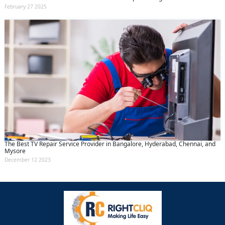
February 27 2025
The Best TV Repair Service Provider in Bangalore, Hyderabad, Chennai, and
Mysore
December 12 2023