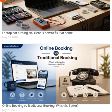
(Min: 10, Max:250 characters)
Submit
By clicking submit you agree to our
terms
and conditions
and the
privacy policy
Laptop not turning on? Here is how to fix it at home
May 12 2026
Online Booking vs Traditional Booking: Which Is Better?
July 29 2026