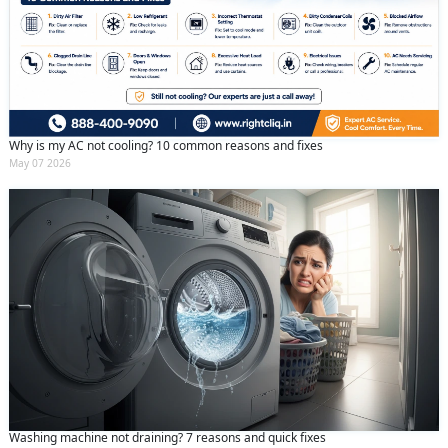
Why is my AC not cooling? 10 common reasons and fixes
May 07 2026
Washing machine not draining? 7 reasons and quick fixes