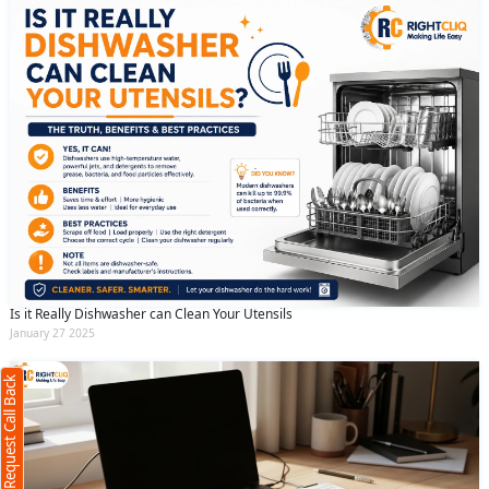
Request Call Back
X
Is it Really Dishwasher can Clean Your Utensils
January 27 2025
(Minimum 4 characters required)
Request Call Back
+91