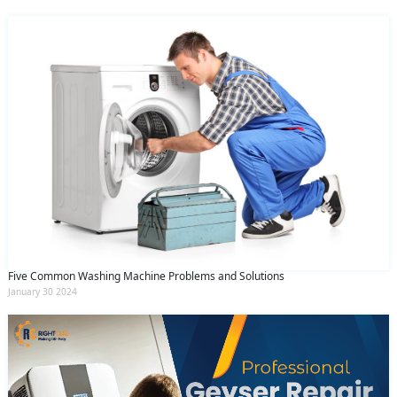
Five Common Washing Machine Problems and Solutions
January 30 2024