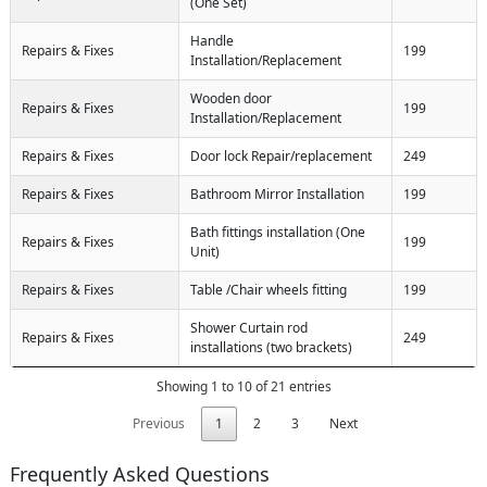
(One Set)
Handle
Repairs & Fixes
199
Installation/Replacement
Wooden door
Repairs & Fixes
199
Installation/Replacement
Repairs & Fixes
Door lock Repair/replacement
249
Repairs & Fixes
Bathroom Mirror Installation
199
Bath fittings installation (One
Repairs & Fixes
199
Unit)
Repairs & Fixes
Table /Chair wheels fitting
199
Shower Curtain rod
Repairs & Fixes
249
installations (two brackets)
Showing 1 to 10 of 21 entries
Previous
1
2
3
Next
Frequently Asked Questions