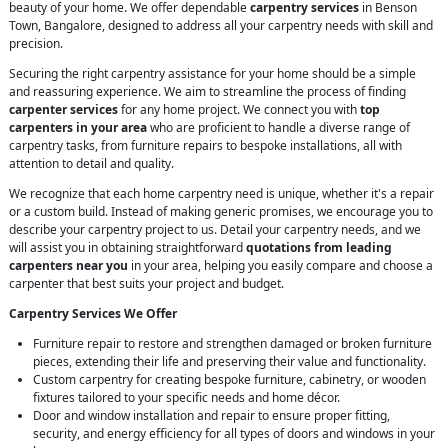
beauty of your home. We offer dependable
carpentry services
in Benson
Town, Bangalore, designed to address all your carpentry needs with skill and
precision.
Securing the right carpentry assistance for your home should be a simple
and reassuring experience. We aim to streamline the process of finding
carpenter services
for any home project. We connect you with
top
carpenters in your area
who are proficient to handle a diverse range of
carpentry tasks, from furniture repairs to bespoke installations, all with
attention to detail and quality.
We recognize that each home carpentry need is unique, whether it's a repair
or a custom build. Instead of making generic promises, we encourage you to
describe your carpentry project to us. Detail your carpentry needs, and we
will assist you in obtaining straightforward
quotations from leading
carpenters near you
in your area, helping you easily compare and choose a
carpenter that best suits your project and budget.
Carpentry Services We Offer
Furniture repair to restore and strengthen damaged or broken furniture
pieces, extending their life and preserving their value and functionality.
Custom carpentry for creating bespoke furniture, cabinetry, or wooden
fixtures tailored to your specific needs and home décor.
Door and window installation and repair to ensure proper fitting,
security, and energy efficiency for all types of doors and windows in your