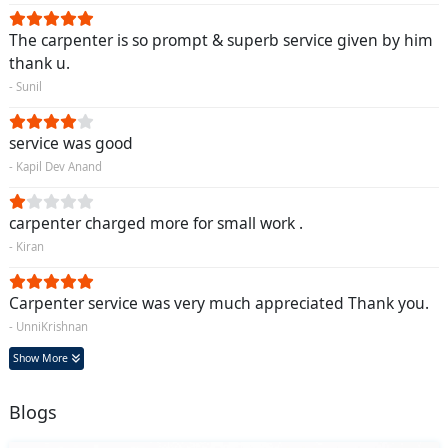
The carpenter is so prompt & superb service given by him
thank u.
- Sunil
service was good
- Kapil Dev Anand
carpenter charged more for small work .
- Kiran
Carpenter service was very much appreciated Thank you.
- UnniKrishnan
Show More
Blogs