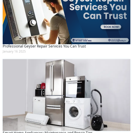
Professional Geyser Repair Services You Can Trust
January 16 2025
Smart Home Appliances: Maintenance and Repair Tips