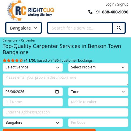
Login / Signup
+91 888-400-9090
Bangalore
Carpenter
Top-Quality Carpenter Services in Benson Town
Bangalore
(4.1/5)
, based on 4964 customer bookings.