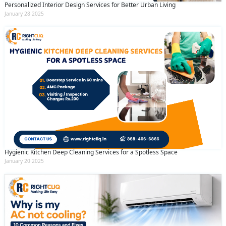
Personalized Interior Design Services for Better Urban Living
January 28 2025
Hygienic Kitchen Deep Cleaning Services for a Spotless Space
January 20 2025