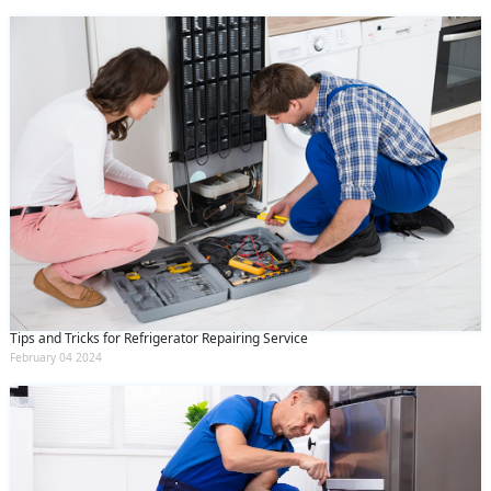
Tips and Tricks for Refrigerator Repairing Service
February 04 2024