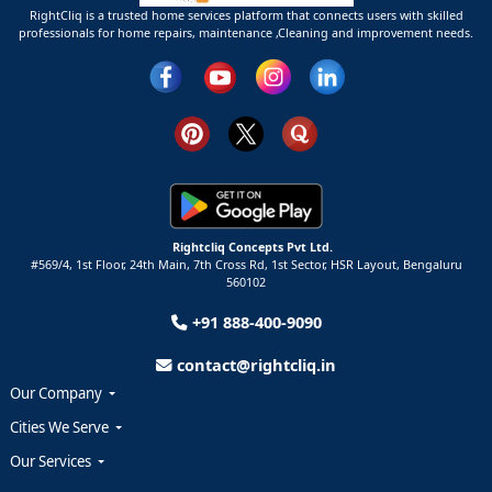
RightCliq is a trusted home services platform that connects users with skilled
professionals for home repairs, maintenance ,Cleaning and improvement needs.
Rightcliq Concepts Pvt Ltd.
#569/4, 1st Floor, 24th Main, 7th Cross Rd, 1st Sector,
HSR Layout,
Bengaluru
560102
+91 888-400-9090
contact@rightcliq.in
Our Company
Cities We Serve
Our Services