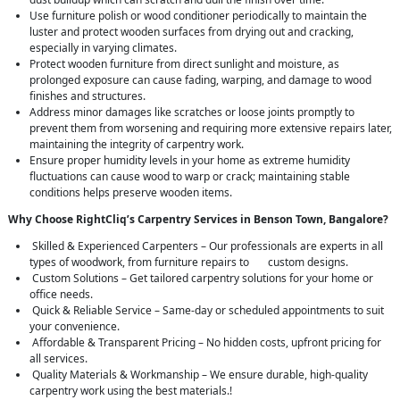
Use furniture polish or wood conditioner periodically to maintain the
luster and protect wooden surfaces from drying out and cracking,
especially in varying climates.
Protect wooden furniture from direct sunlight and moisture, as
prolonged exposure can cause fading, warping, and damage to wood
finishes and structures.
Address minor damages like scratches or loose joints promptly to
prevent them from worsening and requiring more extensive repairs later,
maintaining the integrity of carpentry work.
Ensure proper humidity levels in your home as extreme humidity
fluctuations can cause wood to warp or crack; maintaining stable
conditions helps preserve wooden items.
Why Choose RightCliq’s Carpentry Services in Benson Town, Bangalore?
Skilled & Experienced Carpenters – Our professionals are experts in all
types of woodwork, from furniture repairs to custom designs.
Custom Solutions – Get tailored carpentry solutions for your home or
office needs.
Quick & Reliable Service – Same-day or scheduled appointments to suit
your convenience.
Affordable & Transparent Pricing – No hidden costs, upfront pricing for
all services.
Quality Materials & Workmanship – We ensure durable, high-quality
carpentry work using the best materials.!