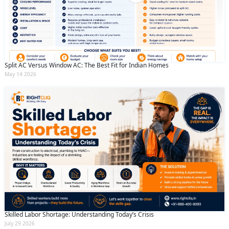
Split AC Versus Window AC: The Best Fit for Indian Homes
May 14 2026
Skilled Labor Shortage: Understanding Today’s Crisis
July 29 2026