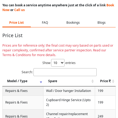
You can book a service anytime anywhere just at the click of a link
Book
Now
or
Call us
Price List
FAQ
Bookings
Blogs
Price List
Prices are for reference only; the final cost may vary based on parts used or
repair complexity, confirmed after service partner inspection. Read our
Terms & Conditions for more details.
Show
entries
Search:
Model / Type
Spare
Price
Repairs & Fixes
Wall / Door hanger Installation
199
Cupboard Hinge Service (Upto
Repairs & Fixes
199
2)
Channel repair/replacement
Repairs & Fixes
249