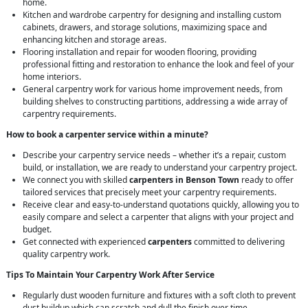
home.
Kitchen and wardrobe carpentry for designing and installing custom
cabinets, drawers, and storage solutions, maximizing space and
enhancing kitchen and storage areas.
Flooring installation and repair for wooden flooring, providing
professional fitting and restoration to enhance the look and feel of your
home interiors.
General carpentry work for various home improvement needs, from
building shelves to constructing partitions, addressing a wide array of
carpentry requirements.
How to book a carpenter service within a minute?
Describe your carpentry service needs – whether it’s a repair, custom
build, or installation, we are ready to understand your carpentry project.
We connect you with skilled
carpenters in Benson Town
ready to offer
tailored services that precisely meet your carpentry requirements.
Receive clear and easy-to-understand quotations quickly, allowing you to
easily compare and select a carpenter that aligns with your project and
budget.
Get connected with experienced
carpenters
committed to delivering
quality carpentry work.
Tips To Maintain Your Carpentry Work After Service
Regularly dust wooden furniture and fixtures with a soft cloth to prevent
dust buildup which can scratch and dull the finish over time.