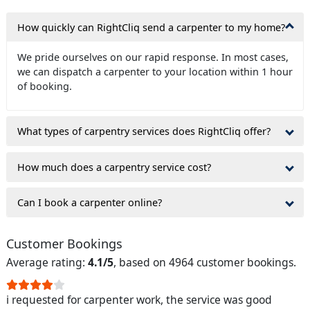
How quickly can RightCliq send a carpenter to my home?
We pride ourselves on our rapid response. In most cases,
we can dispatch a carpenter to your location within 1 hour
of booking.
What types of carpentry services does RightCliq offer?
How much does a carpentry service cost?
Can I book a carpenter online?
Customer Bookings
Average rating:
4.1/5
, based on 4964 customer bookings.
i requested for carpenter work, the service was good