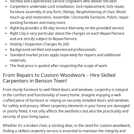
Verified and Experienced Service Engineers who deliver the best
Carpenters undertake Lock installation, lock replacement, lock repair,
furniture assembly of any form, fittings, Reupholstering of chair, Wood
touch-up and restoration, Assemble / Dismantle furniture, Polish, repair
existing furniture and many more
Rightcliq provides a 90-day Service Warranty on the provided service
Right Cliq is very particular about the charges on each Repair/Service
and are strictly subject to Repair/Service
Visiting / Inspection Charges Rs.200
Background-verified and experienced professionals.
Standard market prices apply separately for repairs and additional
materials.
The final price is quoted after inspecting the scope of work.
From Repairs to Custom Woodwork – Hire Skilled
Carpenters in Benson Town!
From sturdy furniture to well-fitted doors and windows, carpentry is integral
to the comfort and functionality of every home. Imagine enjoying a well-
crafted piece of furniture or relying on securely installed doors and windows
for safety and privacy. When carpentry elements in your home are damaged
or poorly fitted, it not only affects the aesthetics but also the practicality and
security of your living space.
Whether it’s a broken chair, a sticking door, or the need for custom woodwork,
finding a skilled carpentry service is essential to maintain the integrity and