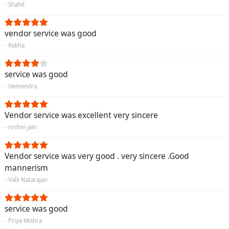
- Shahil
vendor service was good
- Rekha
service was good
- Hemendra
Vendor service was excellent very sincere
- roshni jain
Vendor service was very good . very sincere .Good
mannerism
- Valli Natarajan
service was good
- Priya Mishra