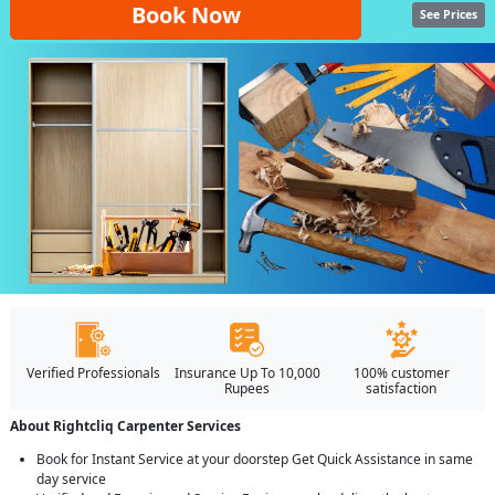
Book Now
See Prices
Verified Professionals
Insurance Up To 10,000
100% customer
Rupees
satisfaction
About Rightcliq Carpenter Services
Book for Instant Service at your doorstep Get Quick Assistance in same
day service