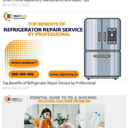
December 11 2023
Top Benefits of Refrigerator Repair Service by Professional
December 19 2023