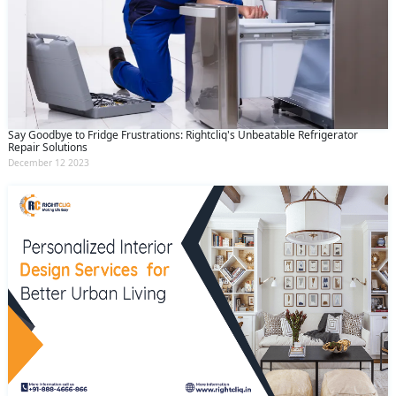
Say Goodbye to Fridge Frustrations: Rightcliq's Unbeatable Refrigerator
Repair Solutions
December 12 2023