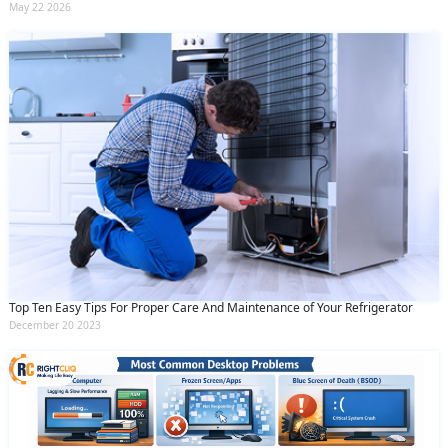
May 22 2026
Top Ten Easy Tips For Proper Care And Maintenance of Your Refrigerator
December 20 2023