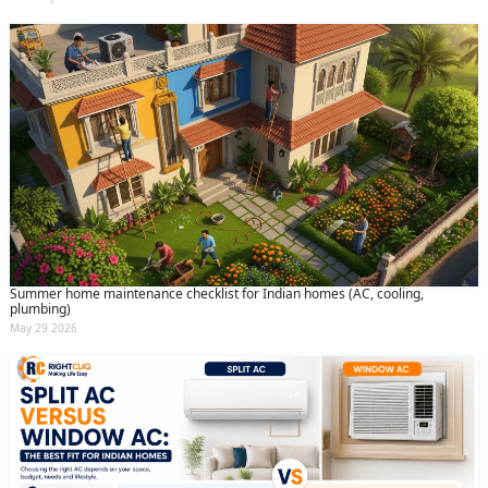
Summer home maintenance checklist for Indian homes (AC, cooling,
plumbing)
May 29 2026