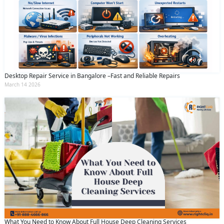
Desktop Repair Service in Bangalore –Fast and Reliable Repairs
March 14 2026
What You Need to Know About Full House Deep Cleaning Services