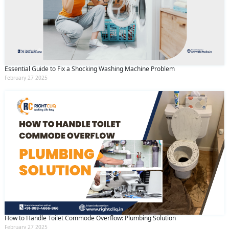
Essential Guide to Fix a Shocking Washing Machine Problem
February 27 2025
How to Handle Toilet Commode Overflow: Plumbing Solution
February 27 2025