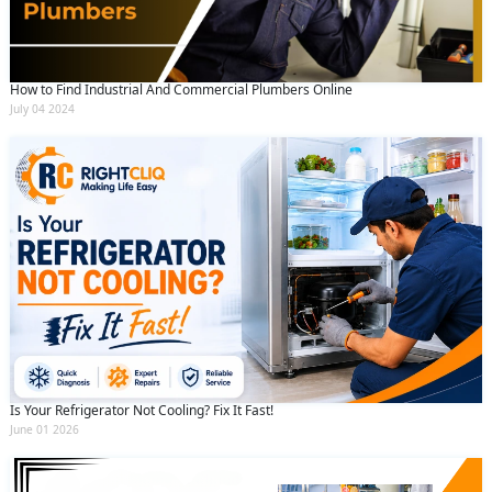
How to Find Industrial And Commercial Plumbers Online
July 04 2024
Is Your Refrigerator Not Cooling? Fix It Fast!
June 01 2026