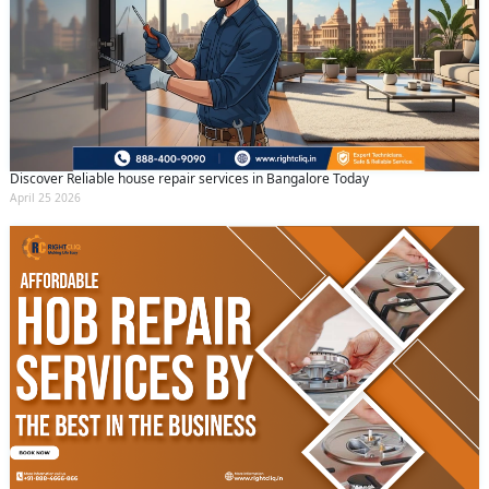
Discover Reliable house repair services in Bangalore Today
April 25 2026