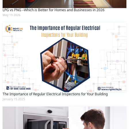
LPG vs PNG –Which is Better for Homes and Businesses in 2026
May 19 2026
The Importance of Regular Electrical Inspections for Your Building
January 15 2025