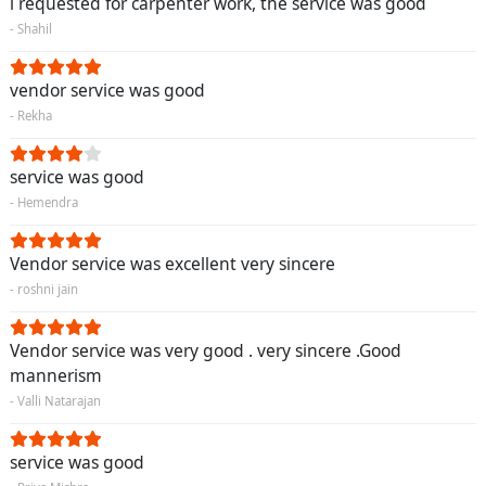
i requested for carpenter work, the service was good
- Shahil
vendor service was good
- Rekha
service was good
- Hemendra
Vendor service was excellent very sincere
- roshni jain
Vendor service was very good . very sincere .Good
mannerism
- Valli Natarajan
service was good