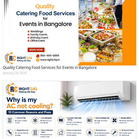
Quality Catering Food Services for Events in Bangalore
January 28 2025