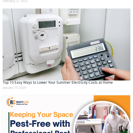
February 27 2025
Top 10 Easy Ways to Lower Your Summer Electricity Costs at Home
January 10 2024