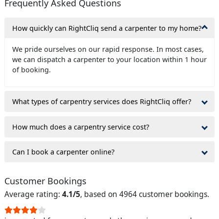
Frequently Asked Questions
How quickly can RightCliq send a carpenter to my home?
We pride ourselves on our rapid response. In most cases,
we can dispatch a carpenter to your location within 1 hour
of booking.
What types of carpentry services does RightCliq offer?
How much does a carpentry service cost?
Can I book a carpenter online?
Customer Bookings
Average rating:
4.1/5
, based on 4964 customer bookings.