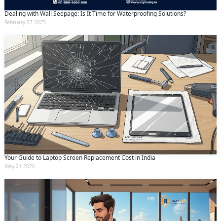
Dealing with Wall Seepage: Is It Time for Waterproofing Solutions?
February 27 2025
Your Guide to Laptop Screen Replacement Cost in India
May 21 2026