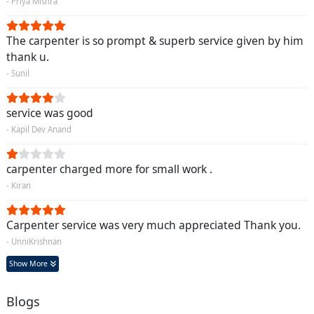
- Priya Mishra
The carpenter is so prompt & superb service given by him
thank u.
- Sunil
service was good
- Kapil Dev Anand
carpenter charged more for small work .
- Kiran
Carpenter service was very much appreciated Thank you.
- UnniKrishnan
Show More
Blogs