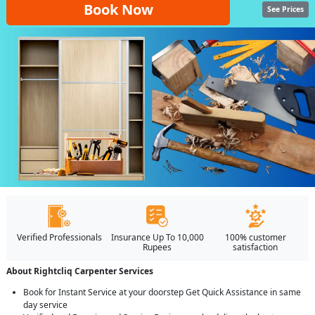
Book Now
See Prices
Verified Professionals
Insurance Up To 10,000
100% customer
Rupees
satisfaction
About Rightcliq Carpenter Services
Book for Instant Service at your doorstep Get Quick Assistance in same
day service