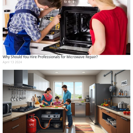
Why Should You Hire Professionals for Microwave Repair?
April 13 2024