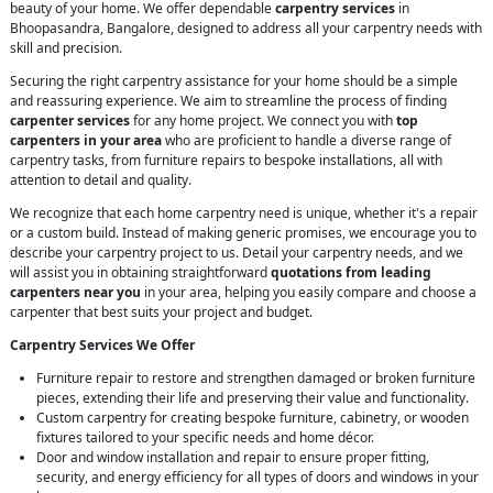
beauty of your home. We offer dependable
carpentry services
in
Bhoopasandra, Bangalore, designed to address all your carpentry needs with
skill and precision.
Securing the right carpentry assistance for your home should be a simple
and reassuring experience. We aim to streamline the process of finding
carpenter services
for any home project. We connect you with
top
carpenters in your area
who are proficient to handle a diverse range of
carpentry tasks, from furniture repairs to bespoke installations, all with
attention to detail and quality.
We recognize that each home carpentry need is unique, whether it's a repair
or a custom build. Instead of making generic promises, we encourage you to
describe your carpentry project to us. Detail your carpentry needs, and we
will assist you in obtaining straightforward
quotations from leading
carpenters near you
in your area, helping you easily compare and choose a
carpenter that best suits your project and budget.
Carpentry Services We Offer
Furniture repair to restore and strengthen damaged or broken furniture
pieces, extending their life and preserving their value and functionality.
Custom carpentry for creating bespoke furniture, cabinetry, or wooden
fixtures tailored to your specific needs and home décor.
Door and window installation and repair to ensure proper fitting,
security, and energy efficiency for all types of doors and windows in your