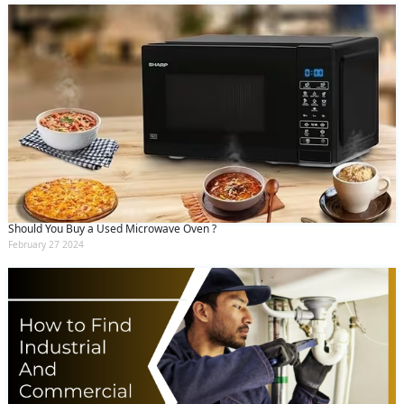
Should You Buy a Used Microwave Oven ?
February 27 2024