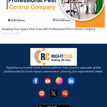
Keeping Your Space Pest-Free with Professional Pest Control Company
January 20 2025
RightCliq is a trusted home services platform that connects users with skilled
professionals for home repairs, maintenance ,Cleaning and improvement needs.