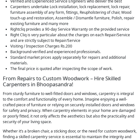
Verified and Experienced Service Engineers who deliver the best
Carpenters undertake Lock installation, lock replacement, lock repair,
furniture assembly of any form, fittings, Reupholstering of chair, Wood
touch-up and restoration, Assemble / Dismantle furniture, Polish, repair
existing furniture and many more
Rightcliq provides a 90-day Service Warranty on the provided service
Right Cliq is very particular about the charges on each Repair/Service
and are strictly subject to Repair/Service
Visiting / Inspection Charges Rs.200
Background-verified and experienced professionals.
Standard market prices apply separately for repairs and additional
materials.
The final price is quoted after inspecting the scope of work.
From Repairs to Custom Woodwork – Hire Skilled
Carpenters in Bhoopasandra!
From sturdy furniture to well-fitted doors and windows, carpentry is integral
to the comfort and functionality of every home. Imagine enjoying a well-
crafted piece of furniture or relying on securely installed doors and windows
for safety and privacy. When carpentry elements in your home are damaged
or poorly fitted, it not only affects the aesthetics but also the practicality and
security of your living space.
Whether it’s a broken chair, a sticking door, or the need for custom woodwork,
finding a skilled carpentry service is essential to maintain the integrity and