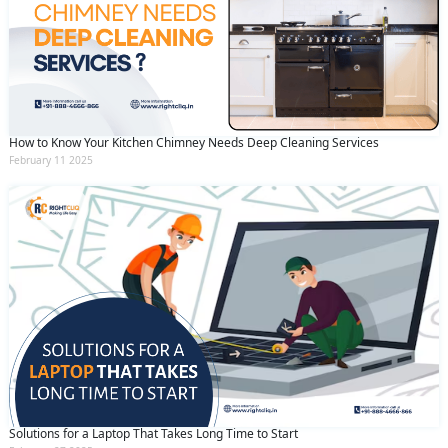
How to Know Your Kitchen Chimney Needs Deep Cleaning Services
February 11 2025
Solutions for a Laptop That Takes Long Time to Start