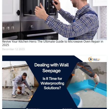
Revive Your Kitchen Hero: The Ultimate Guide to Microwave Oven Repair in
2025
December 12 2023