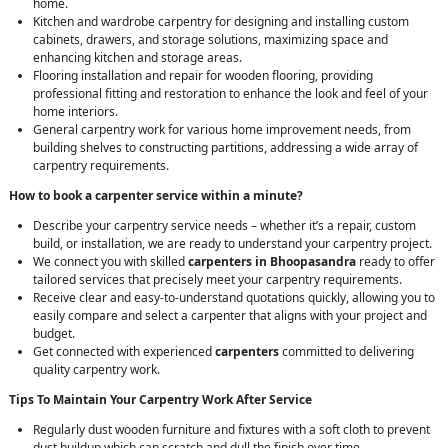
home.
Kitchen and wardrobe carpentry for designing and installing custom
cabinets, drawers, and storage solutions, maximizing space and
enhancing kitchen and storage areas.
Flooring installation and repair for wooden flooring, providing
professional fitting and restoration to enhance the look and feel of your
home interiors.
General carpentry work for various home improvement needs, from
building shelves to constructing partitions, addressing a wide array of
carpentry requirements.
How to book a carpenter service within a minute?
Describe your carpentry service needs – whether it’s a repair, custom
build, or installation, we are ready to understand your carpentry project.
We connect you with skilled
carpenters in Bhoopasandra
ready to offer
tailored services that precisely meet your carpentry requirements.
Receive clear and easy-to-understand quotations quickly, allowing you to
easily compare and select a carpenter that aligns with your project and
budget.
Get connected with experienced
carpenters
committed to delivering
quality carpentry work.
Tips To Maintain Your Carpentry Work After Service
Regularly dust wooden furniture and fixtures with a soft cloth to prevent
dust buildup which can scratch and dull the finish over time.