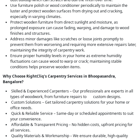
Use furniture polish or wood conditioner periodically to maintain the
luster and protect wooden surfaces from drying out and cracking,
especially in varying climates.
Protect wooden furniture from direct sunlight and moisture, as
prolonged exposure can cause fading, warping, and damage to wood
finishes and structures.
Address minor damages like scratches or loose joints promptly to
prevent them from worsening and requiring more extensive repairs later,
maintaining the integrity of carpentry work.
Ensure proper humidity levels in your home as extreme humidity
fluctuations can cause wood to warp or crack; maintaining stable
conditions helps preserve wooden items.
Why Choose RightCliq’s Carpentry Services in Bhoopasandra,
Bangalore?
Skilled & Experienced Carpenters – Our professionals are experts in all
types of woodwork, from furniture repairs to custom designs.
Custom Solutions – Get tailored carpentry solutions for your home or
office needs.
Quick & Reliable Service – Same-day or scheduled appointments to suit
your convenience.
Affordable & Transparent Pricing – No hidden costs, upfront pricing for
all services.
Quality Materials & Workmanship – We ensure durable, high-quality