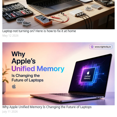
and conditions
and the
privacy policy
Laptop not turning on? Here is how to fix it at home
May 12 2026
Why Apple Unified Memory Is Changing the Future of Laptops
July 11 2026