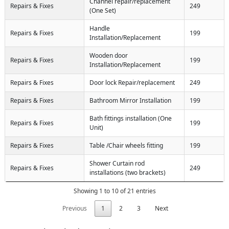
Channel repair/replacement
Repairs & Fixes
249
(One Set)
Handle
Repairs & Fixes
199
Installation/Replacement
Wooden door
Repairs & Fixes
199
Installation/Replacement
Repairs & Fixes
Door lock Repair/replacement
249
Repairs & Fixes
Bathroom Mirror Installation
199
Bath fittings installation (One
Repairs & Fixes
199
Unit)
Repairs & Fixes
Table /Chair wheels fitting
199
Shower Curtain rod
Repairs & Fixes
249
installations (two brackets)
Showing 1 to 10 of 21 entries
Previous
1
2
3
Next