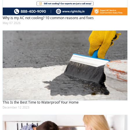
Why is my AC not cooling? 10 common reasons and fixes
May 07 2026
This Is the Best Time to Waterproof Your Home
December 12 2023