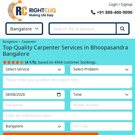
Login / Signup
+91 888-400-9090
Bangalore
Carpenter
Top-Quality Carpenter Services in Bhoopasandra
Bangalore
(4.1/5)
, based on 4964 customer bookings.