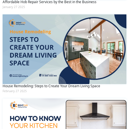
Affordable Hob Repair Services by the Best in the Business
January 27 2025
House Remodeling: Steps to Create Your Dream Living Space
February 27 2025