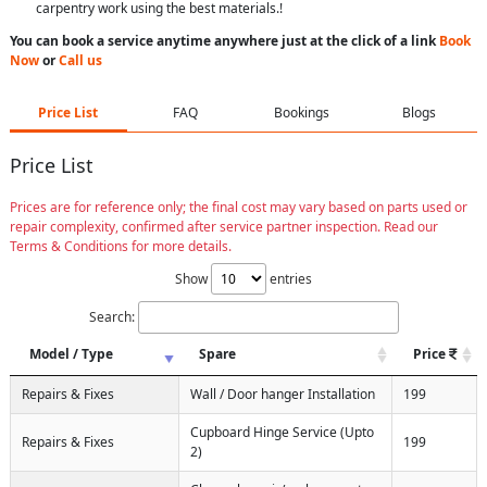
carpentry work using the best materials.!
You can book a service anytime anywhere just at the click of a link
Book
Now
or
Call us
Price List
FAQ
Bookings
Blogs
Price List
Prices are for reference only; the final cost may vary based on parts used or
repair complexity, confirmed after service partner inspection. Read our
Terms & Conditions for more details.
Show
entries
Search:
Model / Type
Spare
Price
Repairs & Fixes
Wall / Door hanger Installation
199
Cupboard Hinge Service (Upto
Repairs & Fixes
199
2)