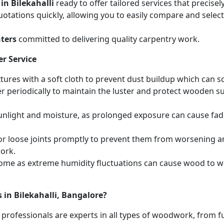
in Bilekahalli
ready to offer tailored services that precis
otations quickly, allowing you to easily compare and select 
ters
committed to delivering quality carpentry work.
r Service
ures with a soft cloth to prevent dust buildup which can scr
r periodically to maintain the luster and protect wooden s
unlight and moisture, as prolonged exposure can cause fa
r loose joints promptly to prevent them from worsening and
work.
home as extreme humidity fluctuations can cause wood to wa
 in Bilekahalli, Bangalore?
 professionals are experts in all types of woodwork, from