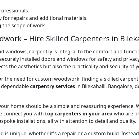
ofessionals.
 for repairs and additional materials.
ng the scope of work.
ork – Hire Skilled Carpenters in Bileka
nd windows, carpentry is integral to the comfort and functi
on securely installed doors and windows for safety and priv
cts the aesthetics but also the practicality and security of 
 or the need for custom woodwork, finding a skilled carpentr
er dependable
carpentry services
in Bilekahalli, Bangalore, 
 your home should be a simple and reassuring experience. W
e connect you with
top carpenters in your area
who are pr
spoke installations, all with attention to detail and quality.
 is unique, whether it's a repair or a custom build. Inste