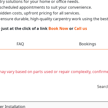
ry solutions for your home or office needs.
 scheduled appointments to suit your convenience.
dden costs, upfront pricing for all services.
nsure durable, high-quality carpentry work using the best
ust at the click of a link
Book Now
or
Call us
FAQ
Bookings
t may vary based on parts used or repair complexity, confirm
Searc
r Installation