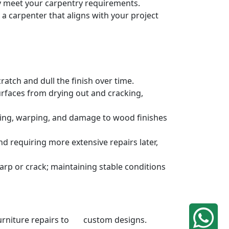
ely meet your carpentry requirements.
a carpenter that aligns with your project
atch and dull the finish over time.
urfaces from drying out and cracking,
ding, warping, and damage to wood finishes
 requiring more extensive repairs later,
rp or crack; maintaining stable conditions
 furniture repairs to custom designs.