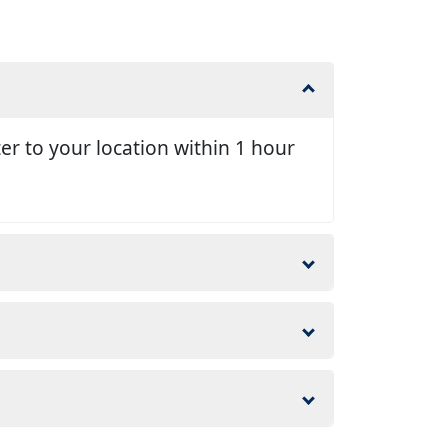
er to your location within 1 hour