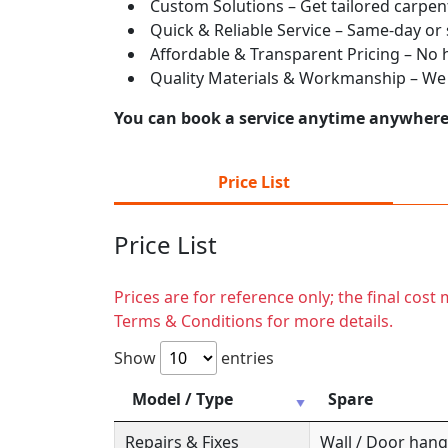
Custom Solutions – Get tailored carpent
Quick & Reliable Service – Same-day or
Affordable & Transparent Pricing – No hi
Quality Materials & Workmanship – We e
You can book a service anytime anywhere j
Price List
Price List
Prices are for reference only; the final cos
Terms & Conditions for more details.
Show
entries
Model / Type
Spare
Repairs & Fixes
Wall / Door hange