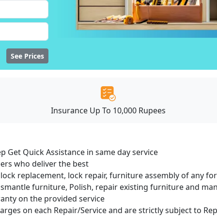
See Prices
Insurance Up To 10,000 Rupees
ep Get Quick Assistance in same day service
ers who deliver the best
lock replacement, lock repair, furniture assembly of any for
smantle furniture, Polish, repair existing furniture and m
ranty on the provided service
harges on each Repair/Service and are strictly subject to Re