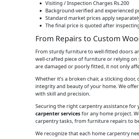
Visiting / Inspection Charges Rs.200
Background-verified and experienced pr
Standard market prices apply separately
The final price is quoted after inspecti
From Repairs to Custom Woodw
From sturdy furniture to well-fitted doors a
well-crafted piece of furniture or relying 
are damaged or poorly fitted, it not only affe
Whether it’s a broken chair, a sticking door,
integrity and beauty of your home. We off
with skill and precision.
Securing the right carpentry assistance for
carpenter services
for any home project. W
carpentry tasks, from furniture repairs to be
We recognize that each home carpentry need