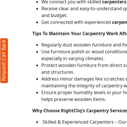
We connect you with skilled
carpenters 
Receive clear and easy-to-understand qu
and budget.
Get connected with experienced
carpen
Tips To Maintain Your Carpentry Work Afte
Request Call Back
Regularly dust wooden furniture and fixt
Use furniture polish or wood conditione
especially in varying climates.
Protect wooden furniture from direct s
and structures.
Address minor damages like scratches o
maintaining the integrity of carpentry 
Ensure proper humidity levels in your 
helps preserve wooden items.
Why Choose RightCliq’s Carpentry Services
Skilled & Experienced Carpenters – Our