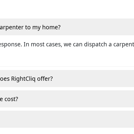
 carpenter to my home?
sponse. In most cases, we can dispatch a carpent
oes RightCliq offer?
e cost?