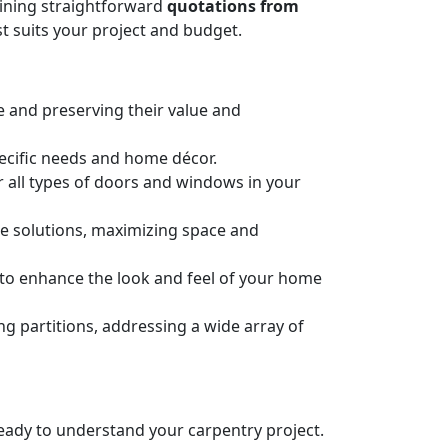
taining straightforward
quotations from
t suits your project and budget.
e and preserving their value and
pecific needs and home décor.
or all types of doors and windows in your
ge solutions, maximizing space and
n to enhance the look and feel of your home
 partitions, addressing a wide array of
 ready to understand your carpentry project.