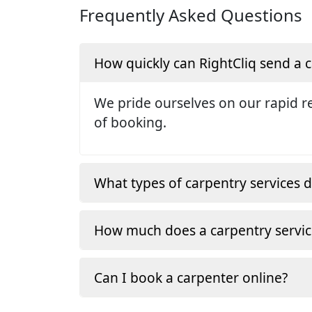
Frequently Asked Questions
How quickly can RightCliq send a
We pride ourselves on our rapid re
of booking.
What types of carpentry services d
How much does a carpentry servic
Can I book a carpenter online?