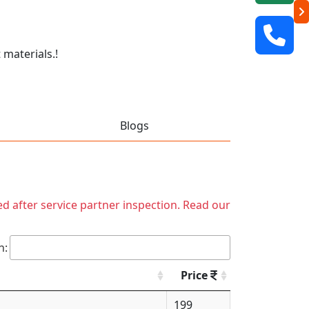
 materials.!
Blogs
ed after service partner inspection. Read our
h:
Price
199