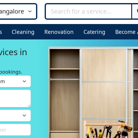
s
Cleaning
Renovation
Catering
Become 
ices in
bookings.