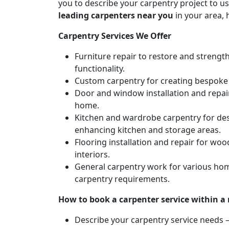
you to describe your carpentry project to us
leading carpenters near you
in your area, 
Carpentry Services We Offer
Furniture repair to restore and strengt
functionality.
Custom carpentry for creating bespoke f
Door and window installation and repair 
home.
Kitchen and wardrobe carpentry for des
enhancing kitchen and storage areas.
Flooring installation and repair for woo
interiors.
General carpentry work for various hom
carpentry requirements.
How to book a carpenter service within a
Describe your carpentry service needs – 