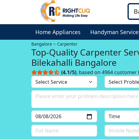
Home Appliances
Handyman Service
Bangalore
Carpenter
Top-Quality Carpenter Serv
Bilekahalli Bangalore
(4.1/5)
, based on 4964 customer 