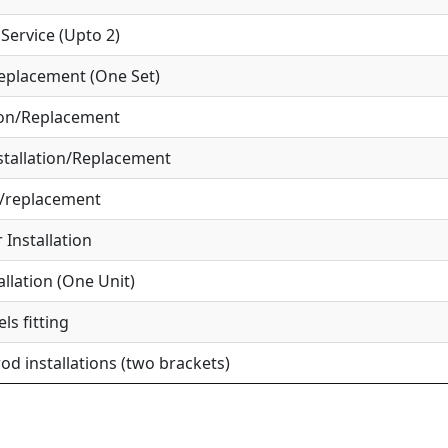
ervice (Upto 2)
eplacement (One Set)
ion/Replacement
tallation/Replacement
r/replacement
Installation
allation (One Unit)
ls fitting
od installations (two brackets)