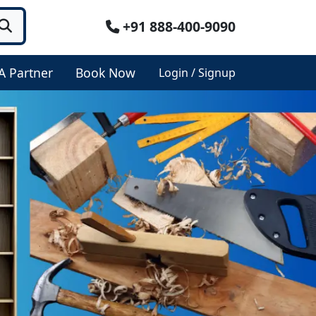
+91 888-400-9090
A Partner
Book Now
Login / Signup