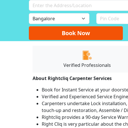
Book Now
Verified Professionals
About Rightcliq Carpenter Services
Book for Instant Service at your doorst
Verified and Experienced Service Engine
Carpenters undertake Lock installation, 
touch-up and restoration, Assemble / Di
Rightcliq provides a 90-day Service War
Right Cliq is very particular about the c