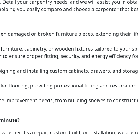
. Detail your carpentry needs, and we will assist you in ob
helping you easily compare and choose a carpenter that bes
hen damaged or broken furniture pieces, extending their lif
urniture, cabinetry, or wooden fixtures tailored to your s
to ensure proper fitting, security, and energy efficiency f
igning and installing custom cabinets, drawers, and stora
den flooring, providing professional fitting and restoratio
e improvement needs, from building shelves to constructing
 minute?
whether it’s a repair, custom build, or installation, we are