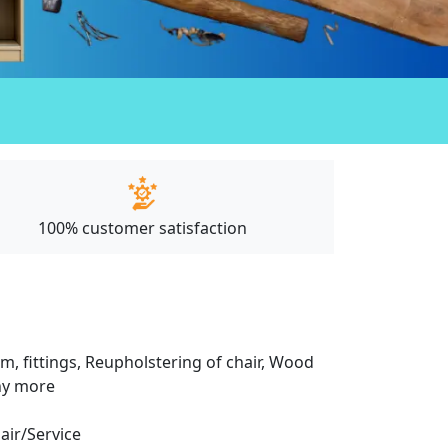
100% customer satisfaction
m, fittings, Reupholstering of chair, Wood
any more
pair/Service