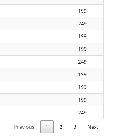
199
249
199
199
249
199
199
199
249
Previous
1
2
3
Next