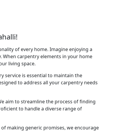
halli!
onality of every home. Imagine enjoying a
acy. When carpentry elements in your home
your living space.
y service is essential to maintain the
designed to address all your carpentry needs
e aim to streamline the process of finding
oficient to handle a diverse range of
ad of making generic promises, we encourage