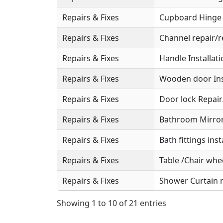
Repairs & Fixes
Cupboard Hinge S
Repairs & Fixes
Channel repair/r
Repairs & Fixes
Handle Installat
Repairs & Fixes
Wooden door Ins
Repairs & Fixes
Door lock Repai
Repairs & Fixes
Bathroom Mirror 
Repairs & Fixes
Bath fittings inst
Repairs & Fixes
Table /Chair whee
Repairs & Fixes
Shower Curtain r
Showing 1 to 10 of 21 entries