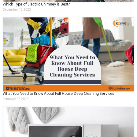
Which Type of Electric Chimney is Best?
December 12 2023
What You Need to Know About Full House Deep Cleaning Services
February 27 2025