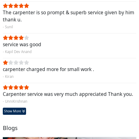
The carpenter is so prompt & superb service given by him
thank u.
- Sunil
service was good
- Kapil Dev Anand
carpenter charged more for small work .
- Kiran
Carpenter service was very much appreciated Thank you.
- UnniKrishnan
Show More
Blogs