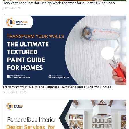
How Vastu and Interior Design Work Together for a Better Living Space
June 24 2026
Transform Your Walls: The Ultimate Textured Paint Guide for Homes
February 11 2025