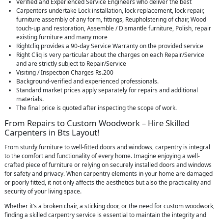
Verified and Experienced Service Engineers who deliver the best
Carpenters undertake Lock installation, lock replacement, lock repair,
furniture assembly of any form, fittings, Reupholstering of chair, Wood
touch-up and restoration, Assemble / Dismantle furniture, Polish, repair
existing furniture and many more
Rightcliq provides a 90-day Service Warranty on the provided service
Right Cliq is very particular about the charges on each Repair/Service
and are strictly subject to Repair/Service
Visiting / Inspection Charges Rs.200
Background-verified and experienced professionals.
Standard market prices apply separately for repairs and additional
materials.
The final price is quoted after inspecting the scope of work.
From Repairs to Custom Woodwork – Hire Skilled
Carpenters in Bts Layout!
From sturdy furniture to well-fitted doors and windows, carpentry is integral
to the comfort and functionality of every home. Imagine enjoying a well-
crafted piece of furniture or relying on securely installed doors and windows
for safety and privacy. When carpentry elements in your home are damaged
or poorly fitted, it not only affects the aesthetics but also the practicality and
security of your living space.
Whether it’s a broken chair, a sticking door, or the need for custom woodwork,
finding a skilled carpentry service is essential to maintain the integrity and