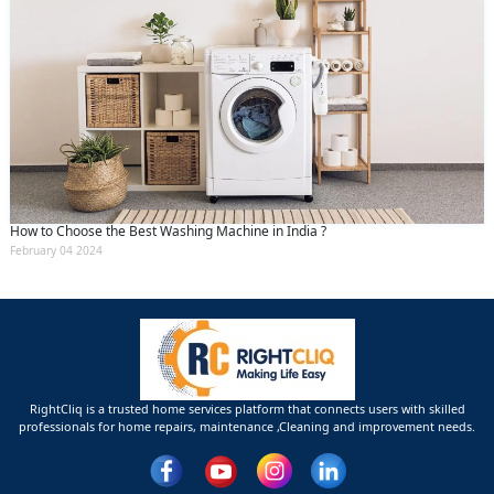
How to Choose the Best Washing Machine in India ?
February 04 2024
RightCliq is a trusted home services platform that connects users with skilled
professionals for home repairs, maintenance ,Cleaning and improvement needs.