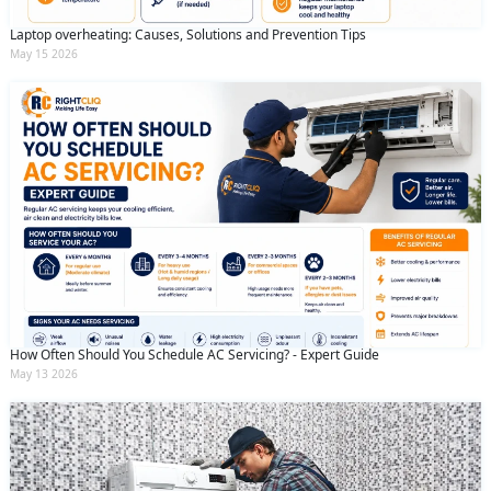
Laptop overheating: Causes, Solutions and Prevention Tips
May 15 2026
How Often Should You Schedule AC Servicing? - Expert Guide
May 13 2026