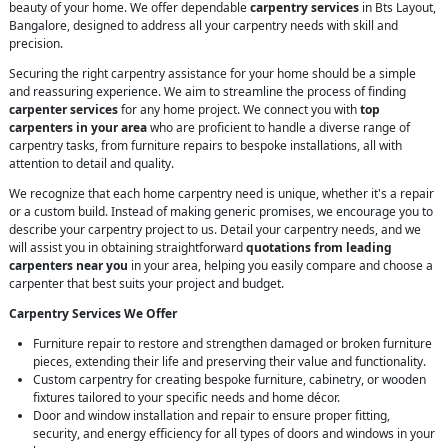
beauty of your home. We offer dependable
carpentry services
in Bts Layout,
Bangalore, designed to address all your carpentry needs with skill and
precision.
Securing the right carpentry assistance for your home should be a simple
and reassuring experience. We aim to streamline the process of finding
carpenter services
for any home project. We connect you with
top
carpenters in your area
who are proficient to handle a diverse range of
carpentry tasks, from furniture repairs to bespoke installations, all with
attention to detail and quality.
We recognize that each home carpentry need is unique, whether it's a repair
or a custom build. Instead of making generic promises, we encourage you to
describe your carpentry project to us. Detail your carpentry needs, and we
will assist you in obtaining straightforward
quotations from leading
carpenters near you
in your area, helping you easily compare and choose a
carpenter that best suits your project and budget.
Carpentry Services We Offer
Furniture repair to restore and strengthen damaged or broken furniture
pieces, extending their life and preserving their value and functionality.
Custom carpentry for creating bespoke furniture, cabinetry, or wooden
fixtures tailored to your specific needs and home décor.
Door and window installation and repair to ensure proper fitting,
security, and energy efficiency for all types of doors and windows in your