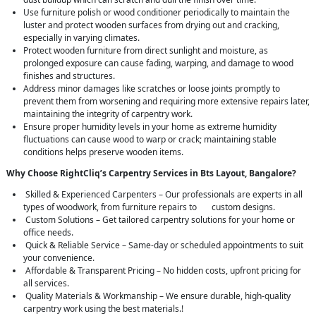
Use furniture polish or wood conditioner periodically to maintain the
luster and protect wooden surfaces from drying out and cracking,
especially in varying climates.
Protect wooden furniture from direct sunlight and moisture, as
prolonged exposure can cause fading, warping, and damage to wood
finishes and structures.
Address minor damages like scratches or loose joints promptly to
prevent them from worsening and requiring more extensive repairs later,
maintaining the integrity of carpentry work.
Ensure proper humidity levels in your home as extreme humidity
fluctuations can cause wood to warp or crack; maintaining stable
conditions helps preserve wooden items.
Why Choose RightCliq’s Carpentry Services in Bts Layout, Bangalore?
Skilled & Experienced Carpenters – Our professionals are experts in all
types of woodwork, from furniture repairs to custom designs.
Custom Solutions – Get tailored carpentry solutions for your home or
office needs.
Quick & Reliable Service – Same-day or scheduled appointments to suit
your convenience.
Affordable & Transparent Pricing – No hidden costs, upfront pricing for
all services.
Quality Materials & Workmanship – We ensure durable, high-quality
carpentry work using the best materials.!