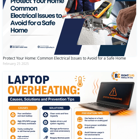
Protect Your Home: Common Electrical Issues to Avoid for a Safe Home
February 25 2025