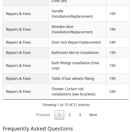
(One Set)
Handle
Repairs & Fixes
199
Installation/Replacement
Wooden door
Repairs & Fixes
199
Installation/Replacement
Repairs & Fixes
Door lock Repair/replacement
249
Repairs & Fixes
Bathroom Mirror Installation
199
Bath fittings installation (One
Repairs & Fixes
199
Unit)
Repairs & Fixes
Table /Chair wheels fitting
199
Shower Curtain rod
Repairs & Fixes
249
installations (two brackets)
Showing 1 to 10 of 21 entries
Previous
1
2
3
Next
Frequently Asked Questions