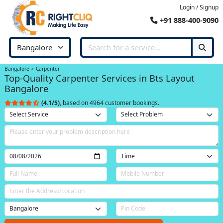
Login / Signup
+91 888-400-9090
Bangalore
Carpenter
Top-Quality Carpenter Services in Bts Layout
Bangalore
(4.1/5)
, based on 4964 customer bookings.