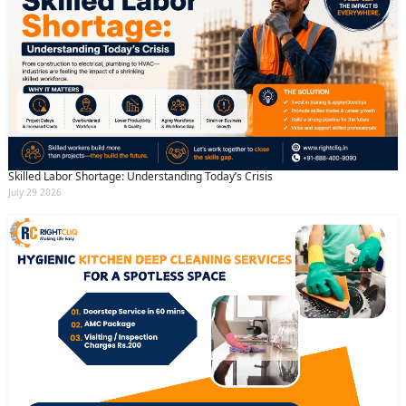
Skilled Labor Shortage: Understanding Today’s Crisis
July 29 2026