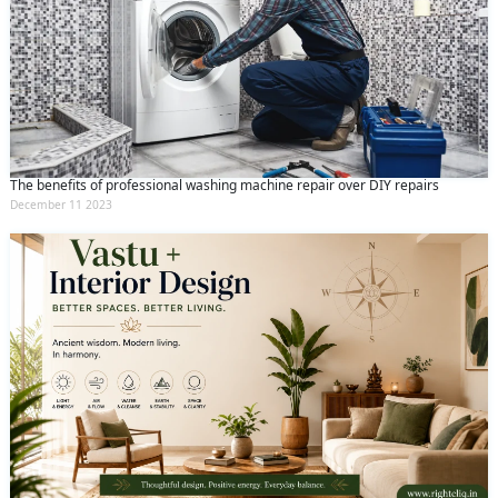
The benefits of professional washing machine repair over DIY repairs
December 11 2023