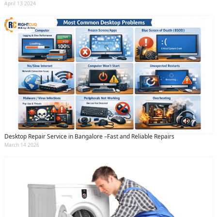
April 13 2024
Desktop Repair Service in Bangalore –Fast and Reliable Repairs
March 14 2026