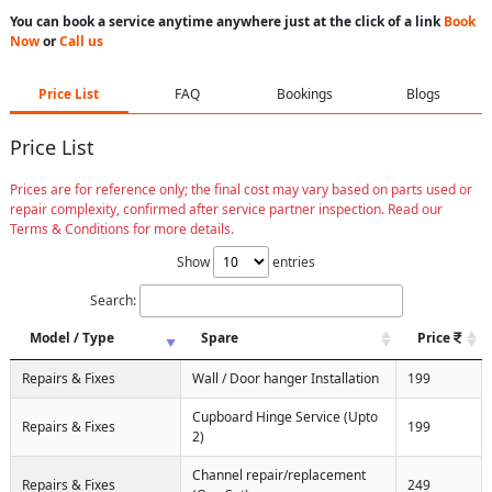
You can book a service anytime anywhere just at the click of a link
Book
Now
or
Call us
Price List
FAQ
Bookings
Blogs
Price List
Prices are for reference only; the final cost may vary based on parts used or
repair complexity, confirmed after service partner inspection. Read our
Terms & Conditions for more details.
Show
entries
Search:
Model / Type
Spare
Price
Repairs & Fixes
Wall / Door hanger Installation
199
Cupboard Hinge Service (Upto
Repairs & Fixes
199
2)
Channel repair/replacement
Repairs & Fixes
249