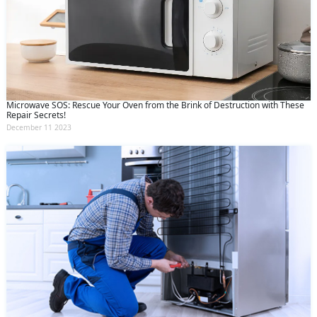
Microwave SOS: Rescue Your Oven from the Brink of Destruction with These
Repair Secrets!
December 11 2023