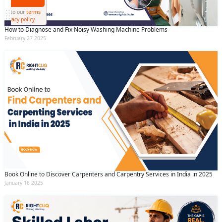
Submit
By clicking submit you agree to our
terms
and conditions
and the
privacy policy
How to Diagnose and Fix Noisy Washing Machine Problems
February 27 2025
Book Online to Discover Carpenters and Carpentry Services in India in 2025
January 16 2025