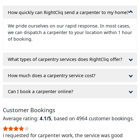
How quickly can RightCliq send a carpenter to my home?
We pride ourselves on our rapid response. In most cases,
we can dispatch a carpenter to your location within 1 hour
of booking.
What types of carpentry services does RightCliq offer?
How much does a carpentry service cost?
Can I book a carpenter online?
Customer Bookings
Average rating:
4.1/5
, based on 4964 customer bookings.
i requested for carpenter work, the service was good