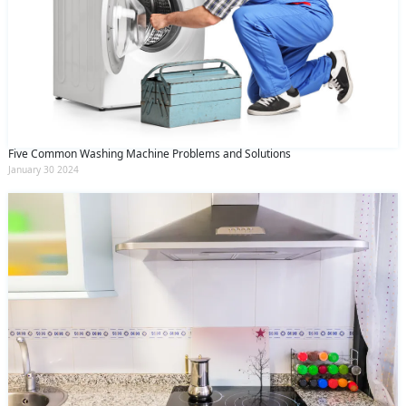
Five Common Washing Machine Problems and Solutions
January 30 2024