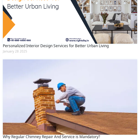
Personalized Interior Design Services for Better Urban Living
January 28 2025
Why Regular Chimney Repair And Service is Mandatory?