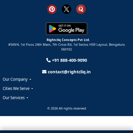
Rightcliq Concepts Pvt Ltd.
#569/4, 1st Floor, 24th Main, 7th Cross Rd, 1st Sector,
HSR Layout,
Bengaluru
560102
+91 888-400-9090
contact@rightcliq.in
Our Company
Cities We Serve
Our Services
© 2026 All rights reserved