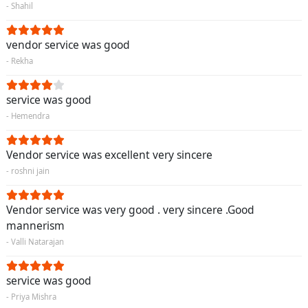
- Shahil
vendor service was good
- Rekha
service was good
- Hemendra
Vendor service was excellent very sincere
- roshni jain
Vendor service was very good . very sincere .Good
mannerism
- Valli Natarajan
service was good
- Priya Mishra