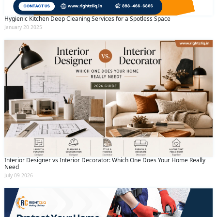
Hygienic Kitchen Deep Cleaning Services for a Spotless Space
January 20 2025
Interior Designer vs Interior Decorator: Which One Does Your Home Really
Need
July 09 2026