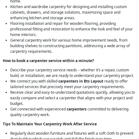
home.
Kitchen and wardrobe carpentry for designing and installing custom
cabinets, drawers, and storage solutions, maximizing space and
enhancing kitchen and storage areas.
Flooring installation and repair for wooden flooring, providing
professional fitting and restoration to enhance the look and feel of your
home interiors.
General carpentry work for various home improvement needs, from
building shelves to constructing partitions, addressing a wide array of
carpentry requirements.
How to book a carpenter service within a minute?
Describe your carpentry service needs – whether it’s a repair, custom
build, or installation, we are ready to understand your carpentry project.
We connect you with skilled
carpenters in Bts Layout
ready to offer
tailored services that precisely meet your carpentry requirements.
Receive clear and easy-to-understand quotations quickly, allowing you to
easily compare and select a carpenter that aligns with your project and
budget.
Get connected with experienced
carpenters
committed to delivering
quality carpentry work.
Tips To Maintain Your Carpentry Work After Service
Regularly dust wooden furniture and fixtures with a soft cloth to prevent
dust buildup which can scratch and dull the finish over time.