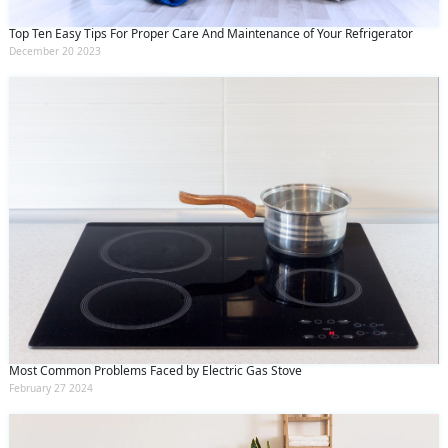
Top Ten Easy Tips For Proper Care And Maintenance of Your Refrigerator
December 20 2023
Most Common Problems Faced by Electric Gas Stove
February 27 2024