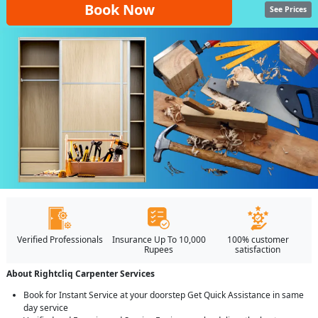
Book Now
See Prices
Verified Professionals
Insurance Up To 10,000
100% customer
Rupees
satisfaction
About Rightcliq Carpenter Services
Book for Instant Service at your doorstep Get Quick Assistance in same
day service