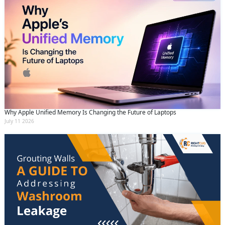
Why Apple Unified Memory Is Changing the Future of Laptops
July 11 2026