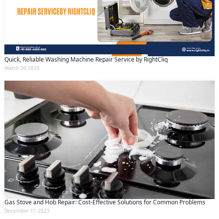
Quick, Reliable Washing Machine Repair Service by RightCliq
March 20 2025
Gas Stove and Hob Repair: Cost-Effective Solutions for Common Problems
December 11 2023