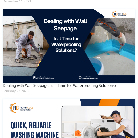
December 11 2023
Dealing with Wall Seepage: Is It Time for Waterproofing Solutions?
February 27 2025