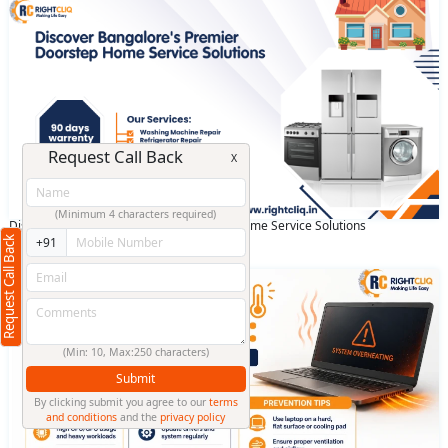
Request Call Back
X
(Minimum 4 characters required)
Discover Bangalore's Premier Doorstep Home Service Solutions
Request Call Back
+91
April 28 2025
(Min: 10, Max:250 characters)
Submit
By clicking submit you agree to our
terms
and conditions
and the
privacy policy