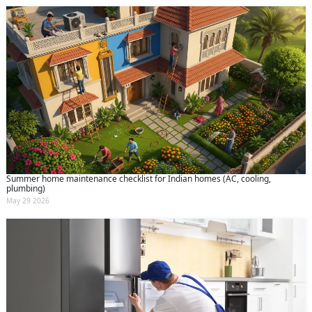
Summer home maintenance checklist for Indian homes (AC, cooling,
plumbing)
May 29 2026