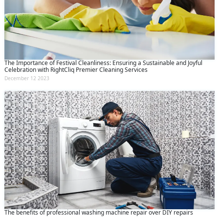
The Importance of Festival Cleanliness: Ensuring a Sustainable and Joyful
Celebration with RightCliq Premier Cleaning Services
December 12 2023
The benefits of professional washing machine repair over DIY repairs