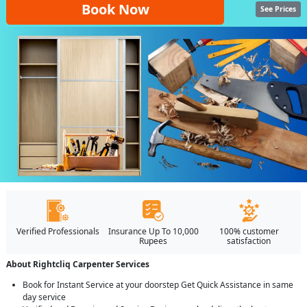
Book Now
See Prices
Verified Professionals
Insurance Up To 10,000
100% customer
Rupees
satisfaction
About Rightcliq Carpenter Services
Book for Instant Service at your doorstep Get Quick Assistance in same
day service