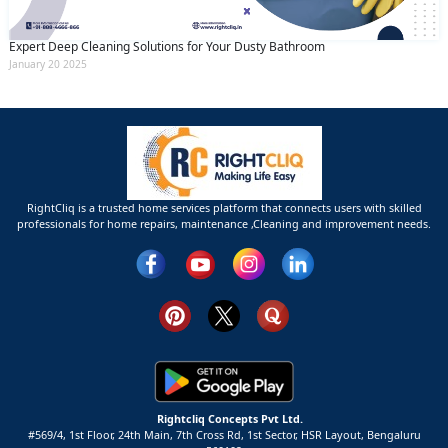
Expert Deep Cleaning Solutions for Your Dusty Bathroom
January 20 2025
RightCliq is a trusted home services platform that connects users with skilled
professionals for home repairs, maintenance ,Cleaning and improvement needs.
Rightcliq Concepts Pvt Ltd.
#569/4, 1st Floor, 24th Main, 7th Cross Rd, 1st Sector,
HSR Layout,
Bengaluru