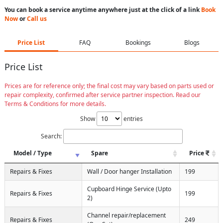
You can book a service anytime anywhere just at the click of a link
Book
Now
or
Call us
Price List
FAQ
Bookings
Blogs
Price List
Prices are for reference only; the final cost may vary based on parts used or
repair complexity, confirmed after service partner inspection. Read our
Terms & Conditions for more details.
Show
entries
Search:
Model / Type
Spare
Price
Repairs & Fixes
Wall / Door hanger Installation
199
Cupboard Hinge Service (Upto
Repairs & Fixes
199
2)
Channel repair/replacement
Repairs & Fixes
249