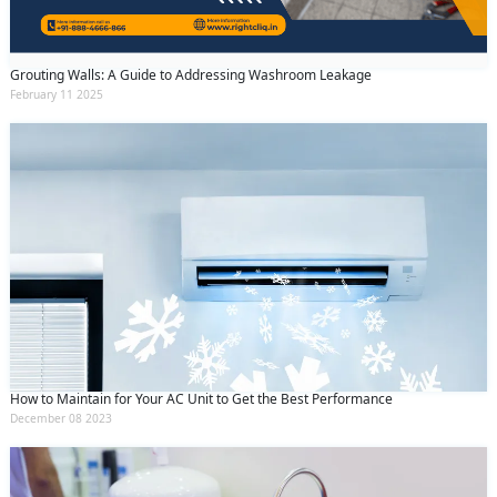
Grouting Walls: A Guide to Addressing Washroom Leakage
February 11 2025
How to Maintain for Your AC Unit to Get the Best Performance
December 08 2023