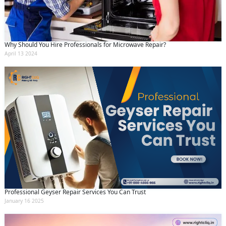
Why Should You Hire Professionals for Microwave Repair?
April 13 2024
Professional Geyser Repair Services You Can Trust
January 16 2025