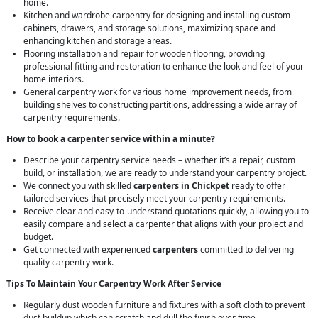
home.
Kitchen and wardrobe carpentry for designing and installing custom
cabinets, drawers, and storage solutions, maximizing space and
enhancing kitchen and storage areas.
Flooring installation and repair for wooden flooring, providing
professional fitting and restoration to enhance the look and feel of your
home interiors.
General carpentry work for various home improvement needs, from
building shelves to constructing partitions, addressing a wide array of
carpentry requirements.
How to book a carpenter service within a minute?
Describe your carpentry service needs – whether it’s a repair, custom
build, or installation, we are ready to understand your carpentry project.
We connect you with skilled
carpenters in Chickpet
ready to offer
tailored services that precisely meet your carpentry requirements.
Receive clear and easy-to-understand quotations quickly, allowing you to
easily compare and select a carpenter that aligns with your project and
budget.
Get connected with experienced
carpenters
committed to delivering
quality carpentry work.
Tips To Maintain Your Carpentry Work After Service
Regularly dust wooden furniture and fixtures with a soft cloth to prevent
dust buildup which can scratch and dull the finish over time.