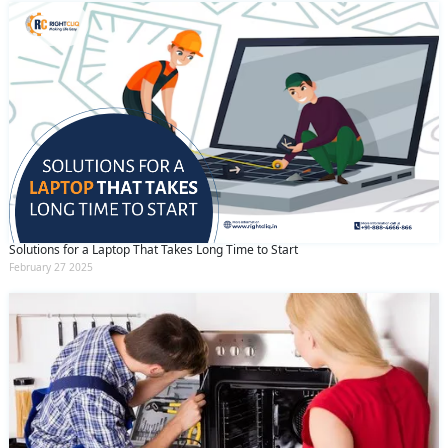
Solutions for a Laptop That Takes Long Time to Start
February 27 2025