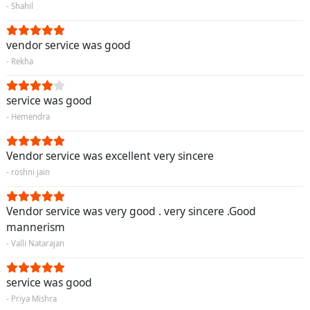
- Shahil
vendor service was good
- Rekha
service was good
- Hemendra
Vendor service was excellent very sincere
- roshni jain
Vendor service was very good . very sincere .Good
mannerism
- Valli Natarajan
service was good
- Priya Mishra