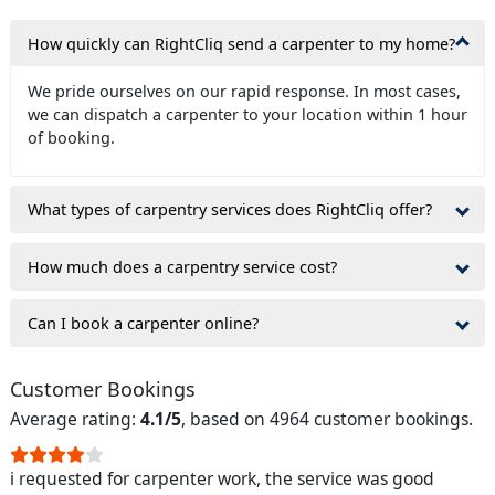
How quickly can RightCliq send a carpenter to my home?
We pride ourselves on our rapid response. In most cases,
we can dispatch a carpenter to your location within 1 hour
of booking.
What types of carpentry services does RightCliq offer?
How much does a carpentry service cost?
Can I book a carpenter online?
Customer Bookings
Average rating:
4.1/5
, based on 4964 customer bookings.
i requested for carpenter work, the service was good