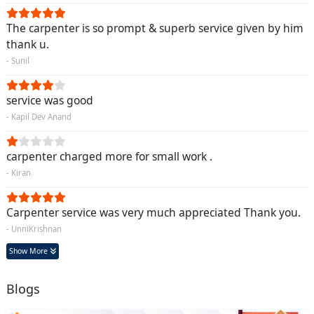
The carpenter is so prompt & superb service given by him
thank u.
- Sunil
service was good
- Kapil Dev Anand
carpenter charged more for small work .
- Kiran
Carpenter service was very much appreciated Thank you.
- UnniKrishnan
Show More
Blogs