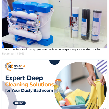
The importance of using genuine parts when repairing your water purifier
December 11 2023