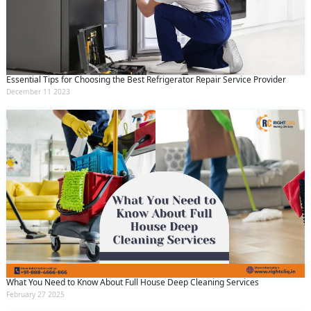
Essential Tips for Choosing the Best Refrigerator Repair Service Provider
December 11 2023
What You Need to Know About Full House Deep Cleaning Services
February 27 2025