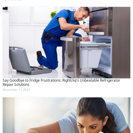
Say Goodbye to Fridge Frustrations: Rightcliq's Unbeatable Refrigerator
Repair Solutions
December 12 2023