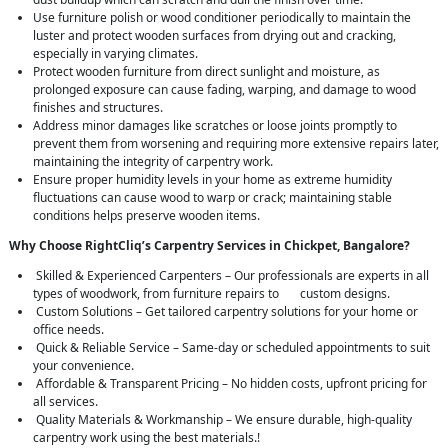
Use furniture polish or wood conditioner periodically to maintain the
luster and protect wooden surfaces from drying out and cracking,
especially in varying climates.
Protect wooden furniture from direct sunlight and moisture, as
prolonged exposure can cause fading, warping, and damage to wood
finishes and structures.
Address minor damages like scratches or loose joints promptly to
prevent them from worsening and requiring more extensive repairs later,
maintaining the integrity of carpentry work.
Ensure proper humidity levels in your home as extreme humidity
fluctuations can cause wood to warp or crack; maintaining stable
conditions helps preserve wooden items.
Why Choose RightCliq’s Carpentry Services in Chickpet, Bangalore?
Skilled & Experienced Carpenters – Our professionals are experts in all
types of woodwork, from furniture repairs to custom designs.
Custom Solutions – Get tailored carpentry solutions for your home or
office needs.
Quick & Reliable Service – Same-day or scheduled appointments to suit
your convenience.
Affordable & Transparent Pricing – No hidden costs, upfront pricing for
all services.
Quality Materials & Workmanship – We ensure durable, high-quality
carpentry work using the best materials.!