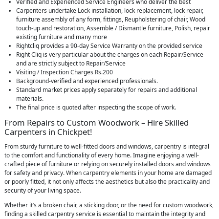
Verified and Experienced Service Engineers who deliver the best
Carpenters undertake Lock installation, lock replacement, lock repair,
furniture assembly of any form, fittings, Reupholstering of chair, Wood
touch-up and restoration, Assemble / Dismantle furniture, Polish, repair
existing furniture and many more
Rightcliq provides a 90-day Service Warranty on the provided service
Right Cliq is very particular about the charges on each Repair/Service
and are strictly subject to Repair/Service
Visiting / Inspection Charges Rs.200
Background-verified and experienced professionals.
Standard market prices apply separately for repairs and additional
materials.
The final price is quoted after inspecting the scope of work.
From Repairs to Custom Woodwork – Hire Skilled
Carpenters in Chickpet!
From sturdy furniture to well-fitted doors and windows, carpentry is integral
to the comfort and functionality of every home. Imagine enjoying a well-
crafted piece of furniture or relying on securely installed doors and windows
for safety and privacy. When carpentry elements in your home are damaged
or poorly fitted, it not only affects the aesthetics but also the practicality and
security of your living space.
Whether it’s a broken chair, a sticking door, or the need for custom woodwork,
finding a skilled carpentry service is essential to maintain the integrity and