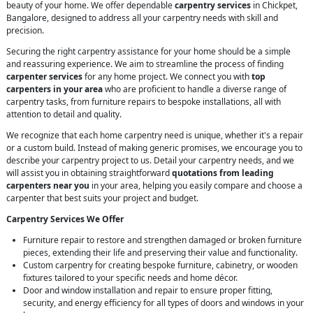
beauty of your home. We offer dependable
carpentry services
in Chickpet,
Bangalore, designed to address all your carpentry needs with skill and
precision.
Securing the right carpentry assistance for your home should be a simple
and reassuring experience. We aim to streamline the process of finding
carpenter services
for any home project. We connect you with
top
carpenters in your area
who are proficient to handle a diverse range of
carpentry tasks, from furniture repairs to bespoke installations, all with
attention to detail and quality.
We recognize that each home carpentry need is unique, whether it's a repair
or a custom build. Instead of making generic promises, we encourage you to
describe your carpentry project to us. Detail your carpentry needs, and we
will assist you in obtaining straightforward
quotations from leading
carpenters near you
in your area, helping you easily compare and choose a
carpenter that best suits your project and budget.
Carpentry Services We Offer
Furniture repair to restore and strengthen damaged or broken furniture
pieces, extending their life and preserving their value and functionality.
Custom carpentry for creating bespoke furniture, cabinetry, or wooden
fixtures tailored to your specific needs and home décor.
Door and window installation and repair to ensure proper fitting,
security, and energy efficiency for all types of doors and windows in your