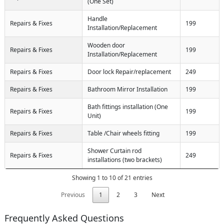
(One Set)
Handle
Repairs & Fixes
199
Installation/Replacement
Wooden door
Repairs & Fixes
199
Installation/Replacement
Repairs & Fixes
Door lock Repair/replacement
249
Repairs & Fixes
Bathroom Mirror Installation
199
Bath fittings installation (One
Repairs & Fixes
199
Unit)
Repairs & Fixes
Table /Chair wheels fitting
199
Shower Curtain rod
Repairs & Fixes
249
installations (two brackets)
Showing 1 to 10 of 21 entries
Previous
1
2
3
Next
Frequently Asked Questions