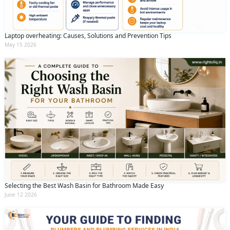
Laptop overheating: Causes, Solutions and Prevention Tips
May 15 2026
Selecting the Best Wash Basin for Bathroom Made Easy
June 12 2026