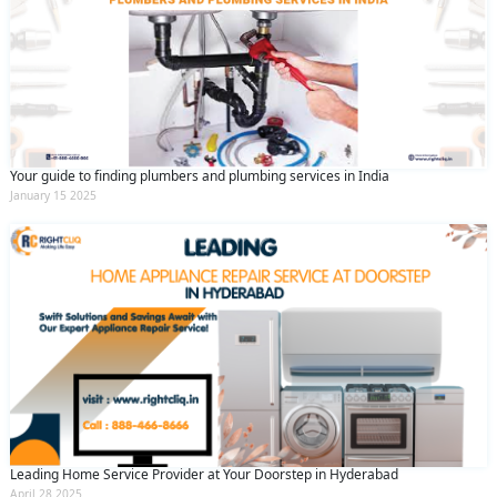
Your guide to finding plumbers and plumbing services in India
January 15 2025
Leading Home Service Provider at Your Doorstep in Hyderabad
April 28 2025