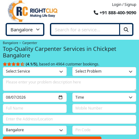
Login / Signup
+91 888-400-9090
Bangalore
Carpenter
Top-Quality Carpenter Services in Chickpet
Bangalore
(4.1/5)
, based on 4964 customer bookings.