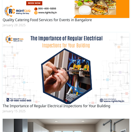
Quality Catering Food Services for Events in Bangalore
January 28 2025
The Importance of Regular Electrical Inspections for Your Building
January 15 2025