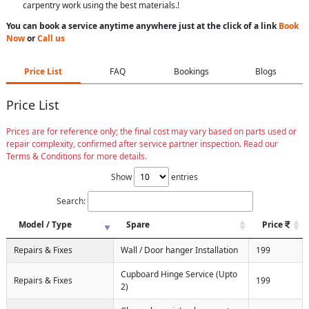
carpentry work using the best materials.!
You can book a service anytime anywhere just at the click of a link
Book
Now
or
Call us
Price List
FAQ
Bookings
Blogs
Price List
Prices are for reference only; the final cost may vary based on parts used or
repair complexity, confirmed after service partner inspection. Read our
Terms & Conditions for more details.
Show
entries
Search:
Model / Type
Spare
Price
Repairs & Fixes
Wall / Door hanger Installation
199
Cupboard Hinge Service (Upto
Repairs & Fixes
199
2)