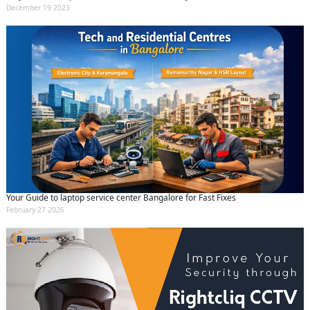
December 19 2023
Your Guide to laptop service center Bangalore for Fast Fixes
February 27 2026