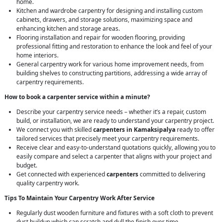
home.
Kitchen and wardrobe carpentry for designing and installing custom
cabinets, drawers, and storage solutions, maximizing space and
enhancing kitchen and storage areas.
Flooring installation and repair for wooden flooring, providing
professional fitting and restoration to enhance the look and feel of your
home interiors.
General carpentry work for various home improvement needs, from
building shelves to constructing partitions, addressing a wide array of
carpentry requirements.
How to book a carpenter service within a minute?
Describe your carpentry service needs – whether it’s a repair, custom
build, or installation, we are ready to understand your carpentry project.
We connect you with skilled
carpenters in Kamaksipalya
ready to offer
tailored services that precisely meet your carpentry requirements.
Receive clear and easy-to-understand quotations quickly, allowing you to
easily compare and select a carpenter that aligns with your project and
budget.
Get connected with experienced
carpenters
committed to delivering
quality carpentry work.
Tips To Maintain Your Carpentry Work After Service
Regularly dust wooden furniture and fixtures with a soft cloth to prevent
dust buildup which can scratch and dull the finish over time.