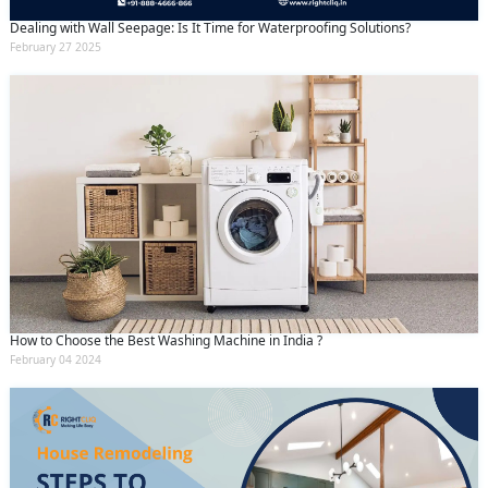
Dealing with Wall Seepage: Is It Time for Waterproofing Solutions?
February 27 2025
How to Choose the Best Washing Machine in India ?
February 04 2024