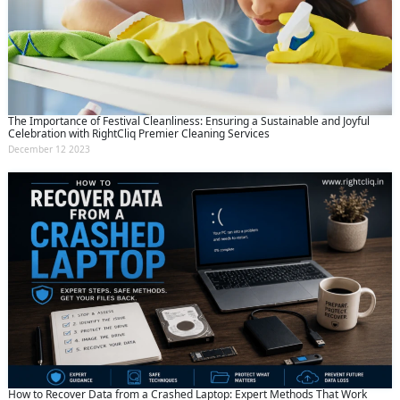
The Importance of Festival Cleanliness: Ensuring a Sustainable and Joyful
Celebration with RightCliq Premier Cleaning Services
December 12 2023
How to Recover Data from a Crashed Laptop: Expert Methods That Work