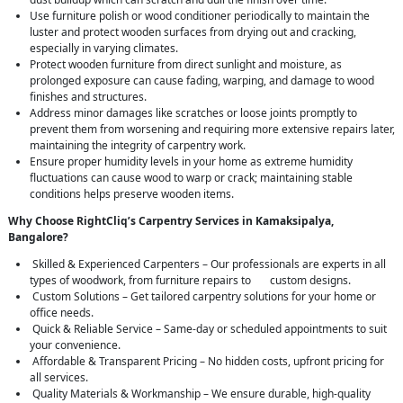
Use furniture polish or wood conditioner periodically to maintain the
luster and protect wooden surfaces from drying out and cracking,
especially in varying climates.
Protect wooden furniture from direct sunlight and moisture, as
prolonged exposure can cause fading, warping, and damage to wood
finishes and structures.
Address minor damages like scratches or loose joints promptly to
prevent them from worsening and requiring more extensive repairs later,
maintaining the integrity of carpentry work.
Ensure proper humidity levels in your home as extreme humidity
fluctuations can cause wood to warp or crack; maintaining stable
conditions helps preserve wooden items.
Why Choose RightCliq’s Carpentry Services in Kamaksipalya,
Bangalore?
Skilled & Experienced Carpenters – Our professionals are experts in all
types of woodwork, from furniture repairs to custom designs.
Custom Solutions – Get tailored carpentry solutions for your home or
office needs.
Quick & Reliable Service – Same-day or scheduled appointments to suit
your convenience.
Affordable & Transparent Pricing – No hidden costs, upfront pricing for
all services.
Quality Materials & Workmanship – We ensure durable, high-quality