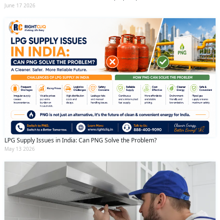
June 17 2026
LPG Supply Issues in India: Can PNG Solve the Problem?
May 13 2026