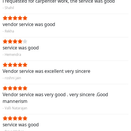
i requested for carpenter work, the service was good
- Shahil
vendor service was good
- Rekha
service was good
- Hemendra
Vendor service was excellent very sincere
- roshni jain
Vendor service was very good . very sincere .Good
mannerism
- Valli Natarajan
service was good