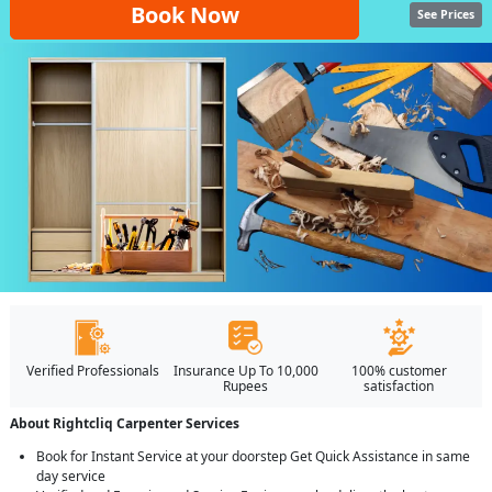
Book Now
See Prices
Verified Professionals
Insurance Up To 10,000
100% customer
Rupees
satisfaction
About Rightcliq Carpenter Services
Book for Instant Service at your doorstep Get Quick Assistance in same
day service