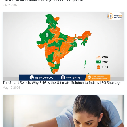
Electric Stove vs Induction: Myths vs Facts Explained
July 23 2026
The Smart Switch: Why PNG is the Ultimate Solution to India’s LPG Shortage
May 10 2026