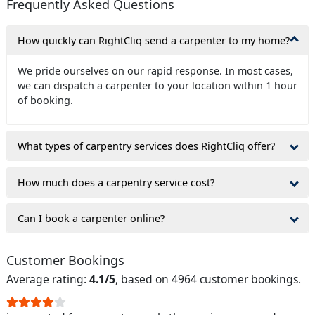
Frequently Asked Questions
How quickly can RightCliq send a carpenter to my home?
We pride ourselves on our rapid response. In most cases,
we can dispatch a carpenter to your location within 1 hour
of booking.
What types of carpentry services does RightCliq offer?
How much does a carpentry service cost?
Can I book a carpenter online?
Customer Bookings
Average rating:
4.1/5
, based on 4964 customer bookings.