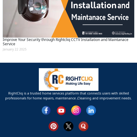
Improve Your Security through Rightcliq CCTV Installation and Maintanace
Service
January 22 2025
RightCliq is a trusted home services platform that connects users with skilled
professionals for home repairs, maintenance ,Cleaning and improvement needs.