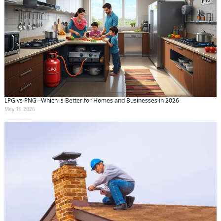
LPG vs PNG –Which is Better for Homes and Businesses in 2026
May 19 2026