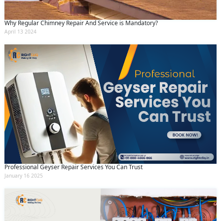
Why Regular Chimney Repair And Service is Mandatory?
April 13 2024
Professional Geyser Repair Services You Can Trust
January 16 2025