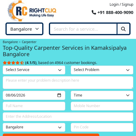
Login / Signup
+91 888-400-9090
Bangalore
Carpenter
Top-Quality Carpenter Services in Kamaksipalya
Bangalore
(4.1/5)
, based on 4964 customer bookings.