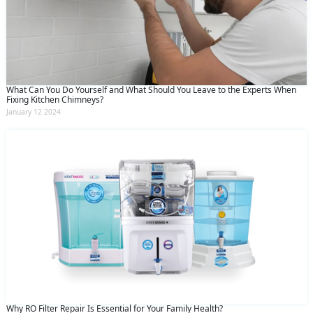
What Can You Do Yourself and What Should You Leave to the Experts When
Fixing Kitchen Chimneys?
January 12 2024
Why RO Filter Repair Is Essential for Your Family Health?