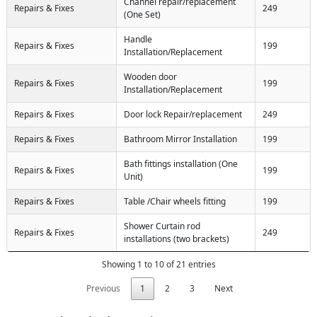
Channel repair/replacement
Repairs & Fixes
249
(One Set)
Handle
Repairs & Fixes
199
Installation/Replacement
Wooden door
Repairs & Fixes
199
Installation/Replacement
Repairs & Fixes
Door lock Repair/replacement
249
Repairs & Fixes
Bathroom Mirror Installation
199
Bath fittings installation (One
Repairs & Fixes
199
Unit)
Repairs & Fixes
Table /Chair wheels fitting
199
Shower Curtain rod
Repairs & Fixes
249
installations (two brackets)
Showing 1 to 10 of 21 entries
Previous
1
2
3
Next