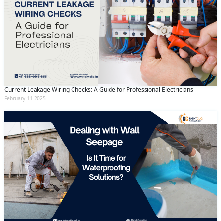
Current Leakage Wiring Checks: A Guide for Professional Electricians
February 11 2025