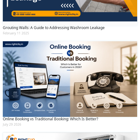
and conditions
and the
privacy policy
Grouting Walls: A Guide to Addressing Washroom Leakage
February 11 2025
Online Booking vs Traditional Booking: Which Is Better?
July 29 2026