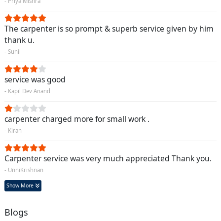
- Priya Mishra
The carpenter is so prompt & superb service given by him
thank u.
- Sunil
service was good
- Kapil Dev Anand
carpenter charged more for small work .
- Kiran
Carpenter service was very much appreciated Thank you.
- UnniKrishnan
Show More
Blogs