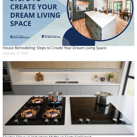
House Remodeling: Steps to Create Your Dream Living Space
February 27 2025