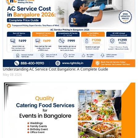
Understanding AC Service Cost Bangalore: A Complete Guide
May 08 2026