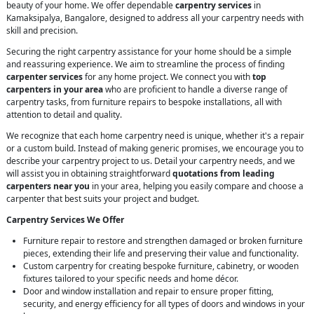
beauty of your home. We offer dependable
carpentry services
in
Kamaksipalya, Bangalore, designed to address all your carpentry needs with
skill and precision.
Securing the right carpentry assistance for your home should be a simple
and reassuring experience. We aim to streamline the process of finding
carpenter services
for any home project. We connect you with
top
carpenters in your area
who are proficient to handle a diverse range of
carpentry tasks, from furniture repairs to bespoke installations, all with
attention to detail and quality.
We recognize that each home carpentry need is unique, whether it's a repair
or a custom build. Instead of making generic promises, we encourage you to
describe your carpentry project to us. Detail your carpentry needs, and we
will assist you in obtaining straightforward
quotations from leading
carpenters near you
in your area, helping you easily compare and choose a
carpenter that best suits your project and budget.
Carpentry Services We Offer
Furniture repair to restore and strengthen damaged or broken furniture
pieces, extending their life and preserving their value and functionality.
Custom carpentry for creating bespoke furniture, cabinetry, or wooden
fixtures tailored to your specific needs and home décor.
Door and window installation and repair to ensure proper fitting,
security, and energy efficiency for all types of doors and windows in your