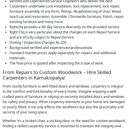
Verified and Experienced Service Engineers who deliver the best
Carpenters undertake Lock installation, lock replacement, lock repair,
furniture assembly of any form, fittings, Reupholstering of chair, Wood
touch-up and restoration, Assemble / Dismantle furniture, Polish, repair
existing furniture and many more
Rightcliq provides a 90-day Service Warranty on the provided service
Right Cliq is very particular about the charges on each Repair/Service
and are strictly subject to Repair/Service
Visiting / Inspection Charges Rs.200
Background-verified and experienced professionals.
Standard market prices apply separately for repairs and additional
materials.
The final price is quoted after inspecting the scope of work.
From Repairs to Custom Woodwork – Hire Skilled
Carpenters in Kamaksipalya!
From sturdy furniture to well-fitted doors and windows, carpentry is integral
to the comfort and functionality of every home. Imagine enjoying a well-
crafted piece of furniture or relying on securely installed doors and windows
for safety and privacy. When carpentry elements in your home are damaged
or poorly fitted, it not only affects the aesthetics but also the practicality and
security of your living space.
Whether it’s a broken chair, a sticking door, or the need for custom woodwork,
finding a skilled carpentry service is essential to maintain the integrity and