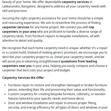
beauty of your home. We offer dependable
carpentry services
in
Lakkasandra, Bangalore, designed to address all your carpentry needs with
skill and precision.
Securing the right carpentry assistance for your home should be a simple
and reassuring experience. We aim to streamline the process of finding
carpenter services
for any home project. We connect you with
top
carpenters in your area
who are proficient to handle a diverse range of
carpentry tasks, from furniture repairs to bespoke installations, all with
attention to detail and quality.
We recognize that each home carpentry need is unique, whether it's a repair
or a custom build. Instead of making generic promises, we encourage you to
describe your carpentry project to us. Detail your carpentry needs, and we
will assist you in obtaining straightforward
quotations from leading
carpenters near you
in your area, helping you easily compare and choose a
carpenter that best suits your project and budget.
Carpentry Services We Offer
Furniture repair to restore and strengthen damaged or broken furniture
pieces, extending their life and preserving their value and functionality.
Custom carpentry for creating bespoke furniture, cabinetry, or wooden
fixtures tailored to your specific needs and home décor.
Door and window installation and repair to ensure proper fitting,
security, and energy efficiency for all types of doors and windows in your