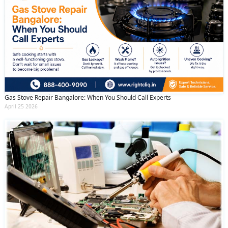
Gas Stove Repair Bangalore: When You Should Call Experts
April 25 2026