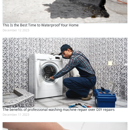
This Is the Best Time to Waterproof Your Home
December 12 2023
The benefits of professional washing machine repair over DIY repairs
December 11 2023