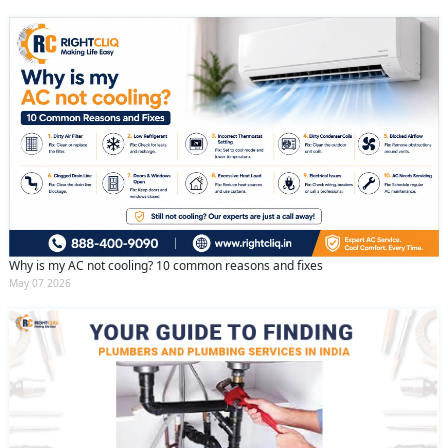
Why is my AC not cooling? 10 common reasons and fixes
May 07 2026