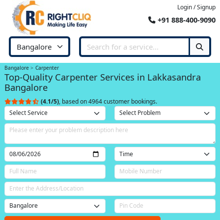
Login / Signup
+91 888-400-9090
Bangalore
Carpenter
Top-Quality Carpenter Services in Lakkasandra
Bangalore
(4.1/5)
, based on 4964 customer bookings.