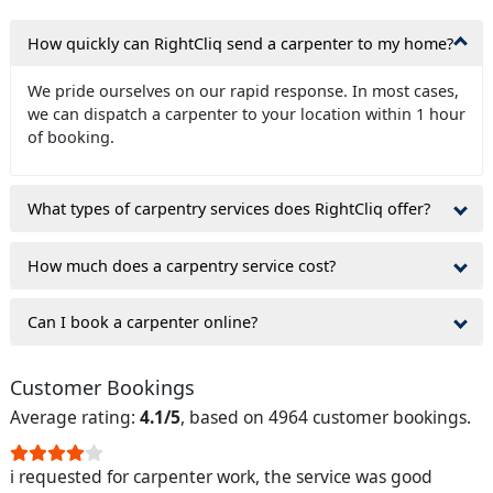
How quickly can RightCliq send a carpenter to my home?
We pride ourselves on our rapid response. In most cases,
we can dispatch a carpenter to your location within 1 hour
of booking.
What types of carpentry services does RightCliq offer?
How much does a carpentry service cost?
Can I book a carpenter online?
Customer Bookings
Average rating:
4.1/5
, based on 4964 customer bookings.
i requested for carpenter work, the service was good