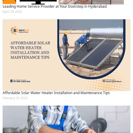
Leading Home Service Provider at Your Doorstep in Hyderabad
April 28 2025
Affordable Solar Water Heater Installation and Maintenance Tips
February 25 2025