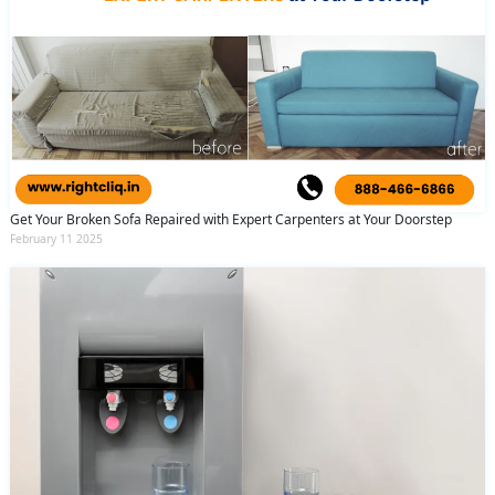
Get Your Broken Sofa Repaired with Expert Carpenters at Your Doorstep
February 11 2025