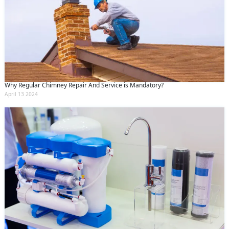
Why Regular Chimney Repair And Service is Mandatory?
April 13 2024