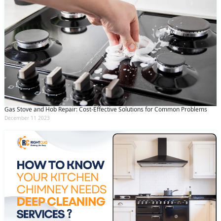
Gas Stove and Hob Repair: Cost-Effective Solutions for Common Problems
December 11 2023