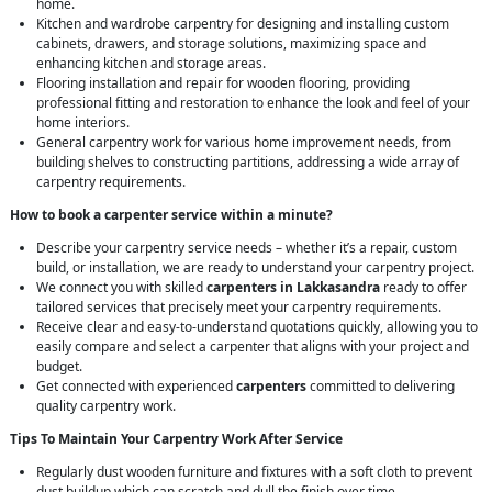
home.
Kitchen and wardrobe carpentry for designing and installing custom
cabinets, drawers, and storage solutions, maximizing space and
enhancing kitchen and storage areas.
Flooring installation and repair for wooden flooring, providing
professional fitting and restoration to enhance the look and feel of your
home interiors.
General carpentry work for various home improvement needs, from
building shelves to constructing partitions, addressing a wide array of
carpentry requirements.
How to book a carpenter service within a minute?
Describe your carpentry service needs – whether it’s a repair, custom
build, or installation, we are ready to understand your carpentry project.
We connect you with skilled
carpenters in Lakkasandra
ready to offer
tailored services that precisely meet your carpentry requirements.
Receive clear and easy-to-understand quotations quickly, allowing you to
easily compare and select a carpenter that aligns with your project and
budget.
Get connected with experienced
carpenters
committed to delivering
quality carpentry work.
Tips To Maintain Your Carpentry Work After Service
Regularly dust wooden furniture and fixtures with a soft cloth to prevent
dust buildup which can scratch and dull the finish over time.