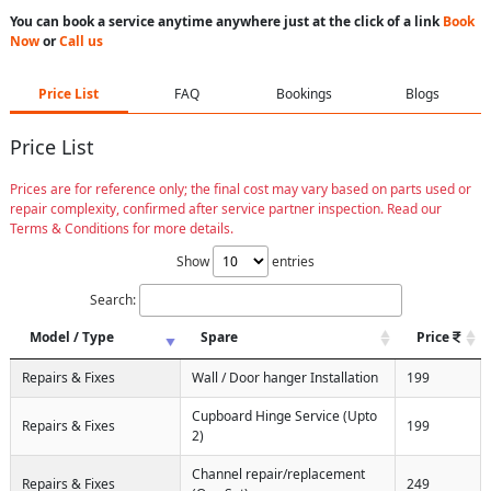
You can book a service anytime anywhere just at the click of a link
Book
Now
or
Call us
Price List
FAQ
Bookings
Blogs
Price List
Prices are for reference only; the final cost may vary based on parts used or
repair complexity, confirmed after service partner inspection. Read our
Terms & Conditions for more details.
Show
entries
Search:
Model / Type
Spare
Price
Repairs & Fixes
Wall / Door hanger Installation
199
Cupboard Hinge Service (Upto
Repairs & Fixes
199
2)
Channel repair/replacement
Repairs & Fixes
249