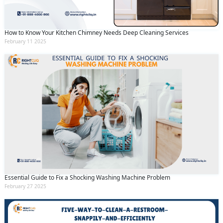
How to Know Your Kitchen Chimney Needs Deep Cleaning Services
February 11 2025
Essential Guide to Fix a Shocking Washing Machine Problem
February 27 2025