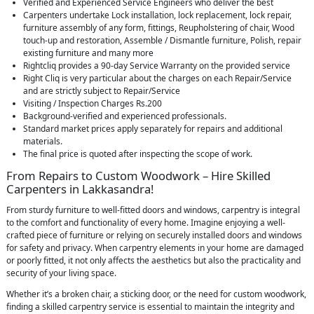
Verified and Experienced Service Engineers who deliver the best
Carpenters undertake Lock installation, lock replacement, lock repair,
furniture assembly of any form, fittings, Reupholstering of chair, Wood
touch-up and restoration, Assemble / Dismantle furniture, Polish, repair
existing furniture and many more
Rightcliq provides a 90-day Service Warranty on the provided service
Right Cliq is very particular about the charges on each Repair/Service
and are strictly subject to Repair/Service
Visiting / Inspection Charges Rs.200
Background-verified and experienced professionals.
Standard market prices apply separately for repairs and additional
materials.
The final price is quoted after inspecting the scope of work.
From Repairs to Custom Woodwork – Hire Skilled
Carpenters in Lakkasandra!
From sturdy furniture to well-fitted doors and windows, carpentry is integral
to the comfort and functionality of every home. Imagine enjoying a well-
crafted piece of furniture or relying on securely installed doors and windows
for safety and privacy. When carpentry elements in your home are damaged
or poorly fitted, it not only affects the aesthetics but also the practicality and
security of your living space.
Whether it’s a broken chair, a sticking door, or the need for custom woodwork,
finding a skilled carpentry service is essential to maintain the integrity and