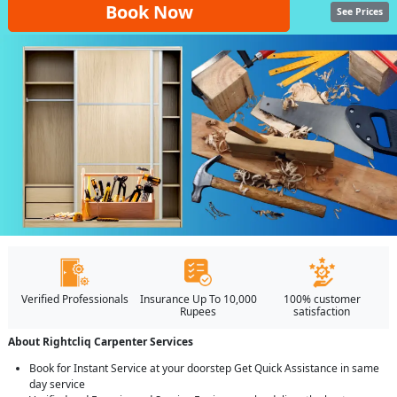
Book Now
See Prices
Verified Professionals
Insurance Up To 10,000
100% customer
Rupees
satisfaction
About Rightcliq Carpenter Services
Book for Instant Service at your doorstep Get Quick Assistance in same
day service