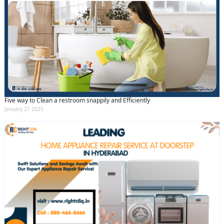
Five way to Clean a restroom snappily and Efficiently
January 27 2025