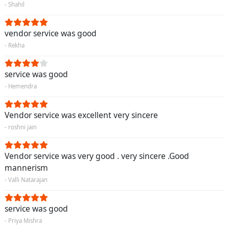
- Shahil
vendor service was good
- Rekha
service was good
- Hemendra
Vendor service was excellent very sincere
- roshni jain
Vendor service was very good . very sincere .Good
mannerism
- Valli Natarajan
service was good
- Priya Mishra