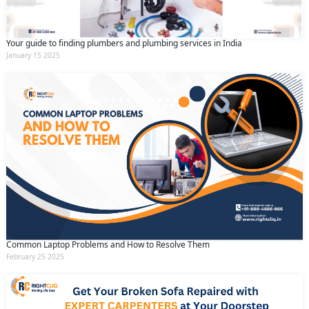
Your guide to finding plumbers and plumbing services in India
January 15 2025
Common Laptop Problems and How to Resolve Them
February 25 2025