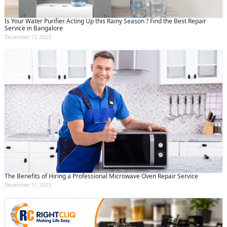
Is Your Water Purifier Acting Up this Rainy Season ? Find the Best Repair
Service in Bangalore
December 12 2023
The Benefits of Hiring a Professional Microwave Oven Repair Service
December 11 2023