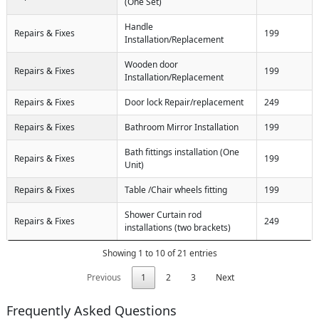
(One Set)
Handle
Repairs & Fixes
199
Installation/Replacement
Wooden door
Repairs & Fixes
199
Installation/Replacement
Repairs & Fixes
Door lock Repair/replacement
249
Repairs & Fixes
Bathroom Mirror Installation
199
Bath fittings installation (One
Repairs & Fixes
199
Unit)
Repairs & Fixes
Table /Chair wheels fitting
199
Shower Curtain rod
Repairs & Fixes
249
installations (two brackets)
Showing 1 to 10 of 21 entries
Previous
1
2
3
Next
Frequently Asked Questions