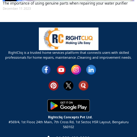
The importance of using genuine parts when repairing your water purifier
December 11 2023
RightCliq is a trusted home services platform that connects users with skilled
professionals for home repairs, maintenance ,Cleaning and improvement needs.
Rightcliq Concepts Pvt Ltd.
#569/4, 1st Floor, 24th Main, 7th Cross Rd, 1st Sector,
HSR Layout,
Bengaluru
560102