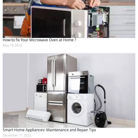
How to fix Your Microwave Oven at Home ?
May 18 2024
Smart Home Appliances: Maintenance and Repair Tips
December 11 2023