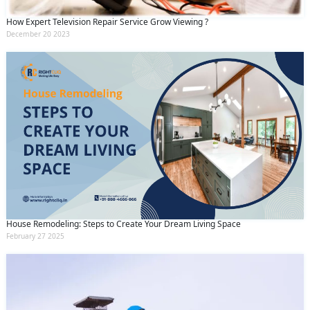
How Expert Television Repair Service Grow Viewing ?
December 20 2023
House Remodeling: Steps to Create Your Dream Living Space
February 27 2025