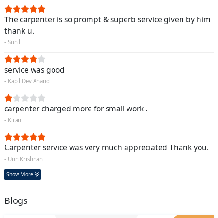
The carpenter is so prompt & superb service given by him
thank u.
- Sunil
service was good
- Kapil Dev Anand
carpenter charged more for small work .
- Kiran
Carpenter service was very much appreciated Thank you.
- UnniKrishnan
Show More
Blogs