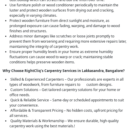
Use furniture polish or wood conditioner periodically to maintain the
luster and protect wooden surfaces from drying out and cracking,
especially in varying climates.
Protect wooden furniture from direct sunlight and moisture, as
prolonged exposure can cause fading, warping, and damage to wood
finishes and structures.
Address minor damages like scratches or loose joints promptly to
prevent them from worsening and requiring more extensive repairs later,
maintaining the integrity of carpentry work.
Ensure proper humidity levels in your home as extreme humidity
fluctuations can cause wood to warp or crack; maintaining stable
conditions helps preserve wooden items.
Why Choose RightCliq’s Carpentry Services in Lakkasandra, Bangalore?
Skilled & Experienced Carpenters – Our professionals are experts in all
types of woodwork, from furniture repairs to custom designs.
Custom Solutions – Get tailored carpentry solutions for your home or
office needs.
Quick & Reliable Service – Same-day or scheduled appointments to suit
your convenience.
Affordable & Transparent Pricing – No hidden costs, upfront pricing for
all services.
Quality Materials & Workmanship – We ensure durable, high-quality
carpentry work using the best materials.!