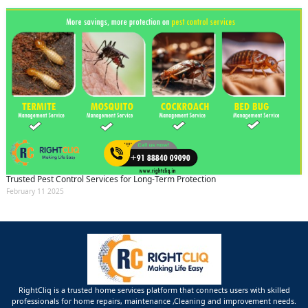
Trusted Pest Control Services for Long-Term Protection
February 11 2025
RightCliq is a trusted home services platform that connects users with skilled
professionals for home repairs, maintenance ,Cleaning and improvement needs.