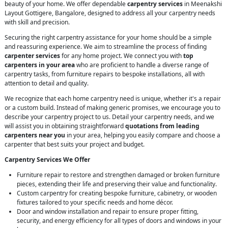
beauty of your home. We offer dependable
carpentry services
in Meenakshi
Layout Gottigere, Bangalore, designed to address all your carpentry needs
with skill and precision.
Securing the right carpentry assistance for your home should be a simple
and reassuring experience. We aim to streamline the process of finding
carpenter services
for any home project. We connect you with
top
carpenters in your area
who are proficient to handle a diverse range of
carpentry tasks, from furniture repairs to bespoke installations, all with
attention to detail and quality.
We recognize that each home carpentry need is unique, whether it's a repair
or a custom build. Instead of making generic promises, we encourage you to
describe your carpentry project to us. Detail your carpentry needs, and we
will assist you in obtaining straightforward
quotations from leading
carpenters near you
in your area, helping you easily compare and choose a
carpenter that best suits your project and budget.
Carpentry Services We Offer
Furniture repair to restore and strengthen damaged or broken furniture
pieces, extending their life and preserving their value and functionality.
Custom carpentry for creating bespoke furniture, cabinetry, or wooden
fixtures tailored to your specific needs and home décor.
Door and window installation and repair to ensure proper fitting,
security, and energy efficiency for all types of doors and windows in your