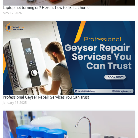
Laptop not turning on? Here is how to fix it at home
May 12 2026
Professional Geyser Repair Services You Can Trust
January 16 2025