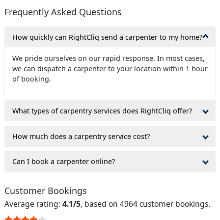
Frequently Asked Questions
How quickly can RightCliq send a carpenter to my home?
We pride ourselves on our rapid response. In most cases,
we can dispatch a carpenter to your location within 1 hour
of booking.
What types of carpentry services does RightCliq offer?
How much does a carpentry service cost?
Can I book a carpenter online?
Customer Bookings
Average rating:
4.1/5
, based on 4964 customer bookings.