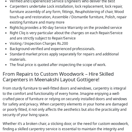
Verified and Experienced Service Engineers who deliver the best
Carpenters undertake Lock installation, lock replacement, lock repair,
furniture assembly of any form, fittings, Reupholstering of chair, Wood
touch-up and restoration, Assemble / Dismantle furniture, Polish, repair
existing furniture and many more
Rightcliq provides a 90-day Service Warranty on the provided service
Right Cliq is very particular about the charges on each Repair/Service
and are strictly subject to Repair/Service
Visiting / Inspection Charges Rs.200
Background-verified and experienced professionals.
Standard market prices apply separately for repairs and additional
materials.
The final price is quoted after inspecting the scope of work.
From Repairs to Custom Woodwork – Hire Skilled
Carpenters in Meenakshi Layout Gottigere!
From sturdy furniture to well-fitted doors and windows, carpentry is integral
to the comfort and functionality of every home. Imagine enjoying a well-
crafted piece of furniture or relying on securely installed doors and windows
for safety and privacy. When carpentry elements in your home are damaged
or poorly fitted, it not only affects the aesthetics but also the practicality and
security of your living space.
Whether it’s a broken chair, a sticking door, or the need for custom woodwork,
finding a skilled carpentry service is essential to maintain the integrity and