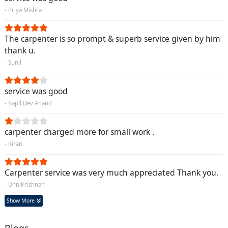
- Priya Mishra
The carpenter is so prompt & superb service given by him
thank u.
- Sunil
service was good
- Kapil Dev Anand
carpenter charged more for small work .
- Kiran
Carpenter service was very much appreciated Thank you.
- UnniKrishnan
Show More