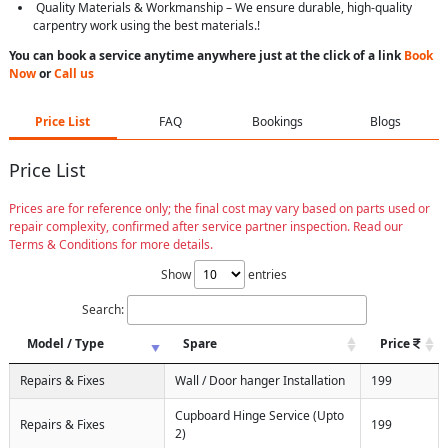
Quality Materials & Workmanship – We ensure durable, high-quality
carpentry work using the best materials.!
You can book a service anytime anywhere just at the click of a link
Book
Now
or
Call us
Price List
FAQ
Bookings
Blogs
Price List
Prices are for reference only; the final cost may vary based on parts used or
repair complexity, confirmed after service partner inspection. Read our
Terms & Conditions for more details.
Show
entries
Search:
Model / Type
Spare
Price
Repairs & Fixes
Wall / Door hanger Installation
199
Cupboard Hinge Service (Upto
Repairs & Fixes
199
2)