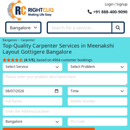
Login / Signup
+91 888-400-9090
Bangalore
Carpenter
Top-Quality Carpenter Services in Meenakshi
Layout Gottigere Bangalore
(4.1/5)
, based on 4964 customer bookings.