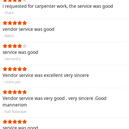
i requested for carpenter work, the service was good
- Shahil
vendor service was good
- Rekha
service was good
- Hemendra
Vendor service was excellent very sincere
- roshni jain
Vendor service was very good . very sincere .Good
mannerism
- Valli Natarajan
service was good