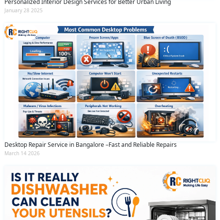
Personalized Interior Design Services for Better Urban Living
January 28 2025
Desktop Repair Service in Bangalore –Fast and Reliable Repairs
March 14 2026