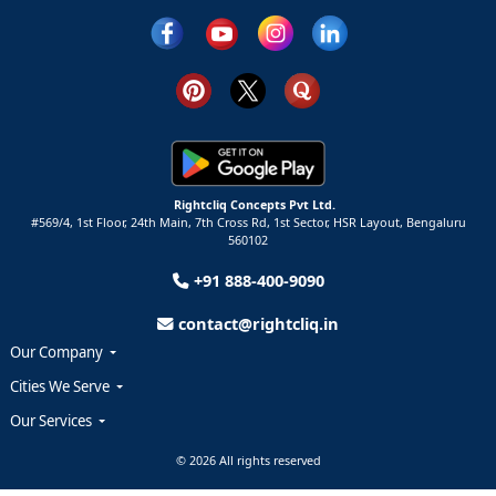
Rightcliq Concepts Pvt Ltd.
#569/4, 1st Floor, 24th Main, 7th Cross Rd, 1st Sector,
HSR Layout,
Bengaluru
560102
+91 888-400-9090
contact@rightcliq.in
Our Company
Cities We Serve
Our Services
© 2026 All rights reserved