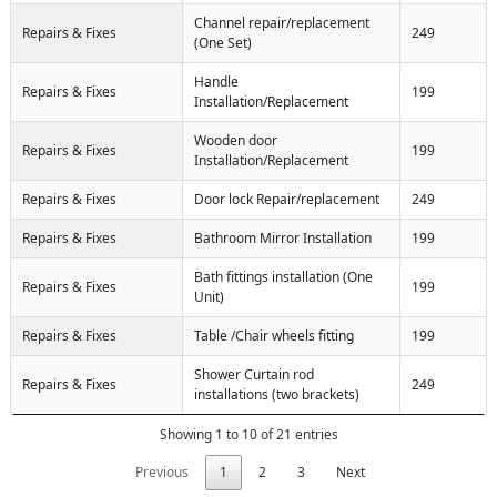
Channel repair/replacement
Repairs & Fixes
249
(One Set)
Handle
Repairs & Fixes
199
Installation/Replacement
Wooden door
Repairs & Fixes
199
Installation/Replacement
Repairs & Fixes
Door lock Repair/replacement
249
Repairs & Fixes
Bathroom Mirror Installation
199
Bath fittings installation (One
Repairs & Fixes
199
Unit)
Repairs & Fixes
Table /Chair wheels fitting
199
Shower Curtain rod
Repairs & Fixes
249
installations (two brackets)
Showing 1 to 10 of 21 entries
Previous
1
2
3
Next