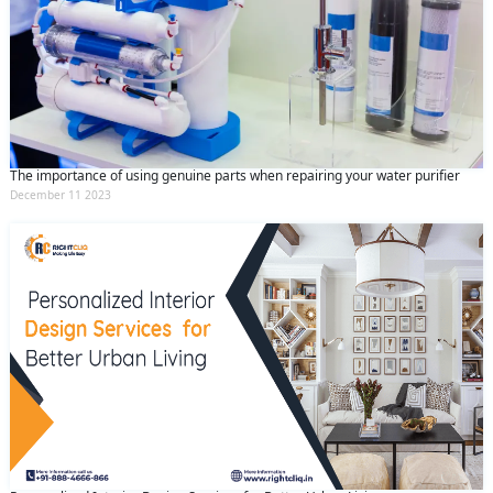
The importance of using genuine parts when repairing your water purifier
December 11 2023