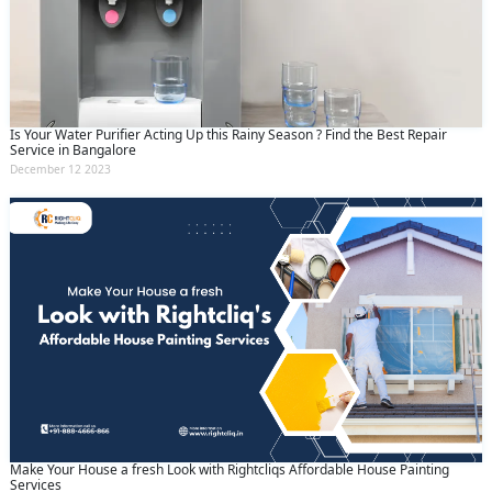
Submit
By clicking submit you agree to our
terms
and conditions
and the
privacy policy
Is Your Water Purifier Acting Up this Rainy Season ? Find the Best Repair
Service in Bangalore
December 12 2023
Make Your House a fresh Look with Rightcliqs Affordable House Painting
Services