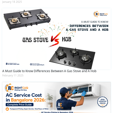
January 18 2025
A Must Guide to Know Differences Between A Gas Stove and A Hob
February 11 2025