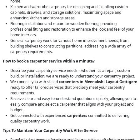
home.
Kitchen and wardrobe carpentry for designing and installing custom
cabinets, drawers, and storage solutions, maximizing space and
enhancing kitchen and storage areas.
Flooring installation and repair for wooden flooring, providing
professional fitting and restoration to enhance the look and feel of your
home interiors.
General carpentry work for various home improvement needs, from
building shelves to constructing partitions, addressing a wide array of
carpentry requirements.
How to book a carpenter service within a minute?
Describe your carpentry service needs – whether it’s a repair, custom
build, or installation, we are ready to understand your carpentry project.
We connect you with skilled
carpenters in Meenakshi Layout Gottigere
ready to offer tailored services that precisely meet your carpentry
requirements.
Receive clear and easy-to-understand quotations quickly, allowing you to
easily compare and select a carpenter that aligns with your project and
budget.
Get connected with experienced
carpenters
committed to delivering
quality carpentry work.
Tips To Maintain Your Carpentry Work After Service
Regularly dust wooden furniture and fixtures with a soft cloth to prevent