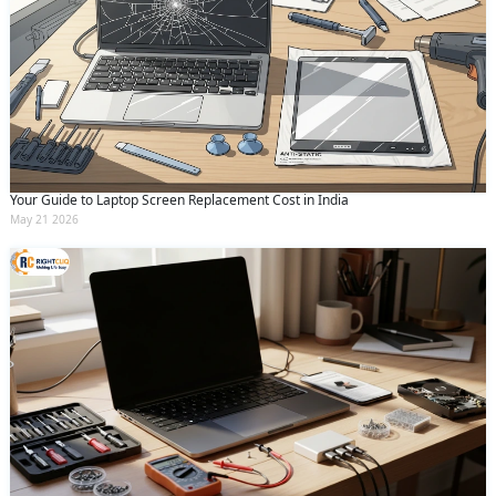
Your Guide to Laptop Screen Replacement Cost in India
May 21 2026