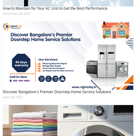
How to Maintain for Your AC Unit to Get the Best Performance
December 08 2023
Discover Bangalore's Premier Doorstep Home Service Solutions
April 28 2025