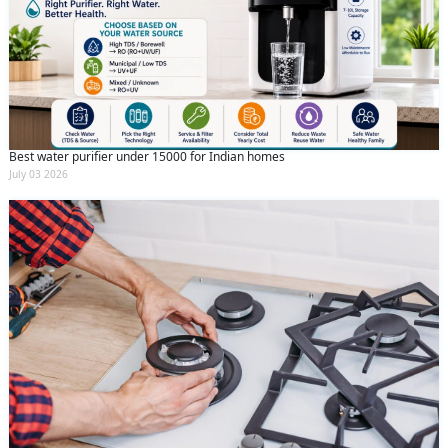
Best water purifier under 15000 for Indian homes
July 03 2026