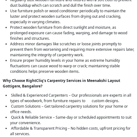
dust buildup which can scratch and dull the finish over time.
Use furniture polish or wood conditioner periodically to maintain the
luster and protect wooden surfaces from drying out and cracking,
especially in varying climates.
Protect wooden furniture from direct sunlight and moisture, as
prolonged exposure can cause fading, warping, and damage to wood
finishes and structures.
Address minor damages like scratches or loose joints promptly to
prevent them from worsening and requiring more extensive repairs later,
maintaining the integrity of carpentry work.
Ensure proper humidity levels in your home as extreme humidity
fluctuations can cause wood to warp or crack; maintaining stable
conditions helps preserve wooden items.
Why Choose RightCliq’s Carpentry Services in Meenakshi Layout
Gottigere, Bangalore?
Skilled & Experienced Carpenters – Our professionals are experts in all
types of woodwork, from furniture repairs to custom designs.
Custom Solutions – Get tailored carpentry solutions for your home or
office needs.
Quick & Reliable Service – Same-day or scheduled appointments to suit
your convenience.
Affordable & Transparent Pricing – No hidden costs, upfront pricing for
all services.