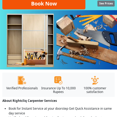
Book Now
See Prices
Verified Professionals
Insurance Up To 10,000
100% customer
Rupees
satisfaction
About Rightcliq Carpenter Services
Book for Instant Service at your doorstep Get Quick Assistance in same
day service