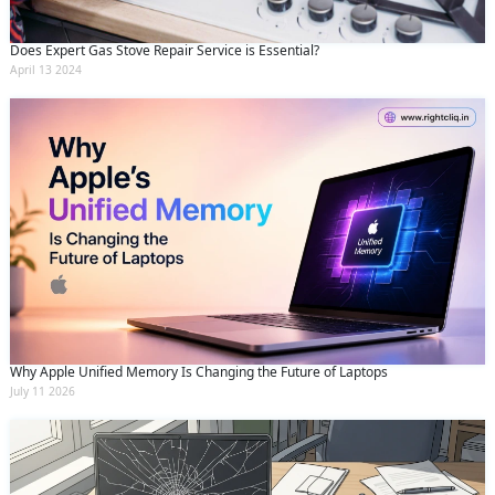
Does Expert Gas Stove Repair Service is Essential?
April 13 2024
Why Apple Unified Memory Is Changing the Future of Laptops
July 11 2026