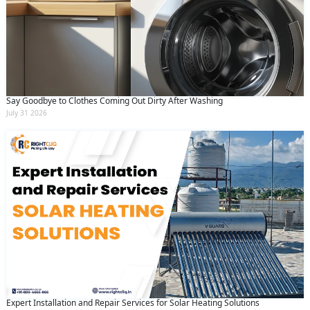
Say Goodbye to Clothes Coming Out Dirty After Washing
July 31 2026
Expert Installation and Repair Services for Solar Heating Solutions