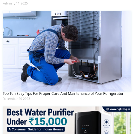
February 11 2025
Top Ten Easy Tips For Proper Care And Maintenance of Your Refrigerator
December 20 2023