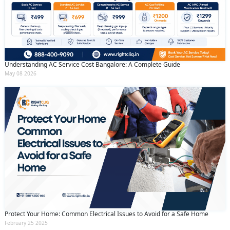
Understanding AC Service Cost Bangalore: A Complete Guide
May 08 2026
Protect Your Home: Common Electrical Issues to Avoid for a Safe Home
February 25 2025