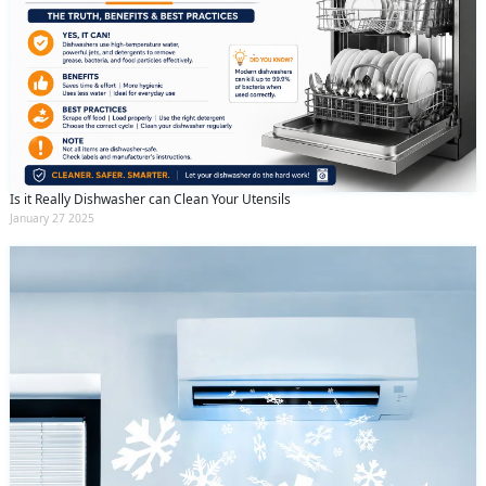
Is it Really Dishwasher can Clean Your Utensils
January 27 2025