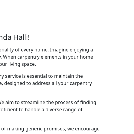
da Halli!
onality of every home. Imagine enjoying a
acy. When carpentry elements in your home
your living space.
y service is essential to maintain the
e, designed to address all your carpentry
e aim to streamline the process of finding
oficient to handle a diverse range of
ad of making generic promises, we encourage