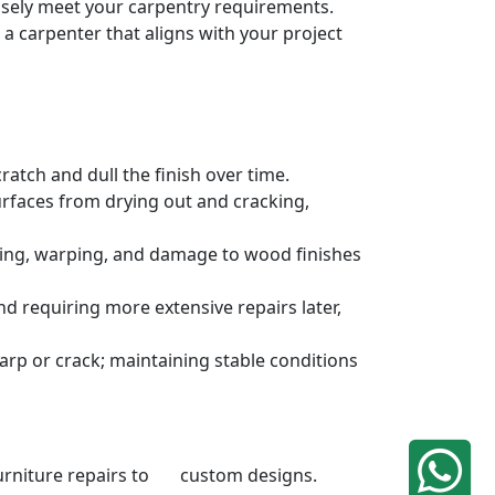
cisely meet your carpentry requirements.
a carpenter that aligns with your project
atch and dull the finish over time.
urfaces from drying out and cracking,
ding, warping, and damage to wood finishes
 requiring more extensive repairs later,
rp or crack; maintaining stable conditions
 furniture repairs to custom designs.