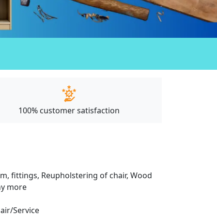
100% customer satisfaction
m, fittings, Reupholstering of chair, Wood
any more
pair/Service