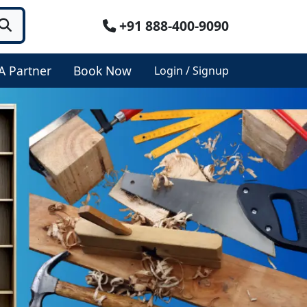
+91 888-400-9090
A Partner
Book Now
Login / Signup