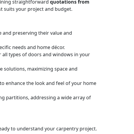
taining straightforward
quotations from
t suits your project and budget.
e and preserving their value and
pecific needs and home décor.
or all types of doors and windows in your
ge solutions, maximizing space and
n to enhance the look and feel of your home
 partitions, addressing a wide array of
 ready to understand your carpentry project.