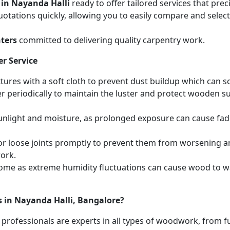
 in Nayanda Halli
ready to offer tailored services that pre
otations quickly, allowing you to easily compare and select 
ters
committed to delivering quality carpentry work.
r Service
ures with a soft cloth to prevent dust buildup which can scr
r periodically to maintain the luster and protect wooden s
unlight and moisture, as prolonged exposure can cause fa
r loose joints promptly to prevent them from worsening and
work.
home as extreme humidity fluctuations can cause wood to wa
s in Nayanda Halli, Bangalore?
 professionals are experts in all types of woodwork, from