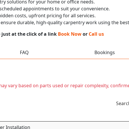
ry solutions for your home or office needs.
 scheduled appointments to suit your convenience.
dden costs, upfront pricing for all services.
nsure durable, high-quality carpentry work using the best
ust at the click of a link
Book Now
or
Call us
FAQ
Bookings
t may vary based on parts used or repair complexity, confirm
Searc
r Installation