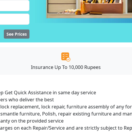
See Prices
Insurance Up To 10,000 Rupees
ep Get Quick Assistance in same day service
ers who deliver the best
lock replacement, lock repair, furniture assembly of any for
smantle furniture, Polish, repair existing furniture and m
ranty on the provided service
harges on each Repair/Service and are strictly subject to Re