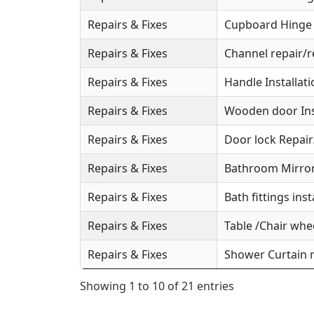
Repairs & Fixes
Cupboard Hinge S
Repairs & Fixes
Channel repair/r
Repairs & Fixes
Handle Installat
Repairs & Fixes
Wooden door Ins
Repairs & Fixes
Door lock Repai
Repairs & Fixes
Bathroom Mirror 
Repairs & Fixes
Bath fittings inst
Repairs & Fixes
Table /Chair whee
Repairs & Fixes
Shower Curtain r
Showing 1 to 10 of 21 entries