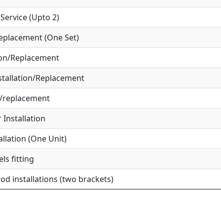
ervice (Upto 2)
eplacement (One Set)
ion/Replacement
tallation/Replacement
r/replacement
Installation
allation (One Unit)
ls fitting
od installations (two brackets)