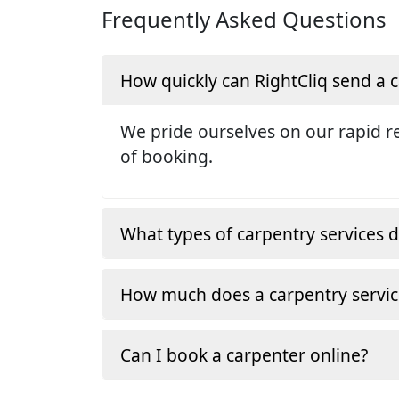
Frequently Asked Questions
How quickly can RightCliq send a
We pride ourselves on our rapid re
of booking.
What types of carpentry services d
How much does a carpentry servic
Can I book a carpenter online?