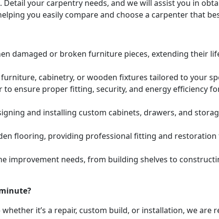
. Detail your carpentry needs, and we will assist you in ob
helping you easily compare and choose a carpenter that bes
hen damaged or broken furniture pieces, extending their lif
urniture, cabinetry, or wooden fixtures tailored to your s
to ensure proper fitting, security, and energy efficiency f
igning and installing custom cabinets, drawers, and stora
den flooring, providing professional fitting and restoratio
e improvement needs, from building shelves to constructing
 minute?
whether it’s a repair, custom build, or installation, we are