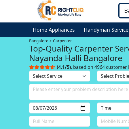
Home Appliances
Handyman Service
Bangalore
Carpenter
Top-Quality Carpenter Serv
Nayanda Halli Bangalore
(4.1/5)
, based on 4964 customer 