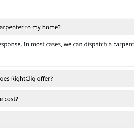
 carpenter to my home?
sponse. In most cases, we can dispatch a carpent
oes RightCliq offer?
e cost?