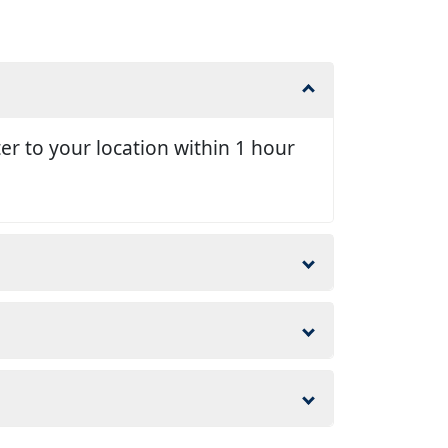
er to your location within 1 hour