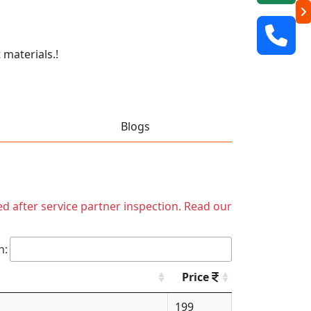
 materials.!
Blogs
ed after service partner inspection. Read our
h:
Price
199