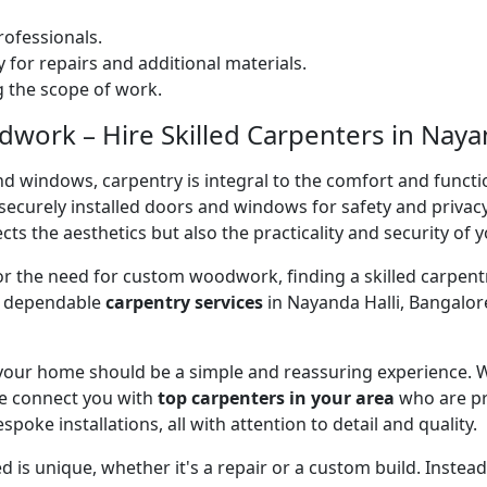
ofessionals.
 for repairs and additional materials.
ng the scope of work.
ork – Hire Skilled Carpenters in Nayan
nd windows, carpentry is integral to the comfort and functi
on securely installed doors and windows for safety and priv
cts the aesthetics but also the practicality and security of 
 or the need for custom woodwork, finding a skilled carpentr
er dependable
carpentry services
in Nayanda Halli, Bangalor
 your home should be a simple and reassuring experience. W
e connect you with
top carpenters in your area
who are pr
spoke installations, all with attention to detail and quality.
 is unique, whether it's a repair or a custom build. Inste