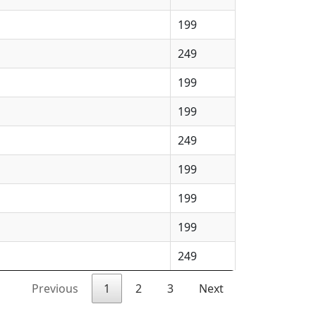
199
249
199
199
249
199
199
199
249
Previous
1
2
3
Next