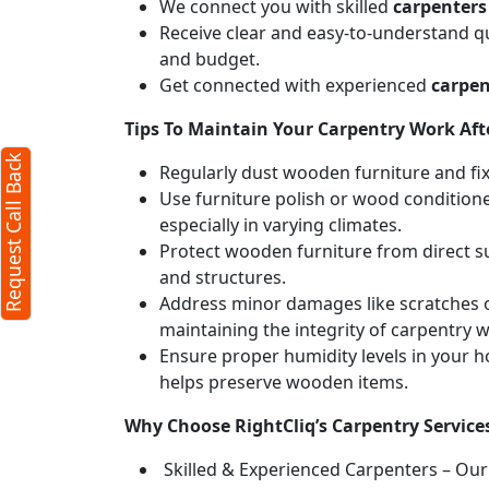
We connect you with skilled
carpenters
Receive clear and easy-to-understand qu
and budget.
Get connected with experienced
carpen
Tips To Maintain Your Carpentry Work Afte
Request Call Back
Regularly dust wooden furniture and fixt
Use furniture polish or wood conditione
especially in varying climates.
Protect wooden furniture from direct s
and structures.
Address minor damages like scratches o
maintaining the integrity of carpentry 
Ensure proper humidity levels in your 
helps preserve wooden items.
Why Choose RightCliq’s Carpentry Service
Skilled & Experienced Carpenters – Our