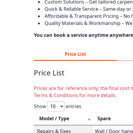
Custom Solutions – Get tailored carpent
Quick & Reliable Service – Same-day or
Affordable & Transparent Pricing – No hi
Quality Materials & Workmanship – We e
You can book a service anytime anywhere j
Price List
Price List
Prices are for reference only; the final cos
Terms & Conditions for more details.
Show
entries
Model / Type
Spare
Repairs & Fixes
Wall / Door hange