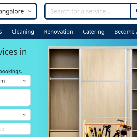
s
Cleaning
Renovation
Catering
Become 
ices in
bookings.