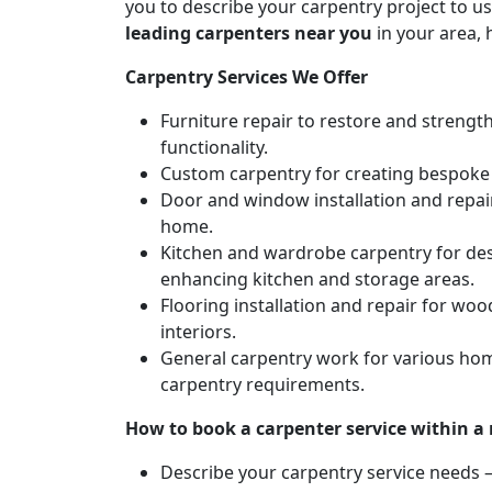
you to describe your carpentry project to us
leading carpenters near you
in your area, 
Carpentry Services We Offer
Furniture repair to restore and strengt
functionality.
Custom carpentry for creating bespoke f
Door and window installation and repair 
home.
Kitchen and wardrobe carpentry for des
enhancing kitchen and storage areas.
Flooring installation and repair for woo
interiors.
General carpentry work for various hom
carpentry requirements.
How to book a carpenter service within a
Describe your carpentry service needs – 