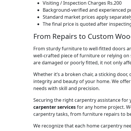
Visiting / Inspection Charges Rs.200
Background-verified and experienced pr
Standard market prices apply separately
The final price is quoted after inspecti
From Repairs to Custom Woodw
From sturdy furniture to well-fitted doors a
well-crafted piece of furniture or relying 
are damaged or poorly fitted, it not only affe
Whether it’s a broken chair, a sticking door,
integrity and beauty of your home. We off
needs with skill and precision.
Securing the right carpentry assistance for
carpenter services
for any home project. W
carpentry tasks, from furniture repairs to be
We recognize that each home carpentry need