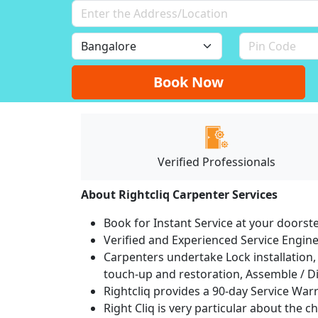
Book Now
Verified Professionals
About Rightcliq Carpenter Services
Book for Instant Service at your doorst
Verified and Experienced Service Engine
Carpenters undertake Lock installation, 
touch-up and restoration, Assemble / Di
Rightcliq provides a 90-day Service War
Right Cliq is very particular about the c