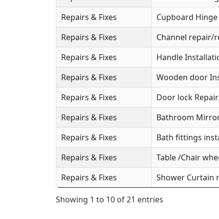
Repairs & Fixes
Cupboard Hinge S
Repairs & Fixes
Channel repair/r
Repairs & Fixes
Handle Installat
Repairs & Fixes
Wooden door Ins
Repairs & Fixes
Door lock Repai
Repairs & Fixes
Bathroom Mirror 
Repairs & Fixes
Bath fittings inst
Repairs & Fixes
Table /Chair whee
Repairs & Fixes
Shower Curtain r
Showing 1 to 10 of 21 entries