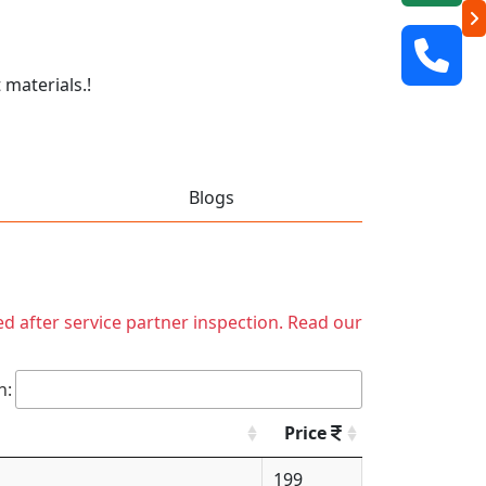
 materials.!
Blogs
ed after service partner inspection. Read our
h:
Price
199