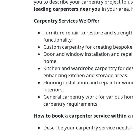
you to describe your carpentry project to us
leading carpenters near you
in your area, 
Carpentry Services We Offer
Furniture repair to restore and strengt
functionality.
Custom carpentry for creating bespoke f
Door and window installation and repair 
home.
Kitchen and wardrobe carpentry for des
enhancing kitchen and storage areas.
Flooring installation and repair for woo
interiors.
General carpentry work for various hom
carpentry requirements.
How to book a carpenter service within a
Describe your carpentry service needs – 