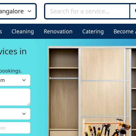
s
Cleaning
Renovation
Catering
Become 
ices in
bookings.