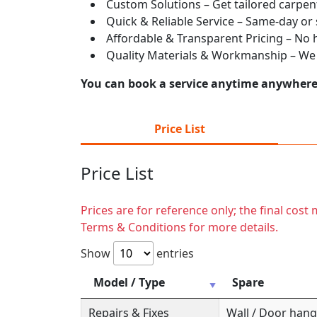
Custom Solutions – Get tailored carpent
Quick & Reliable Service – Same-day or
Affordable & Transparent Pricing – No hi
Quality Materials & Workmanship – We e
You can book a service anytime anywhere j
Price List
Price List
Prices are for reference only; the final cos
Terms & Conditions for more details.
Show
entries
Model / Type
Spare
Repairs & Fixes
Wall / Door hange