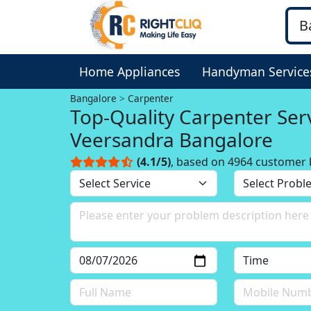
Home Appliances
Handyman Service
Bangalore
Carpenter
Top-Quality Carpenter Serv
Veersandra Bangalore
(4.1/5)
, based on 4964 customer 