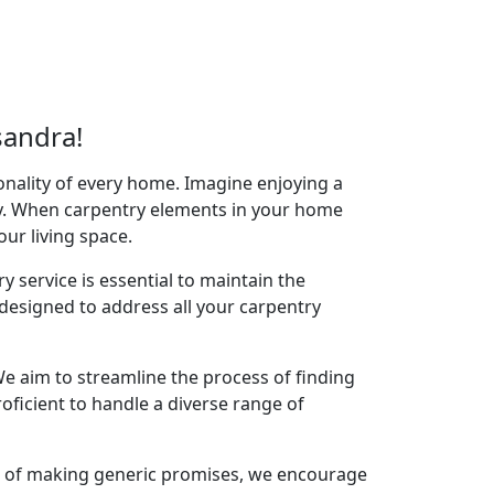
sandra!
onality of every home. Imagine enjoying a
acy. When carpentry elements in your home
your living space.
y service is essential to maintain the
designed to address all your carpentry
e aim to streamline the process of finding
oficient to handle a diverse range of
ad of making generic promises, we encourage