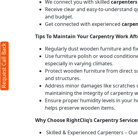
We connect you with skilled
carpenters
Receive clear and easy-to-understand qu
and budget.
Get connected with experienced
carpen
Tips To Maintain Your Carpentry Work Afte
Request Call Back
Regularly dust wooden furniture and fixt
Use furniture polish or wood conditione
especially in varying climates.
Protect wooden furniture from direct s
and structures.
Address minor damages like scratches o
maintaining the integrity of carpentry 
Ensure proper humidity levels in your 
helps preserve wooden items.
Why Choose RightCliq’s Carpentry Service
Skilled & Experienced Carpenters – Our