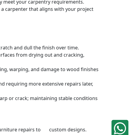
ely meet your carpentry requirements.
a carpenter that aligns with your project
atch and dull the finish over time.
urfaces from drying out and cracking,
ding, warping, and damage to wood finishes
 requiring more extensive repairs later,
rp or crack; maintaining stable conditions
 furniture repairs to custom designs.