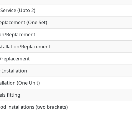
ervice (Upto 2)
eplacement (One Set)
ion/Replacement
tallation/Replacement
r/replacement
Installation
allation (One Unit)
ls fitting
od installations (two brackets)