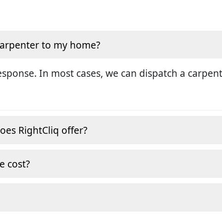
 carpenter to my home?
sponse. In most cases, we can dispatch a carpent
oes RightCliq offer?
e cost?