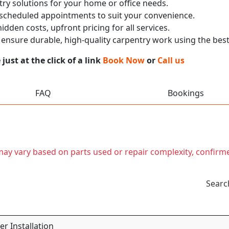
ry solutions for your home or office needs.
 scheduled appointments to suit your convenience.
dden costs, upfront pricing for all services.
nsure durable, high-quality carpentry work using the best
ust at the click of a link
Book Now
or
Call us
FAQ
Bookings
t may vary based on parts used or repair complexity, confirm
Searc
r Installation