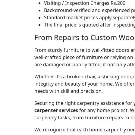
Visiting / Inspection Charges Rs.200
Background-verified and experienced pr
Standard market prices apply separately
The final price is quoted after inspecti
From Repairs to Custom Woodw
From sturdy furniture to well-fitted doors a
well-crafted piece of furniture or relying 
are damaged or poorly fitted, it not only affe
Whether it’s a broken chair, a sticking door,
integrity and beauty of your home. We off
needs with skill and precision.
Securing the right carpentry assistance for
carpenter services
for any home project. W
carpentry tasks, from furniture repairs to be
We recognize that each home carpentry need