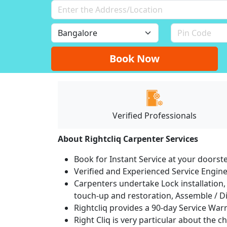
Book Now
Verified Professionals
About Rightcliq Carpenter Services
Book for Instant Service at your doorst
Verified and Experienced Service Engine
Carpenters undertake Lock installation, 
touch-up and restoration, Assemble / Di
Rightcliq provides a 90-day Service War
Right Cliq is very particular about the c