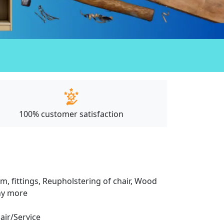
100% customer satisfaction
m, fittings, Reupholstering of chair, Wood
any more
pair/Service