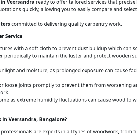
 in Veersandra
ready to offer tailored services that precis
otations quickly, allowing you to easily compare and select 
ters
committed to delivering quality carpentry work.
r Service
ures with a soft cloth to prevent dust buildup which can scr
r periodically to maintain the luster and protect wooden s
unlight and moisture, as prolonged exposure can cause fa
r loose joints promptly to prevent them from worsening and
work.
home as extreme humidity fluctuations can cause wood to wa
s in Veersandra, Bangalore?
 professionals are experts in all types of woodwork, from