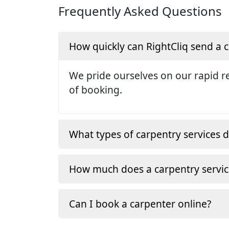
Frequently Asked Questions
How quickly can RightCliq send a
We pride ourselves on our rapid re
of booking.
What types of carpentry services d
How much does a carpentry servic
Can I book a carpenter online?