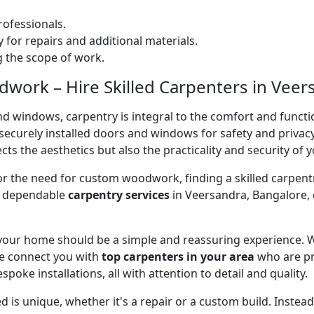
ofessionals.
 for repairs and additional materials.
ng the scope of work.
ork – Hire Skilled Carpenters in Veer
nd windows, carpentry is integral to the comfort and functi
on securely installed doors and windows for safety and priv
cts the aesthetics but also the practicality and security of 
 or the need for custom woodwork, finding a skilled carpentr
er dependable
carpentry services
in Veersandra, Bangalore, 
 your home should be a simple and reassuring experience. W
e connect you with
top carpenters in your area
who are pr
spoke installations, all with attention to detail and quality.
 is unique, whether it's a repair or a custom build. Inste