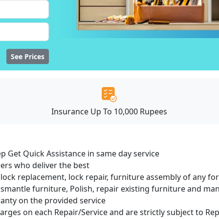
See Prices
Insurance Up To 10,000 Rupees
ep Get Quick Assistance in same day service
ers who deliver the best
lock replacement, lock repair, furniture assembly of any for
smantle furniture, Polish, repair existing furniture and m
ranty on the provided service
harges on each Repair/Service and are strictly subject to Re