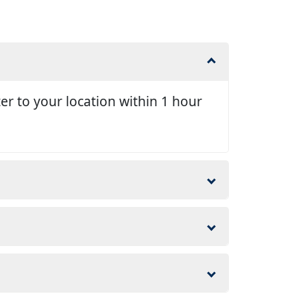
er to your location within 1 hour