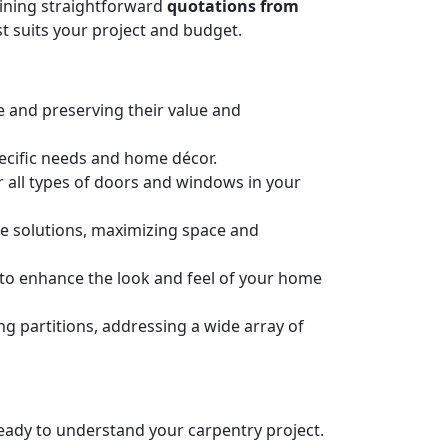
taining straightforward
quotations from
t suits your project and budget.
e and preserving their value and
pecific needs and home décor.
or all types of doors and windows in your
ge solutions, maximizing space and
n to enhance the look and feel of your home
 partitions, addressing a wide array of
 ready to understand your carpentry project.