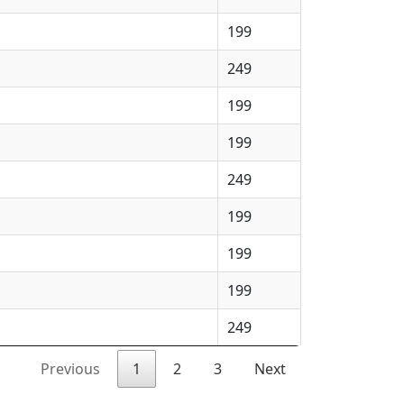
199
249
199
199
249
199
199
199
249
Previous
1
2
3
Next