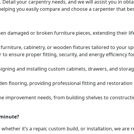
. Detail your carpentry needs, and we will assist you in ob
helping you easily compare and choose a carpenter that bes
hen damaged or broken furniture pieces, extending their lif
urniture, cabinetry, or wooden fixtures tailored to your s
to ensure proper fitting, security, and energy efficiency f
igning and installing custom cabinets, drawers, and stora
den flooring, providing professional fitting and restoratio
e improvement needs, from building shelves to constructing
 minute?
whether it’s a repair, custom build, or installation, we are