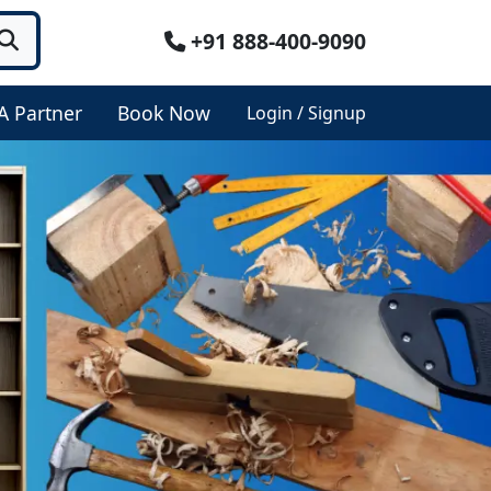
+91 888-400-9090
A Partner
Book Now
Login / Signup