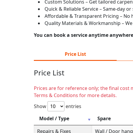
Custom Solutions – Get tailored carpent
Quick & Reliable Service – Same-day or
Affordable & Transparent Pricing – No hi
Quality Materials & Workmanship – We e
You can book a service anytime anywhere j
Price List
Price List
Prices are for reference only; the final cos
Terms & Conditions for more details.
Show
entries
Model / Type
Spare
Repairs & Fixes
Wall / Door hange