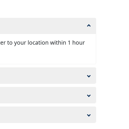
er to your location within 1 hour