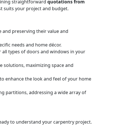
taining straightforward
quotations from
t suits your project and budget.
e and preserving their value and
pecific needs and home décor.
or all types of doors and windows in your
ge solutions, maximizing space and
n to enhance the look and feel of your home
 partitions, addressing a wide array of
 ready to understand your carpentry project.