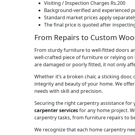
Visiting / Inspection Charges Rs.200
Background-verified and experienced pr
Standard market prices apply separately
The final price is quoted after inspecti
From Repairs to Custom Wood
From sturdy furniture to well-fitted doors a
well-crafted piece of furniture or relying 
are damaged or poorly fitted, it not only affe
Whether it’s a broken chair, a sticking door,
integrity and beauty of your home. We off
needs with skill and precision.
Securing the right carpentry assistance for
carpenter services
for any home project. W
carpentry tasks, from furniture repairs to be
We recognize that each home carpentry need