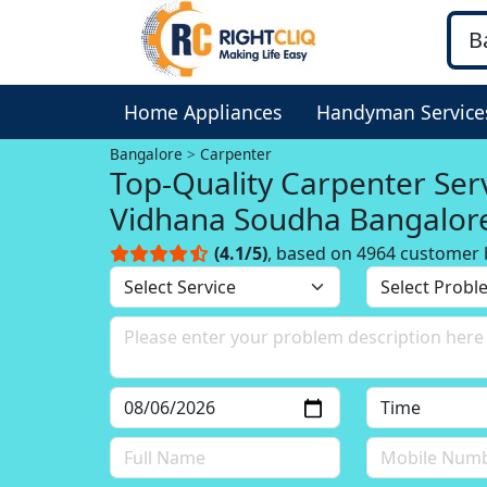
Home Appliances
Handyman Service
Bangalore
Carpenter
Top-Quality Carpenter Serv
Vidhana Soudha Bangalor
(4.1/5)
, based on 4964 customer 