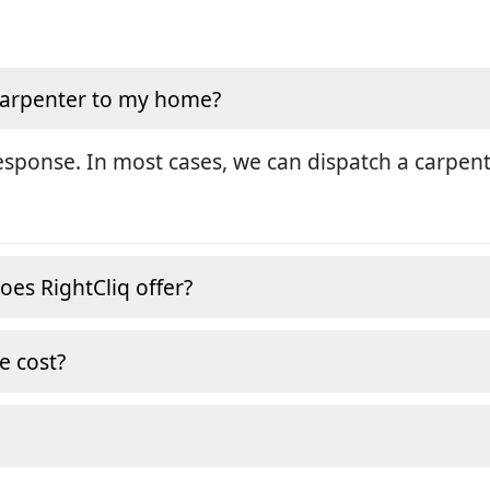
 carpenter to my home?
sponse. In most cases, we can dispatch a carpent
oes RightCliq offer?
e cost?