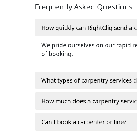
Frequently Asked Questions
How quickly can RightCliq send a
We pride ourselves on our rapid re
of booking.
What types of carpentry services d
How much does a carpentry servic
Can I book a carpenter online?