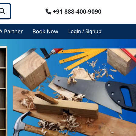
+91 888-400-9090
A Partner
Book Now
Login / Signup