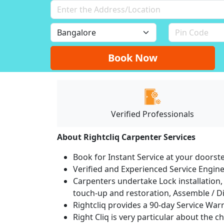
Book Now
Verified Professionals
About Rightcliq Carpenter Services
Book for Instant Service at your doorst
Verified and Experienced Service Engine
Carpenters undertake Lock installation, 
touch-up and restoration, Assemble / Di
Rightcliq provides a 90-day Service War
Right Cliq is very particular about the c