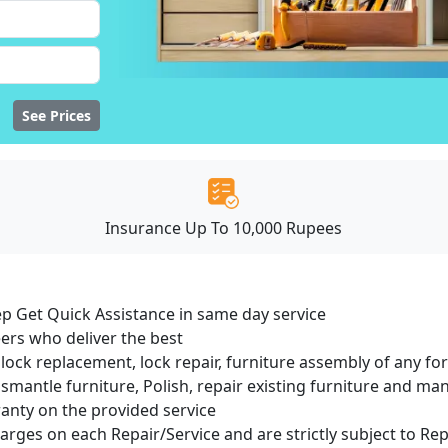
See Prices
Insurance Up To 10,000 Rupees
ep Get Quick Assistance in same day service
ers who deliver the best
lock replacement, lock repair, furniture assembly of any for
smantle furniture, Polish, repair existing furniture and m
ranty on the provided service
harges on each Repair/Service and are strictly subject to Re