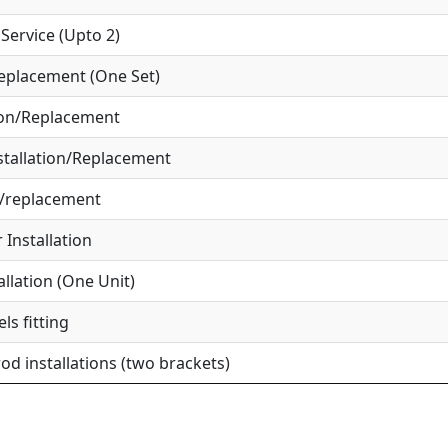
ervice (Upto 2)
eplacement (One Set)
ion/Replacement
tallation/Replacement
r/replacement
Installation
allation (One Unit)
ls fitting
od installations (two brackets)