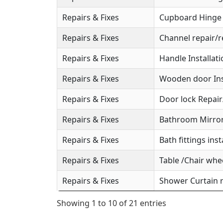
Repairs & Fixes
Cupboard Hinge S
Repairs & Fixes
Channel repair/r
Repairs & Fixes
Handle Installat
Repairs & Fixes
Wooden door Ins
Repairs & Fixes
Door lock Repai
Repairs & Fixes
Bathroom Mirror 
Repairs & Fixes
Bath fittings inst
Repairs & Fixes
Table /Chair whee
Repairs & Fixes
Shower Curtain r
Showing 1 to 10 of 21 entries