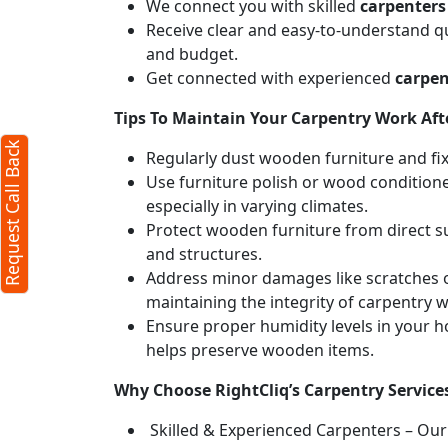
We connect you with skilled
carpenters
Receive clear and easy-to-understand qu
and budget.
Get connected with experienced
carpen
Tips To Maintain Your Carpentry Work Afte
Request Call Back
Regularly dust wooden furniture and fixt
Use furniture polish or wood conditione
especially in varying climates.
Protect wooden furniture from direct s
and structures.
Address minor damages like scratches o
maintaining the integrity of carpentry 
Ensure proper humidity levels in your 
helps preserve wooden items.
Why Choose RightCliq’s Carpentry Servic
Skilled & Experienced Carpenters – Our