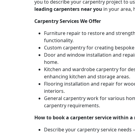
you to describe your carpentry project to us
leading carpenters near you
in your area, 
Carpentry Services We Offer
Furniture repair to restore and strengt
functionality.
Custom carpentry for creating bespoke f
Door and window installation and repair 
home.
Kitchen and wardrobe carpentry for des
enhancing kitchen and storage areas.
Flooring installation and repair for woo
interiors.
General carpentry work for various hom
carpentry requirements.
How to book a carpenter service within a
Describe your carpentry service needs – 