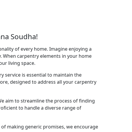
ana Soudha!
onality of every home. Imagine enjoying a
acy. When carpentry elements in your home
your living space.
y service is essential to maintain the
re, designed to address all your carpentry
e aim to streamline the process of finding
oficient to handle a diverse range of
ad of making generic promises, we encourage