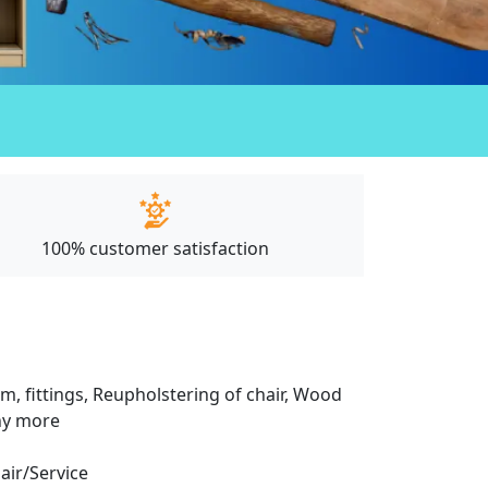
100% customer satisfaction
m, fittings, Reupholstering of chair, Wood
any more
pair/Service