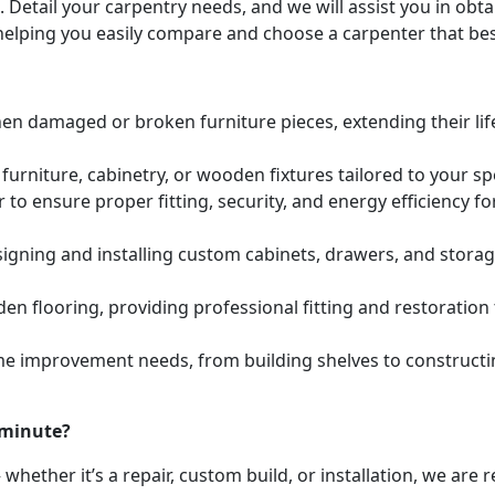
. Detail your carpentry needs, and we will assist you in ob
helping you easily compare and choose a carpenter that bes
hen damaged or broken furniture pieces, extending their lif
urniture, cabinetry, or wooden fixtures tailored to your s
to ensure proper fitting, security, and energy efficiency f
igning and installing custom cabinets, drawers, and stora
den flooring, providing professional fitting and restoratio
e improvement needs, from building shelves to constructing
 minute?
whether it’s a repair, custom build, or installation, we are