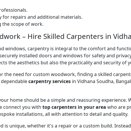
ofessionals.
 for repairs and additional materials.
ng the scope of work.
work – Hire Skilled Carpenters in Vidh
nd windows, carpentry is integral to the comfort and functi
on securely installed doors and windows for safety and priv
cts the aesthetics but also the practicality and security of 
 or the need for custom woodwork, finding a skilled carpentr
er dependable
carpentry services
in Vidhana Soudha, Bangalo
 your home should be a simple and reassuring experience. W
e connect you with
top carpenters in your area
who are pr
spoke installations, all with attention to detail and quality.
 is unique, whether it's a repair or a custom build. Inste