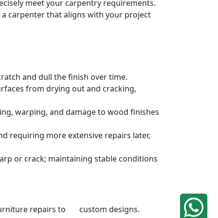
precisely meet your carpentry requirements.
a carpenter that aligns with your project
atch and dull the finish over time.
urfaces from drying out and cracking,
ding, warping, and damage to wood finishes
 requiring more extensive repairs later,
rp or crack; maintaining stable conditions
 furniture repairs to custom designs.