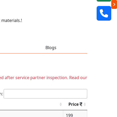
 materials.!
Blogs
ed after service partner inspection. Read our
h:
Price
199