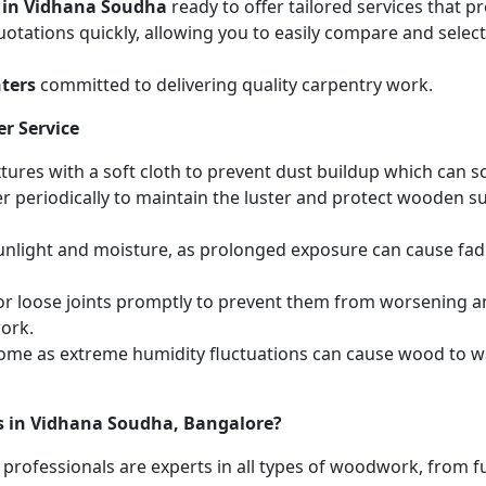
 in Vidhana Soudha
ready to offer tailored services that 
otations quickly, allowing you to easily compare and select 
ters
committed to delivering quality carpentry work.
r Service
ures with a soft cloth to prevent dust buildup which can scr
r periodically to maintain the luster and protect wooden s
unlight and moisture, as prolonged exposure can cause fa
r loose joints promptly to prevent them from worsening and
work.
home as extreme humidity fluctuations can cause wood to wa
es in Vidhana Soudha, Bangalore?
 professionals are experts in all types of woodwork, from