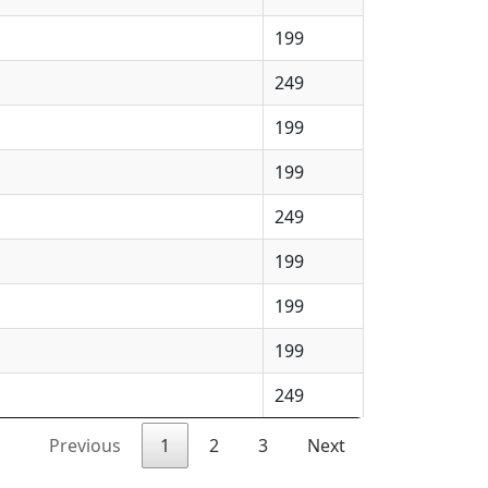
199
249
199
199
249
199
199
199
249
Previous
1
2
3
Next