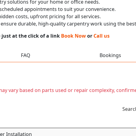
ry solutions for your home or office needs.
 scheduled appointments to suit your convenience.
dden costs, upfront pricing for all services.
nsure durable, high-quality carpentry work using the best
ust at the click of a link
Book Now
or
Call us
FAQ
Bookings
t may vary based on parts used or repair complexity, confirm
Searc
r Installation