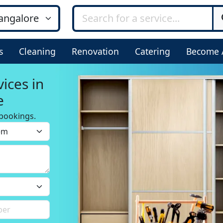
s
Cleaning
Renovation
Catering
Become 
ices in
e
bookings.