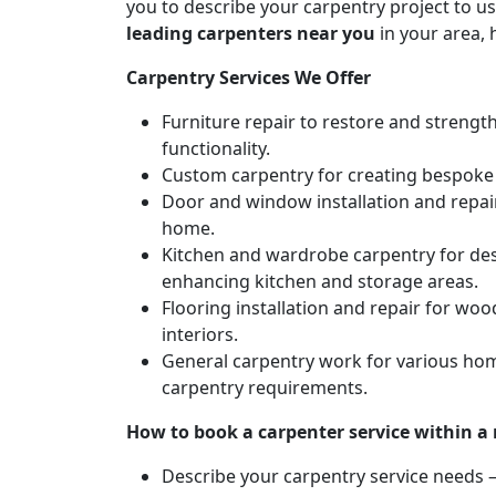
you to describe your carpentry project to us
leading carpenters near you
in your area, 
Carpentry Services We Offer
Furniture repair to restore and strengt
functionality.
Custom carpentry for creating bespoke f
Door and window installation and repair 
home.
Kitchen and wardrobe carpentry for des
enhancing kitchen and storage areas.
Flooring installation and repair for woo
interiors.
General carpentry work for various hom
carpentry requirements.
How to book a carpenter service within a
Describe your carpentry service needs – 