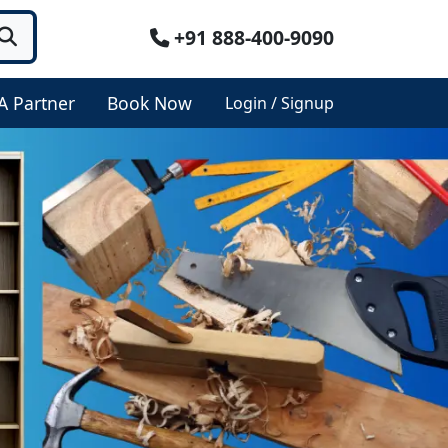
+91 888-400-9090
A Partner
Book Now
Login / Signup