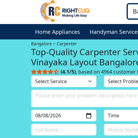
Home Appliances
Handyman Service
Bangalore
Carpenter
Top-Quality Carpenter Serv
Vinayaka Layout Bangalor
(4.1/5)
, based on 4964 customer 