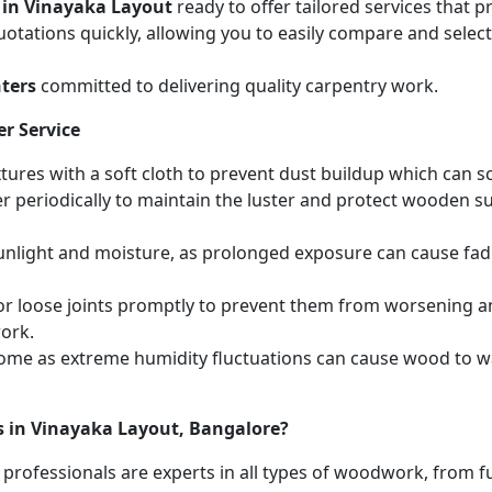
 in Vinayaka Layout
ready to offer tailored services that 
otations quickly, allowing you to easily compare and select 
ters
committed to delivering quality carpentry work.
r Service
ures with a soft cloth to prevent dust buildup which can scr
r periodically to maintain the luster and protect wooden s
unlight and moisture, as prolonged exposure can cause fa
r loose joints promptly to prevent them from worsening and
work.
home as extreme humidity fluctuations can cause wood to wa
s in Vinayaka Layout, Bangalore?
 professionals are experts in all types of woodwork, from