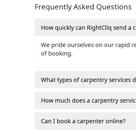
Frequently Asked Questions
How quickly can RightCliq send a
We pride ourselves on our rapid re
of booking.
What types of carpentry services d
How much does a carpentry servic
Can I book a carpenter online?