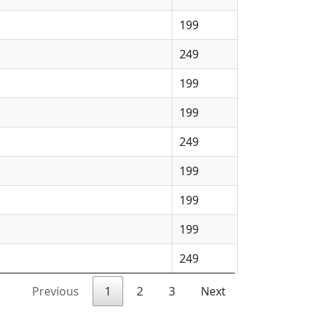
199
249
199
199
249
199
199
199
249
Previous
1
2
3
Next