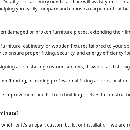
. Detail your carpentry needs, and we will assist you in ob
helping you easily compare and choose a carpenter that bes
hen damaged or broken furniture pieces, extending their lif
urniture, cabinetry, or wooden fixtures tailored to your s
to ensure proper fitting, security, and energy efficiency f
igning and installing custom cabinets, drawers, and stora
den flooring, providing professional fitting and restoratio
e improvement needs, from building shelves to constructing
 minute?
whether it’s a repair, custom build, or installation, we are