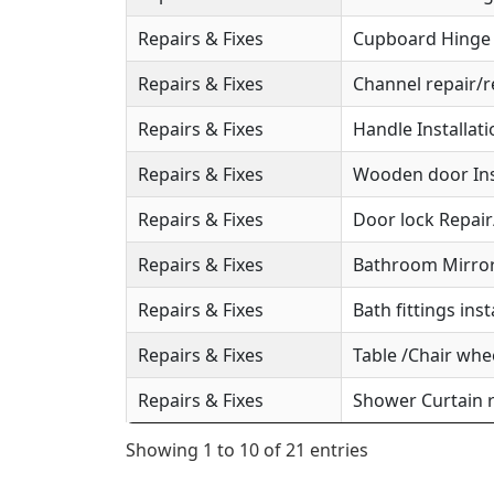
Repairs & Fixes
Cupboard Hinge S
Repairs & Fixes
Channel repair/r
Repairs & Fixes
Handle Installat
Repairs & Fixes
Wooden door Ins
Repairs & Fixes
Door lock Repai
Repairs & Fixes
Bathroom Mirror 
Repairs & Fixes
Bath fittings inst
Repairs & Fixes
Table /Chair whee
Repairs & Fixes
Shower Curtain r
Showing 1 to 10 of 21 entries