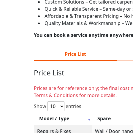
Custom Solutions – Get tailored carpent
Quick & Reliable Service – Same-day or
Affordable & Transparent Pricing – No hi
Quality Materials & Workmanship – We e
You can book a service anytime anywhere j
Price List
Price List
Prices are for reference only; the final cos
Terms & Conditions for more details.
Show
entries
Model / Type
Spare
Repairs & Fixes
Wall / Door hange