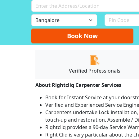
Book Now
Verified Professionals
About Rightcliq Carpenter Services
Book for Instant Service at your doorst
Verified and Experienced Service Engine
Carpenters undertake Lock installation, 
touch-up and restoration, Assemble / Di
Rightcliq provides a 90-day Service War
Right Cliq is very particular about the c