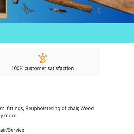
100% customer satisfaction
m, fittings, Reupholstering of chair, Wood
any more
pair/Service