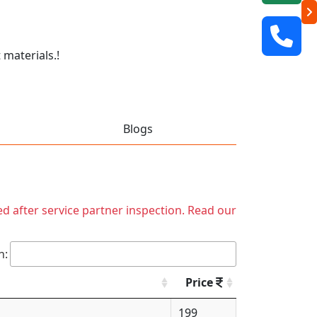
 materials.!
Blogs
ed after service partner inspection. Read our
h:
Price
199