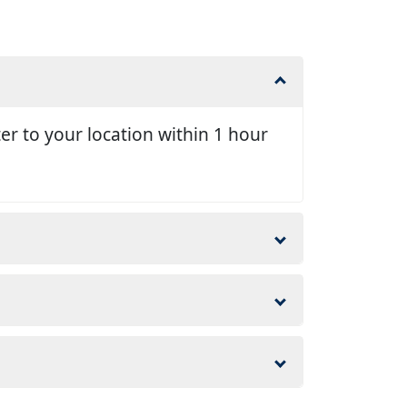
er to your location within 1 hour