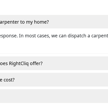
 carpenter to my home?
sponse. In most cases, we can dispatch a carpent
oes RightCliq offer?
e cost?