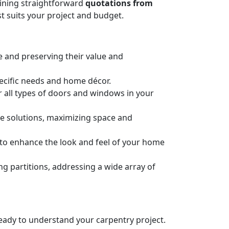
taining straightforward
quotations from
t suits your project and budget.
e and preserving their value and
pecific needs and home décor.
or all types of doors and windows in your
ge solutions, maximizing space and
n to enhance the look and feel of your home
 partitions, addressing a wide array of
 ready to understand your carpentry project.