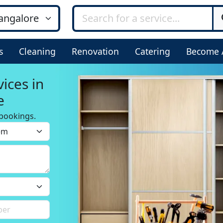
s
Cleaning
Renovation
Catering
Become 
ices in
e
bookings.