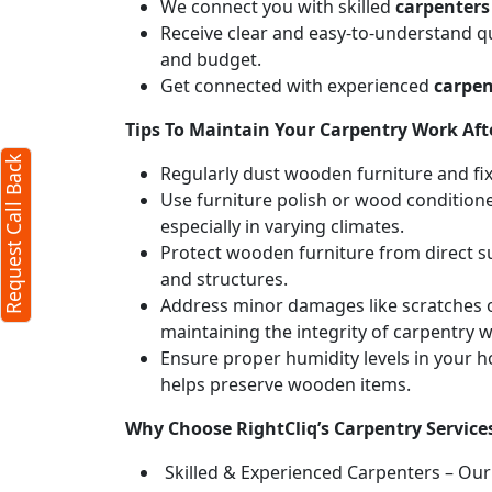
We connect you with skilled
carpenters
Receive clear and easy-to-understand qu
and budget.
Get connected with experienced
carpen
Tips To Maintain Your Carpentry Work Afte
Request Call Back
Regularly dust wooden furniture and fixt
Use furniture polish or wood conditione
especially in varying climates.
Protect wooden furniture from direct s
and structures.
Address minor damages like scratches o
maintaining the integrity of carpentry 
Ensure proper humidity levels in your 
helps preserve wooden items.
Why Choose RightCliq’s Carpentry Service
Skilled & Experienced Carpenters – Our