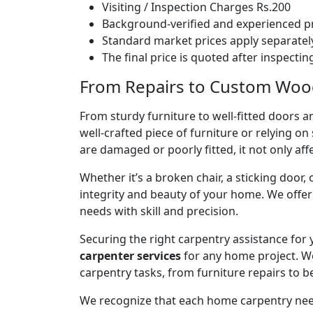
Visiting / Inspection Charges Rs.200
Background-verified and experienced pr
Standard market prices apply separately
The final price is quoted after inspecti
From Repairs to Custom Woodw
From sturdy furniture to well-fitted doors a
well-crafted piece of furniture or relying 
are damaged or poorly fitted, it not only affe
Whether it’s a broken chair, a sticking door,
integrity and beauty of your home. We off
needs with skill and precision.
Securing the right carpentry assistance for
carpenter services
for any home project. W
carpentry tasks, from furniture repairs to be
We recognize that each home carpentry need