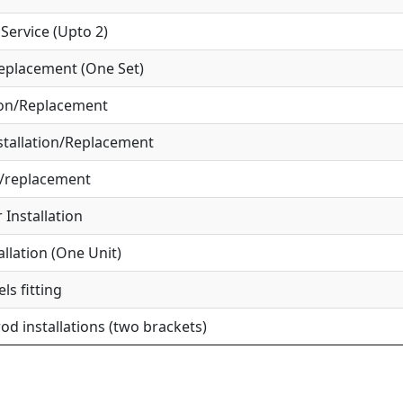
ervice (Upto 2)
eplacement (One Set)
ion/Replacement
tallation/Replacement
r/replacement
Installation
allation (One Unit)
ls fitting
od installations (two brackets)