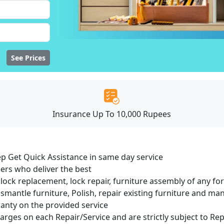
See Prices
Insurance Up To 10,000 Rupees
ep Get Quick Assistance in same day service
ers who deliver the best
lock replacement, lock repair, furniture assembly of any for
smantle furniture, Polish, repair existing furniture and m
ranty on the provided service
harges on each Repair/Service and are strictly subject to Re