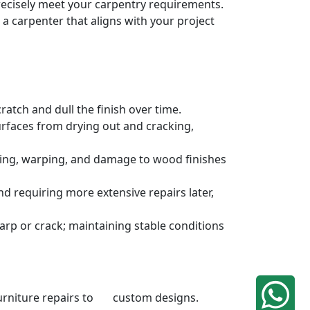
precisely meet your carpentry requirements.
a carpenter that aligns with your project
atch and dull the finish over time.
urfaces from drying out and cracking,
ding, warping, and damage to wood finishes
 requiring more extensive repairs later,
rp or crack; maintaining stable conditions
 furniture repairs to custom designs.