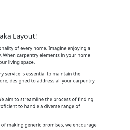
aka Layout!
onality of every home. Imagine enjoying a
acy. When carpentry elements in your home
your living space.
y service is essential to maintain the
ore, designed to address all your carpentry
e aim to streamline the process of finding
oficient to handle a diverse range of
ad of making generic promises, we encourage