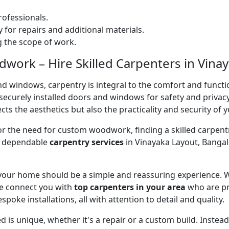
ofessionals.
 for repairs and additional materials.
ng the scope of work.
ork – Hire Skilled Carpenters in Vinay
nd windows, carpentry is integral to the comfort and functi
on securely installed doors and windows for safety and priv
cts the aesthetics but also the practicality and security of 
 or the need for custom woodwork, finding a skilled carpentr
er dependable
carpentry services
in Vinayaka Layout, Bangal
 your home should be a simple and reassuring experience. W
e connect you with
top carpenters in your area
who are pr
spoke installations, all with attention to detail and quality.
 is unique, whether it's a repair or a custom build. Inste