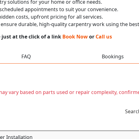
ry solutions for your home or office needs.
 scheduled appointments to suit your convenience.
dden costs, upfront pricing for all services.
nsure durable, high-quality carpentry work using the best
ust at the click of a link
Book Now
or
Call us
FAQ
Bookings
t may vary based on parts used or repair complexity, confirm
Searc
r Installation