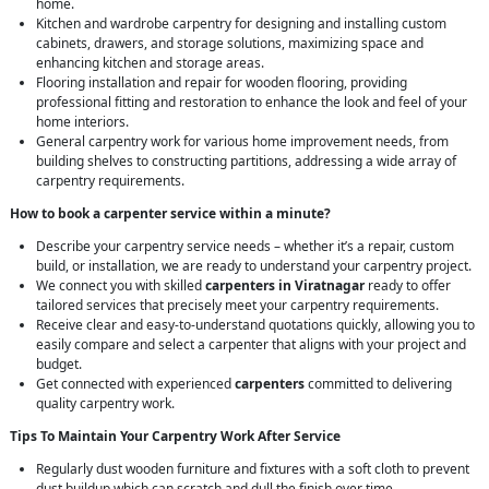
home.
Kitchen and wardrobe carpentry for designing and installing custom
cabinets, drawers, and storage solutions, maximizing space and
enhancing kitchen and storage areas.
Flooring installation and repair for wooden flooring, providing
professional fitting and restoration to enhance the look and feel of your
home interiors.
General carpentry work for various home improvement needs, from
building shelves to constructing partitions, addressing a wide array of
carpentry requirements.
How to book a carpenter service within a minute?
Describe your carpentry service needs – whether it’s a repair, custom
build, or installation, we are ready to understand your carpentry project.
We connect you with skilled
carpenters in Viratnagar
ready to offer
tailored services that precisely meet your carpentry requirements.
Receive clear and easy-to-understand quotations quickly, allowing you to
easily compare and select a carpenter that aligns with your project and
budget.
Get connected with experienced
carpenters
committed to delivering
quality carpentry work.
Tips To Maintain Your Carpentry Work After Service
Regularly dust wooden furniture and fixtures with a soft cloth to prevent
dust buildup which can scratch and dull the finish over time.