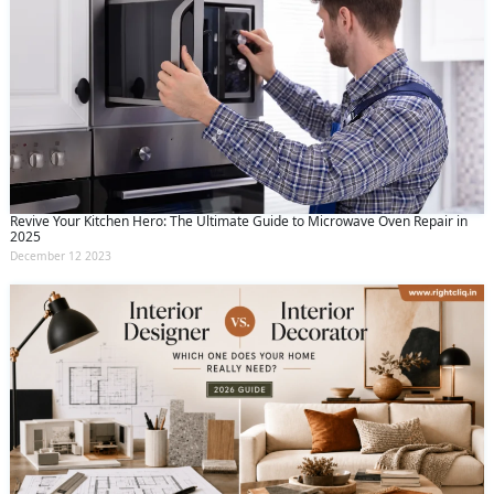
Revive Your Kitchen Hero: The Ultimate Guide to Microwave Oven Repair in
2025
December 12 2023