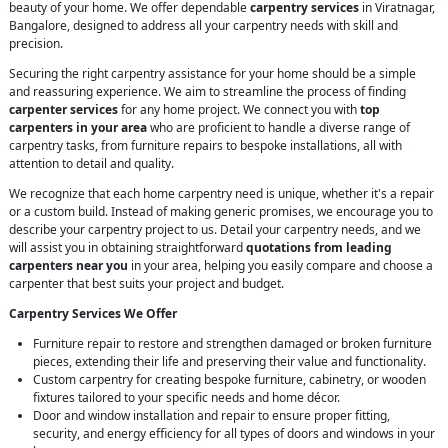
beauty of your home. We offer dependable
carpentry services
in Viratnagar,
Bangalore, designed to address all your carpentry needs with skill and
precision.
Securing the right carpentry assistance for your home should be a simple
and reassuring experience. We aim to streamline the process of finding
carpenter services
for any home project. We connect you with
top
carpenters in your area
who are proficient to handle a diverse range of
carpentry tasks, from furniture repairs to bespoke installations, all with
attention to detail and quality.
We recognize that each home carpentry need is unique, whether it's a repair
or a custom build. Instead of making generic promises, we encourage you to
describe your carpentry project to us. Detail your carpentry needs, and we
will assist you in obtaining straightforward
quotations from leading
carpenters near you
in your area, helping you easily compare and choose a
carpenter that best suits your project and budget.
Carpentry Services We Offer
Furniture repair to restore and strengthen damaged or broken furniture
pieces, extending their life and preserving their value and functionality.
Custom carpentry for creating bespoke furniture, cabinetry, or wooden
fixtures tailored to your specific needs and home décor.
Door and window installation and repair to ensure proper fitting,
security, and energy efficiency for all types of doors and windows in your