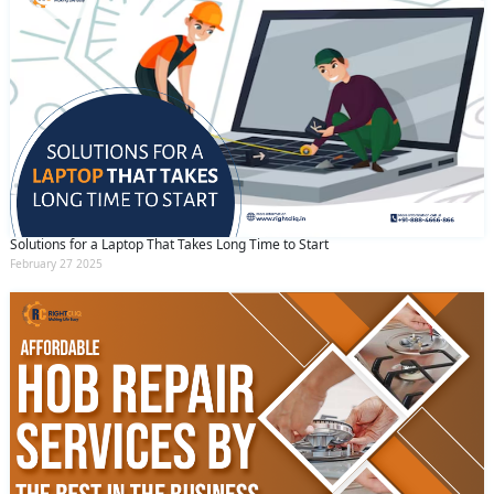
Solutions for a Laptop That Takes Long Time to Start
February 27 2025