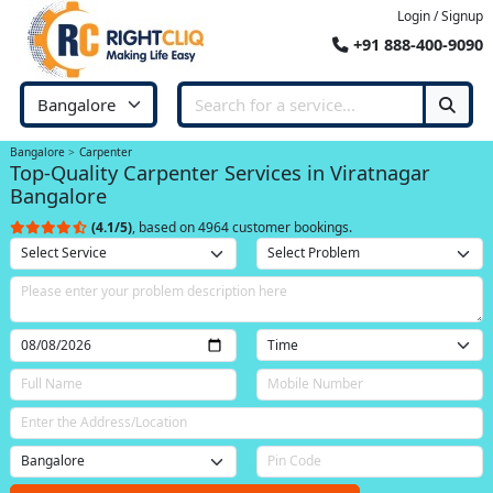
Login / Signup
+91 888-400-9090
Bangalore
Carpenter
Top-Quality Carpenter Services in Viratnagar
Bangalore
(4.1/5)
, based on 4964 customer bookings.