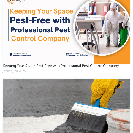
Keeping Your Space Pest-Free with Professional Pest Control Company
January 20 2025