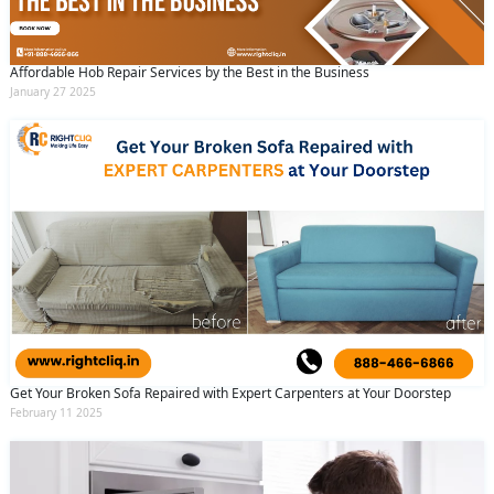
Affordable Hob Repair Services by the Best in the Business
January 27 2025
Get Your Broken Sofa Repaired with Expert Carpenters at Your Doorstep
February 11 2025