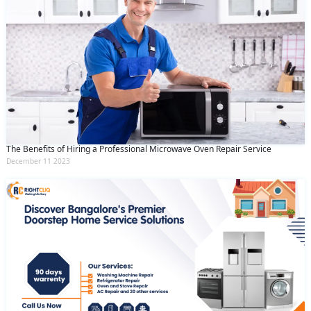
The Benefits of Hiring a Professional Microwave Oven Repair Service
December 11 2023