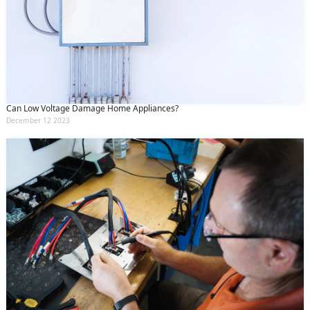
Can Low Voltage Damage Home Appliances?
December 12 2023