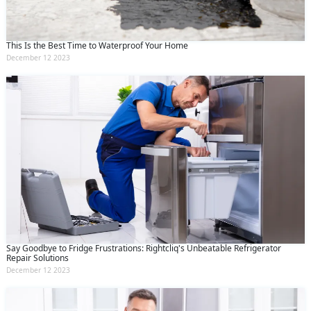
This Is the Best Time to Waterproof Your Home
December 12 2023
Say Goodbye to Fridge Frustrations: Rightcliq's Unbeatable Refrigerator
Repair Solutions
December 12 2023