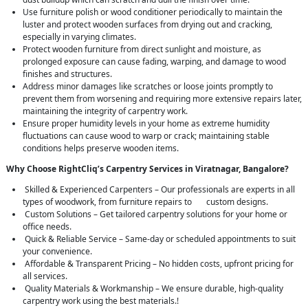
Use furniture polish or wood conditioner periodically to maintain the
luster and protect wooden surfaces from drying out and cracking,
especially in varying climates.
Protect wooden furniture from direct sunlight and moisture, as
prolonged exposure can cause fading, warping, and damage to wood
finishes and structures.
Address minor damages like scratches or loose joints promptly to
prevent them from worsening and requiring more extensive repairs later,
maintaining the integrity of carpentry work.
Ensure proper humidity levels in your home as extreme humidity
fluctuations can cause wood to warp or crack; maintaining stable
conditions helps preserve wooden items.
Why Choose RightCliq’s Carpentry Services in Viratnagar, Bangalore?
Skilled & Experienced Carpenters – Our professionals are experts in all
types of woodwork, from furniture repairs to custom designs.
Custom Solutions – Get tailored carpentry solutions for your home or
office needs.
Quick & Reliable Service – Same-day or scheduled appointments to suit
your convenience.
Affordable & Transparent Pricing – No hidden costs, upfront pricing for
all services.
Quality Materials & Workmanship – We ensure durable, high-quality
carpentry work using the best materials.!