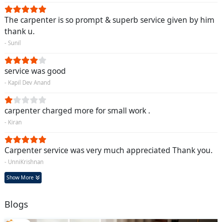
The carpenter is so prompt & superb service given by him
thank u.
- Sunil
service was good
- Kapil Dev Anand
carpenter charged more for small work .
- Kiran
Carpenter service was very much appreciated Thank you.
- UnniKrishnan
Show More
Blogs