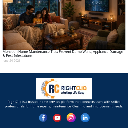
Monsoon Home Maintenance Tips: Prevent Damp Walls, Appliance Damage
& Pest Infestations
June 24 2026
RightCliq is a trusted home services platform that connects users with skilled
professionals for home repairs, maintenance ,Cleaning and improvement needs.