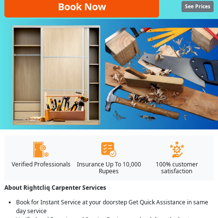
Book Now
See Prices
Verified Professionals
Insurance Up To 10,000
100% customer
Rupees
satisfaction
About Rightcliq Carpenter Services
Book for Instant Service at your doorstep Get Quick Assistance in same
day service