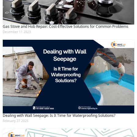
By clicking submit you agree to our
terms
and conditions
and the
privacy policy
Gas Stove and Hob Repair: Cost-Effective Solutions for Common Problems
December 11 2023
Dealing with Wall Seepage: Is It Time for Waterproofing Solutions?
February 27 2025