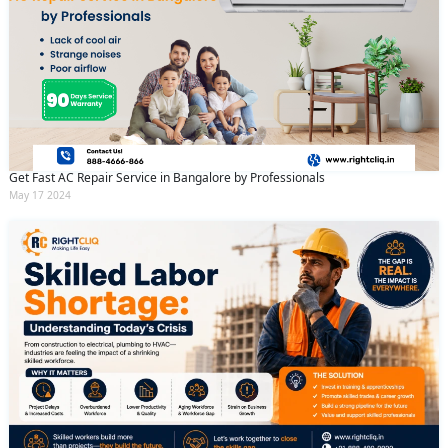
Get Fast AC Repair Service in Bangalore by Professionals
May 17 2024