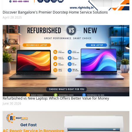
Discover Bangalore's Premier Doorstep Home Service Solutions
April 28 2025
Refurbished vs New Laptop: Which Offers Better Value for Money
June 30 2026