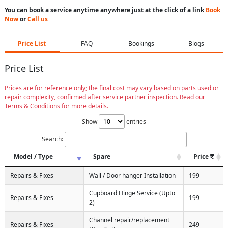
You can book a service anytime anywhere just at the click of a link
Book
Now
or
Call us
Price List
FAQ
Bookings
Blogs
Price List
Prices are for reference only; the final cost may vary based on parts used or
repair complexity, confirmed after service partner inspection. Read our
Terms & Conditions for more details.
Show
entries
Search:
Model / Type
Spare
Price
Repairs & Fixes
Wall / Door hanger Installation
199
Cupboard Hinge Service (Upto
Repairs & Fixes
199
2)
Channel repair/replacement
Repairs & Fixes
249