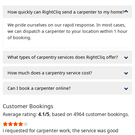
How quickly can RightCliq send a carpenter to my home?
We pride ourselves on our rapid response. In most cases,
we can dispatch a carpenter to your location within 1 hour
of booking.
What types of carpentry services does RightCliq offer?
How much does a carpentry service cost?
Can I book a carpenter online?
Customer Bookings
Average rating:
4.1/5
, based on 4964 customer bookings.
i requested for carpenter work, the service was good