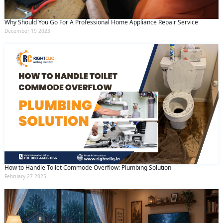
Why Should You Go For A Professional Home Appliance Repair Service
December 19 2023
How to Handle Toilet Commode Overflow: Plumbing Solution
February 27 2025