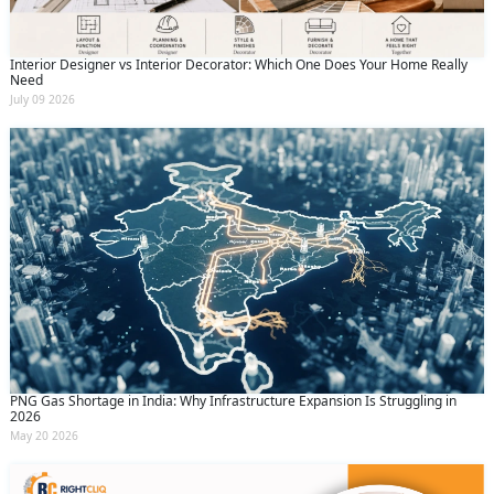
Interior Designer vs Interior Decorator: Which One Does Your Home Really
Need
July 09 2026
PNG Gas Shortage in India: Why Infrastructure Expansion Is Struggling in
2026
May 20 2026