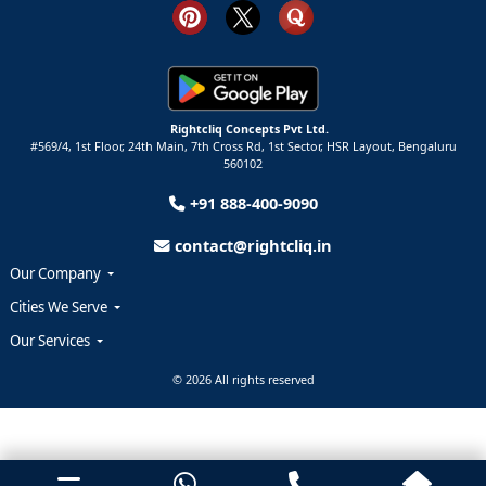
Rightcliq Concepts Pvt Ltd.
#569/4, 1st Floor, 24th Main, 7th Cross Rd, 1st Sector,
HSR Layout,
Bengaluru
560102
+91 888-400-9090
contact@rightcliq.in
Our Company
Cities We Serve
Our Services
© 2026 All rights reserved