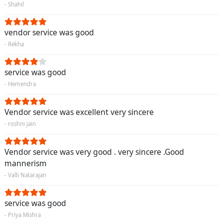
- Shahil
vendor service was good
- Rekha
service was good
- Hemendra
Vendor service was excellent very sincere
- roshni jain
Vendor service was very good . very sincere .Good
mannerism
- Valli Natarajan
service was good
- Priya Mishra