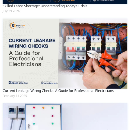
Skilled Labor Shortage: Understanding Today’s Crisis
July 29 2026
Current Leakage Wiring Checks: A Guide for Professional Electricians
February 11 2025