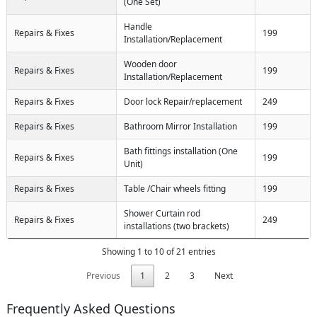
(One Set)
Handle
Repairs & Fixes
199
Installation/Replacement
Wooden door
Repairs & Fixes
199
Installation/Replacement
Repairs & Fixes
Door lock Repair/replacement
249
Repairs & Fixes
Bathroom Mirror Installation
199
Bath fittings installation (One
Repairs & Fixes
199
Unit)
Repairs & Fixes
Table /Chair wheels fitting
199
Shower Curtain rod
Repairs & Fixes
249
installations (two brackets)
Showing 1 to 10 of 21 entries
Previous
1
2
3
Next
Frequently Asked Questions