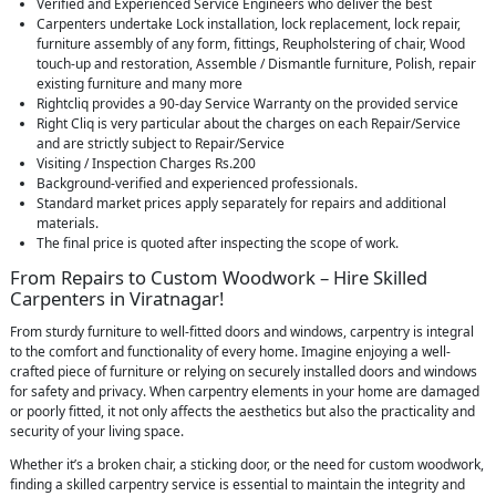
Verified and Experienced Service Engineers who deliver the best
Carpenters undertake Lock installation, lock replacement, lock repair,
furniture assembly of any form, fittings, Reupholstering of chair, Wood
touch-up and restoration, Assemble / Dismantle furniture, Polish, repair
existing furniture and many more
Rightcliq provides a 90-day Service Warranty on the provided service
Right Cliq is very particular about the charges on each Repair/Service
and are strictly subject to Repair/Service
Visiting / Inspection Charges Rs.200
Background-verified and experienced professionals.
Standard market prices apply separately for repairs and additional
materials.
The final price is quoted after inspecting the scope of work.
From Repairs to Custom Woodwork – Hire Skilled
Carpenters in Viratnagar!
From sturdy furniture to well-fitted doors and windows, carpentry is integral
to the comfort and functionality of every home. Imagine enjoying a well-
crafted piece of furniture or relying on securely installed doors and windows
for safety and privacy. When carpentry elements in your home are damaged
or poorly fitted, it not only affects the aesthetics but also the practicality and
security of your living space.
Whether it’s a broken chair, a sticking door, or the need for custom woodwork,
finding a skilled carpentry service is essential to maintain the integrity and