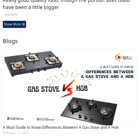
have been a little bigger
- Kareem
Show More
Blogs
A Must Guide to Know Differences Between A Gas Stove and A Hob
February 11 2025