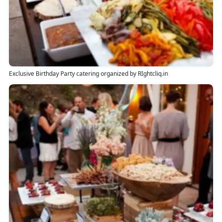
Exclusive Birthday Party catering organized by RIghtcliq.in