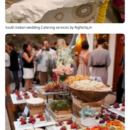
South Indian wedding Catering services by Rightcliq.in