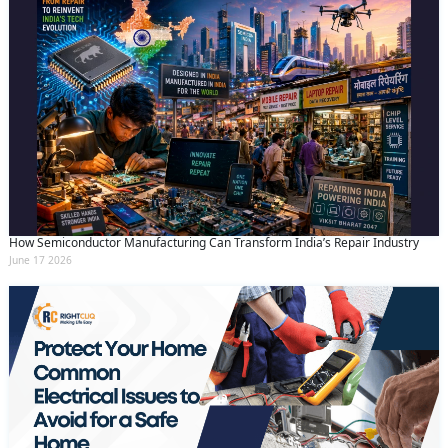
How Semiconductor Manufacturing Can Transform India’s Repair Industry
June 17 2026