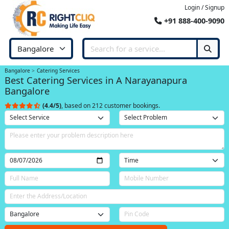
Login / Signup
+91 888-400-9090
Bangalore
Catering Services
Best Catering Services in A Narayanapura
Bangalore
(4.4/5)
, based on 212 customer bookings.