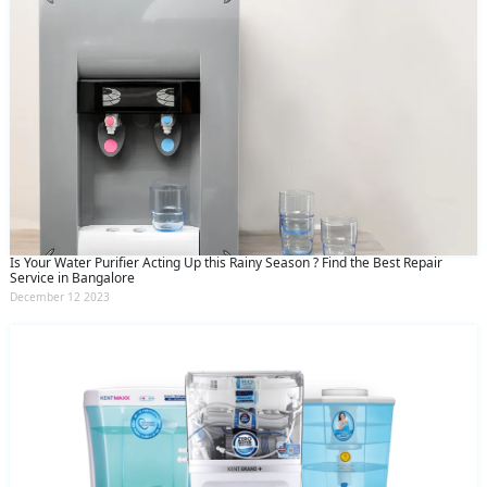
Is Your Water Purifier Acting Up this Rainy Season ? Find the Best Repair
Service in Bangalore
December 12 2023