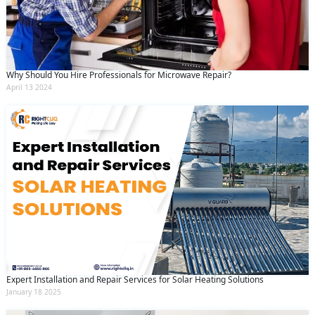
Why Should You Hire Professionals for Microwave Repair?
April 13 2024
Expert Installation and Repair Services for Solar Heating Solutions
January 18 2025