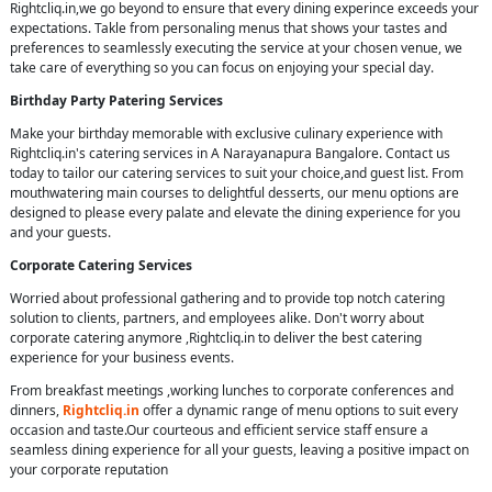
Rightcliq.in,we go beyond to ensure that every dining experince exceeds your
expectations. Takle from personaling menus that shows your tastes and
preferences to seamlessly executing the service at your chosen venue, we
take care of everything so you can focus on enjoying your special day.
Birthday Party Patering Services
Make your birthday memorable with exclusive culinary experience with
Rightcliq.in's catering services in A Narayanapura Bangalore. Contact us
today to tailor our catering services to suit your choice,and guest list. From
mouthwatering main courses to delightful desserts, our menu options are
designed to please every palate and elevate the dining experience for you
and your guests.
Corporate Catering Services
Worried about professional gathering and to provide top notch catering
solution to clients, partners, and employees alike. Don't worry about
corporate catering anymore ,Rightcliq.in to deliver the best catering
experience for your business events.
From breakfast meetings ,working lunches to corporate conferences and
dinners,
Rightcliq.in
offer a dynamic range of menu options to suit every
occasion and taste.Our courteous and efficient service staff ensure a
seamless dining experience for all your guests, leaving a positive impact on
your corporate reputation