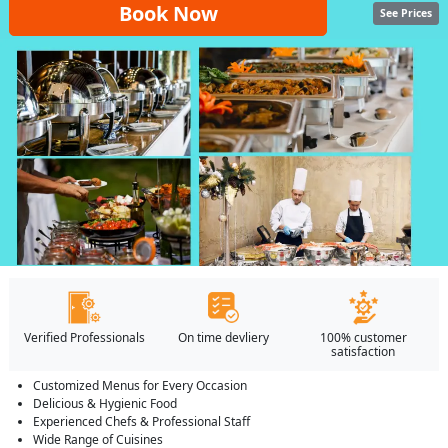
Book Now
See Prices
Verified Professionals
On time devliery
100% customer
satisfaction
Customized Menus for Every Occasion
Delicious & Hygienic Food
Experienced Chefs & Professional Staff
Wide Range of Cuisines