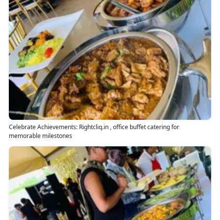
Celebrate Achievements: Rightcliq.in , office buffet catering for
memorable milestones