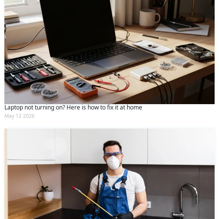
Laptop not turning on? Here is how to fix it at home
May 12 2026