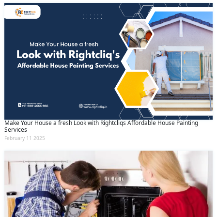
Make Your House a fresh Look with Rightcliqs Affordable House Painting
Services
February 11 2025