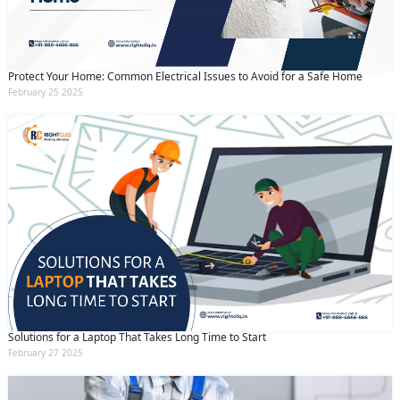
Protect Your Home: Common Electrical Issues to Avoid for a Safe Home
February 25 2025
Solutions for a Laptop That Takes Long Time to Start
February 27 2025