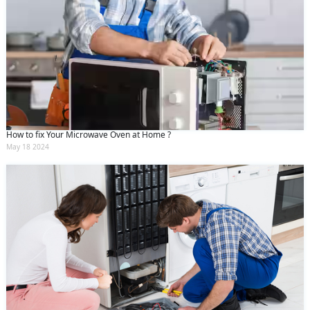
How to fix Your Microwave Oven at Home ?
May 18 2024