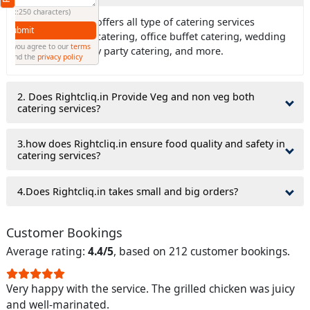
(Min: 10, Max:250 characters)
Ans: Rightcliq.in offers all type of catering services
Submit
including house catering, office buffet catering, wedding
By clicking submit you agree to our
terms
catering, birthday party catering, and more.
and conditions
and the
privacy policy
2. Does Rightcliq.in Provide Veg and non veg both
catering services?
3.how does Rightcliq.in ensure food quality and safety in
catering services?
4.Does Rightcliq.in takes small and big orders?
Customer Bookings
Average rating:
4.4/5
, based on 212 customer bookings.
Very happy with the service. The grilled chicken was juicy
and well-marinated.