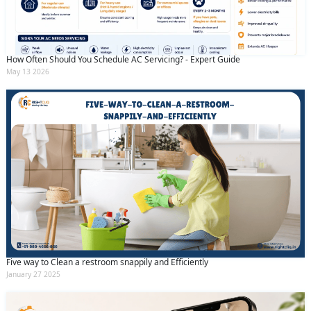
How Often Should You Schedule AC Servicing? - Expert Guide
May 13 2026
Five way to Clean a restroom snappily and Efficiently
January 27 2025