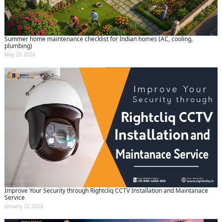
Summer home maintenance checklist for Indian homes (AC, cooling,
plumbing)
May 29 2026
Improve Your Security through Rightcliq CCTV Installation and Maintanace
Service
January 22 2025