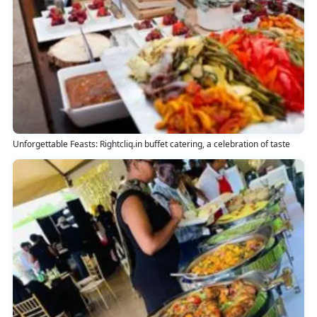
Unforgettable Feasts: Rightcliq.in buffet catering, a celebration of taste