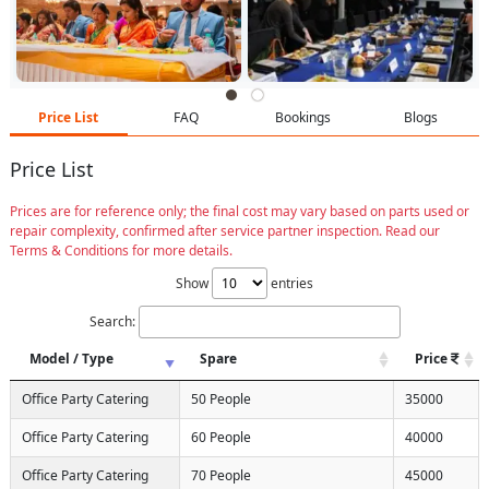
Price List
FAQ
Bookings
Blogs
Price List
Prices are for reference only; the final cost may vary based on parts used or
repair complexity, confirmed after service partner inspection. Read our
Terms & Conditions for more details.
Show
entries
Search:
Model / Type
Spare
Price
Office Party Catering
50 People
35000
Office Party Catering
60 People
40000
Office Party Catering
70 People
45000