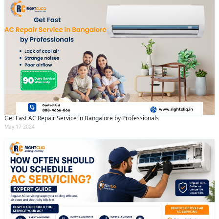
Get Fast AC Repair Service in Bangalore by Professionals
May 17 2024