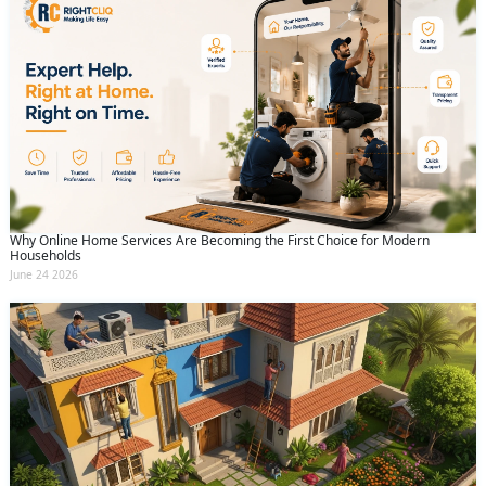
Why Online Home Services Are Becoming the First Choice for Modern
Households
June 24 2026