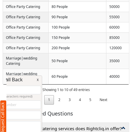
Office Party Catering
80 People
50000
Office Party Catering
90 People
55000
Office Party Catering
100 People
60000
Office Party Catering
150 People
85000
Office Party Catering
200 People
120000
Marriage|wedding
50 People
35000
Catering
Marriage|wedding
60 People
40000
Request Call Back
Catering
X
Showing 1 to 10 of 49 entries
(Minimum 4 characters required)
Previous
1
2
3
4
5
Next
Request Call Back
+91
Frequently Asked Questions
1. What types of catering services does Rightcliq.in offer?