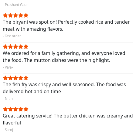
- Prashant Gaur
The biryani was spot on! Perfectly cooked rice and tender
meat with amazing flavors.
- Test order
We ordered for a family gathering, and everyone loved
the food. The mutton dishes were the highlight.
- Vivek
The fish fry was crispy and well-seasoned. The food was
delivered hot and on time
- Nitin
Great catering service! The butter chicken was creamy and
flavorful
- Saroj