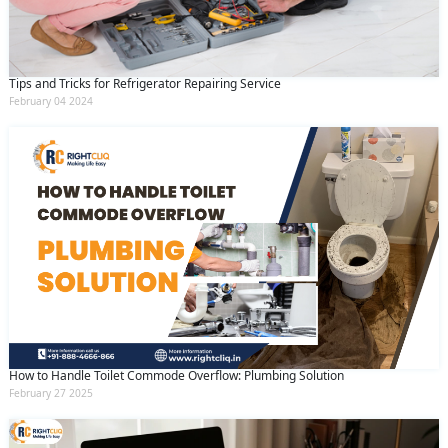
Tips and Tricks for Refrigerator Repairing Service
February 04 2024
How to Handle Toilet Commode Overflow: Plumbing Solution
February 27 2025