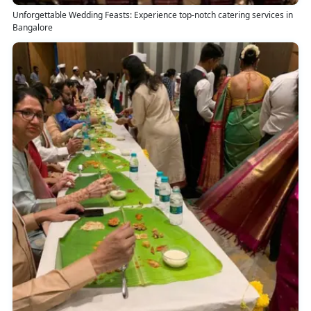
Unforgettable Wedding Feasts: Experience top-notch catering services in
Bangalore