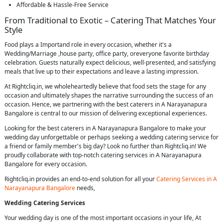
Affordable & Hassle-Free Service
From Traditional to Exotic – Catering That Matches Your
Style
Food plays a Importand role in every occasion, whether it's a
Wedding/Marriage ,house party, office party, oreveryone favorite birthday
celebration. Guests naturally expect delicious, well-presented, and satisfying
meals that live up to their expectations and leave a lasting impression.
At Rightcliq.in, we wholeheartedly believe that food sets the stage for any
occasion and ultimately shapes the narrative surrounding the success of an
occasion. Hence, we partnering with the best caterers in A Narayanapura
Bangalore is central to our mission of delivering exceptional experiences.
Looking for the best caterers in A Narayanapura Bangalore to make your
wedding day unforgettable or perhaps seeking a wedding catering service for
a friend or family member's big day? Look no further than Rightcliq.in! We
proudly collaborate with top-notch catering services in A Narayanapura
Bangalore for every occasion.
Rightcliq.in provides an end-to-end solution for all your
Catering Services in A
Narayanapura Bangalore
needs,
Wedding Catering Services
Your wedding day is one of the most important occasions in your life, At