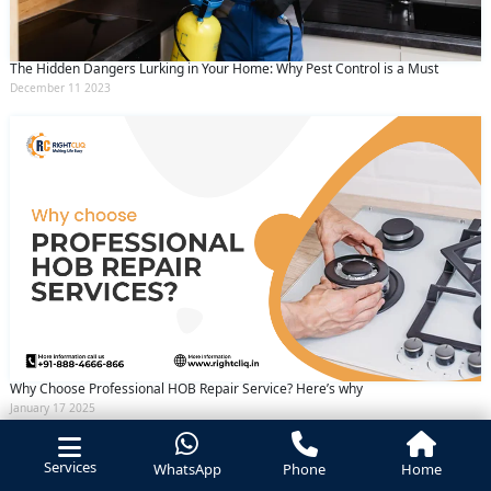
The Hidden Dangers Lurking in Your Home: Why Pest Control is a Must
December 11 2023
Why Choose Professional HOB Repair Service? Here’s why
January 17 2025
Services
WhatsApp
Phone
Home