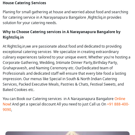
House Catering Services
Planing for small gathering at house and worried about food and searching
for catering service in A Narayanapura Bangalore ,Rightcliq.in provides
solution for your catering needs.
Why to Choose Catering services in A Narayanapura Bangalore by
Rightcliq.in
At Rightcliq.in,we are passionate about food and dedicated to providing
exceptional catering services We specialize in creating extraordinary
culinary experiences tailored to your unique event. Whether you're hosting a
Corporate Gathering, Wedding, Intimate Dinner Party,Birthday Party,
Grahapravesh, and Naming Ceremony etc. OurDedicated team of
Professionals and dedicated staff will ensure that every bite food a lasting
impression. Our menus like Special in South & North Indian Catering
Services, Packed Executive Meals, Pastries & Chats, Festival Sweets, and
Baked Cookies etc.
You can Book our Catering services in A Narayanapura Bangalore
Online
Now
! And get a special discount All you need to just Call us On
+91 888-400-
9090
,