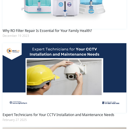
Why RO Filter Repair Is Essential for Your Family Health?
December 19 2023
Expert Technicians for Your CCTV Installation and Maintenance Needs
February 27 2025