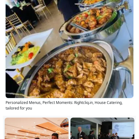
Personalized Menus, Perfect Moments: Rightcliq.in, House Catering,
tailored for you