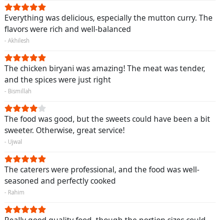
Everything was delicious, especially the mutton curry. The
flavors were rich and well-balanced
- Akhilesh
The chicken biryani was amazing! The meat was tender,
and the spices were just right
- Bismillah
The food was good, but the sweets could have been a bit
sweeter. Otherwise, great service!
- Ujwal
The caterers were professional, and the food was well-
seasoned and perfectly cooked
- Rahim
Really good quality food, though the portion sizes could