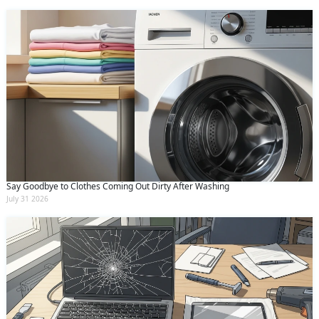
Say Goodbye to Clothes Coming Out Dirty After Washing
July 31 2026