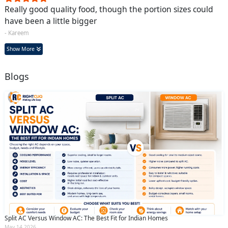
Really good quality food, though the portion sizes could
have been a little bigger
- Kareem
Show More
Blogs
Split AC Versus Window AC: The Best Fit for Indian Homes
May 14 2026