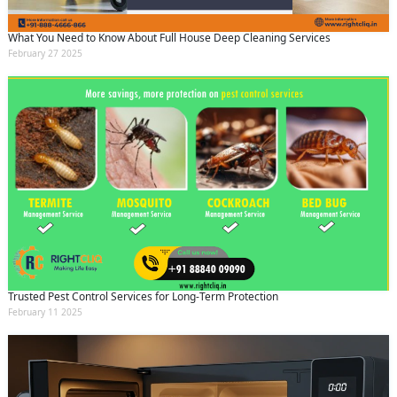
What You Need to Know About Full House Deep Cleaning Services
February 27 2025
Trusted Pest Control Services for Long-Term Protection
February 11 2025