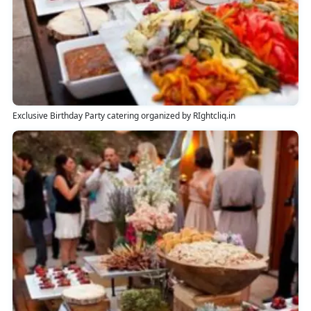
Exclusive Birthday Party catering organized by RIghtcliq.in