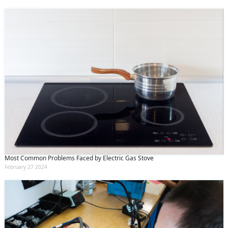
Most Common Problems Faced by Electric Gas Stove
February 27 2024