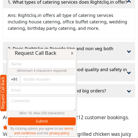
1. What types of catering services does Rightcliq.in offer?
(Min: 10, Max:250 characters)
Submit
Ans: Rightcliq.in offers all type of catering services
By clicking submit you agree to our
terms
including house catering, office buffet catering, wedding
and conditions
and the
privacy policy
catering, birthday party catering, and more.
2. Does Rightcliq.in Provide Veg and non veg both
catering services?
3.how does Rightcliq.in ensure food quality and safety in
catering services?
4.Does Rightcliq.in takes small and big orders?
Customer Bookings
Average rating:
4.4/5
, based on 212 customer bookings.
Very happy with the service. The grilled chicken was juicy