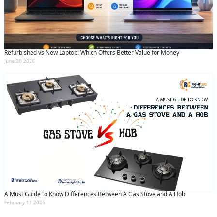
Refurbished vs New Laptop: Which Offers Better Value for Money
June 30 2026
A Must Guide to Know Differences Between A Gas Stove and A Hob
February 11 2025
Services
WhatsApp
Phone
Home