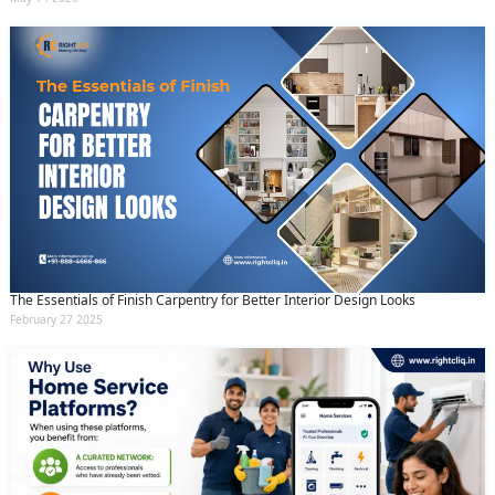
The Essentials of Finish Carpentry for Better Interior Design Looks
February 27 2025