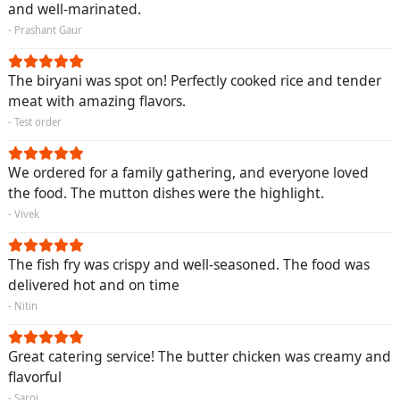
and well-marinated.
- Prashant Gaur
The biryani was spot on! Perfectly cooked rice and tender
meat with amazing flavors.
- Test order
We ordered for a family gathering, and everyone loved
the food. The mutton dishes were the highlight.
- Vivek
The fish fry was crispy and well-seasoned. The food was
delivered hot and on time
- Nitin
Great catering service! The butter chicken was creamy and
flavorful
- Saroj