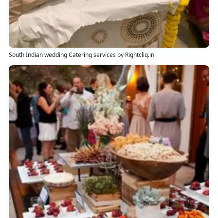
South Indian wedding Catering services by Rightcliq.in