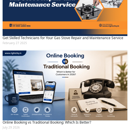
Get Skilled Technicians for Your Gas Stove Repair and Maintenance Service
February 27 2025
Online Booking vs Traditional Booking: Which Is Better?
July 29 2026