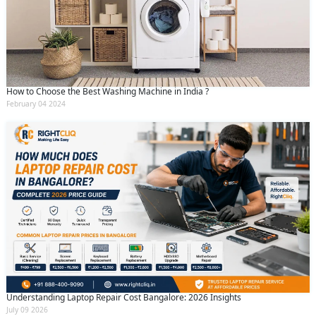
How to Choose the Best Washing Machine in India ?
February 04 2024
Understanding Laptop Repair Cost Bangalore: 2026 Insights
July 09 2026