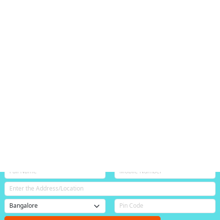
Login / Signup
+91 888-400-9090
Bangalore
Catering Services
Best Catering Services in Annapurneshwari Nagar
Bangalore
(4.4/5)
, based on 212 customer bookings.