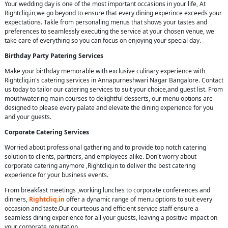
Your wedding day is one of the most important occasions in your life, At
Rightcliq.in,we go beyond to ensure that every dining experince exceeds your
expectations. Takle from personaling menus that shows your tastes and
preferences to seamlessly executing the service at your chosen venue, we
take care of everything so you can focus on enjoying your special day.
Birthday Party Patering Services
Make your birthday memorable with exclusive culinary experience with
Rightcliq.in's catering services in Annapurneshwari Nagar Bangalore. Contact
us today to tailor our catering services to suit your choice,and guest list. From
mouthwatering main courses to delightful desserts, our menu options are
designed to please every palate and elevate the dining experience for you
and your guests.
Corporate Catering Services
Worried about professional gathering and to provide top notch catering
solution to clients, partners, and employees alike. Don't worry about
corporate catering anymore ,Rightcliq.in to deliver the best catering
experience for your business events.
From breakfast meetings ,working lunches to corporate conferences and
dinners,
Rightcliq.in
offer a dynamic range of menu options to suit every
occasion and taste.Our courteous and efficient service staff ensure a
seamless dining experience for all your guests, leaving a positive impact on
your corporate reputation