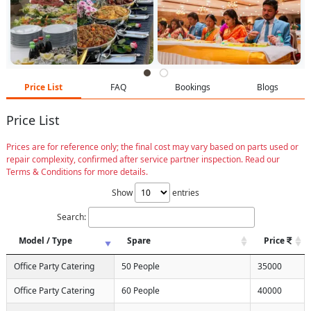
Price List
FAQ
Bookings
Blogs
Price List
Prices are for reference only; the final cost may vary based on parts used or
repair complexity, confirmed after service partner inspection. Read our
Terms & Conditions for more details.
Show
entries
Search:
Model / Type
Spare
Price
Office Party Catering
50 People
35000
Office Party Catering
60 People
40000