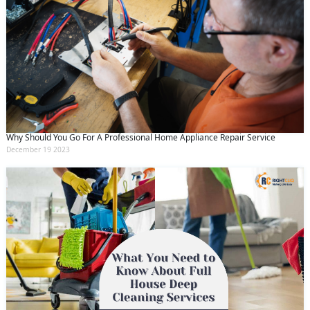
Why Should You Go For A Professional Home Appliance Repair Service
December 19 2023