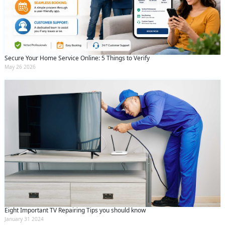
Secure Your Home Service Online: 5 Things to Verify
May 26 2026
Eight Important TV Repairing Tips you should know
January 31 2024