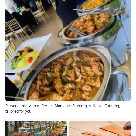
Personalized Menus, Perfect Moments: Rightcliq.in, House Catering,
tailored for you