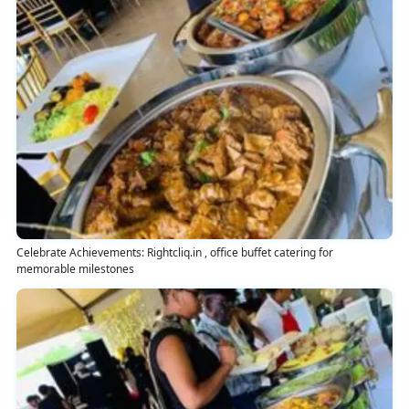
Celebrate Achievements: Rightcliq.in , office buffet catering for
memorable milestones