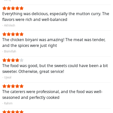
Everything was delicious, especially the mutton curry. The
flavors were rich and well-balanced
- Akhilesh
The chicken biryani was amazing! The meat was tender,
and the spices were just right
- Bismillah
The food was good, but the sweets could have been a bit
sweeter. Otherwise, great service!
- Ujwal
The caterers were professional, and the food was well-
seasoned and perfectly cooked
- Rahim