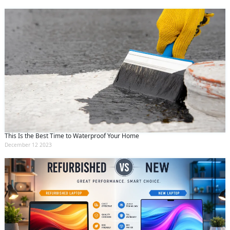
This Is the Best Time to Waterproof Your Home
December 12 2023