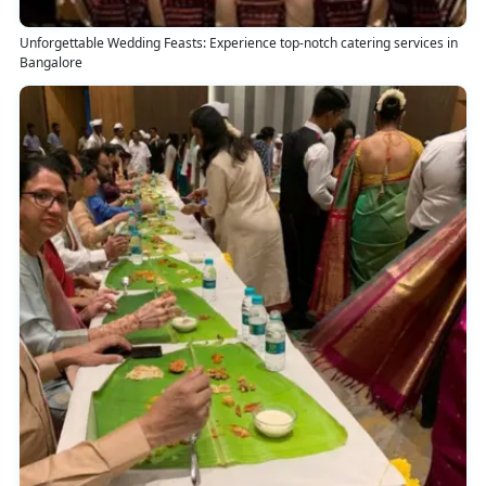
Unforgettable Wedding Feasts: Experience top-notch catering services in
Bangalore