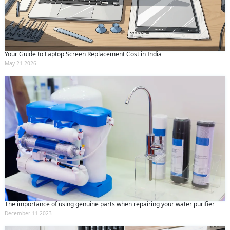
Your Guide to Laptop Screen Replacement Cost in India
May 21 2026
The importance of using genuine parts when repairing your water purifier
December 11 2023