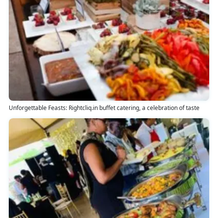
Unforgettable Feasts: Rightcliq.in buffet catering, a celebration of taste