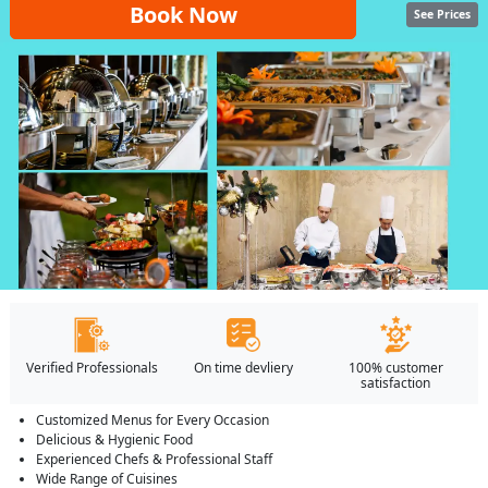
Book Now
See Prices
Verified Professionals
On time devliery
100% customer
satisfaction
Customized Menus for Every Occasion
Delicious & Hygienic Food
Experienced Chefs & Professional Staff
Wide Range of Cuisines