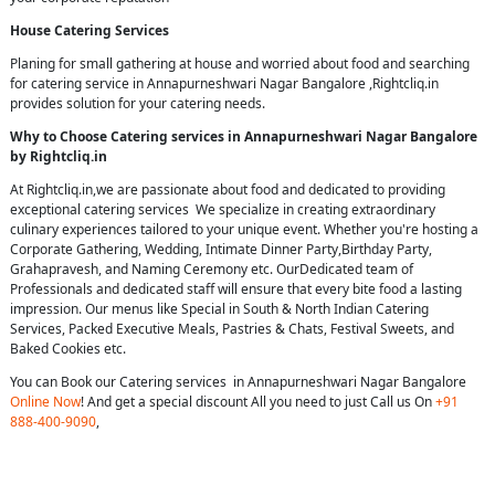
House Catering Services
Planing for small gathering at house and worried about food and searching
for catering service in Annapurneshwari Nagar Bangalore ,Rightcliq.in
provides solution for your catering needs.
Why to Choose Catering services in Annapurneshwari Nagar Bangalore
by Rightcliq.in
At Rightcliq.in,we are passionate about food and dedicated to providing
exceptional catering services We specialize in creating extraordinary
culinary experiences tailored to your unique event. Whether you're hosting a
Corporate Gathering, Wedding, Intimate Dinner Party,Birthday Party,
Grahapravesh, and Naming Ceremony etc. OurDedicated team of
Professionals and dedicated staff will ensure that every bite food a lasting
impression. Our menus like Special in South & North Indian Catering
Services, Packed Executive Meals, Pastries & Chats, Festival Sweets, and
Baked Cookies etc.
You can Book our Catering services in Annapurneshwari Nagar Bangalore
Online Now
! And get a special discount All you need to just Call us On
+91
888-400-9090
,