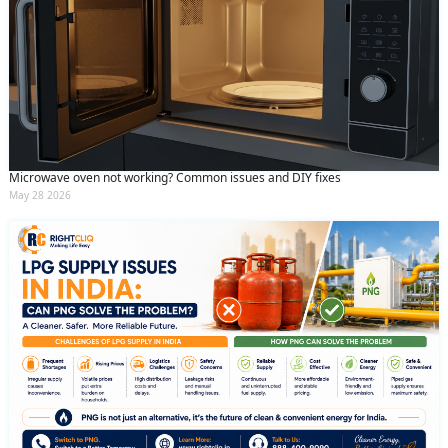
Microwave oven not working? Common issues and DIY fixes
May 28 2026