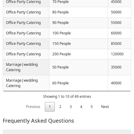
Office Party Catering
70 People
45000
Office Party Catering
80 People
50000
Office Party Catering
90 People
55000
Office Party Catering
100 People
60000
Office Party Catering
150 People
85000
Office Party Catering
200 People
120000
Marriage|wedding
50 People
35000
Catering
Request Call Back
Marriage|wedding
X
60 People
40000
Catering
Showing 1 to 10 of 49 entries
(Minimum 4 characters required)
Request Call Back
+91
Previous
1
2
3
4
5
Next
Frequently Asked Questions