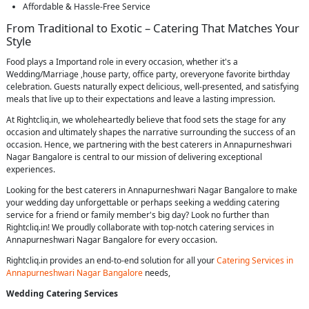
Affordable & Hassle-Free Service
From Traditional to Exotic – Catering That Matches Your
Style
Food plays a Importand role in every occasion, whether it's a
Wedding/Marriage ,house party, office party, oreveryone favorite birthday
celebration. Guests naturally expect delicious, well-presented, and satisfying
meals that live up to their expectations and leave a lasting impression.
At Rightcliq.in, we wholeheartedly believe that food sets the stage for any
occasion and ultimately shapes the narrative surrounding the success of an
occasion. Hence, we partnering with the best caterers in Annapurneshwari
Nagar Bangalore is central to our mission of delivering exceptional
experiences.
Looking for the best caterers in Annapurneshwari Nagar Bangalore to make
your wedding day unforgettable or perhaps seeking a wedding catering
service for a friend or family member's big day? Look no further than
Rightcliq.in! We proudly collaborate with top-notch catering services in
Annapurneshwari Nagar Bangalore for every occasion.
Rightcliq.in provides an end-to-end solution for all your
Catering Services in
Annapurneshwari Nagar Bangalore
needs,
Wedding Catering Services