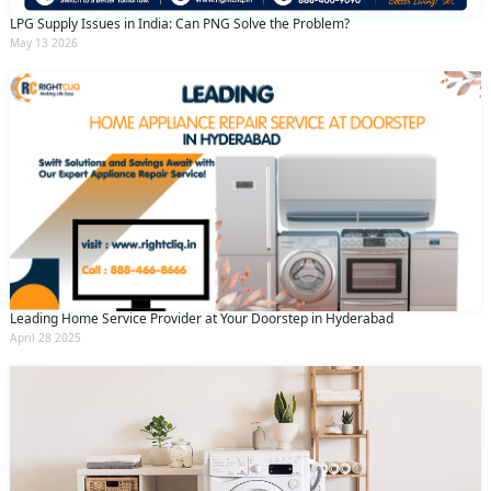
LPG Supply Issues in India: Can PNG Solve the Problem?
May 13 2026
Leading Home Service Provider at Your Doorstep in Hyderabad
April 28 2025