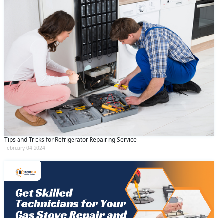
Tips and Tricks for Refrigerator Repairing Service
February 04 2024