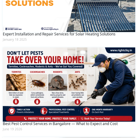
Expert Installation and Repair Services for Solar Heating Solutions
January 18 2025
Best Pest Control Services in Bangalore — What to Expect and Cost
June 19 2026