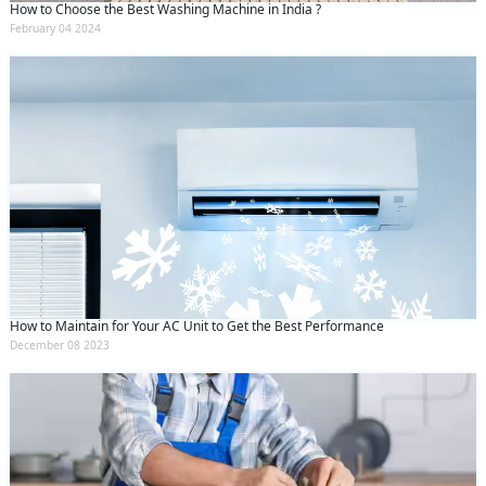
How to Choose the Best Washing Machine in India ?
February 04 2024
How to Maintain for Your AC Unit to Get the Best Performance
December 08 2023