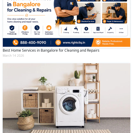
Best Home Services in Bangalore for Cleaning and Repairs
March 14 2026