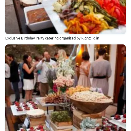
Exclusive Birthday Party catering organized by RIghtcliq.in