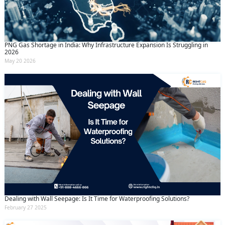
PNG Gas Shortage in India: Why Infrastructure Expansion Is Struggling in
2026
May 20 2026
Dealing with Wall Seepage: Is It Time for Waterproofing Solutions?
February 27 2025