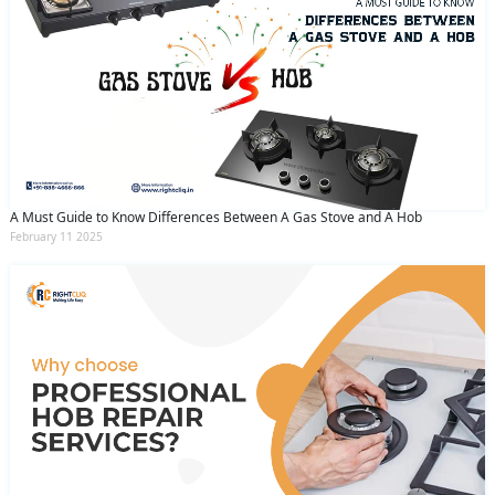
A Must Guide to Know Differences Between A Gas Stove and A Hob
February 11 2025