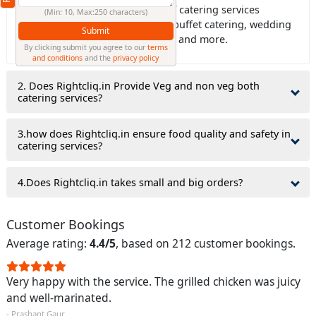
Ans: Rightcliq.in offers all type of catering services
(Min: 10, Max:250 characters)
including house catering, office buffet catering, wedding
Submit
catering, birthday party catering, and more.
By clicking submit you agree to our
terms
and conditions
and the
privacy policy
2. Does Rightcliq.in Provide Veg and non veg both
catering services?
3.how does Rightcliq.in ensure food quality and safety in
catering services?
4.Does Rightcliq.in takes small and big orders?
Customer Bookings
Average rating:
4.4/5
, based on 212 customer bookings.
Very happy with the service. The grilled chicken was juicy
and well-marinated.
- Prashant Gaur