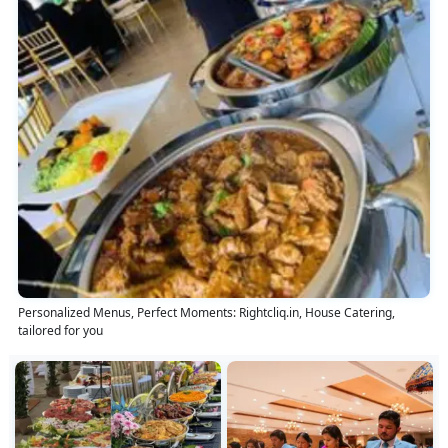
Personalized Menus, Perfect Moments: Rightcliq.in, House Catering,
tailored for you