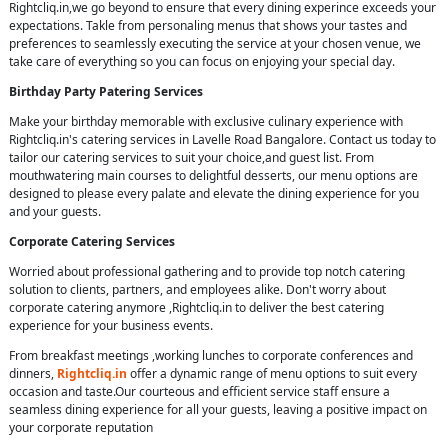
Rightcliq.in,we go beyond to ensure that every dining experince exceeds your
expectations. Takle from personaling menus that shows your tastes and
preferences to seamlessly executing the service at your chosen venue, we
take care of everything so you can focus on enjoying your special day.
Birthday Party Patering Services
Make your birthday memorable with exclusive culinary experience with
Rightcliq.in's catering services in Lavelle Road Bangalore. Contact us today to
tailor our catering services to suit your choice,and guest list. From
mouthwatering main courses to delightful desserts, our menu options are
designed to please every palate and elevate the dining experience for you
and your guests.
Corporate Catering Services
Worried about professional gathering and to provide top notch catering
solution to clients, partners, and employees alike. Don't worry about
corporate catering anymore ,Rightcliq.in to deliver the best catering
experience for your business events.
From breakfast meetings ,working lunches to corporate conferences and
dinners,
Rightcliq.in
offer a dynamic range of menu options to suit every
occasion and taste.Our courteous and efficient service staff ensure a
seamless dining experience for all your guests, leaving a positive impact on
your corporate reputation