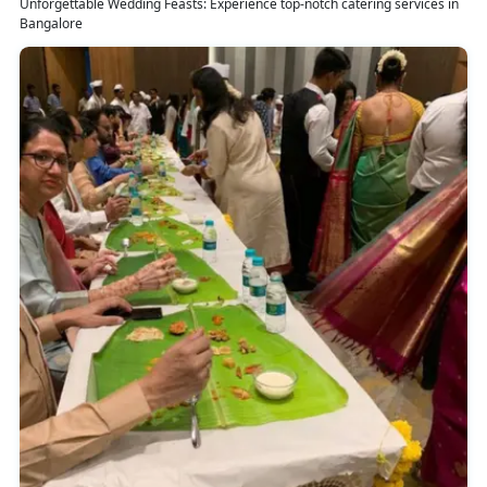
Unforgettable Wedding Feasts: Experience top-notch catering services in
Bangalore