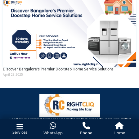
Discover Bangalore's Premier Doorstep Home Service Solutions
April 28 2025
RightCliq is a trusted home services platform that connects users with skilled
professionals for home repairs, maintenance ,Cleaning and improvement needs.
Services
WhatsApp
Phone
Home