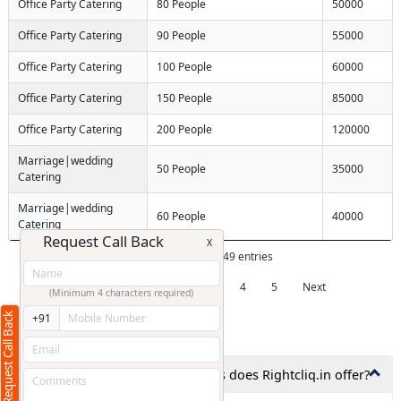
Office Party Catering
80 People
50000
Office Party Catering
90 People
55000
Office Party Catering
100 People
60000
Office Party Catering
150 People
85000
Office Party Catering
200 People
120000
Marriage|wedding
50 People
35000
Catering
Marriage|wedding
60 People
40000
Catering
Request Call Back
X
Showing 1 to 10 of 49 entries
Previous
1
2
3
4
5
Next
(Minimum 4 characters required)
Request Call Back
+91
Frequently Asked Questions
1. What types of catering services does Rightcliq.in offer?