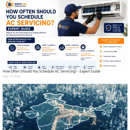
How Often Should You Schedule AC Servicing? - Expert Guide
May 13 2026