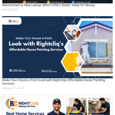
Refurbished vs New Laptop: Which Offers Better Value for Money
June 30 2026
Make Your House a fresh Look with Rightcliqs Affordable House Painting
Services
February 11 2025