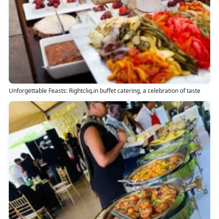
Unforgettable Feasts: Rightcliq.in buffet catering, a celebration of taste