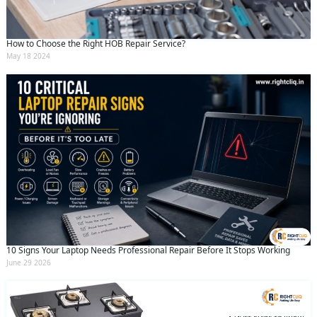
How to Choose the Right HOB Repair Service?
May 18 2024
10 Signs Your Laptop Needs Professional Repair Before It Stops Working
June 29 2026