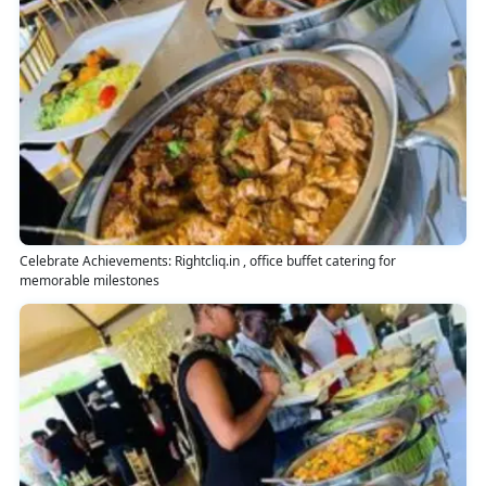
Celebrate Achievements: Rightcliq.in , office buffet catering for
memorable milestones