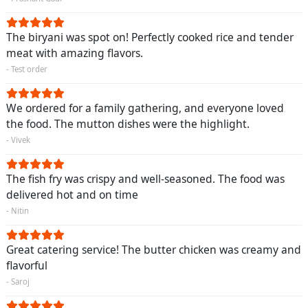
The biryani was spot on! Perfectly cooked rice and tender
meat with amazing flavors.
- Test order
We ordered for a family gathering, and everyone loved
the food. The mutton dishes were the highlight.
- Vivek
The fish fry was crispy and well-seasoned. The food was
delivered hot and on time
- Nitin
Great catering service! The butter chicken was creamy and
flavorful
- Saroj