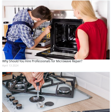
Why Should You Hire Professionals for Microwave Repair?
April 13 2024