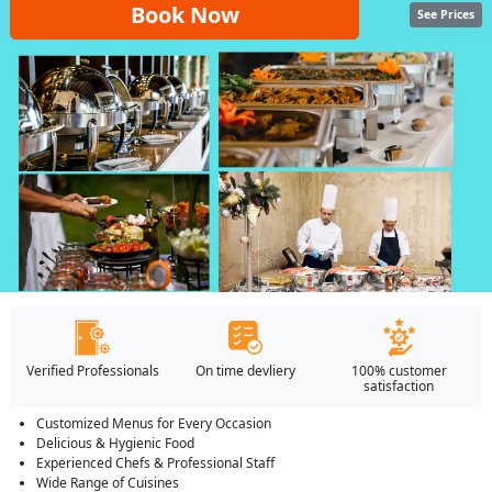
Book Now
See Prices
Verified Professionals
On time devliery
100% customer
satisfaction
Customized Menus for Every Occasion
Delicious & Hygienic Food
Experienced Chefs & Professional Staff
Wide Range of Cuisines