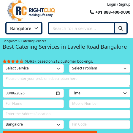
Login / Signup
+91 888-400-9090
Bangalore
Catering Services
Best Catering Services in Lavelle Road Bangalore
(4.4/5)
, based on 212 customer bookings.