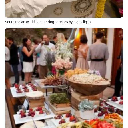
South Indian wedding Catering services by Rightcliq.in