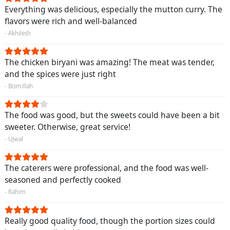
Everything was delicious, especially the mutton curry. The
flavors were rich and well-balanced
- Akhilesh
The chicken biryani was amazing! The meat was tender,
and the spices were just right
- Bismillah
The food was good, but the sweets could have been a bit
sweeter. Otherwise, great service!
- Ujwal
The caterers were professional, and the food was well-
seasoned and perfectly cooked
- Rahim
Really good quality food, though the portion sizes could