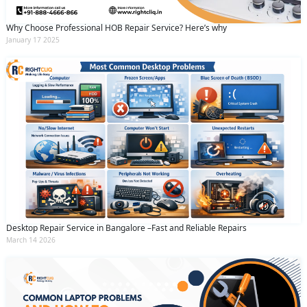
Why Choose Professional HOB Repair Service? Here’s why
January 17 2025
Desktop Repair Service in Bangalore –Fast and Reliable Repairs
March 14 2026