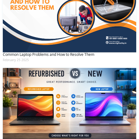
Common Laptop Problems and How to Resolve Them
February 25 2025