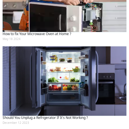
How to fix Your Microwave Oven at Home ?
May 18 2024
Should You Unplug a Refrigerator If It's Not Working ?
December 12 2023