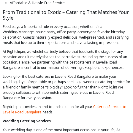
Affordable & Hassle-Free Service
From Traditional to Exotic – Catering That Matches Your
Style
Food plays a Importand role in every occasion, whether it's a
Wedding/Marriage ,house party, office party, oreveryone favorite birthday
celebration. Guests naturally expect delicious, well-presented, and satisfying
meals that live up to their expectations and leave a lasting impression.
At Rightcliq.in, we wholeheartedly believe that food sets the stage for any
occasion and ultimately shapes the narrative surrounding the success of an
occasion. Hence, we partnering with the best caterers in Lavelle Road
Bangalore is central to our mission of delivering exceptional experiences.
Looking for the best caterers in Lavelle Road Bangalore to make your
wedding day unforgettable or perhaps seeking a wedding catering service for
a friend or family member's big day? Look no further than Rightcliq.in! We
proudly collaborate with top-notch catering services in Lavelle Road
Bangalore for every occasion.
Rightcliq.in provides an end-to-end solution for all your
Catering Services in
Lavelle Road Bangalore
needs,
Wedding Catering Services
Your wedding day is one of the most important occasions in your life, At