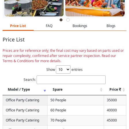
Price List
FAQ
Bookings
Blogs
Price List
Prices are for reference only; the final cost may vary based on parts used or
repair complexity, confirmed after service partner inspection. Read our
Terms & Conditions for more details.
Show
entries
Search:
Model / Type
Spare
Price
Office Party Catering
50 People
35000
Office Party Catering
60 People
40000
Office Party Catering
70 People
45000