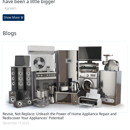
have been a little bigger
- Kareem
Show More
Blogs
Revive, Not Replace: Unleash the Power of Home Appliance Repair and
Rediscover Your Appliances' Potential!
December 11 2023