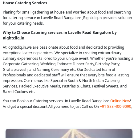
House Catering Services
Planing for small gathering at house and worried about food and searching
for catering service in Lavelle Road Bangalore ,Rightcliq.in provides solution
for your catering needs.
Why to Choose Catering services in Lavelle Road Bangalore by
Rightcliq.in
At Rightcliq.in,we are passionate about food and dedicated to providing
exceptional catering services We specialize in creating extraordinary
culinary experiences tailored to your unique event. Whether you're hosting a
Corporate Gathering, Wedding, Intimate Dinner Party,Birthday Party,
Grahapravesh, and Naming Ceremony etc. OurDedicated team of
Professionals and dedicated staff will ensure that every bite food a lasting
impression. Our menus like Special in South & North Indian Catering
Services, Packed Executive Meals, Pastries & Chats, Festival Sweets, and
Baked Cookies etc.
You can Book our Catering services in Lavelle Road Bangalore
Online Now
!
And get a special discount All you need to just Call us On
+91 888-400-9090
,