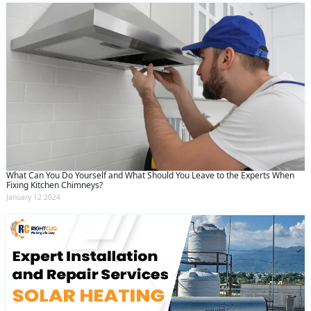
What Can You Do Yourself and What Should You Leave to the Experts When
Fixing Kitchen Chimneys?
January 12 2024