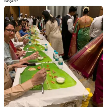
Bangalore