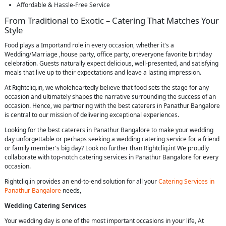
Affordable & Hassle-Free Service
From Traditional to Exotic – Catering That Matches Your
Style
Food plays a Importand role in every occasion, whether it's a
Wedding/Marriage ,house party, office party, oreveryone favorite birthday
celebration. Guests naturally expect delicious, well-presented, and satisfying
meals that live up to their expectations and leave a lasting impression.
At Rightcliq.in, we wholeheartedly believe that food sets the stage for any
occasion and ultimately shapes the narrative surrounding the success of an
occasion. Hence, we partnering with the best caterers in Panathur Bangalore
is central to our mission of delivering exceptional experiences.
Looking for the best caterers in Panathur Bangalore to make your wedding
day unforgettable or perhaps seeking a wedding catering service for a friend
or family member's big day? Look no further than Rightcliq.in! We proudly
collaborate with top-notch catering services in Panathur Bangalore for every
occasion.
Rightcliq.in provides an end-to-end solution for all your
Catering Services in
Panathur Bangalore
needs,
Wedding Catering Services
Your wedding day is one of the most important occasions in your life, At