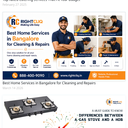
February 27 2025
Best Home Services in Bangalore for Cleaning and Repairs
March 14 2026