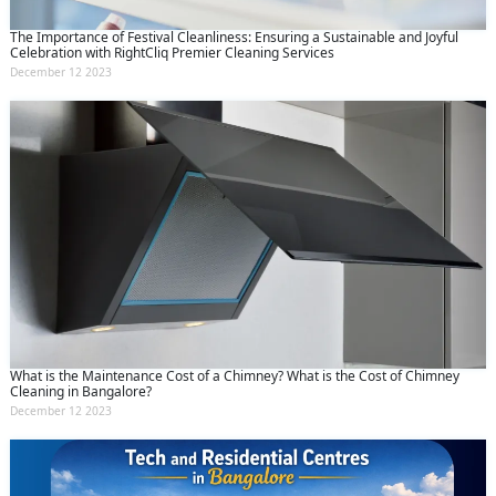
The Importance of Festival Cleanliness: Ensuring a Sustainable and Joyful
Celebration with RightCliq Premier Cleaning Services
December 12 2023
What is the Maintenance Cost of a Chimney? What is the Cost of Chimney
Cleaning in Bangalore?
December 12 2023