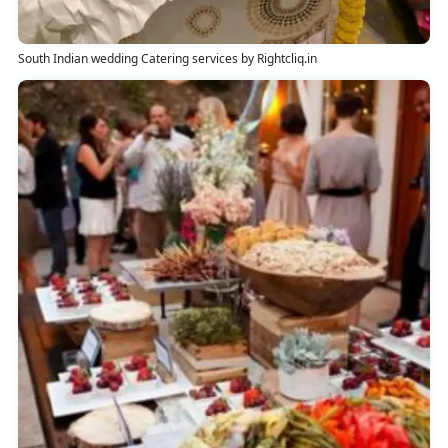
South Indian wedding Catering services by Rightcliq.in