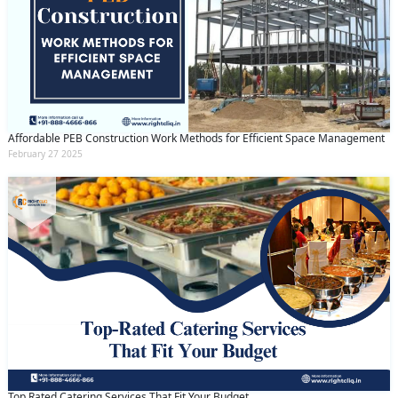
Affordable PEB Construction Work Methods for Efficient Space Management
February 27 2025
Top Rated Catering Services That Fit Your Budget