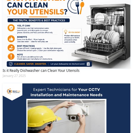
Is it Really Dishwasher can Clean Your Utensils
January 27 2025