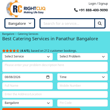
Login / Signup
+91 888-400-9090
Bangalore
Catering Services
Best Catering Services in Panathur Bangalore
(4.4/5)
, based on 212 customer bookings.