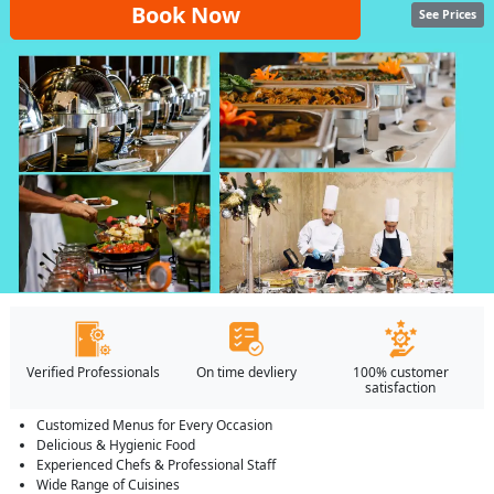
Book Now
See Prices
Verified Professionals
On time devliery
100% customer
satisfaction
Customized Menus for Every Occasion
Delicious & Hygienic Food
Experienced Chefs & Professional Staff
Wide Range of Cuisines