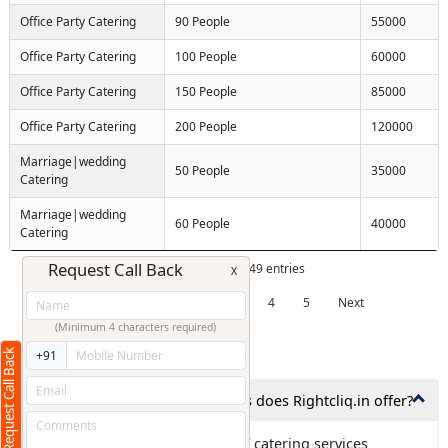
Office Party Catering
90 People
55000
Office Party Catering
100 People
60000
Office Party Catering
150 People
85000
Office Party Catering
200 People
120000
Marriage|wedding
50 People
35000
Catering
Marriage|wedding
60 People
40000
Catering
Request Call Back
Showing 1 to 10 of 49 entries
X
Previous
1
2
3
4
5
Next
(Minimum 4 characters required)
Frequently Asked Questions
Request Call Back
+91
1. What types of catering services does Rightcliq.in offer?
Ans: Rightcliq.in offers all type of catering services