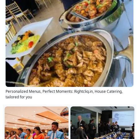
Personalized Menus, Perfect Moments: Rightcliq.in, House Catering,
tailored for you