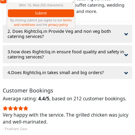
including house catering, office buffet catering, wedding
(Min: 10, Max:250 characters)
catering, birthday party catering, and more.
Submit
By clicking submit you agree to our
terms
and conditions
and the
privacy policy
2. Does Rightcliq.in Provide Veg and non veg both
catering services?
3.how does Rightcliq.in ensure food quality and safety in
catering services?
4.Does Rightcliq.in takes small and big orders?
Customer Bookings
Average rating:
4.4/5
, based on 212 customer bookings.
Very happy with the service. The grilled chicken was juicy
and well-marinated.
- Prashant Gaur