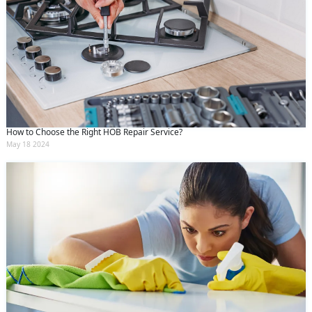
How to Choose the Right HOB Repair Service?
May 18 2024