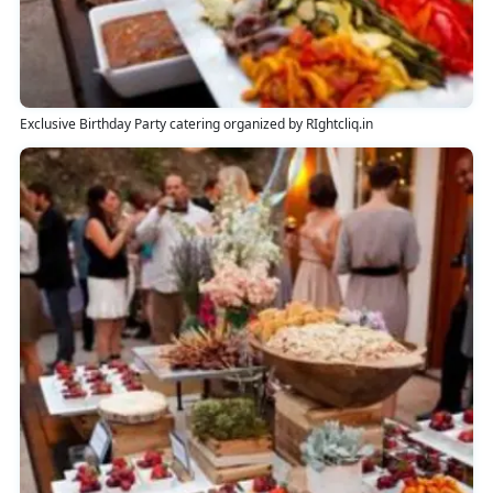
Exclusive Birthday Party catering organized by RIghtcliq.in