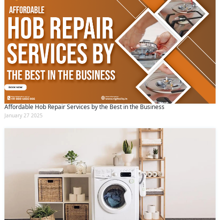
Affordable Hob Repair Services by the Best in the Business
January 27 2025