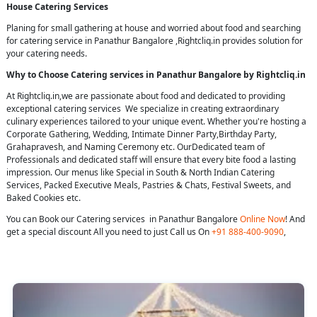
House Catering Services
Planing for small gathering at house and worried about food and searching
for catering service in Panathur Bangalore ,Rightcliq.in provides solution for
your catering needs.
Why to Choose Catering services in Panathur Bangalore by Rightcliq.in
At Rightcliq.in,we are passionate about food and dedicated to providing
exceptional catering services We specialize in creating extraordinary
culinary experiences tailored to your unique event. Whether you're hosting a
Corporate Gathering, Wedding, Intimate Dinner Party,Birthday Party,
Grahapravesh, and Naming Ceremony etc. OurDedicated team of
Professionals and dedicated staff will ensure that every bite food a lasting
impression. Our menus like Special in South & North Indian Catering
Services, Packed Executive Meals, Pastries & Chats, Festival Sweets, and
Baked Cookies etc.
You can Book our Catering services in Panathur Bangalore
Online Now
! And
get a special discount All you need to just Call us On
+91 888-400-9090
,