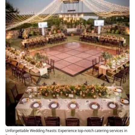
Unforgettable Wedding Feasts: Experience top-notch catering services in