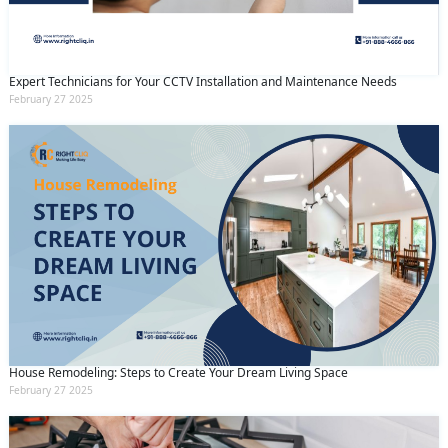
Expert Technicians for Your CCTV Installation and Maintenance Needs
February 27 2025
House Remodeling: Steps to Create Your Dream Living Space
February 27 2025