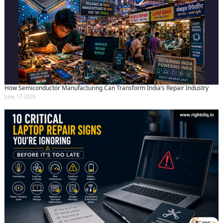
How Semiconductor Manufacturing Can Transform India’s Repair Industry
June 17 2026