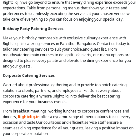
Rightcliq.in,we go beyond to ensure that every dining experince exceeds your
expectations. Takle from personaling menus that shows your tastes and
preferences to seamlessly executing the service at your chosen venue, we
take care of everything so you can focus on enjoying your special day.
Birthday Party Patering Services
Make your birthday memorable with exclusive culinary experience with
Rightcliq.in's catering services in Panathur Bangalore. Contact us today to
tailor our catering services to suit your choice,and guest list. From
mouthwatering main courses to delightful desserts, our menu options are
designed to please every palate and elevate the dining experience for you
and your guests.
Corporate Catering Services
Worried about professional gathering and to provide top notch catering
solution to clients, partners, and employees alike. Don't worry about
corporate catering anymore ,Rightcliq.in to deliver the best catering
experience for your business events.
From breakfast meetings ,working lunches to corporate conferences and
dinners,
Rightcliq.in
offer a dynamic range of menu options to suit every
occasion and taste.Our courteous and efficient service staff ensure a
seamless dining experience for all your guests, leaving a positive impact on
your corporate reputation