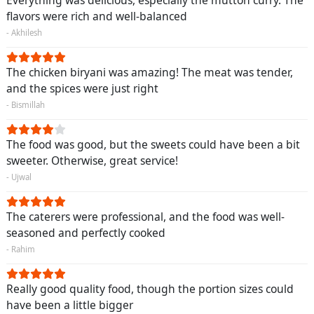
flavors were rich and well-balanced
- Akhilesh
The chicken biryani was amazing! The meat was tender,
and the spices were just right
- Bismillah
The food was good, but the sweets could have been a bit
sweeter. Otherwise, great service!
- Ujwal
The caterers were professional, and the food was well-
seasoned and perfectly cooked
- Rahim
Really good quality food, though the portion sizes could
have been a little bigger