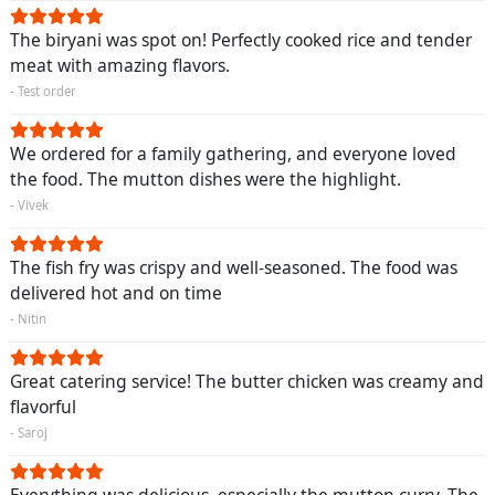
The biryani was spot on! Perfectly cooked rice and tender
meat with amazing flavors.
- Test order
We ordered for a family gathering, and everyone loved
the food. The mutton dishes were the highlight.
- Vivek
The fish fry was crispy and well-seasoned. The food was
delivered hot and on time
- Nitin
Great catering service! The butter chicken was creamy and
flavorful
- Saroj
Everything was delicious, especially the mutton curry. The