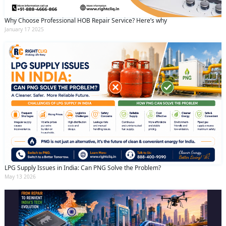
Why Choose Professional HOB Repair Service? Here’s why
January 17 2025
LPG Supply Issues in India: Can PNG Solve the Problem?
May 13 2026