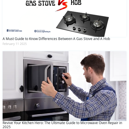
A Must Guide to Know Differences Between A Gas Stove and A Hob
February 11 2025
Revive Your Kitchen Hero: The Ultimate Guide to Microwave Oven Repair in
2025