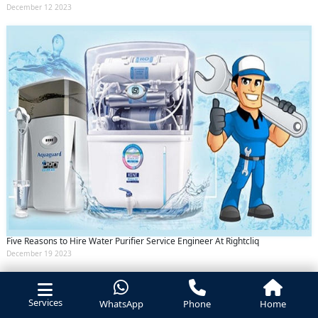
December 12 2023
Five Reasons to Hire Water Purifier Service Engineer At Rightcliq
December 19 2023
Services
WhatsApp
Phone
Home