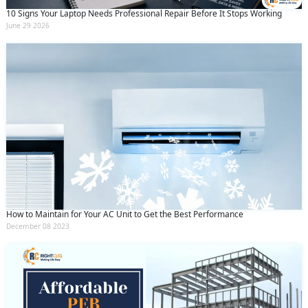
10 Signs Your Laptop Needs Professional Repair Before It Stops Working
June 29 2026
How to Maintain for Your AC Unit to Get the Best Performance
December 08 2023