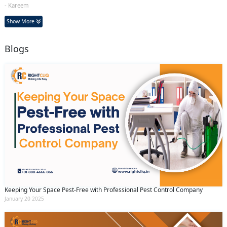
- Kareem
Show More
Blogs
Keeping Your Space Pest-Free with Professional Pest Control Company
January 20 2025