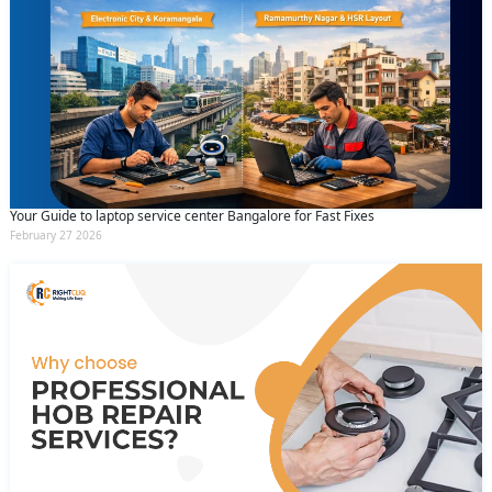
Your Guide to laptop service center Bangalore for Fast Fixes
February 27 2026