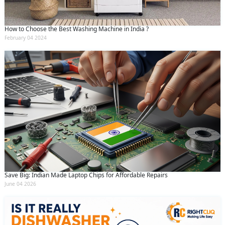
How to Choose the Best Washing Machine in India ?
February 04 2024
Save Big: Indian Made Laptop Chips for Affordable Repairs
June 04 2026