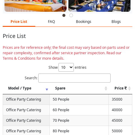
Price List
FAQ
Bookings
Blogs
Price List
Prices are for reference only; the final cost may vary based on parts used or
repair complexity, confirmed after service partner inspection. Read our
Terms & Conditions for more details.
Show
entries
Search:
Model / Type
Spare
Price
Office Party Catering
50 People
35000
Office Party Catering
60 People
40000
Office Party Catering
70 People
45000
Office Party Catering
80 People
50000