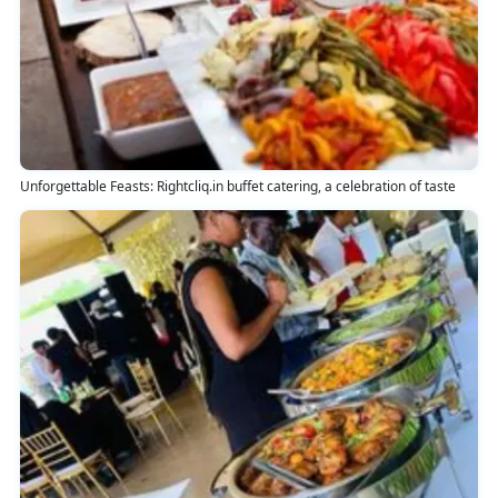
Unforgettable Feasts: Rightcliq.in buffet catering, a celebration of taste