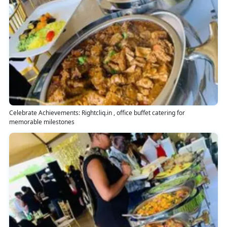
Celebrate Achievements: Rightcliq.in , office buffet catering for
memorable milestones