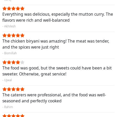
Everything was delicious, especially the mutton curry. The
flavors were rich and well-balanced
- Akhilesh
The chicken biryani was amazing! The meat was tender,
and the spices were just right
- Bismillah
The food was good, but the sweets could have been a bit
sweeter. Otherwise, great service!
- Ujwal
The caterers were professional, and the food was well-
seasoned and perfectly cooked
- Rahim