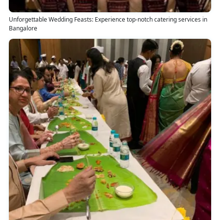
Unforgettable Wedding Feasts: Experience top-notch catering services in
Bangalore