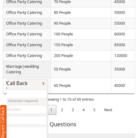
Office Party Catering
70 People
45000
Office Party Catering
80 People
50000
Office Party Catering
90 People
55000
Office Party Catering
100 People
60000
Office Party Catering
150 People
85000
Office Party Catering
200 People
120000
Marriage|wedding
50 People
35000
Catering
Request Call Back
Marriage|wedding
X
60 People
40000
Catering
Showing 1 to 10 of 49 entries
(Minimum 4 characters required)
Request Call Back
+91
Previous
1
2
3
4
5
Next
Frequently Asked Questions