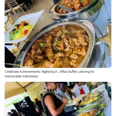
Celebrate Achievements: Rightcliq.in , office buffet catering for
memorable milestones