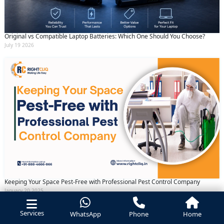
Original vs Compatible Laptop Batteries: Which One Should You Choose?
July 19 2026
Keeping Your Space Pest-Free with Professional Pest Control Company
January 20 2025
Services
WhatsApp
Phone
Home