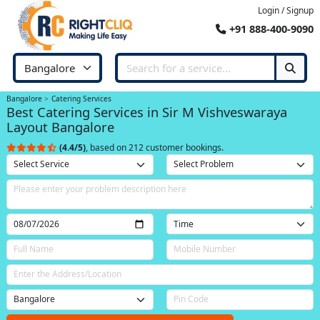
Login / Signup
+91 888-400-9090
Bangalore
Catering Services
Best Catering Services in Sir M Vishveswaraya
Layout Bangalore
(4.4/5)
, based on 212 customer bookings.