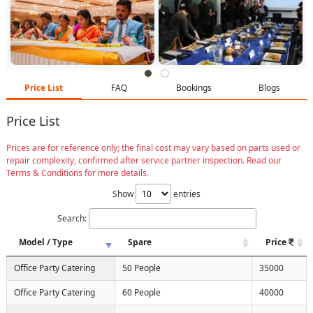
Price List
FAQ
Bookings
Blogs
Price List
Prices are for reference only; the final cost may vary based on parts used or
repair complexity, confirmed after service partner inspection. Read our
Terms & Conditions for more details.
Show
entries
Search:
Model / Type
Spare
Price
Office Party Catering
50 People
35000
Office Party Catering
60 People
40000