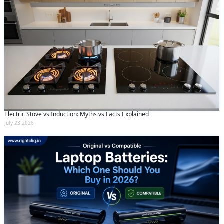
Electric Stove vs Induction: Myths vs Facts Explained
July 23 2026