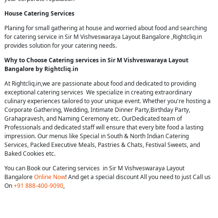
House Catering Services
Planing for small gathering at house and worried about food and searching
for catering service in Sir M Vishveswaraya Layout Bangalore ,Rightcliq.in
provides solution for your catering needs.
Why to Choose Catering services in Sir M Vishveswaraya Layout
Bangalore by Rightcliq.in
At Rightcliq.in,we are passionate about food and dedicated to providing
exceptional catering services We specialize in creating extraordinary
culinary experiences tailored to your unique event. Whether you're hosting a
Corporate Gathering, Wedding, Intimate Dinner Party,Birthday Party,
Grahapravesh, and Naming Ceremony etc. OurDedicated team of
Professionals and dedicated staff will ensure that every bite food a lasting
impression. Our menus like Special in South & North Indian Catering
Services, Packed Executive Meals, Pastries & Chats, Festival Sweets, and
Baked Cookies etc.
You can Book our Catering services in Sir M Vishveswaraya Layout
Bangalore
Online Now
! And get a special discount All you need to just Call us
On
+91 888-400-9090
,