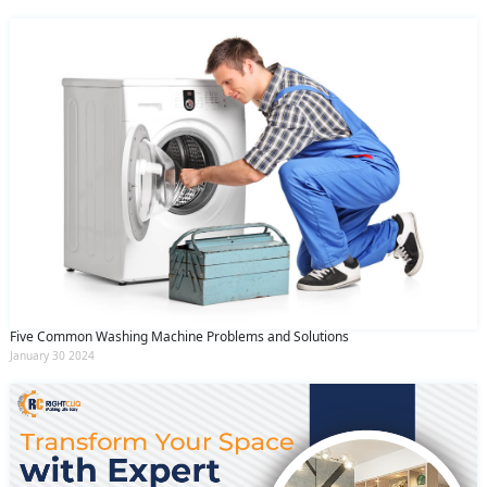
Five Common Washing Machine Problems and Solutions
January 30 2024