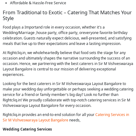
Affordable & Hassle-Free Service
From Traditional to Exotic – Catering That Matches Your
Style
Food plays a Importand role in every occasion, whether it's a
Wedding/Marriage ,house party, office party, oreveryone favorite birthday
celebration. Guests naturally expect delicious, well-presented, and satisfying
meals that live up to their expectations and leave a lasting impression.
At Rightcliq.in, we wholeheartedly believe that food sets the stage for any
occasion and ultimately shapes the narrative surrounding the success of an
occasion. Hence, we partnering with the best caterers in Sir M Vishveswaraya
Layout Bangalore is central to our mission of delivering exceptional
experiences.
Looking for the best caterers in Sir M Vishveswaraya Layout Bangalore to
make your wedding day unforgettable or perhaps seeking a wedding catering
service for a friend or family member's big day? Look no further than
Rightcliq.in! We proudly collaborate with top-notch catering services in Sir M
Vishveswaraya Layout Bangalore for every occasion.
Rightcliq.in provides an end-to-end solution for all your
Catering Services in
Sir M Vishveswaraya Layout Bangalore
needs,
Wedding Catering Services