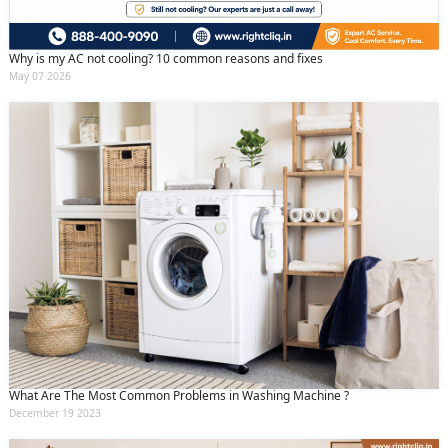
Why is my AC not cooling? 10 common reasons and fixes
May 07 2026
What Are The Most Common Problems in Washing Machine ?
December 19 2023