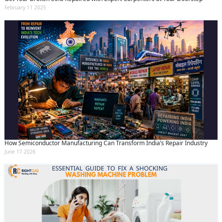
February 11 2025
How Semiconductor Manufacturing Can Transform India’s Repair Industry
June 17 2026