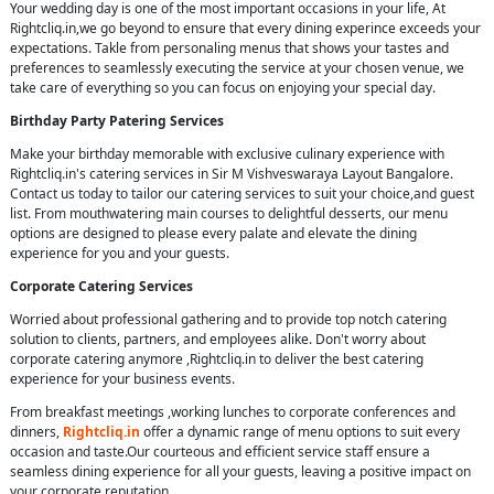
Your wedding day is one of the most important occasions in your life, At
Rightcliq.in,we go beyond to ensure that every dining experince exceeds your
expectations. Takle from personaling menus that shows your tastes and
preferences to seamlessly executing the service at your chosen venue, we
take care of everything so you can focus on enjoying your special day.
Birthday Party Patering Services
Make your birthday memorable with exclusive culinary experience with
Rightcliq.in's catering services in Sir M Vishveswaraya Layout Bangalore.
Contact us today to tailor our catering services to suit your choice,and guest
list. From mouthwatering main courses to delightful desserts, our menu
options are designed to please every palate and elevate the dining
experience for you and your guests.
Corporate Catering Services
Worried about professional gathering and to provide top notch catering
solution to clients, partners, and employees alike. Don't worry about
corporate catering anymore ,Rightcliq.in to deliver the best catering
experience for your business events.
From breakfast meetings ,working lunches to corporate conferences and
dinners,
Rightcliq.in
offer a dynamic range of menu options to suit every
occasion and taste.Our courteous and efficient service staff ensure a
seamless dining experience for all your guests, leaving a positive impact on
your corporate reputation