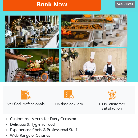
Book Now
See Prices
Verified Professionals
On time devliery
100% customer
satisfaction
Customized Menus for Every Occasion
Delicious & Hygienic Food
Experienced Chefs & Professional Staff
Wide Range of Cuisines