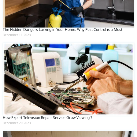
The Hidden Dangers Lurking in Your Home: Why Pest Control is a Must
December 11 2023
How Expert Television Repair Service Grow Viewing ?
December 20 2023