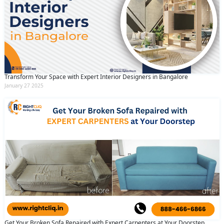
Transform Your Space with Expert Interior Designers in Bangalore
January 27 2025
Get Your Broken Sofa Repaired with Expert Carpenters at Your Doorstep