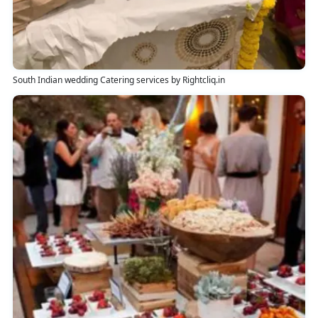
South Indian wedding Catering services by Rightcliq.in