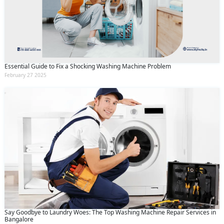
Essential Guide to Fix a Shocking Washing Machine Problem
February 27 2025
Say Goodbye to Laundry Woes: The Top Washing Machine Repair Services in
Bangalore