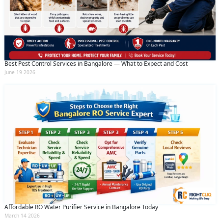
Best Pest Control Services in Bangalore — What to Expect and Cost
June 19 2026
Affordable RO Water Purifier Service in Bangalore Today
March 14 2026