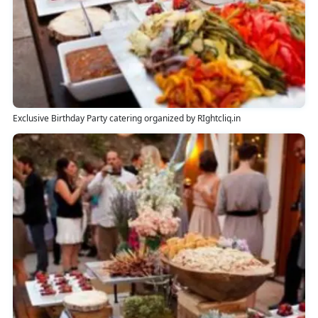
Exclusive Birthday Party catering organized by RIghtcliq.in