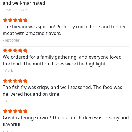
and well-marinated.
- Prashant Gaur
The biryani was spot on! Perfectly cooked rice and tender
meat with amazing flavors.
- Test order
We ordered for a family gathering, and everyone loved
the food. The mutton dishes were the highlight.
- Vivek
The fish fry was crispy and well-seasoned. The food was
delivered hot and on time
- Nitin
Great catering service! The butter chicken was creamy and
flavorful
- Saroj