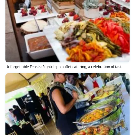
Unforgettable Feasts: Rightcliq.in buffet catering, a celebration of taste