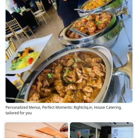
Personalized Menus, Perfect Moments: Rightcliq.in, House Catering,
tailored for you