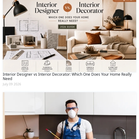
Interior Designer vs Interior Decorator: Which One Does Your Home Really
Need
July 09 2026