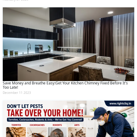
Save Money and Breathe Easy:Get Your Kitchen Chimney Fixed Before It's
Too Late!
December 11 2023