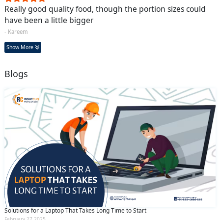
Really good quality food, though the portion sizes could
have been a little bigger
- Kareem
Show More
Blogs
Solutions for a Laptop That Takes Long Time to Start
February 27 2025