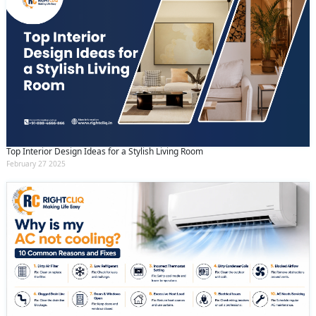
Top Interior Design Ideas for a Stylish Living Room
February 27 2025