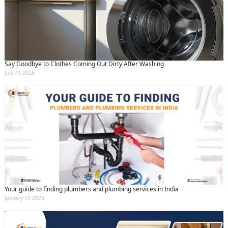
Say Goodbye to Clothes Coming Out Dirty After Washing
July 31 2026
Your guide to finding plumbers and plumbing services in India
January 15 2025