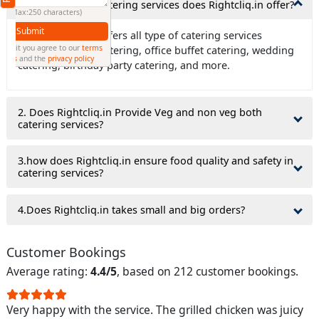
1. What types of catering services does Rightcliq.in offer?
(Min: 10, Max:250 characters)
Submit
Ans: Rightcliq.in offers all type of catering services
By clicking submit you agree to our
terms
including house catering, office buffet catering, wedding
and conditions
and the
privacy policy
catering, birthday party catering, and more.
2. Does Rightcliq.in Provide Veg and non veg both
catering services?
3.how does Rightcliq.in ensure food quality and safety in
catering services?
4.Does Rightcliq.in takes small and big orders?
Customer Bookings
Average rating:
4.4/5
, based on 212 customer bookings.
Very happy with the service. The grilled chicken was juicy