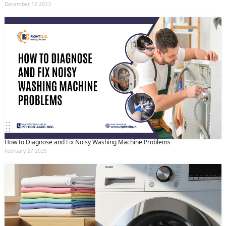
December 12 2023
How to Diagnose and Fix Noisy Washing Machine Problems
February 27 2025