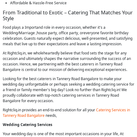
Affordable & Hassle-Free Service
From Traditional to Exotic – Catering That Matches Your
Style
Food plays a Importand role in every occasion, whether it's a
Wedding/Marriage ,house party, office party, oreveryone favorite birthday
celebration. Guests naturally expect delicious, well-presented, and satisfying
meals that live up to their expectations and leave a lasting impression.
At Rightcliq.in, we wholeheartedly believe that food sets the stage for any
occasion and ultimately shapes the narrative surrounding the success of an
occasion. Hence, we partnering with the best caterers in Tannery Road
Bangalore is central to our mission of delivering exceptional experiences.
Looking for the best caterers in Tannery Road Bangalore to make your
wedding day unforgettable or perhaps seeking a wedding catering service for
a friend or family member's big day? Look no further than Rightcliq.in! We
proudly collaborate with top-notch catering services in Tannery Road
Bangalore for every occasion.
Rightcliq.in provides an end-to-end solution for all your
Catering Services in
Tannery Road Bangalore
needs,
Wedding Catering Services
Your wedding day is one of the most important occasions in your life, At