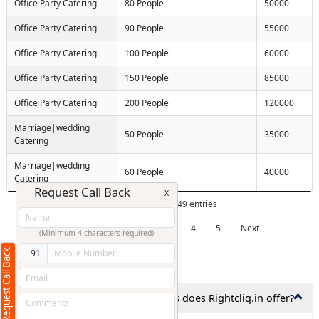
Office Party Catering
80 People
50000
Office Party Catering
90 People
55000
Office Party Catering
100 People
60000
Office Party Catering
150 People
85000
Office Party Catering
200 People
120000
Marriage|wedding
50 People
35000
Catering
Marriage|wedding
60 People
40000
Catering
Request Call Back
X
Showing 1 to 10 of 49 entries
Previous
1
2
3
4
5
Next
(Minimum 4 characters required)
Request Call Back
+91
Frequently Asked Questions
1. What types of catering services does Rightcliq.in offer?