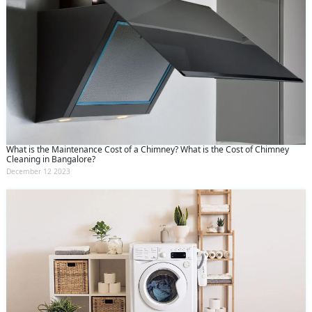
What is the Maintenance Cost of a Chimney? What is the Cost of Chimney
Cleaning in Bangalore?
December 12 2023