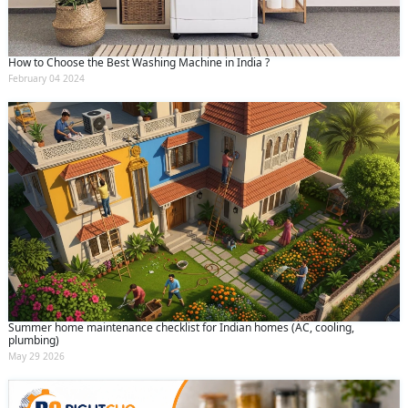
How to Choose the Best Washing Machine in India ?
February 04 2024
Summer home maintenance checklist for Indian homes (AC, cooling,
plumbing)
May 29 2026