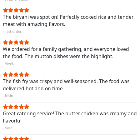
The biryani was spot on! Perfectly cooked rice and tender
meat with amazing flavors.
- Test order
We ordered for a family gathering, and everyone loved
the food. The mutton dishes were the highlight.
- Vivek
The fish fry was crispy and well-seasoned. The food was
delivered hot and on time
- Nitin
Great catering service! The butter chicken was creamy and
flavorful
- Saroj