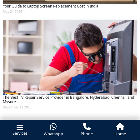
Your Guide to Laptop Screen Replacement Cost in India
May 21 2026
The Best TV Repair Service Provider in Bangalore, Hyderabad, Chennai, and
Mysore
December 12 2023
Services
WhatsApp
Phone
Home