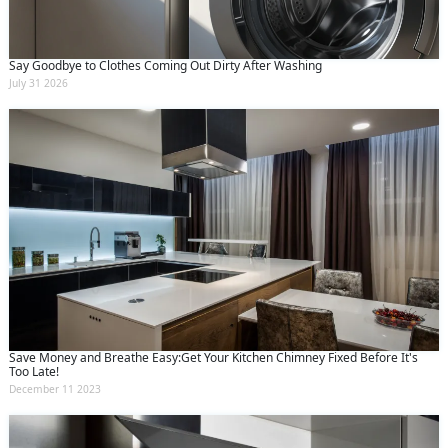
Say Goodbye to Clothes Coming Out Dirty After Washing
July 31 2026
Save Money and Breathe Easy:Get Your Kitchen Chimney Fixed Before It's
Too Late!
December 11 2023