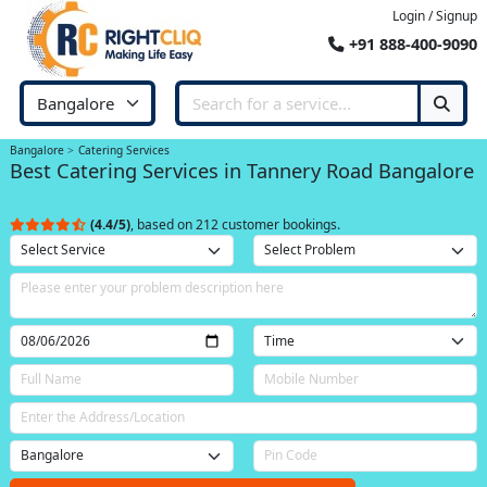
Login / Signup
+91 888-400-9090
Bangalore
Catering Services
Best Catering Services in Tannery Road Bangalore
(4.4/5)
, based on 212 customer bookings.