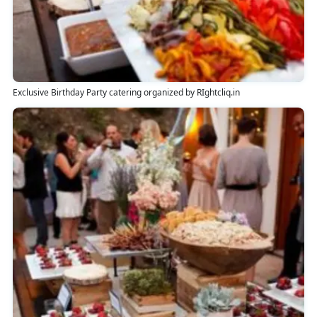
Exclusive Birthday Party catering organized by RIghtcliq.in