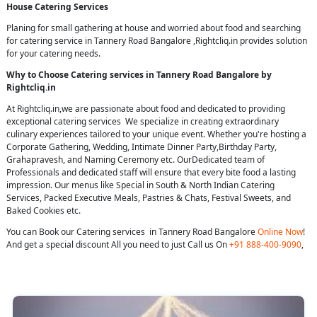
House Catering Services
Planing for small gathering at house and worried about food and searching
for catering service in Tannery Road Bangalore ,Rightcliq.in provides solution
for your catering needs.
Why to Choose Catering services in Tannery Road Bangalore by
Rightcliq.in
At Rightcliq.in,we are passionate about food and dedicated to providing
exceptional catering services We specialize in creating extraordinary
culinary experiences tailored to your unique event. Whether you're hosting a
Corporate Gathering, Wedding, Intimate Dinner Party,Birthday Party,
Grahapravesh, and Naming Ceremony etc. OurDedicated team of
Professionals and dedicated staff will ensure that every bite food a lasting
impression. Our menus like Special in South & North Indian Catering
Services, Packed Executive Meals, Pastries & Chats, Festival Sweets, and
Baked Cookies etc.
You can Book our Catering services in Tannery Road Bangalore
Online Now
!
And get a special discount All you need to just Call us On
+91 888-400-9090
,