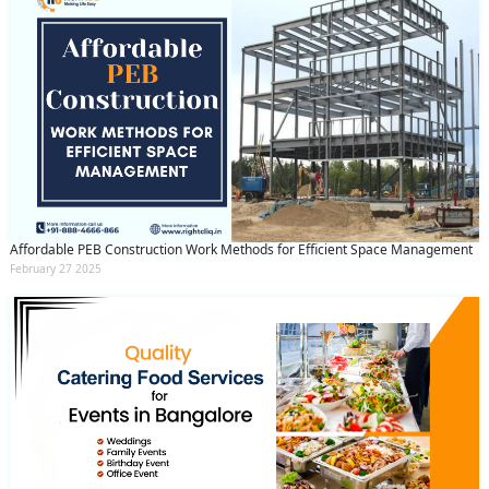
Affordable PEB Construction Work Methods for Efficient Space Management
February 27 2025