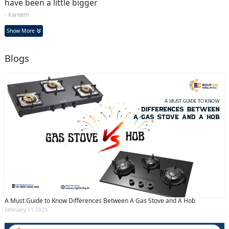
have been a little bigger
- Kareem
Show More
Blogs
A Must Guide to Know Differences Between A Gas Stove and A Hob
February 11 2025