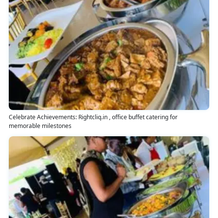
Celebrate Achievements: Rightcliq.in , office buffet catering for
memorable milestones