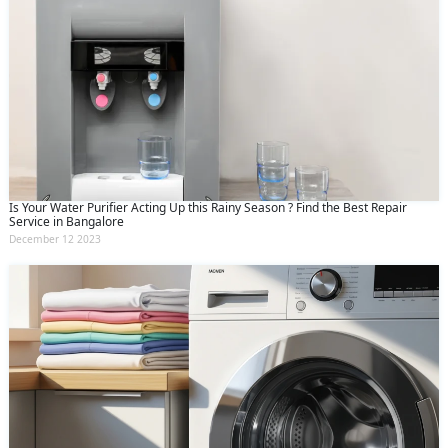
Is Your Water Purifier Acting Up this Rainy Season ? Find the Best Repair
Service in Bangalore
December 12 2023