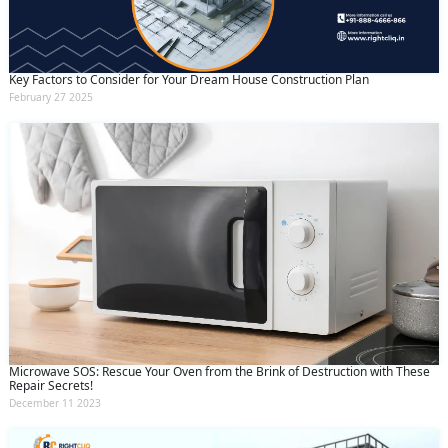
Key Factors to Consider for Your Dream House Construction Plan
February 27 2025
Microwave SOS: Rescue Your Oven from the Brink of Destruction with These
Repair Secrets!
December 11 2023