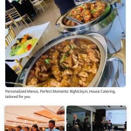
Personalized Menus, Perfect Moments: Rightcliq.in, House Catering,
tailored for you