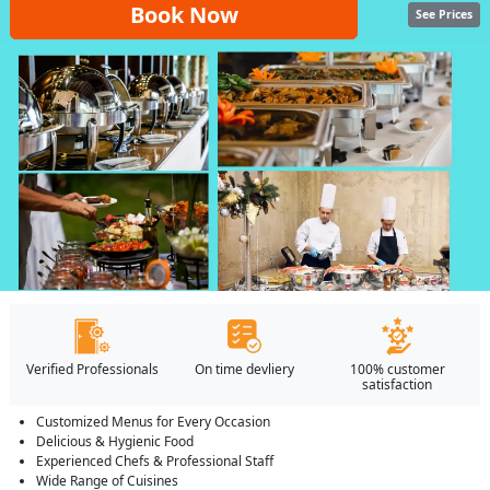
Book Now
See Prices
Verified Professionals
On time devliery
100% customer
satisfaction
Customized Menus for Every Occasion
Delicious & Hygienic Food
Experienced Chefs & Professional Staff
Wide Range of Cuisines