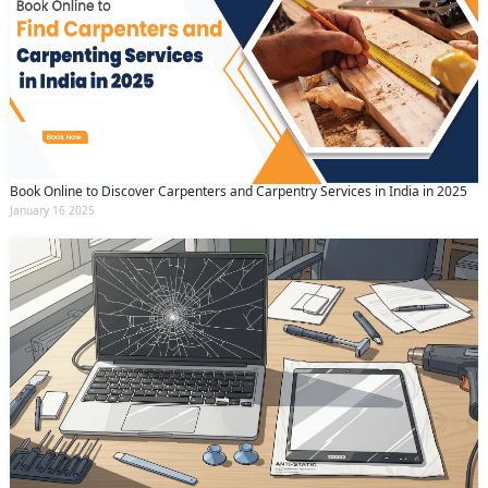
Book Online to Discover Carpenters and Carpentry Services in India in 2025
January 16 2025