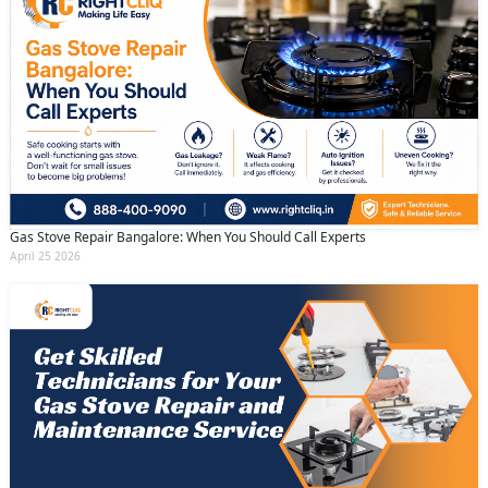
Gas Stove Repair Bangalore: When You Should Call Experts
April 25 2026