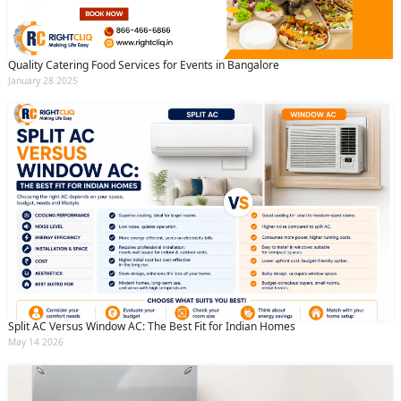
Quality Catering Food Services for Events in Bangalore
January 28 2025
Split AC Versus Window AC: The Best Fit for Indian Homes
May 14 2026