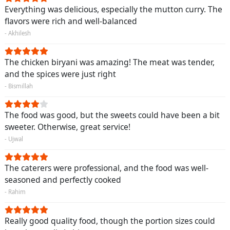
Everything was delicious, especially the mutton curry. The
flavors were rich and well-balanced
- Akhilesh
The chicken biryani was amazing! The meat was tender,
and the spices were just right
- Bismillah
The food was good, but the sweets could have been a bit
sweeter. Otherwise, great service!
- Ujwal
The caterers were professional, and the food was well-
seasoned and perfectly cooked
- Rahim
Really good quality food, though the portion sizes could