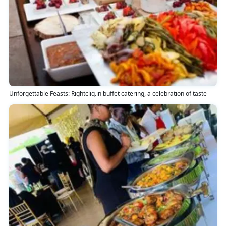
Unforgettable Feasts: Rightcliq.in buffet catering, a celebration of taste