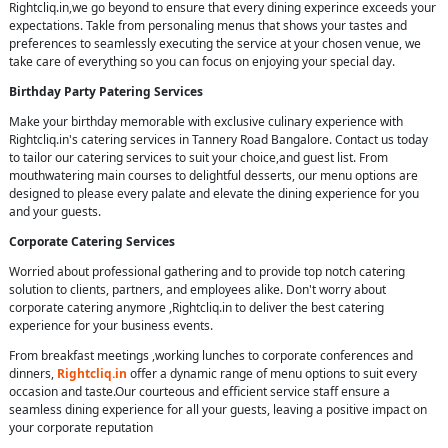
Rightcliq.in,we go beyond to ensure that every dining experince exceeds your
expectations. Takle from personaling menus that shows your tastes and
preferences to seamlessly executing the service at your chosen venue, we
take care of everything so you can focus on enjoying your special day.
Birthday Party Patering Services
Make your birthday memorable with exclusive culinary experience with
Rightcliq.in's catering services in Tannery Road Bangalore. Contact us today
to tailor our catering services to suit your choice,and guest list. From
mouthwatering main courses to delightful desserts, our menu options are
designed to please every palate and elevate the dining experience for you
and your guests.
Corporate Catering Services
Worried about professional gathering and to provide top notch catering
solution to clients, partners, and employees alike. Don't worry about
corporate catering anymore ,Rightcliq.in to deliver the best catering
experience for your business events.
From breakfast meetings ,working lunches to corporate conferences and
dinners,
Rightcliq.in
offer a dynamic range of menu options to suit every
occasion and taste.Our courteous and efficient service staff ensure a
seamless dining experience for all your guests, leaving a positive impact on
your corporate reputation