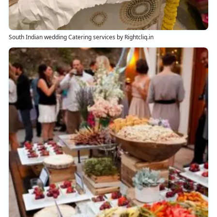
South Indian wedding Catering services by Rightcliq.in