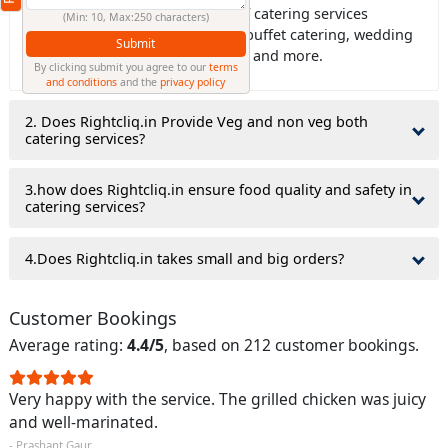
Ans: Rightcliq.in offers all type of catering services
(Min: 10, Max:250 characters)
including house catering, office buffet catering, wedding
Submit
catering, birthday party catering, and more.
By clicking submit you agree to our
terms
and conditions
and the
privacy policy
2. Does Rightcliq.in Provide Veg and non veg both
catering services?
3.how does Rightcliq.in ensure food quality and safety in
catering services?
4.Does Rightcliq.in takes small and big orders?
Customer Bookings
Average rating:
4.4/5
, based on 212 customer bookings.
Very happy with the service. The grilled chicken was juicy
and well-marinated.
- Prashant Gaur