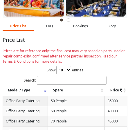
Price List
FAQ
Bookings
Blogs
Price List
Prices are for reference only; the final cost may vary based on parts used or
repair complexity, confirmed after service partner inspection. Read our
Terms & Conditions for more details.
Show
entries
Search:
Model / Type
Spare
Price
Office Party Catering
50 People
35000
Office Party Catering
60 People
40000
Office Party Catering
70 People
45000