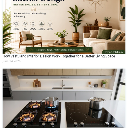
How Vastu and Interior Design Work Together for a Better Living Space
June 24 2026