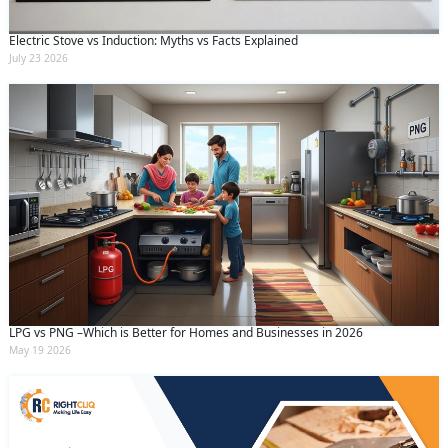
Electric Stove vs Induction: Myths vs Facts Explained
July 23 2026
LPG vs PNG –Which is Better for Homes and Businesses in 2026
May 19 2026