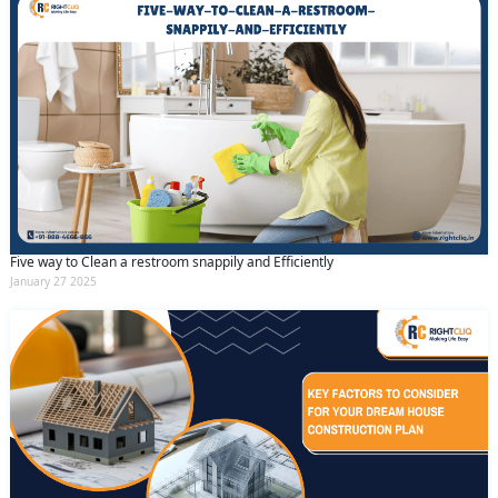
Five way to Clean a restroom snappily and Efficiently
January 27 2025