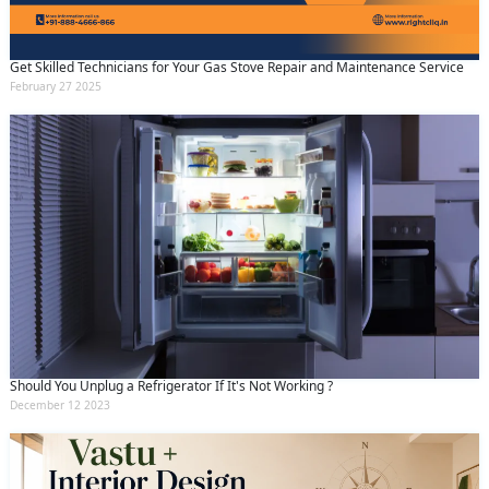
Get Skilled Technicians for Your Gas Stove Repair and Maintenance Service
February 27 2025
Should You Unplug a Refrigerator If It's Not Working ?
December 12 2023