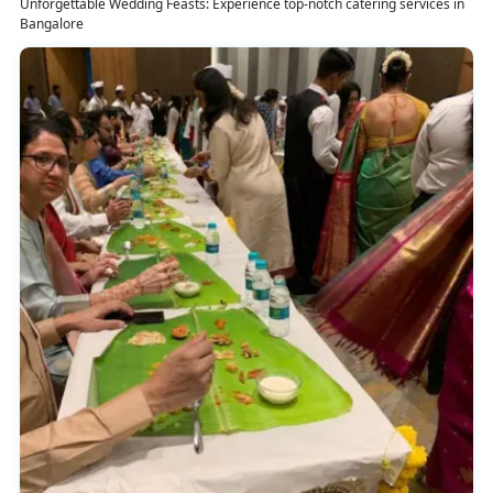
Unforgettable Wedding Feasts: Experience top-notch catering services in
Bangalore