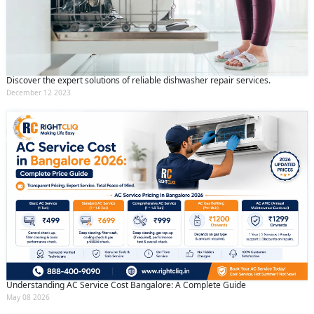
Discover the expert solutions of reliable dishwasher repair services.
December 12 2023
Understanding AC Service Cost Bangalore: A Complete Guide
May 08 2026