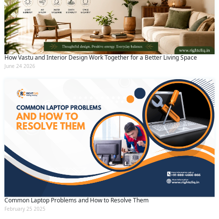
How Vastu and Interior Design Work Together for a Better Living Space
June 24 2026
Common Laptop Problems and How to Resolve Them
February 25 2025