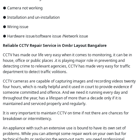
● Camera not working
● Installation and un-installation
● Wiring issue
● Hardware issue/software issue /Network issue
Reliable CCTV Repair
Service in
Ombr Layout Bangalore
CCTV has made our life very easy when it comes to monitoring, it can be in
house, office or public places .it is playing major role in preventing and
detecting crime to relevant agencies, CCTV has made very easy for traffic
department to detect traffic volitions.
CCTV cameras are capable of capturing images and recording videos twenty
four hours, which is really helpful and it used in court to provide evidence if
someone committed and offence. And we need it running every day and
throughout the year, has a lifespan of more than a decade only if it is
maintained and serviced properly and regularly.
It is very important to maintain CCTV on time if not there are chances for
breakdown or intermittency.
An appliance with such an extensive use is bound to have its own set of
problems. While you can attempt some repair work on your own but for
technical faults or replacing the worn-out parts, you need professional