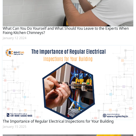
What Can You Do Yourself and What Should You Leave to the Experts When
Fixing Kitchen Chimneys?
January 12 2024
The Importance of Regular Electrical Inspections for Your Building
January 15 2025