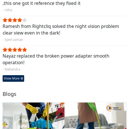
,this one got it reference they fixed it
- Usha
Ramesh from Rightcliq solved the night vision problem
clear view even in the dark!
- Syed usman
Nayaz replaced the broken power adapter smooth
operation!
- Mahendra
Show More
Blogs