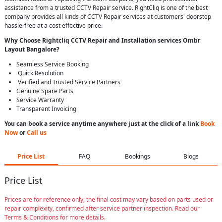
assistance from a trusted CCTV Repair service. RightCliq is one of the best
company provides all kinds of CCTV Repair services at customers' doorstep
hassle-free at a cost effective price.
Why Choose Rightcliq
CCTV Repair
and Installation services Ombr
Layout Bangalore
?
Seamless Service Booking
Quick Resolution
Verified and Trusted Service Partners
Genuine Spare Parts
Service Warranty
Transparent Invoicing
You can book a service anytime anywhere just at the click of a link
Book
Now
or
Call us
Price List
FAQ
Bookings
Blogs
Price List
Prices are for reference only; the final cost may vary based on parts used or
repair complexity, confirmed after service partner inspection. Read our
Terms & Conditions for more details.