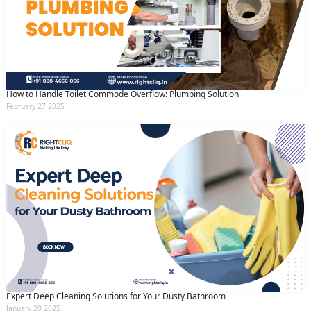
How to Handle Toilet Commode Overflow: Plumbing Solution
February 27 2025
Expert Deep Cleaning Solutions for Your Dusty Bathroom
January 20 2025