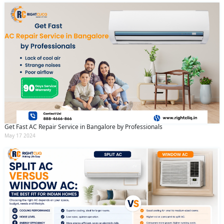
Get Fast AC Repair Service in Bangalore by Professionals
May 17 2024