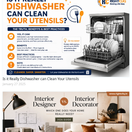
Is it Really Dishwasher can Clean Your Utensils
January 27 2025