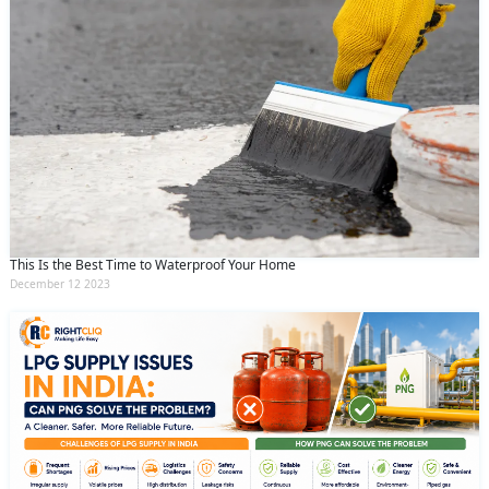
This Is the Best Time to Waterproof Your Home
December 12 2023