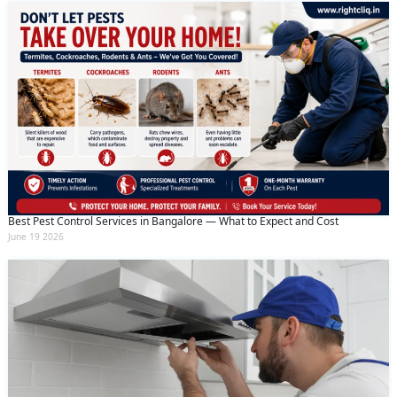
Best Pest Control Services in Bangalore — What to Expect and Cost
June 19 2026