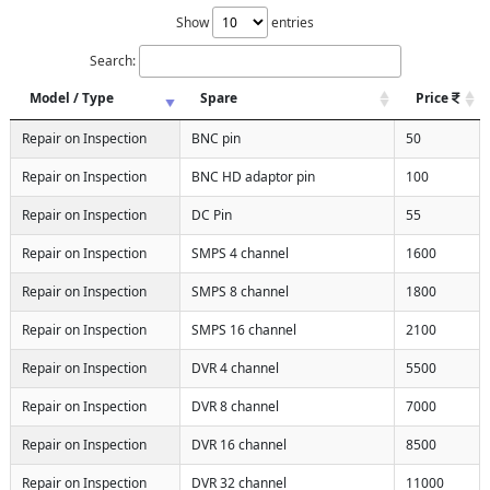
Show
entries
Search:
Model / Type
Spare
Price
Repair on Inspection
BNC pin
50
Repair on Inspection
BNC HD adaptor pin
100
Repair on Inspection
DC Pin
55
Repair on Inspection
SMPS 4 channel
1600
Repair on Inspection
SMPS 8 channel
1800
Repair on Inspection
SMPS 16 channel
2100
Repair on Inspection
DVR 4 channel
5500
Repair on Inspection
DVR 8 channel
7000
Repair on Inspection
DVR 16 channel
8500
Repair on Inspection
DVR 32 channel
11000