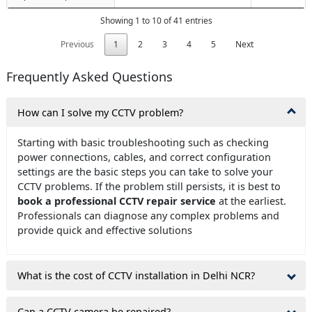
Showing 1 to 10 of 41 entries
Previous
1
2
3
4
5
Next
Frequently Asked Questions
How can I solve my CCTV problem?
Starting with basic troubleshooting such as checking
power connections, cables, and correct configuration
settings are the basic steps you can take to solve your
CCTV problems. If the problem still persists, it is best to
book a professional CCTV repair service
at the earliest.
Professionals can diagnose any complex problems and
provide quick and effective solutions
What is the cost of CCTV installation in Delhi NCR?
Can a CCTV camera be repaired?