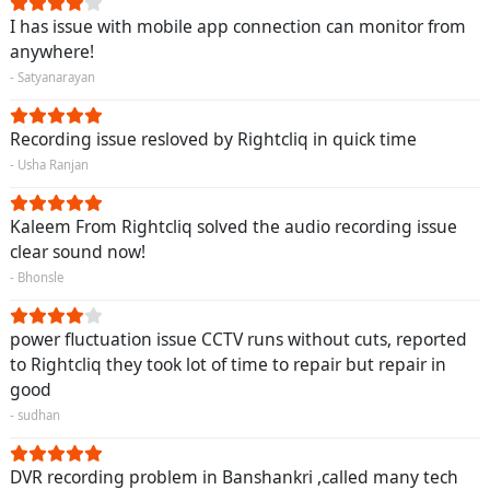
I has issue with mobile app connection can monitor from
anywhere!
- Satyanarayan
Recording issue resloved by Rightcliq in quick time
- Usha Ranjan
Kaleem From Rightcliq solved the audio recording issue
clear sound now!
- Bhonsle
power fluctuation issue CCTV runs without cuts, reported
to Rightcliq they took lot of time to repair but repair in
good
- sudhan
DVR recording problem in Banshankri ,called many tech