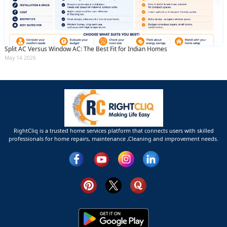
Split AC Versus Window AC: The Best Fit for Indian Homes
May 14 2026
RightCliq is a trusted home services platform that connects users with skilled
professionals for home repairs, maintenance ,Cleaning and improvement needs.