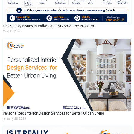
LPG Supply Issues in India: Can PNG Solve the Problem?
May 13 2026
Personalized Interior Design Services for Better Urban Living
January 28 2025