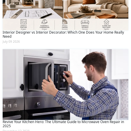
Interior Designer vs Interior Decorator: Which One Does Your Home Really
Need
July 09 2026
Revive Your Kitchen Hero: The Ultimate Guide to Microwave Oven Repair in
2025