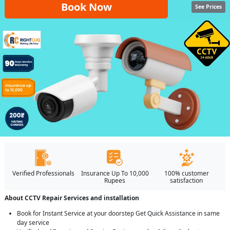
Book Now
See Prices
Verified Professionals
Insurance Up To 10,000
100% customer
Rupees
satisfaction
About CCTV Repair Services and installation
Book for Instant Service at your doorstep Get Quick Assistance in same
day service