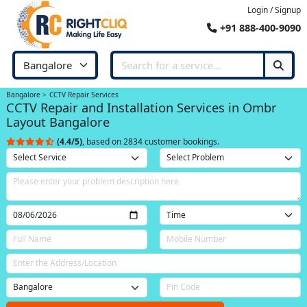
Login / Signup
+91 888-400-9090
Bangalore
CCTV Repair Services
CCTV Repair and Installation Services in Ombr
Layout Bangalore
(4.4/5)
, based on 2834 customer bookings.