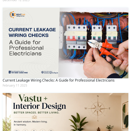
December 12 2023
Current Leakage Wiring Checks: A Guide for Professional Electricians
February 11 2025