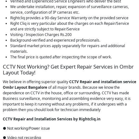
Verified and Experienced Service Engineers who deliver the best
We undertake installation, repair, expansion of surveillance cameras,
service, configuration of IP cameras etc.
Rightcliq provides a 90-day Service Warranty on the provided service
Right Cliq is very particular about the charges on each Repair/Service
and are strictly subject to Repair/Service
Visiting / Inspection Charges Rs.200
Background-verified and experienced professionals.
Standard market prices apply separately for repairs and additional
materials.
The final price is quoted after inspecting the scope of work.
CCTV Not Working? Get Expert Repair Services in Ombr
Layout Today!
We believe in offering superior quality
CCTV Repair
and installation service
Ombr Layout Bangalore
of all major brands. Because we know the
dependence on CCTV in the house, office or surrounding. CCTV has made
Business surveillance, monitoring and assembling evidence very easy, it is
important to keep it running without any problems, if it undergoes with a
problem then you should look for technician immediately
CCTV Repair and Installation Services by Rightcliq.in
● Not working/Power issue
● Video not recording