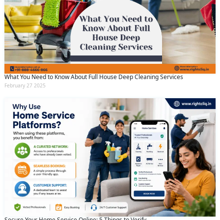
What You Need to Know About Full House Deep Cleaning Services
February 27 2025
Request Call Back
X
Secure Your Home Service Online: 5 Things to Verify