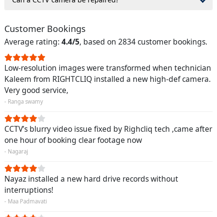
Customer Bookings
Average rating:
4.4/5
, based on 2834 customer bookings.
Low-resolution images were transformed when technician
Kaleem from RIGHTCLIQ installed a new high-def camera.
Very good service,
- Ranga swamy
CCTV’s blurry video issue fixed by Righcliq tech ,came after
one hour of booking clear footage now
- Nagaraj
Nayaz installed a new hard drive records without
interruptions!
- Maa Padmavati