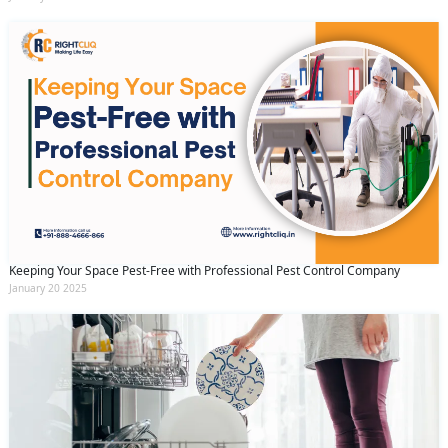
Keeping Your Space Pest-Free with Professional Pest Control Company
January 20 2025