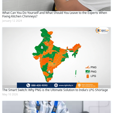
What Can You Do Yourself and What Should You Leave to the Experts When
Fixing Kitchen Chimneys?
January 12 2024
The Smart Switch: Why PNG is the Ultimate Solution to India’s LPG Shortage
May 10 2026