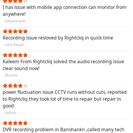
I has issue with mobile app connection can monitor from
anywhere!
- Satyanarayan
Recording issue resloved by Rightcliq in quick time
- Usha Ranjan
Kaleem From Rightcliq solved the audio recording issue
clear sound now!
- Bhonsle
power fluctuation issue CCTV runs without cuts, reported
to Rightcliq they took lot of time to repair but repair in
good
- sudhan
DVR recording problem in Banshankri ,called many tech