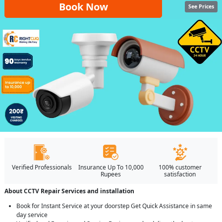
Book Now
See Prices
Verified Professionals
Insurance Up To 10,000
100% customer
Rupees
satisfaction
About CCTV Repair Services and installation
Book for Instant Service at your doorstep Get Quick Assistance in same
day service