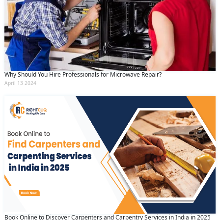
Why Should You Hire Professionals for Microwave Repair?
April 13 2024
Request Call Back
X
Book Online to Discover Carpenters and Carpentry Services in India in 2025