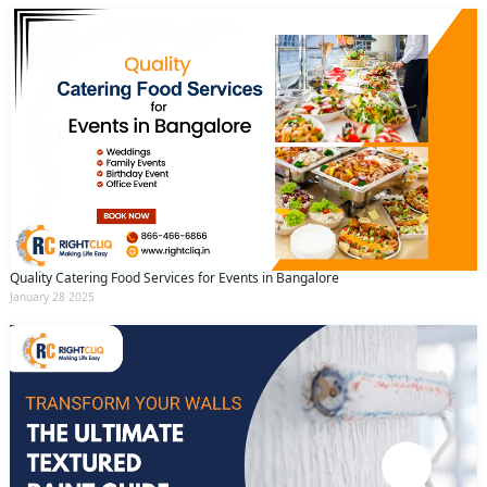
Quality Catering Food Services for Events in Bangalore
January 28 2025