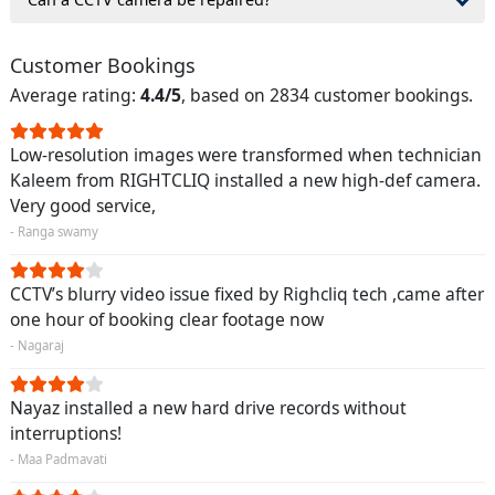
Customer Bookings
Average rating:
4.4/5
, based on 2834 customer bookings.
Low-resolution images were transformed when technician
Kaleem from RIGHTCLIQ installed a new high-def camera.
Very good service,
- Ranga swamy
CCTV’s blurry video issue fixed by Righcliq tech ,came after
one hour of booking clear footage now
- Nagaraj
Nayaz installed a new hard drive records without
interruptions!
- Maa Padmavati