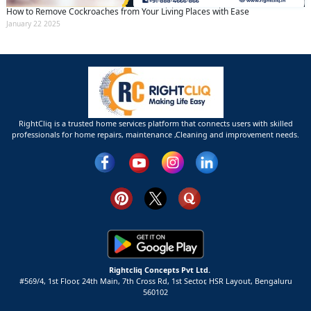
How to Remove Cockroaches from Your Living Places with Ease
January 22 2025
RightCliq is a trusted home services platform that connects users with skilled
professionals for home repairs, maintenance ,Cleaning and improvement needs.
Rightcliq Concepts Pvt Ltd.
#569/4, 1st Floor, 24th Main, 7th Cross Rd, 1st Sector,
HSR Layout,
Bengaluru
560102