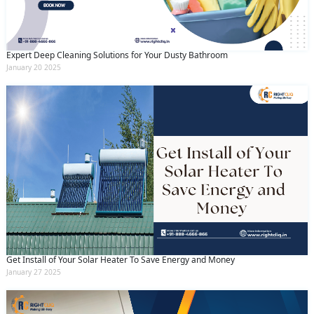
Expert Deep Cleaning Solutions for Your Dusty Bathroom
January 20 2025
Get Install of Your Solar Heater To Save Energy and Money
January 27 2025