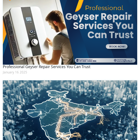
Professional Geyser Repair Services You Can Trust
January 16 2025