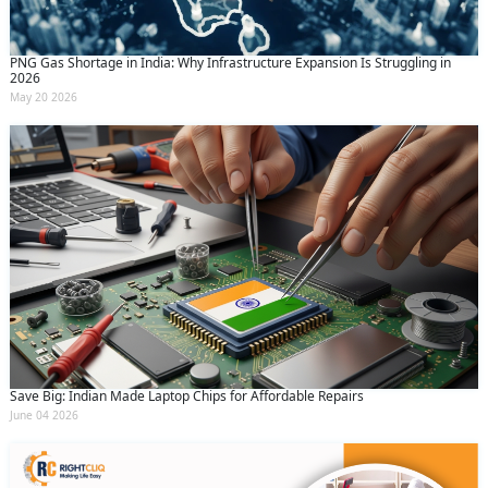
PNG Gas Shortage in India: Why Infrastructure Expansion Is Struggling in
2026
May 20 2026
Save Big: Indian Made Laptop Chips for Affordable Repairs
June 04 2026