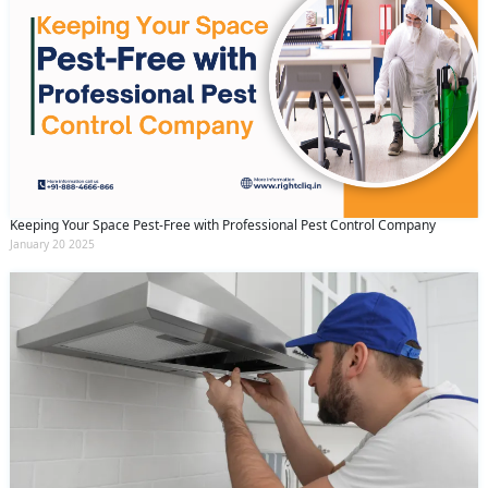
Keeping Your Space Pest-Free with Professional Pest Control Company
January 20 2025