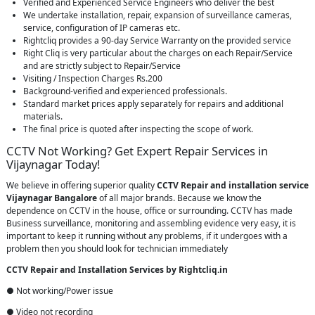
Verified and Experienced Service Engineers who deliver the best
We undertake installation, repair, expansion of surveillance cameras,
service, configuration of IP cameras etc.
Rightcliq provides a 90-day Service Warranty on the provided service
Right Cliq is very particular about the charges on each Repair/Service
and are strictly subject to Repair/Service
Visiting / Inspection Charges Rs.200
Background-verified and experienced professionals.
Standard market prices apply separately for repairs and additional
materials.
The final price is quoted after inspecting the scope of work.
CCTV Not Working? Get Expert Repair Services in
Vijaynagar Today!
We believe in offering superior quality
CCTV Repair
and installation service
Vijaynagar Bangalore
of all major brands. Because we know the
dependence on CCTV in the house, office or surrounding. CCTV has made
Business surveillance, monitoring and assembling evidence very easy, it is
important to keep it running without any problems, if it undergoes with a
problem then you should look for technician immediately
CCTV Repair and Installation Services by Rightcliq.in
● Not working/Power issue
● Video not recording