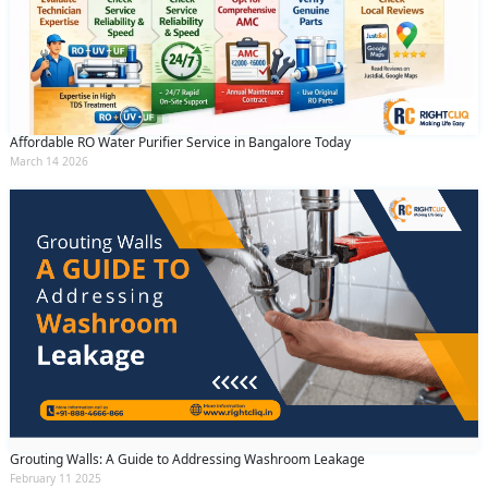
Affordable RO Water Purifier Service in Bangalore Today
March 14 2026
Grouting Walls: A Guide to Addressing Washroom Leakage
February 11 2025