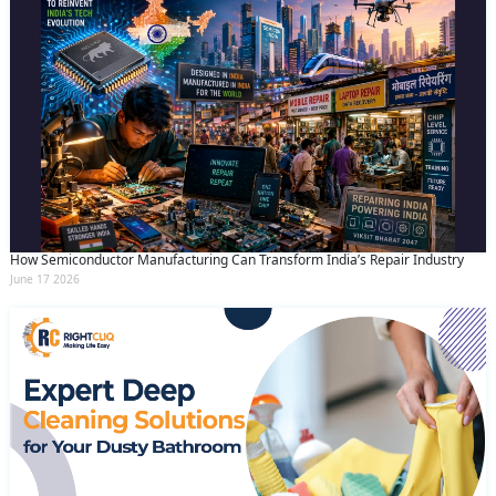
How Semiconductor Manufacturing Can Transform India’s Repair Industry
June 17 2026