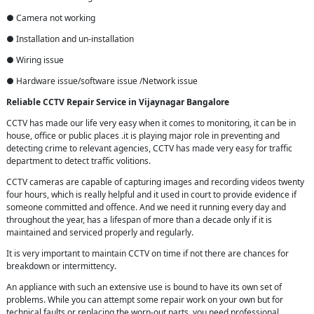
● Camera not working
● Installation and un-installation
● Wiring issue
● Hardware issue/software issue /Network issue
Reliable CCTV Repair
Service in
Vijaynagar Bangalore
CCTV has made our life very easy when it comes to monitoring, it can be in
house, office or public places .it is playing major role in preventing and
detecting crime to relevant agencies, CCTV has made very easy for traffic
department to detect traffic volitions.
CCTV cameras are capable of capturing images and recording videos twenty
four hours, which is really helpful and it used in court to provide evidence if
someone committed and offence. And we need it running every day and
throughout the year, has a lifespan of more than a decade only if it is
maintained and serviced properly and regularly.
It is very important to maintain CCTV on time if not there are chances for
breakdown or intermittency.
An appliance with such an extensive use is bound to have its own set of
problems. While you can attempt some repair work on your own but for
technical faults or replacing the worn-out parts, you need professional