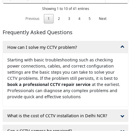
Showing 1 to 10 of 41 entries
Previous
1
2
3
4
5
Next
Frequently Asked Questions
How can I solve my CCTV problem?
Starting with basic troubleshooting such as checking
power connections, cables, and correct configuration
settings are the basic steps you can take to solve your
CCTV problems. If the problem still persists, it is best to
book a professional CCTV repair service
at the earliest.
Professionals can diagnose any complex problems and
provide quick and effective solutions
What is the cost of CCTV installation in Delhi NCR?
Can a CCTV camera be repaired?