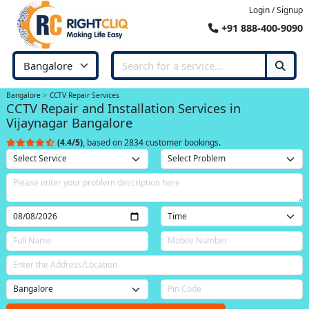
Login / Signup
+91 888-400-9090
Bangalore
CCTV Repair Services
CCTV Repair and Installation Services in
Vijaynagar Bangalore
(4.4/5)
, based on 2834 customer bookings.