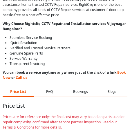
assistance from a trusted CCTV Repair service. RightCliq is one of the best
company provides all kinds of CCTV Repair services at customers' doorstep
hassle-free at a cost effective price.
Why Choose Rightcliq
CCTV Repair
and Installation services Vijaynagar
Bangalore
?
Seamless Service Booking
Quick Resolution
Verified and Trusted Service Partners
Genuine Spare Parts
Service Warranty
Transparent Invoicing
You can book a service anytime anywhere just at the click of a link
Book
Now
or
Call us
Price List
FAQ
Bookings
Blogs
Price List
Prices are for reference only; the final cost may vary based on parts used or
repair complexity, confirmed after service partner inspection. Read our
Terms & Conditions for more details.