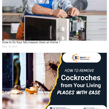
How to fix Your Microwave Oven at Home ?
May 18 2024