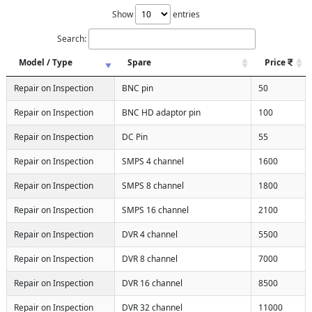
Show
entries
Search:
Model / Type
Spare
Price
Repair on Inspection
BNC pin
50
Repair on Inspection
BNC HD adaptor pin
100
Repair on Inspection
DC Pin
55
Repair on Inspection
SMPS 4 channel
1600
Repair on Inspection
SMPS 8 channel
1800
Repair on Inspection
SMPS 16 channel
2100
Repair on Inspection
DVR 4 channel
5500
Repair on Inspection
DVR 8 channel
7000
Repair on Inspection
DVR 16 channel
8500
Repair on Inspection
DVR 32 channel
11000