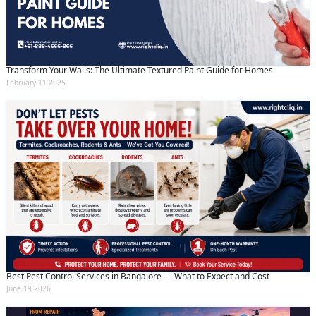
Transform Your Walls: The Ultimate Textured Paint Guide for Homes
February 11 2025
Best Pest Control Services in Bangalore — What to Expect and Cost
June 19 2026