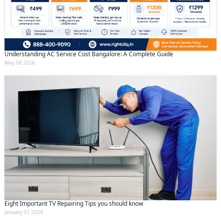
Understanding AC Service Cost Bangalore: A Complete Guide
May 08 2026
Eight Important TV Repairing Tips you should know
January 31 2024