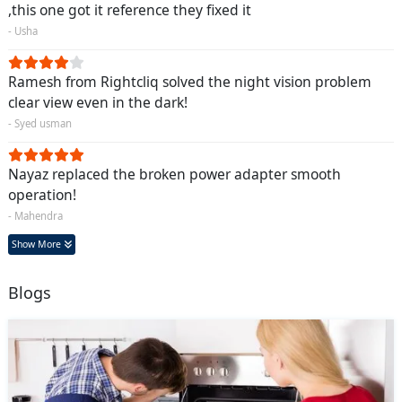
,this one got it reference they fixed it
- Usha
Ramesh from Rightcliq solved the night vision problem
clear view even in the dark!
- Syed usman
Nayaz replaced the broken power adapter smooth
operation!
- Mahendra
Show More
Blogs