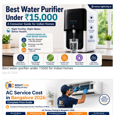
Best water purifier under 15000 for Indian homes
July 03 2026