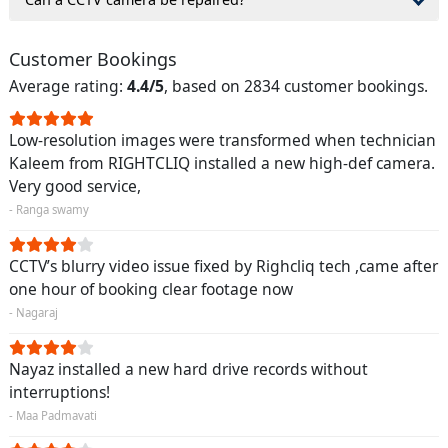
Customer Bookings
Average rating:
4.4/5
, based on 2834 customer bookings.
Low-resolution images were transformed when technician
Kaleem from RIGHTCLIQ installed a new high-def camera.
Very good service,
- Ranga swamy
CCTV’s blurry video issue fixed by Righcliq tech ,came after
one hour of booking clear footage now
- Nagaraj
Nayaz installed a new hard drive records without
interruptions!
- Maa Padmavati