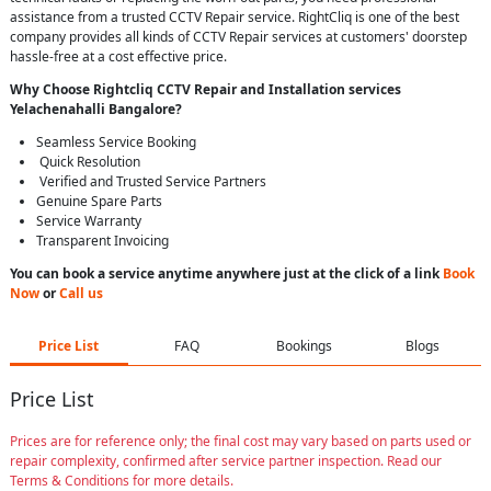
assistance from a trusted CCTV Repair service. RightCliq is one of the best
company provides all kinds of CCTV Repair services at customers' doorstep
hassle-free at a cost effective price.
Why Choose Rightcliq
CCTV Repair
and Installation services
Yelachenahalli Bangalore
?
Seamless Service Booking
Quick Resolution
Verified and Trusted Service Partners
Genuine Spare Parts
Service Warranty
Transparent Invoicing
You can book a service anytime anywhere just at the click of a link
Book
Now
or
Call us
Price List
FAQ
Bookings
Blogs
Price List
Prices are for reference only; the final cost may vary based on parts used or
repair complexity, confirmed after service partner inspection. Read our
Terms & Conditions for more details.