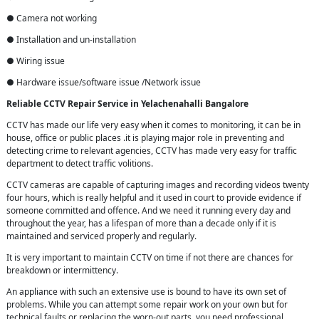
● Camera not working
● Installation and un-installation
● Wiring issue
● Hardware issue/software issue /Network issue
Reliable CCTV Repair
Service in
Yelachenahalli Bangalore
CCTV has made our life very easy when it comes to monitoring, it can be in
house, office or public places .it is playing major role in preventing and
detecting crime to relevant agencies, CCTV has made very easy for traffic
department to detect traffic volitions.
CCTV cameras are capable of capturing images and recording videos twenty
four hours, which is really helpful and it used in court to provide evidence if
someone committed and offence. And we need it running every day and
throughout the year, has a lifespan of more than a decade only if it is
maintained and serviced properly and regularly.
It is very important to maintain CCTV on time if not there are chances for
breakdown or intermittency.
An appliance with such an extensive use is bound to have its own set of
problems. While you can attempt some repair work on your own but for
technical faults or replacing the worn-out parts, you need professional