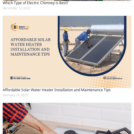
Which Type of Electric Chimney is Best?
December 12 2023
Affordable Solar Water Heater Installation and Maintenance Tips
February 25 2025