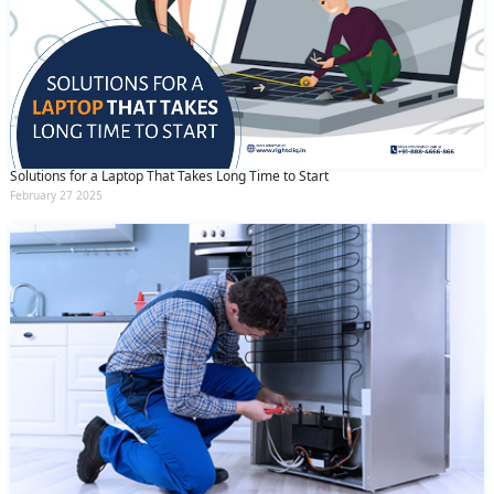
Solutions for a Laptop That Takes Long Time to Start
February 27 2025