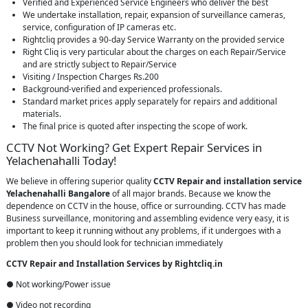
Verified and Experienced Service Engineers who deliver the best
We undertake installation, repair, expansion of surveillance cameras,
service, configuration of IP cameras etc.
Rightcliq provides a 90-day Service Warranty on the provided service
Right Cliq is very particular about the charges on each Repair/Service
and are strictly subject to Repair/Service
Visiting / Inspection Charges Rs.200
Background-verified and experienced professionals.
Standard market prices apply separately for repairs and additional
materials.
The final price is quoted after inspecting the scope of work.
CCTV Not Working? Get Expert Repair Services in
Yelachenahalli Today!
We believe in offering superior quality
CCTV Repair
and installation service
Yelachenahalli Bangalore
of all major brands. Because we know the
dependence on CCTV in the house, office or surrounding. CCTV has made
Business surveillance, monitoring and assembling evidence very easy, it is
important to keep it running without any problems, if it undergoes with a
problem then you should look for technician immediately
CCTV Repair and Installation Services by Rightcliq.in
● Not working/Power issue
● Video not recording