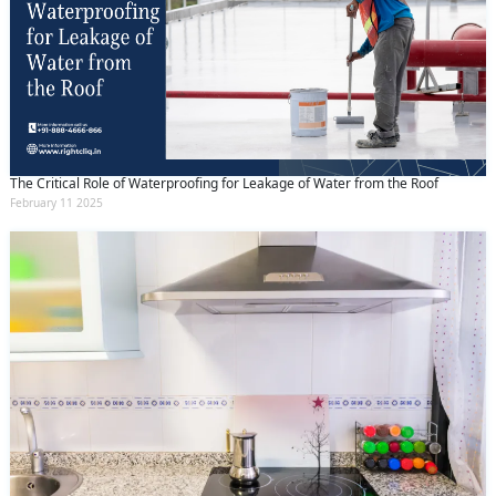
The Critical Role of Waterproofing for Leakage of Water from the Roof
February 11 2025