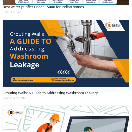
Best water purifier under 15000 for Indian homes
July 03 2026
Grouting Walls: A Guide to Addressing Washroom Leakage
February 11 2025