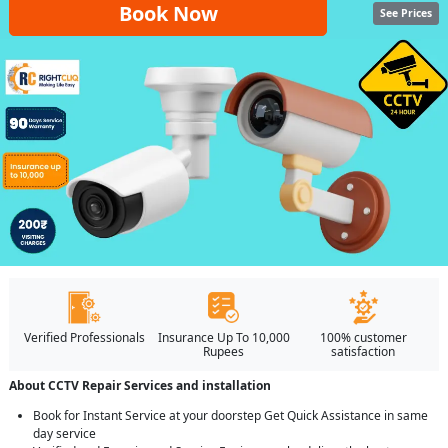
Book Now
See Prices
Verified Professionals
Insurance Up To 10,000
100% customer
Rupees
satisfaction
About CCTV Repair Services and installation
Book for Instant Service at your doorstep Get Quick Assistance in same
day service