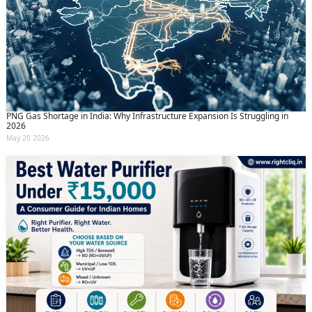
PNG Gas Shortage in India: Why Infrastructure Expansion Is Struggling in
2026
May 20 2026