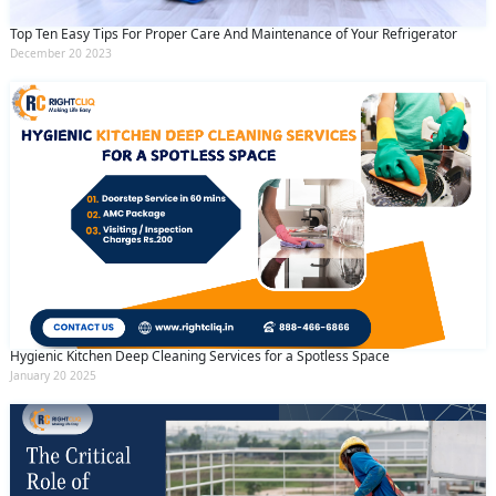
Top Ten Easy Tips For Proper Care And Maintenance of Your Refrigerator
December 20 2023
Hygienic Kitchen Deep Cleaning Services for a Spotless Space
January 20 2025