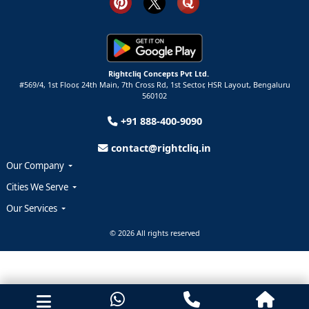
Rightcliq Concepts Pvt Ltd.
#569/4, 1st Floor, 24th Main, 7th Cross Rd, 1st Sector,
HSR Layout,
Bengaluru
560102
+91 888-400-9090
contact@rightcliq.in
Our Company
Cities We Serve
Our Services
© 2026 All rights reserved