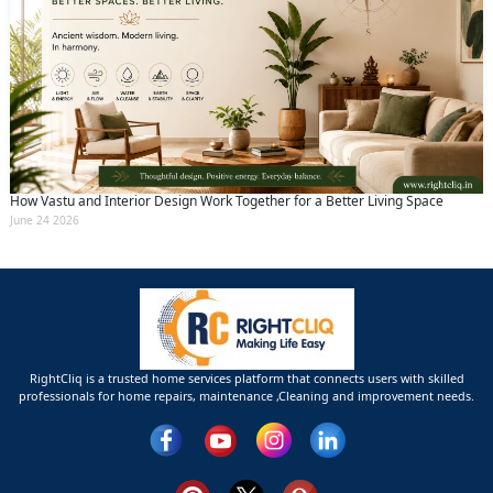
How Vastu and Interior Design Work Together for a Better Living Space
June 24 2026
RightCliq is a trusted home services platform that connects users with skilled
professionals for home repairs, maintenance ,Cleaning and improvement needs.