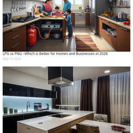
LPG vs PNG –Which is Better for Homes and Businesses in 2026
May 19 2026