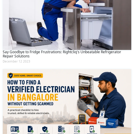
Say Goodbye to Fridge Frustrations: Rightcliq's Unbeatable Refrigerator
Repair Solutions
December 12 2023