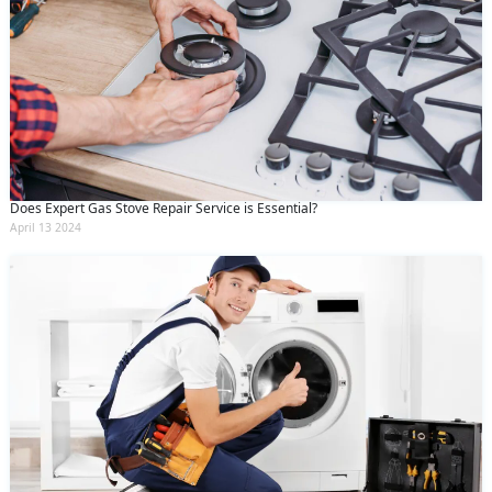
Does Expert Gas Stove Repair Service is Essential?
April 13 2024