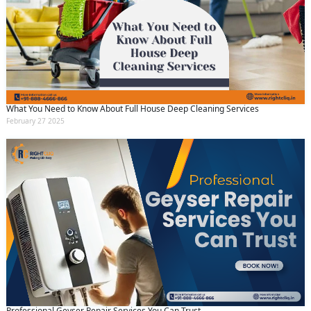
What You Need to Know About Full House Deep Cleaning Services
February 27 2025
Professional Geyser Repair Services You Can Trust