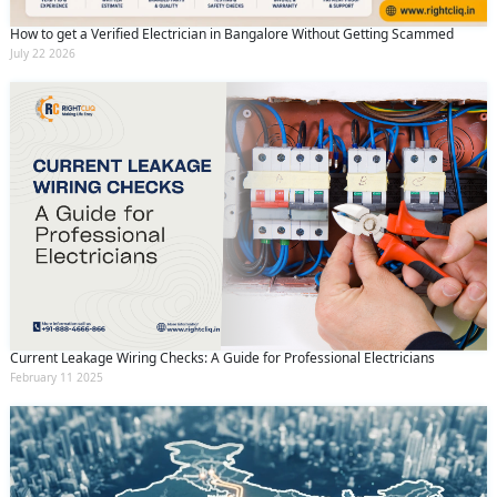
How to get a Verified Electrician in Bangalore Without Getting Scammed
July 22 2026
Current Leakage Wiring Checks: A Guide for Professional Electricians
February 11 2025