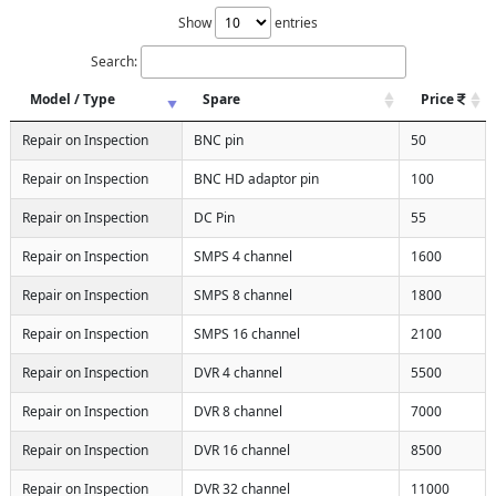
Show
entries
Search:
Model / Type
Spare
Price
Repair on Inspection
BNC pin
50
Repair on Inspection
BNC HD adaptor pin
100
Repair on Inspection
DC Pin
55
Repair on Inspection
SMPS 4 channel
1600
Repair on Inspection
SMPS 8 channel
1800
Repair on Inspection
SMPS 16 channel
2100
Repair on Inspection
DVR 4 channel
5500
Repair on Inspection
DVR 8 channel
7000
Repair on Inspection
DVR 16 channel
8500
Repair on Inspection
DVR 32 channel
11000