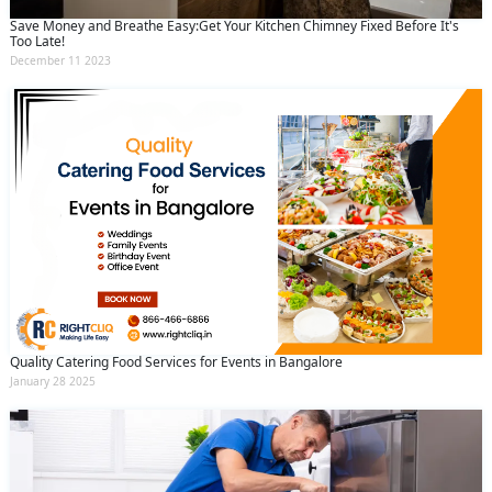
Save Money and Breathe Easy:Get Your Kitchen Chimney Fixed Before It's
Too Late!
December 11 2023
Quality Catering Food Services for Events in Bangalore
January 28 2025