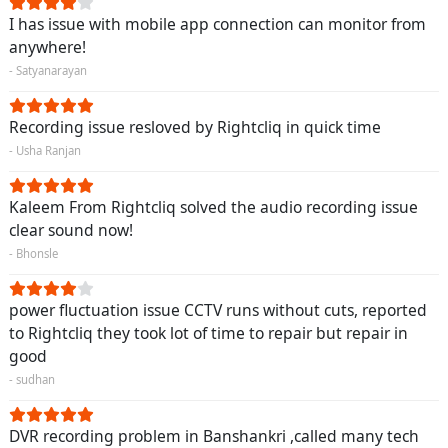
I has issue with mobile app connection can monitor from
anywhere!
- Satyanarayan
Recording issue resloved by Rightcliq in quick time
- Usha Ranjan
Kaleem From Rightcliq solved the audio recording issue
clear sound now!
- Bhonsle
power fluctuation issue CCTV runs without cuts, reported
to Rightcliq they took lot of time to repair but repair in
good
- sudhan
DVR recording problem in Banshankri ,called many tech