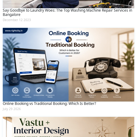
Say Goodbye to Laundry Woes: The Top Washing Machine Repair Services in
Bangalore
December 12 2023
Online Booking vs Traditional Booking: Which Is Better?
July 29 2026