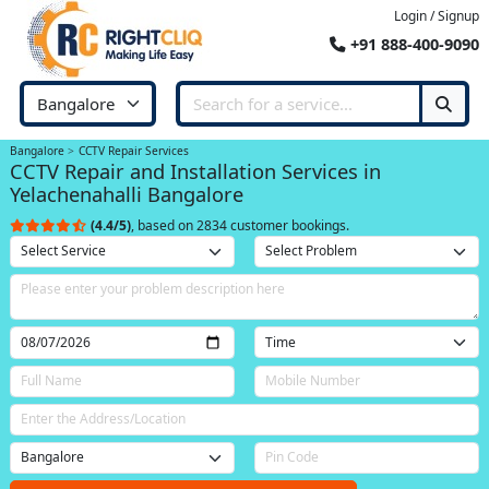
Login / Signup
+91 888-400-9090
Bangalore
CCTV Repair Services
CCTV Repair and Installation Services in
Yelachenahalli Bangalore
(4.4/5)
, based on 2834 customer bookings.