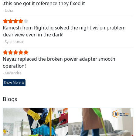
,this one got it reference they fixed it
- Usha
Ramesh from Rightcliq solved the night vision problem
clear view even in the dark!
- Syed usman
Nayaz replaced the broken power adapter smooth
operation!
- Mahendra
Show More
Blogs