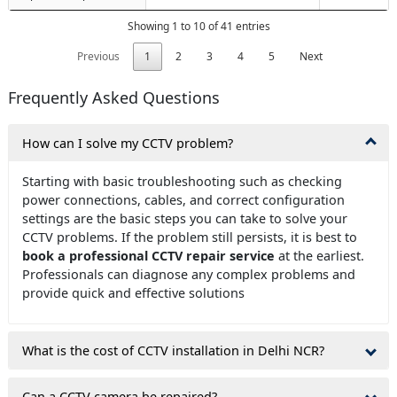
Showing 1 to 10 of 41 entries
Previous
1
2
3
4
5
Next
Frequently Asked Questions
How can I solve my CCTV problem?
Starting with basic troubleshooting such as checking
power connections, cables, and correct configuration
settings are the basic steps you can take to solve your
CCTV problems. If the problem still persists, it is best to
book a professional CCTV repair service
at the earliest.
Professionals can diagnose any complex problems and
provide quick and effective solutions
What is the cost of CCTV installation in Delhi NCR?
Can a CCTV camera be repaired?