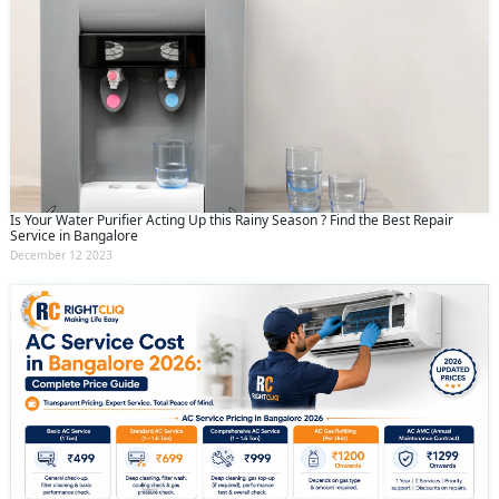
Is Your Water Purifier Acting Up this Rainy Season ? Find the Best Repair
Service in Bangalore
December 12 2023