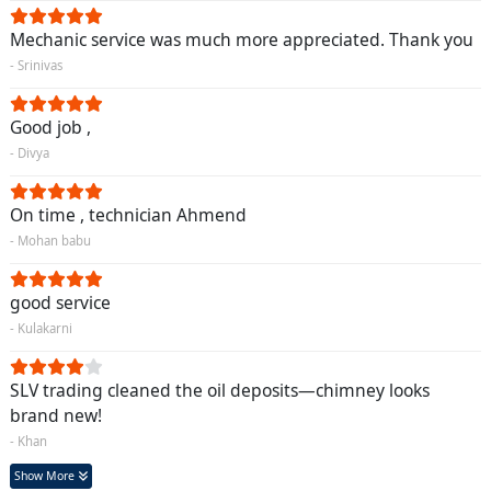
Mechanic service was much more appreciated. Thank you
- Srinivas
Good job ,
- Divya
On time , technician Ahmend
- Mohan babu
good service
- Kulakarni
SLV trading cleaned the oil deposits—chimney looks
brand new!
- Khan
Show More