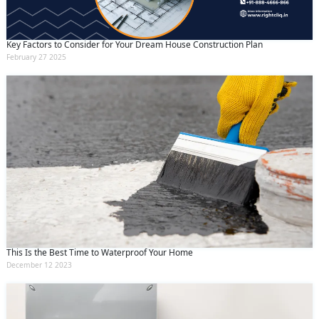
Key Factors to Consider for Your Dream House Construction Plan
February 27 2025
This Is the Best Time to Waterproof Your Home
December 12 2023