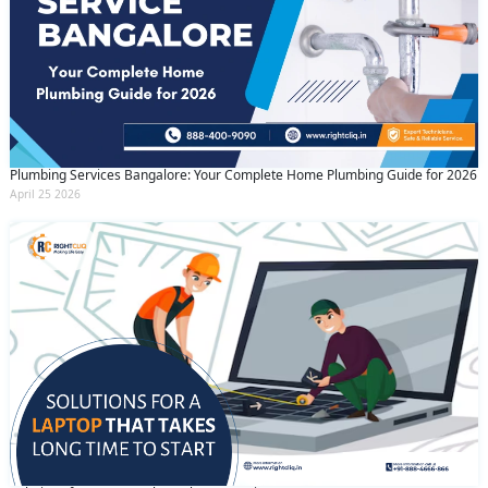
Plumbing Services Bangalore: Your Complete Home Plumbing Guide for 2026
April 25 2026