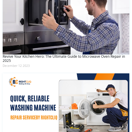
Revive Your Kitchen Hero: The Ultimate Guide to Microwave Oven Repair in
2025
December 12 2023