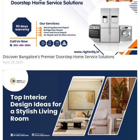
Discover Bangalore's Premier Doorstep Home Service Solutions
April 28 2025