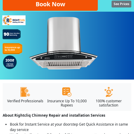
Book Now
See Prices
Verified Professionals
Insurance Up To 10,000
100% customer
Rupees
satisfaction
About Rightcliq Chimney Repair and installation Services
Book for Instant Service at your doorstep Get Quick Assistance in same
day service