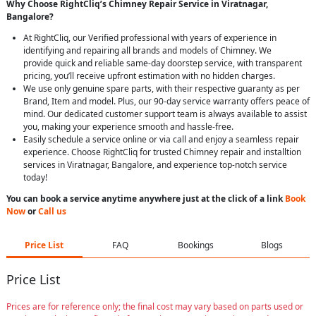
Why Choose RightCliq’s Chimney Repair Service in Viratnagar,
Bangalore?
At RightCliq, our Verified professional with years of experience in
identifying and repairing all brands and models of Chimney. We
provide quick and reliable same-day doorstep service, with transparent
pricing, you’ll receive upfront estimation with no hidden charges.
We use only genuine spare parts, with their respective guaranty as per
Brand, Item and model. Plus, our 90-day service warranty offers peace of
mind. Our dedicated customer support team is always available to assist
you, making your experience smooth and hassle-free.
Easily schedule a service online or via call and enjoy a seamless repair
experience. Choose RightCliq for trusted Chimney repair and installtion
services in Viratnagar, Bangalore, and experience top-notch service
today!
You can book a service anytime anywhere just at the click of a link
Book
Now
or
Call us
Price List
FAQ
Bookings
Blogs
Price List
Prices are for reference only; the final cost may vary based on parts used or