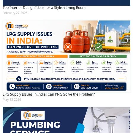
Top Interior Design Ideas for a Stylish Living Room
February 27 2025
LPG Supply Issues in India: Can PNG Solve the Problem?
May 13 2026