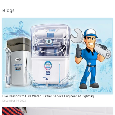
Blogs
Five Reasons to Hire Water Purifier Service Engineer At Rightcliq
December 19 2023