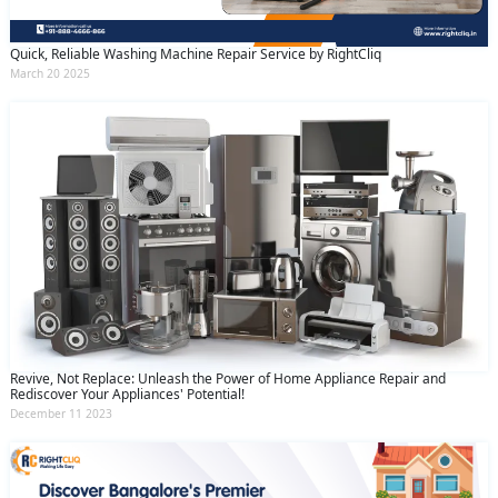
Quick, Reliable Washing Machine Repair Service by RightCliq
March 20 2025
Revive, Not Replace: Unleash the Power of Home Appliance Repair and
Rediscover Your Appliances' Potential!
December 11 2023