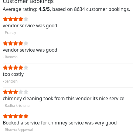
Customer Bookings
Average rating:
4.5/5
, based on 8634 customer bookings.
vendor service was good
- Pranay
vendor service was good
- Ramesh
too costly
- Santosh
chimney cleaning took from this vendor its nice service
- Radha krishana
Booked a service for chimney service was very good
- Bhavna Aggarwal