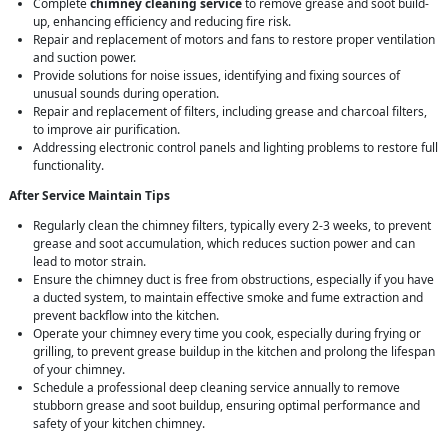
Complete
chimney cleaning service
to remove grease and soot build-
up, enhancing efficiency and reducing fire risk.
Repair and replacement of motors and fans to restore proper ventilation
and suction power.
Provide solutions for noise issues, identifying and fixing sources of
unusual sounds during operation.
Repair and replacement of filters, including grease and charcoal filters,
to improve air purification.
Addressing electronic control panels and lighting problems to restore full
functionality.
After Service Maintain Tips
Regularly clean the chimney filters, typically every 2-3 weeks, to prevent
grease and soot accumulation, which reduces suction power and can
lead to motor strain.
Ensure the chimney duct is free from obstructions, especially if you have
a ducted system, to maintain effective smoke and fume extraction and
prevent backflow into the kitchen.
Operate your chimney every time you cook, especially during frying or
grilling, to prevent grease buildup in the kitchen and prolong the lifespan
of your chimney.
Schedule a professional deep cleaning service annually to remove
stubborn grease and soot buildup, ensuring optimal performance and
safety of your kitchen chimney.