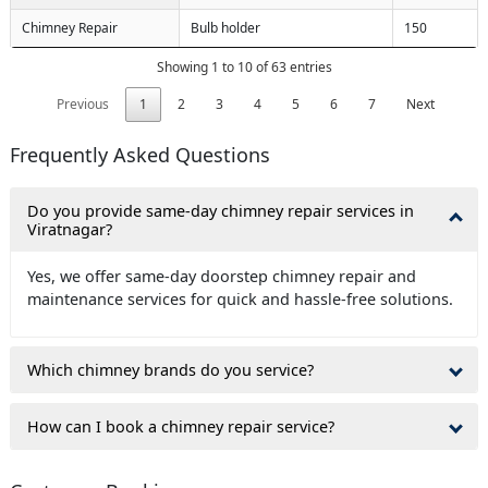
Chimney Repair
Bulb holder
150
Showing 1 to 10 of 63 entries
Previous
1
2
3
4
5
6
7
Next
Frequently Asked Questions
Do you provide same-day chimney repair services in
Viratnagar?
Yes, we offer same-day doorstep chimney repair and
maintenance services for quick and hassle-free solutions.
Which chimney brands do you service?
How can I book a chimney repair service?