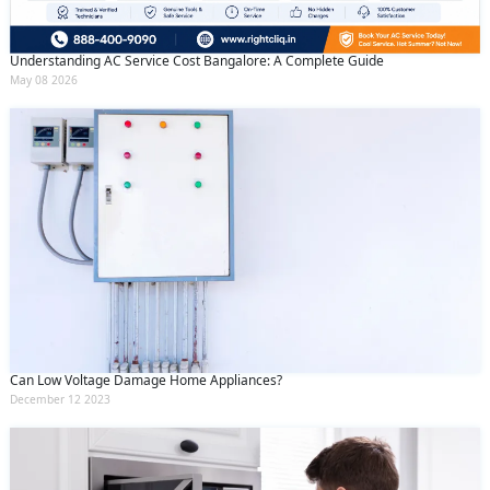
Understanding AC Service Cost Bangalore: A Complete Guide
May 08 2026
Can Low Voltage Damage Home Appliances?
December 12 2023