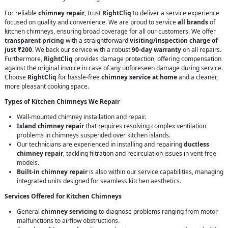
For reliable
chimney repair
, trust
RightCliq
to deliver a service experience
focused on quality and convenience. We are proud to service
all brands
of
kitchen chimneys, ensuring broad coverage for all our customers. We offer
transparent pricing
with a straightforward
visiting/inspection charge of
just ₹200
. We back our service with a robust
90-day warranty
on all repairs.
Furthermore,
RightCliq
provides damage protection, offering compensation
against the original invoice in case of any unforeseen damage during service.
Choose
RightCliq
for hassle-free
chimney service at home
and a cleaner,
more pleasant cooking space.
Types of Kitchen Chimneys We Repair
Wall-mounted chimney installation and repair.
Island chimney repair
that requires resolving complex ventilation
problems in chimneys suspended over kitchen islands.
Our technicians are experienced in installing and repairing
ductless
chimney repair
, tackling filtration and recirculation issues in vent-free
models.
Built-in chimney repair
is also within our service capabilities, managing
integrated units designed for seamless kitchen aesthetics.
Services Offered for Kitchen Chimneys
General
chimney servicing
to diagnose problems ranging from motor
malfunctions to airflow obstructions.