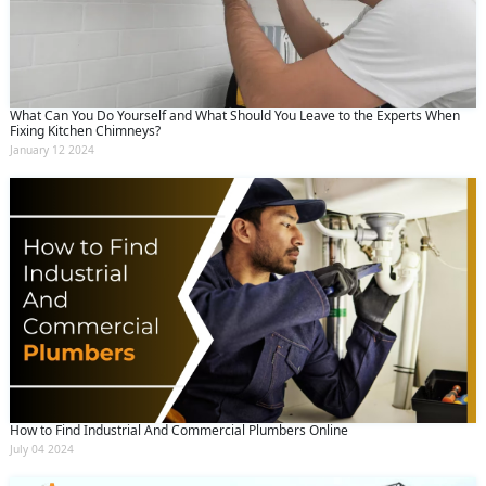
What Can You Do Yourself and What Should You Leave to the Experts When
Fixing Kitchen Chimneys?
January 12 2024
How to Find Industrial And Commercial Plumbers Online
July 04 2024