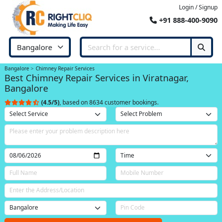
Login / Signup
+91 888-400-9090
Bangalore
Chimney Repair Services
Best Chimney Repair Services in Viratnagar,
Bangalore
(4.5/5)
, based on 8634 customer bookings.