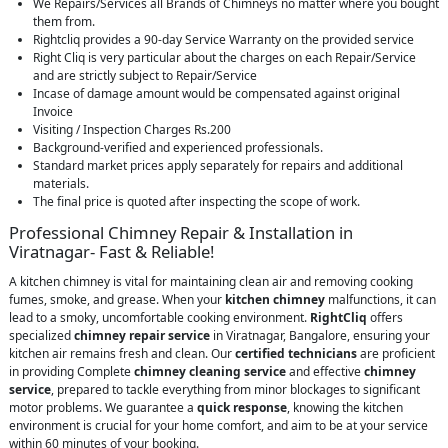
We Repairs/Services all Brands of Chimneys no matter where you bought
them from.
Rightcliq provides a 90-day Service Warranty on the provided service
Right Cliq is very particular about the charges on each Repair/Service
and are strictly subject to Repair/Service
Incase of damage amount would be compensated against original
Invoice
Visiting / Inspection Charges Rs.200
Background-verified and experienced professionals.
Standard market prices apply separately for repairs and additional
materials.
The final price is quoted after inspecting the scope of work.
Professional Chimney Repair & Installation in
Viratnagar- Fast & Reliable!
A kitchen chimney is vital for maintaining clean air and removing cooking
fumes, smoke, and grease. When your
kitchen chimney
malfunctions, it can
lead to a smoky, uncomfortable cooking environment.
RightCliq
offers
specialized
chimney repair service
in Viratnagar, Bangalore, ensuring your
kitchen air remains fresh and clean. Our
certified technicians
are proficient
in providing Complete
chimney cleaning service
and effective
chimney
service
, prepared to tackle everything from minor blockages to significant
motor problems. We guarantee a
quick response
, knowing the kitchen
environment is crucial for your home comfort, and aim to be at your service
within 60 minutes of your booking.