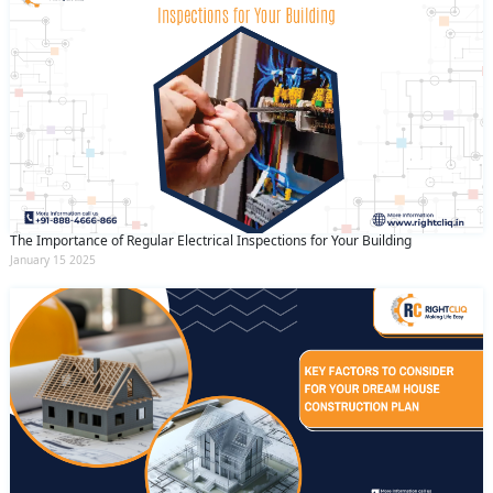
The Importance of Regular Electrical Inspections for Your Building
January 15 2025