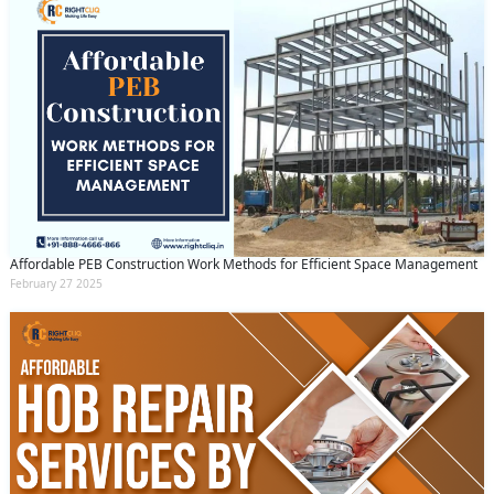
Affordable PEB Construction Work Methods for Efficient Space Management
February 27 2025