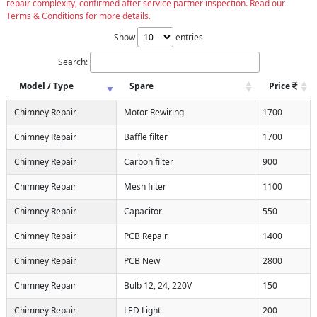
repair complexity, confirmed after service partner inspection. Read our
Terms & Conditions for more details.
Show
entries
Search:
Model / Type
Spare
Price
Chimney Repair
Motor Rewiring
1700
Chimney Repair
Baffle filter
1700
Chimney Repair
Carbon filter
900
Chimney Repair
Mesh filter
1100
Chimney Repair
Capacitor
550
Chimney Repair
PCB Repair
1400
Chimney Repair
PCB New
2800
Chimney Repair
Bulb 12, 24, 220V
150
Chimney Repair
LED Light
200