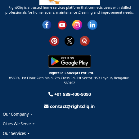
RightCliq is a trusted home services platform that connects users with skilled
professionals for home repairs, maintenance ,Cleaning and improvement needs.
Rightcliq Concepts Pvt Ltd.
#569/4, 1st Floor, 24th Main, 7th Cross Rd, 1st Sector,
HSR Layout,
Bengaluru
560102
+91 888-400-9090
contact@rightcliq.in
Our Company
Cities We Serve
Our Services