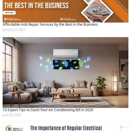
Affordable Hob Repair Services by the Best in the Business
January 27 2025
10 Expert Tips to Slash Your Air Conditioning Bill in 2026
June 08 2026