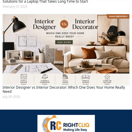
Solutions for a Laptop That Takes Long Time to Start
February 27 2025
Interior Designer vs Interior Decorator: Which One Does Your Home Really
Need
July 09 2026