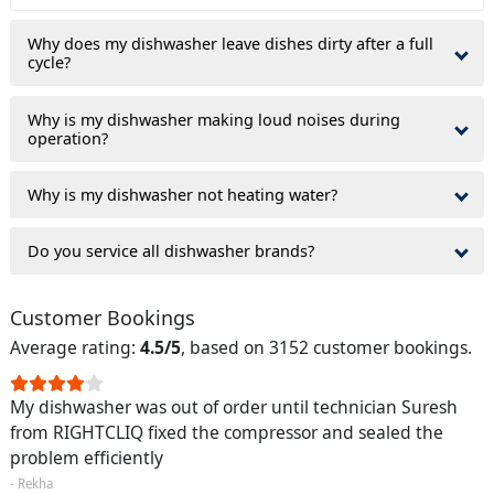
Why does my dishwasher leave dishes dirty after a full
cycle?
Why is my dishwasher making loud noises during
operation?
Why is my dishwasher not heating water?
Do you service all dishwasher brands?
Customer Bookings
Average rating:
4.5/5
, based on 3152 customer bookings.
My dishwasher was out of order until technician Suresh
from RIGHTCLIQ fixed the compressor and sealed the
problem efficiently
- Rekha