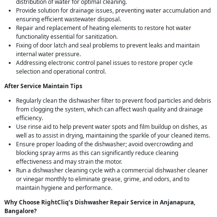
distribution of water for optimal cleaning.
Provide solution for drainage issues, preventing water accumulation and
ensuring efficient wastewater disposal.
Repair and replacement of heating elements to restore hot water
functionality essential for sanitization.
Fixing of door latch and seal problems to prevent leaks and maintain
internal water pressure.
Addressing electronic control panel issues to restore proper cycle
selection and operational control.
After Service Maintain Tips
Regularly clean the dishwasher filter to prevent food particles and debris
from clogging the system, which can affect wash quality and drainage
efficiency.
Use rinse aid to help prevent water spots and film buildup on dishes, as
well as to assist in drying, maintaining the sparkle of your cleaned items.
Ensure proper loading of the dishwasher; avoid overcrowding and
blocking spray arms as this can significantly reduce cleaning
effectiveness and may strain the motor.
Run a dishwasher cleaning cycle with a commercial dishwasher cleaner
or vinegar monthly to eliminate grease, grime, and odors, and to
maintain hygiene and performance.
Why Choose RightCliq’s Dishwasher Repair Service in Anjanapura,
Bangalore?