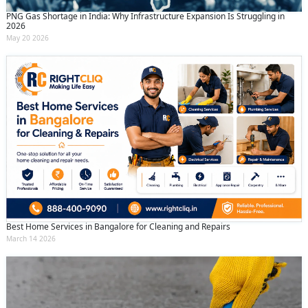
PNG Gas Shortage in India: Why Infrastructure Expansion Is Struggling in
2026
May 20 2026
Best Home Services in Bangalore for Cleaning and Repairs
March 14 2026