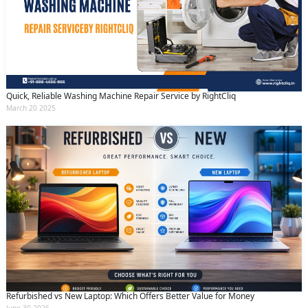
Quick, Reliable Washing Machine Repair Service by RightCliq
March 20 2025
Refurbished vs New Laptop: Which Offers Better Value for Money