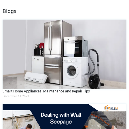
Blogs
Smart Home Appliances: Maintenance and Repair Tips
December 11 2023