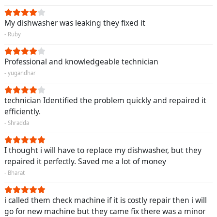
My dishwasher was leaking they fixed it
- Ruby
Professional and knowledgeable technician
- yugandhar
technician Identified the problem quickly and repaired it
efficiently.
- Shradda
I thought i will have to replace my dishwasher, but they
repaired it perfectly. Saved me a lot of money
- Bharat
i called them check machine if it is costly repair then i will
go for new machine but they came fix there was a minor