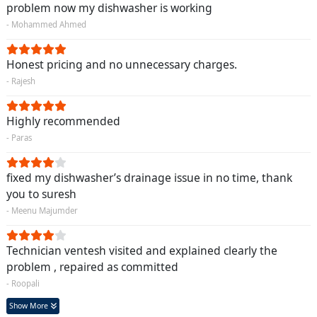
problem now my dishwasher is working
- Mohammed Ahmed
Honest pricing and no unnecessary charges.
- Rajesh
Highly recommended
- Paras
fixed my dishwasher’s drainage issue in no time, thank
you to suresh
- Meenu Majumder
Technician ventesh visited and explained clearly the
problem , repaired as committed
- Roopali
Show More