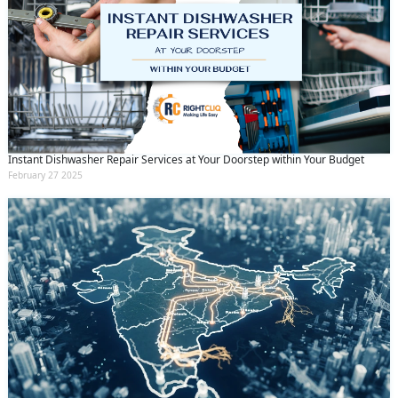
Instant Dishwasher Repair Services at Your Doorstep within Your Budget
February 27 2025