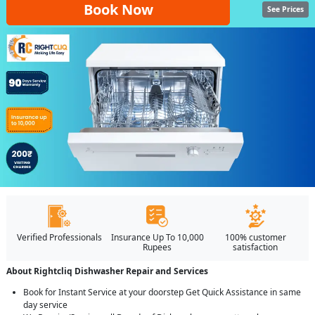
Book Now
See Prices
Verified Professionals
Insurance Up To 10,000
100% customer
Rupees
satisfaction
About Rightcliq Dishwasher Repair and Services
Book for Instant Service at your doorstep Get Quick Assistance in same
day service