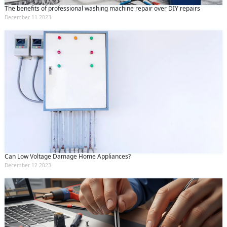
The benefits of professional washing machine repair over DIY repairs
December 11 2023
Can Low Voltage Damage Home Appliances?
December 12 2023