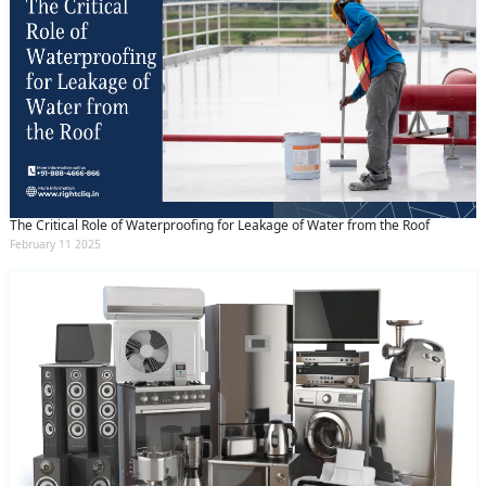
The Critical Role of Waterproofing for Leakage of Water from the Roof
February 11 2025