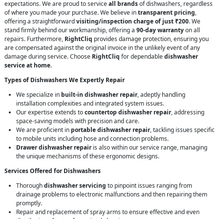
expectations. We are proud to service
all brands
of dishwashers, regardless
of where you made your purchase. We believe in
transparent pricing
,
offering a straightforward
visiting/inspection charge of just ₹200
. We
stand firmly behind our workmanship, offering a
90-day warranty
on all
repairs. Furthermore,
RightCliq
provides damage protection, ensuring you
are compensated against the original invoice in the unlikely event of any
damage during service. Choose
RightCliq
for dependable
dishwasher
service at home
.
Types of Dishwashers We Expertly Repair
We specialize in
built-in dishwasher repair
, adeptly handling
installation complexities and integrated system issues.
Our expertise extends to
countertop dishwasher repair
, addressing
space-saving models with precision and care.
We are proficient in
portable dishwasher repair
, tackling issues specific
to mobile units including hose and connection problems.
Drawer dishwasher repair
is also within our service range, managing
the unique mechanisms of these ergonomic designs.
Services Offered for Dishwashers
Thorough
dishwasher servicing
to pinpoint issues ranging from
drainage problems to electronic malfunctions and then repairing them
promptly.
Repair and replacement of spray arms to ensure effective and even