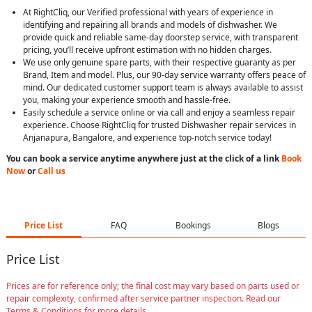
At RightCliq, our Verified professional with years of experience in
identifying and repairing all brands and models of dishwasher. We
provide quick and reliable same-day doorstep service, with transparent
pricing, you’ll receive upfront estimation with no hidden charges.
We use only genuine spare parts, with their respective guaranty as per
Brand, Item and model. Plus, our 90-day service warranty offers peace of
mind. Our dedicated customer support team is always available to assist
you, making your experience smooth and hassle-free.
Easily schedule a service online or via call and enjoy a seamless repair
experience. Choose RightCliq for trusted Dishwasher repair services in
Anjanapura, Bangalore, and experience top-notch service today!
You can book a service anytime anywhere just at the click of a link
Book
Now
or
Call us
Price List
FAQ
Bookings
Blogs
Price List
Prices are for reference only; the final cost may vary based on parts used or
repair complexity, confirmed after service partner inspection. Read our
Terms & Conditions for more details.