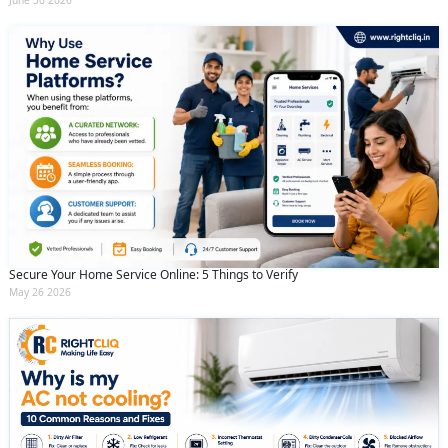
June 30 2026
Secure Your Home Service Online: 5 Things to Verify
May 26 2026