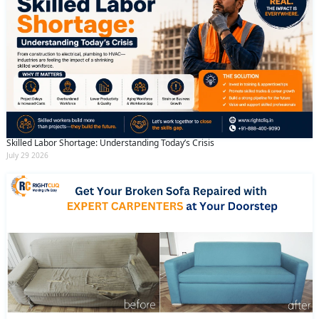
Skilled Labor Shortage: Understanding Today’s Crisis
July 29 2026