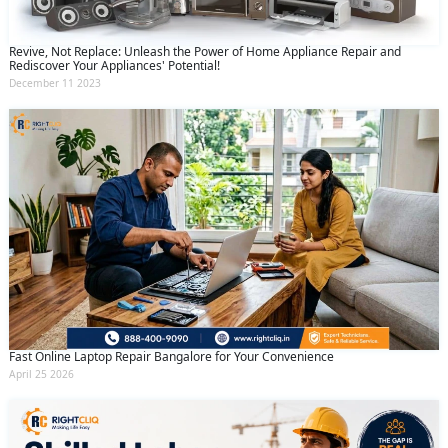
Revive, Not Replace: Unleash the Power of Home Appliance Repair and
Rediscover Your Appliances' Potential!
December 11 2023
Fast Online Laptop Repair Bangalore for Your Convenience
April 25 2026