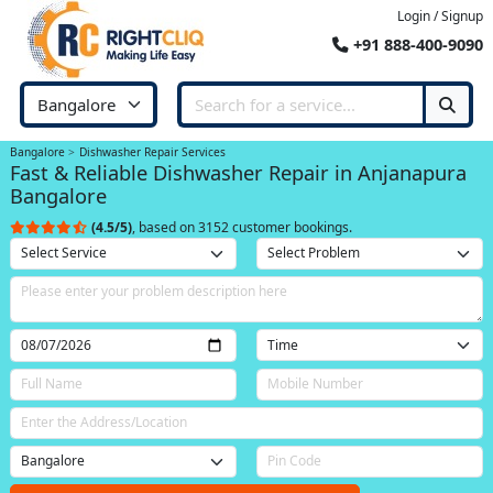
Login / Signup
+91 888-400-9090
Bangalore
Dishwasher Repair Services
Fast & Reliable Dishwasher Repair in Anjanapura
Bangalore
(4.5/5)
, based on 3152 customer bookings.