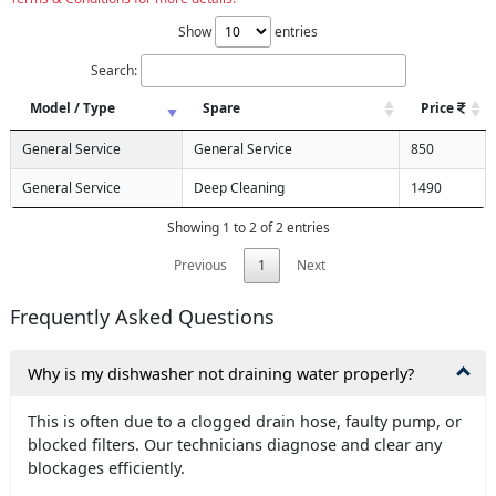
Show
entries
Search:
Model / Type
Spare
Price
General Service
General Service
850
General Service
Deep Cleaning
1490
Showing 1 to 2 of 2 entries
Previous
1
Next
Frequently Asked Questions
Why is my dishwasher not draining water properly?
This is often due to a clogged drain hose, faulty pump, or
blocked filters. Our technicians diagnose and clear any
blockages efficiently.