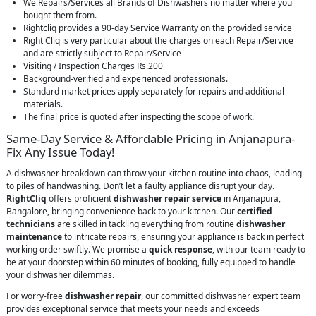
We Repairs/Services all Brands of Dishwashers no matter where you
bought them from.
Rightcliq provides a 90-day Service Warranty on the provided service
Right Cliq is very particular about the charges on each Repair/Service
and are strictly subject to Repair/Service
Visiting / Inspection Charges Rs.200
Background-verified and experienced professionals.
Standard market prices apply separately for repairs and additional
materials.
The final price is quoted after inspecting the scope of work.
Same-Day Service & Affordable Pricing in Anjanapura-
Fix Any Issue Today!
A dishwasher breakdown can throw your kitchen routine into chaos, leading
to piles of handwashing. Don’t let a faulty appliance disrupt your day.
RightCliq
offers proficient
dishwasher repair service
in Anjanapura,
Bangalore, bringing convenience back to your kitchen. Our
certified
technicians
are skilled in tackling everything from routine
dishwasher
maintenance
to intricate repairs, ensuring your appliance is back in perfect
working order swiftly. We promise a
quick response
, with our team ready to
be at your doorstep within 60 minutes of booking, fully equipped to handle
your dishwasher dilemmas.
For worry-free
dishwasher repair
, our committed dishwasher expert team
provides exceptional service that meets your needs and exceeds