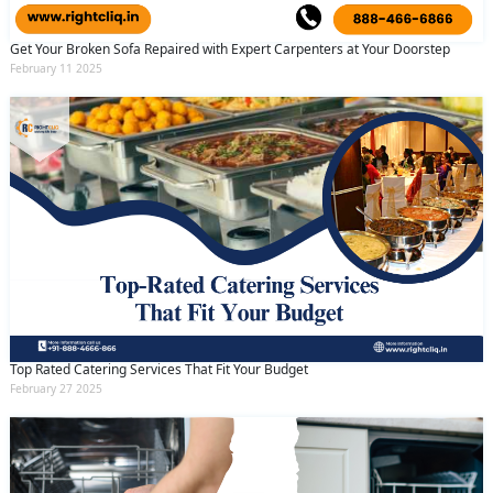
Get Your Broken Sofa Repaired with Expert Carpenters at Your Doorstep
February 11 2025
Top Rated Catering Services That Fit Your Budget
February 27 2025