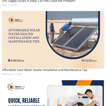
LPG Supply Issues in India: Can PNG Solve the Problem?
May 13 2026
Affordable Solar Water Heater Installation and Maintenance Tips
February 25 2025