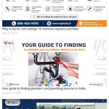
Why is my AC not cooling? 10 common reasons and fixes
May 07 2026
Your guide to finding plumbers and plumbing services in India
January 15 2025