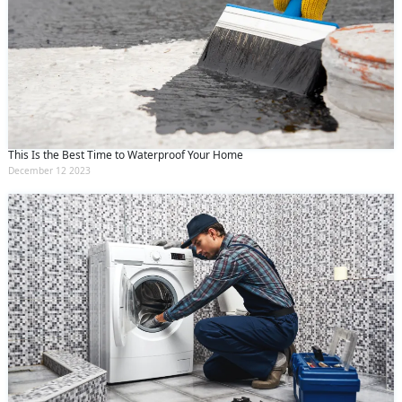
This Is the Best Time to Waterproof Your Home
December 12 2023