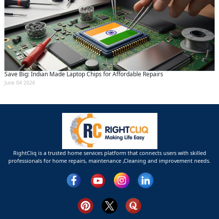
Save Big: Indian Made Laptop Chips for Affordable Repairs
June 04 2026
RightCliq is a trusted home services platform that connects users with skilled
professionals for home repairs, maintenance ,Cleaning and improvement needs.