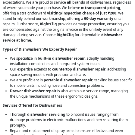
expectations. We are proud to service
all brands
of dishwashers, regardless
of where you made your purchase. We believe in
transparent pricing
,
offering a straightforward
visiting/inspection charge of just ₹200
. We
stand firmly behind our workmanship, offering a
90-day warranty
on all
repairs. Furthermore,
RightCliq
provides damage protection, ensuring you
are compensated against the original invoice in the unlikely event of any
damage during service. Choose
RightCliq
for dependable
dishwasher
service at home
.
Types of Dishwashers We Expertly Repair
We specialize in
built-in dishwasher repair
, adeptly handling
installation complexities and integrated system issues.
Our expertise extends to
countertop dishwasher repair
, addressing
space-saving models with precision and care.
We are proficient in
portable dishwasher repair
, tackling issues specific
to mobile units including hose and connection problems.
Drawer dishwasher repair
is also within our service range, managing
the unique mechanisms of these ergonomic designs.
Services Offered for Dishwashers
Thorough
dishwasher servicing
to pinpoint issues ranging from
drainage problems to electronic malfunctions and then repairing them
promptly.
Repair and replacement of spray arms to ensure effective and even