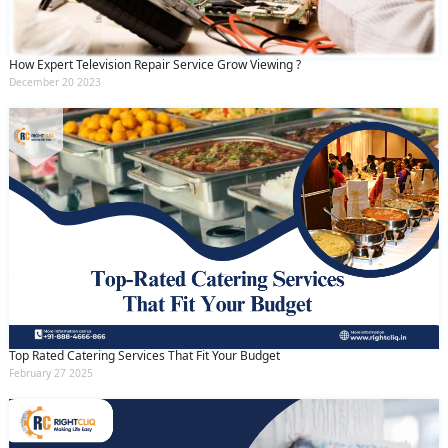
How Expert Television Repair Service Grow Viewing ?
December 20 2023
Top Rated Catering Services That Fit Your Budget
February 27 2025