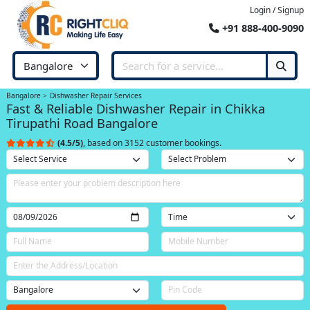
Login / Signup
+91 888-400-9090
Bangalore
Dishwasher Repair Services
Fast & Reliable Dishwasher Repair in Chikka
Tirupathi Road Bangalore
(4.5/5)
, based on 3152 customer bookings.