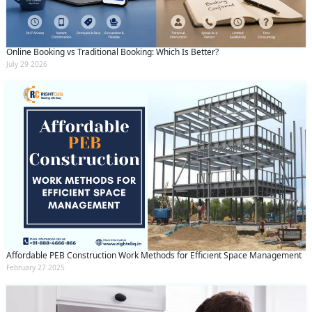
Online Booking vs Traditional Booking: Which Is Better?
July 29 2026
Affordable PEB Construction Work Methods for Efficient Space Management
February 27 2025