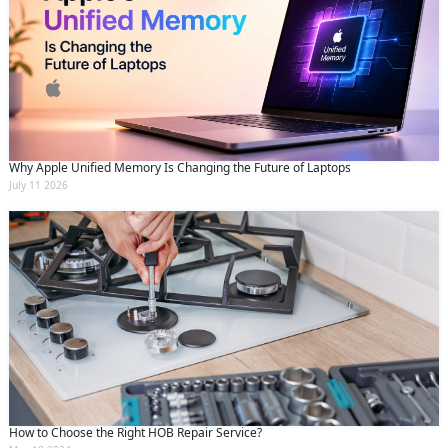
Why Apple Unified Memory Is Changing the Future of Laptops
July 11 2026
How to Choose the Right HOB Repair Service?