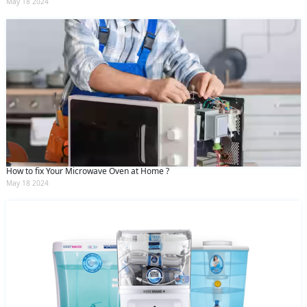
May 18 2024
How to fix Your Microwave Oven at Home ?
May 18 2024