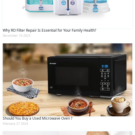
Why RO Filter Repair Is Essential for Your Family Health?
December 19 2023
Should You Buy a Used Microwave Oven ?
February 27 2024