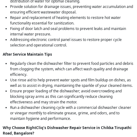
distribution of water for optimal cleaning.
Provide solution for drainage issues, preventing water accumulation and
ensuring efficient wastewater disposal.
Repair and replacement of heating elements to restore hot water
functionality essential for sanitization.
Fixing of door latch and seal problems to prevent leaks and maintain
internal water pressure.
Addressing electronic control panel issues to restore proper cycle
selection and operational control.
After Service Maintain Tips
Regularly clean the dishwasher filter to prevent food particles and debris
from clogging the system, which can affect wash quality and drainage
efficiency.
Use rinse aid to help prevent water spots and film buildup on dishes, as
well as to assist in drying, maintaining the sparkle of your cleaned items.
Ensure proper loading of the dishwasher; avoid overcrowding and
blocking spray arms as this can significantly reduce cleaning
effectiveness and may strain the motor.
Run a dishwasher cleaning cycle with a commercial dishwasher cleaner
or vinegar monthly to eliminate grease, grime, and odors, and to
maintain hygiene and performance.
Why Choose RightCliq’s Dishwasher Repair Service in Chikka Tirupathi
Road, Bangalore?