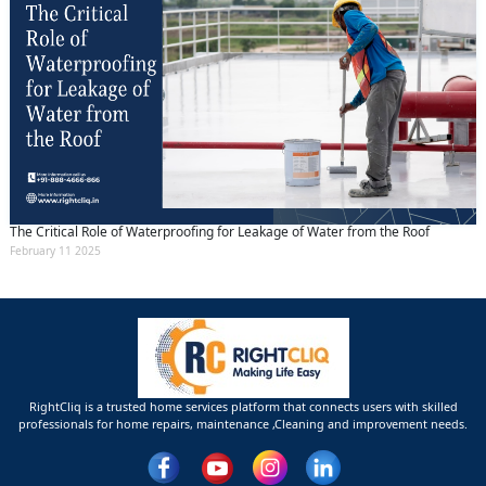
The Critical Role of Waterproofing for Leakage of Water from the Roof
February 11 2025
RightCliq is a trusted home services platform that connects users with skilled
professionals for home repairs, maintenance ,Cleaning and improvement needs.