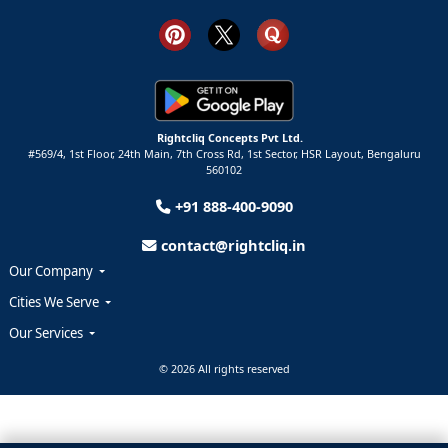
Rightcliq Concepts Pvt Ltd.
#569/4, 1st Floor, 24th Main, 7th Cross Rd, 1st Sector,
HSR Layout,
Bengaluru
560102
+91 888-400-9090
contact@rightcliq.in
Our Company
Cities We Serve
Our Services
© 2026 All rights reserved