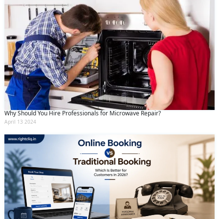
Why Should You Hire Professionals for Microwave Repair?
April 13 2024