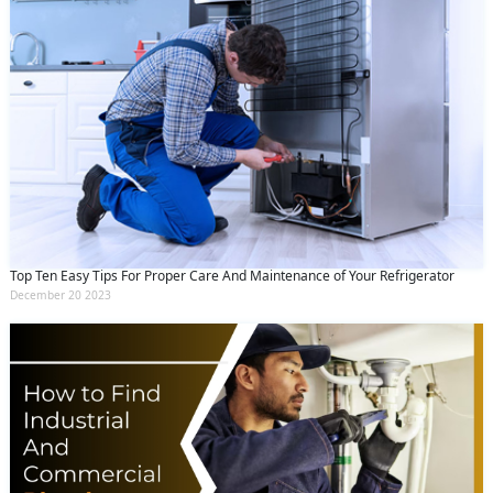
Top Ten Easy Tips For Proper Care And Maintenance of Your Refrigerator
December 20 2023