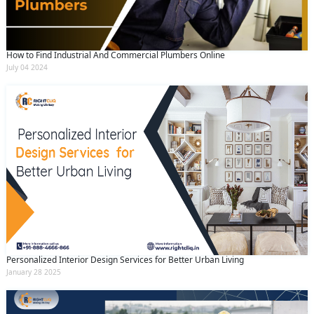
How to Find Industrial And Commercial Plumbers Online
July 04 2024
Personalized Interior Design Services for Better Urban Living
January 28 2025