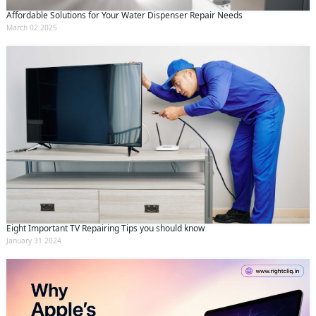
Affordable Solutions for Your Water Dispenser Repair Needs
March 02 2025
Eight Important TV Repairing Tips you should know
January 31 2024