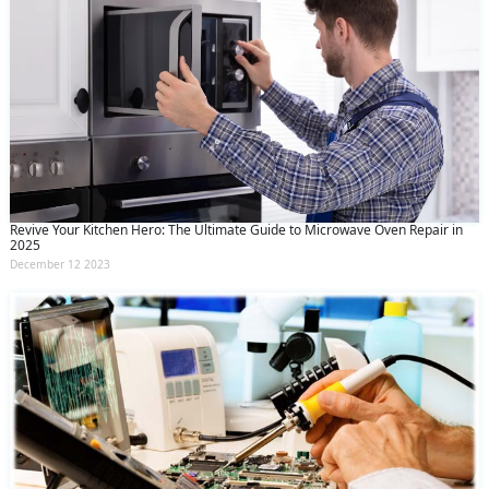
Revive Your Kitchen Hero: The Ultimate Guide to Microwave Oven Repair in
2025
December 12 2023