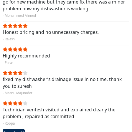
go for new machine but they came fix there was a minor
problem now my dishwasher is working
- Mohammed Ahmed
Honest pricing and no unnecessary charges.
- Rajesh
Highly recommended
- Paras
fixed my dishwasher’s drainage issue in no time, thank
you to suresh
- Meenu Majumder
Technician ventesh visited and explained clearly the
problem , repaired as committed
- Roopali