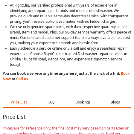
At RightCliq, our Verified professional with years of experience in
identifying and repairing all brands and models of dishwasher. We
provide quick and reliable same-day doorstep service, with transparent
pricing, you’ll receive upfront estimation with no hidden charges.
We use only genuine spare parts, with their respective guaranty as per
Brand, Item and model. Plus, our 90-day service warranty offers peace of
mind. Our dedicated customer support team is always available to assist
you, making your experience smooth and hassle-free.
Easily schedule a service online or via call and enjoy a seamless repair
experience. Choose RightCliq for trusted Dishwasher repair services in
Chikka Tirupathi Road, Bangalore, and experience top-notch service
today!
You can book a service anytime anywhere just at the click of a link
Book
Now
or
Call us
Price List
FAQ
Bookings
Blogs
Price List
Prices are for reference only; the final cost may vary based on parts used or
repair complexity, confirmed after service partner inspection. Read our