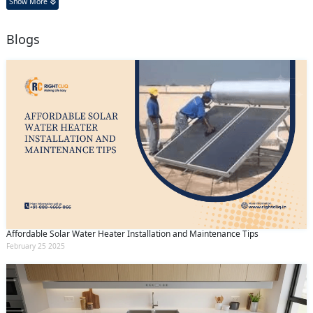
Show More
Blogs
Affordable Solar Water Heater Installation and Maintenance Tips
February 25 2025