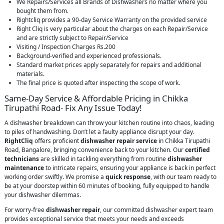
We Repairs/Services all Brands of Dishwashers no matter where you
bought them from.
Rightcliq provides a 90-day Service Warranty on the provided service
Right Cliq is very particular about the charges on each Repair/Service
and are strictly subject to Repair/Service
Visiting / Inspection Charges Rs.200
Background-verified and experienced professionals.
Standard market prices apply separately for repairs and additional
materials.
The final price is quoted after inspecting the scope of work.
Same-Day Service & Affordable Pricing in Chikka
Tirupathi Road- Fix Any Issue Today!
A dishwasher breakdown can throw your kitchen routine into chaos, leading
to piles of handwashing. Don’t let a faulty appliance disrupt your day.
RightCliq
offers proficient
dishwasher repair service
in Chikka Tirupathi
Road, Bangalore, bringing convenience back to your kitchen. Our
certified
technicians
are skilled in tackling everything from routine
dishwasher
maintenance
to intricate repairs, ensuring your appliance is back in perfect
working order swiftly. We promise a
quick response
, with our team ready to
be at your doorstep within 60 minutes of booking, fully equipped to handle
your dishwasher dilemmas.
For worry-free
dishwasher repair
, our committed dishwasher expert team
provides exceptional service that meets your needs and exceeds