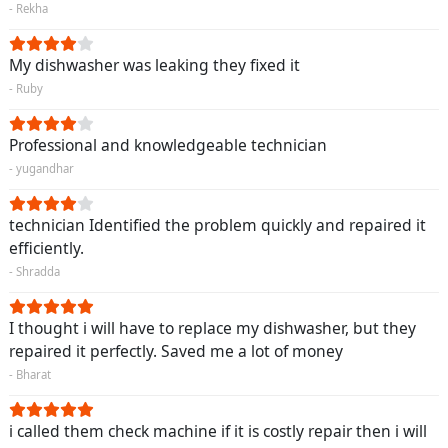
- Rekha
My dishwasher was leaking they fixed it
- Ruby
Professional and knowledgeable technician
- yugandhar
technician Identified the problem quickly and repaired it
efficiently.
- Shradda
I thought i will have to replace my dishwasher, but they
repaired it perfectly. Saved me a lot of money
- Bharat
i called them check machine if it is costly repair then i will