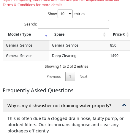
Terms & Conditions for more details.
Show
entries
Search:
Model / Type
Spare
Price
General Service
General Service
850
General Service
Deep Cleaning
1490
Showing 1 to 2 of 2 entries
Previous
1
Next
Frequently Asked Questions
Why is my dishwasher not draining water properly?
This is often due to a clogged drain hose, faulty pump, or
blocked filters. Our technicians diagnose and clear any
blockages efficiently.