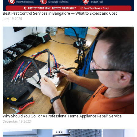
Best Pest Control Services in Bangalore — What to Expect and Cost
June 19 2026
Why Should You Go For A Professional Home Appliance Repair Service
December 19 2023