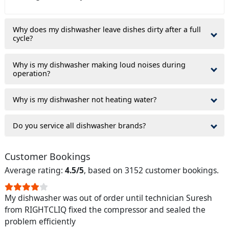
Why does my dishwasher leave dishes dirty after a full
cycle?
Why is my dishwasher making loud noises during
operation?
Why is my dishwasher not heating water?
Do you service all dishwasher brands?
Customer Bookings
Average rating:
4.5/5
, based on 3152 customer bookings.
My dishwasher was out of order until technician Suresh
from RIGHTCLIQ fixed the compressor and sealed the
problem efficiently