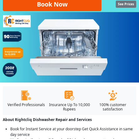
Book Now
See Prices
Verified Professionals
Insurance Up To 10,000
100% customer
Rupees
satisfaction
About Rightcliq Dishwasher Repair and Services
Book for Instant Service at your doorstep Get Quick Assistance in same
day service