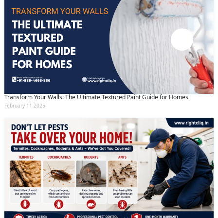
Transform Your Walls: The Ultimate Textured Paint Guide for Homes
February 11 2025