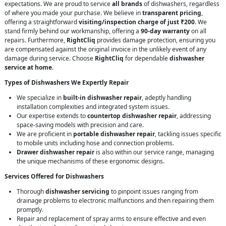
expectations. We are proud to service
all brands
of dishwashers, regardless
of where you made your purchase. We believe in
transparent pricing
,
offering a straightforward
visiting/inspection charge of just ₹200
. We
stand firmly behind our workmanship, offering a
90-day warranty
on all
repairs. Furthermore,
RightCliq
provides damage protection, ensuring you
are compensated against the original invoice in the unlikely event of any
damage during service. Choose
RightCliq
for dependable
dishwasher
service at home
.
Types of Dishwashers We Expertly Repair
We specialize in
built-in dishwasher repair
, adeptly handling
installation complexities and integrated system issues.
Our expertise extends to
countertop dishwasher repair
, addressing
space-saving models with precision and care.
We are proficient in
portable dishwasher repair
, tackling issues specific
to mobile units including hose and connection problems.
Drawer dishwasher repair
is also within our service range, managing
the unique mechanisms of these ergonomic designs.
Services Offered for Dishwashers
Thorough
dishwasher servicing
to pinpoint issues ranging from
drainage problems to electronic malfunctions and then repairing them
promptly.
Repair and replacement of spray arms to ensure effective and even