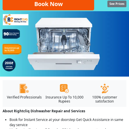
Book Now
See Prices
Verified Professionals
Insurance Up To 10,000
100% customer
Rupees
satisfaction
About Rightcliq Dishwasher Repair and Services
Book for Instant Service at your doorstep Get Quick Assistance in same
day service