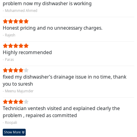
problem now my dishwasher is working
- Mohammed Ahmed
Honest pricing and no unnecessary charges.
- Rajesh
Highly recommended
- Paras
fixed my dishwasher’s drainage issue in no time, thank
you to suresh
- Meenu Majumder
Technician ventesh visited and explained clearly the
problem , repaired as committed
- Roopali
Show More