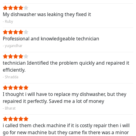
My dishwasher was leaking they fixed it
- Ruby
Professional and knowledgeable technician
- yugandhar
technician Identified the problem quickly and repaired it
efficiently.
- Shradda
I thought i will have to replace my dishwasher, but they
repaired it perfectly. Saved me a lot of money
- Bharat
i called them check machine if it is costly repair then i will
go for new machine but they came fix there was a minor