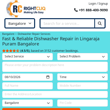
Login / Signup
+91 888-400-9090
Bangalore
Dishwasher Repair Services
Fast & Reliable Dishwasher Repair in Lingaraja
Puram Bangalore
(4.5/5)
, based on 3152 customer bookings.