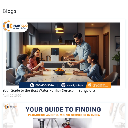
Blogs
Your Guide to the Best Water Purifier Service in Bangalore
April 25 2026
Request Call Back
X