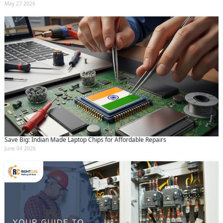
May 27 2026
Save Big: Indian Made Laptop Chips for Affordable Repairs
June 04 2026