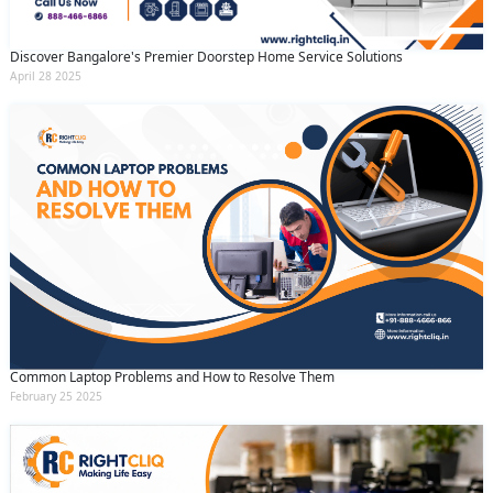
Discover Bangalore's Premier Doorstep Home Service Solutions
April 28 2025
Common Laptop Problems and How to Resolve Them
February 25 2025