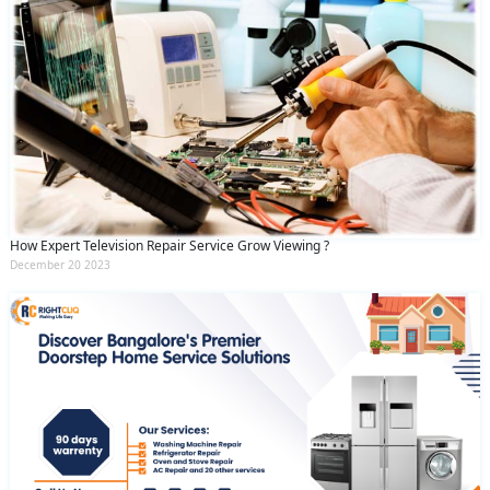
How Expert Television Repair Service Grow Viewing ?
December 20 2023