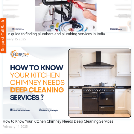
(Minimum 4 characters required)
Request Call Back
+91
Your guide to finding plumbers and plumbing services in India
January 15 2025
(Min: 10, Max:250 characters)
Submit
By clicking submit you agree to our
terms
and conditions
and the
privacy policy
How to Know Your Kitchen Chimney Needs Deep Cleaning Services
February 11 2025