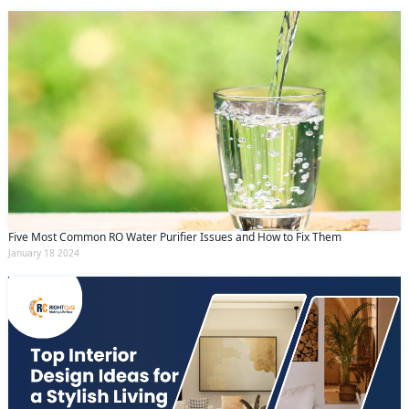
Five Most Common RO Water Purifier Issues and How to Fix Them
January 18 2024