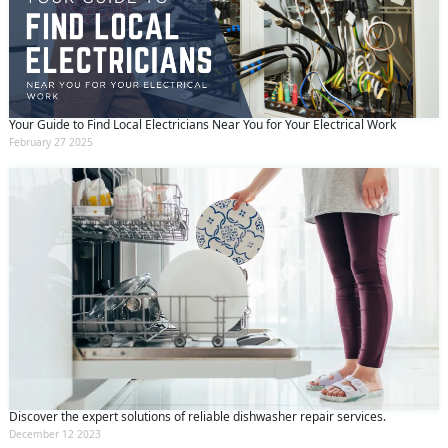
Your Guide to Find Local Electricians Near You for Your Electrical Work
February 27 2025
Discover the expert solutions of reliable dishwasher repair services.
December 12 2023