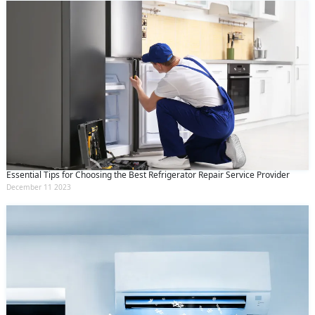
Essential Tips for Choosing the Best Refrigerator Repair Service Provider
December 11 2023