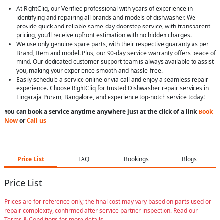
At RightCliq, our Verified professional with years of experience in
identifying and repairing all brands and models of dishwasher. We
provide quick and reliable same-day doorstep service, with transparent
pricing, you’ll receive upfront estimation with no hidden charges.
We use only genuine spare parts, with their respective guaranty as per
Brand, Item and model. Plus, our 90-day service warranty offers peace of
mind. Our dedicated customer support team is always available to assist
you, making your experience smooth and hassle-free.
Easily schedule a service online or via call and enjoy a seamless repair
experience. Choose RightCliq for trusted Dishwasher repair services in
Lingaraja Puram, Bangalore, and experience top-notch service today!
You can book a service anytime anywhere just at the click of a link
Book
Now
or
Call us
Price List
FAQ
Bookings
Blogs
Price List
Prices are for reference only; the final cost may vary based on parts used or
repair complexity, confirmed after service partner inspection. Read our
Terms & Conditions for more details.