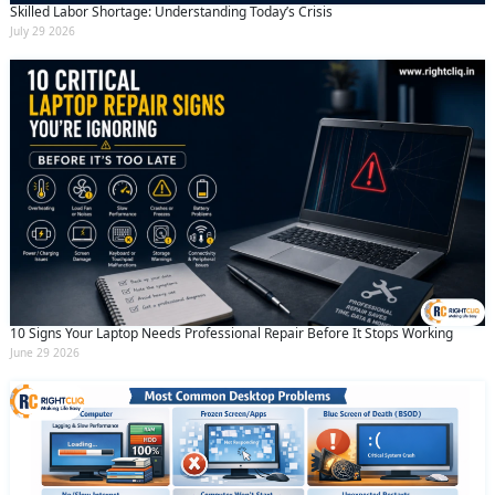
Skilled Labor Shortage: Understanding Today’s Crisis
July 29 2026
10 Signs Your Laptop Needs Professional Repair Before It Stops Working
June 29 2026