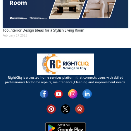
Top Interior Design Ideas for a Stylish Living Room
February 27 2025
RightCliq is a trusted home services platform that connects users with skilled
professionals for home repairs, maintenance ,Cleaning and improvement needs.