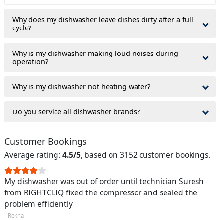
Why does my dishwasher leave dishes dirty after a full
cycle?
Why is my dishwasher making loud noises during
operation?
Why is my dishwasher not heating water?
Do you service all dishwasher brands?
Customer Bookings
Average rating:
4.5/5
, based on 3152 customer bookings.
My dishwasher was out of order until technician Suresh
from RIGHTCLIQ fixed the compressor and sealed the
problem efficiently
- Rekha