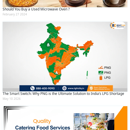
Should You Buy a Used Microwave Oven ?
February 27 2024
The Smart Switch: Why PNG is the Ultimate Solution to India’s LPG Shortage
May 10 2026