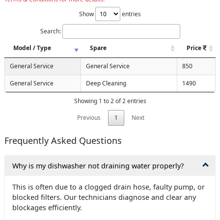
Show
entries
Search:
Model / Type
Spare
Price
General Service
General Service
850
General Service
Deep Cleaning
1490
Showing 1 to 2 of 2 entries
Previous
1
Next
Frequently Asked Questions
Why is my dishwasher not draining water properly?
This is often due to a clogged drain hose, faulty pump, or
blocked filters. Our technicians diagnose and clear any
blockages efficiently.