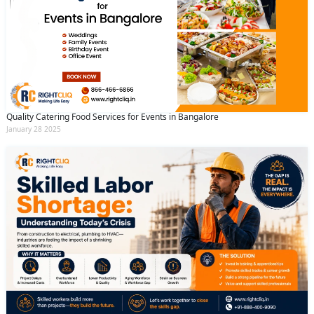
Quality Catering Food Services for Events in Bangalore
January 28 2025