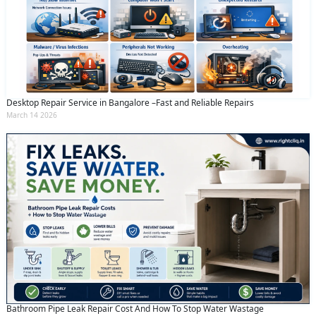
Desktop Repair Service in Bangalore –Fast and Reliable Repairs
March 14 2026
Bathroom Pipe Leak Repair Cost And How To Stop Water Wastage