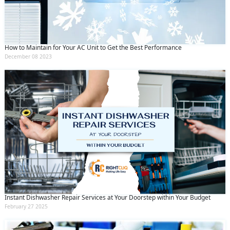
How to Maintain for Your AC Unit to Get the Best Performance
December 08 2023
Instant Dishwasher Repair Services at Your Doorstep within Your Budget
February 27 2025