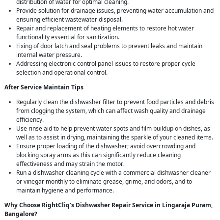
distribution of water for optimal cleaning.
Provide solution for drainage issues, preventing water accumulation and
ensuring efficient wastewater disposal.
Repair and replacement of heating elements to restore hot water
functionality essential for sanitization.
Fixing of door latch and seal problems to prevent leaks and maintain
internal water pressure.
Addressing electronic control panel issues to restore proper cycle
selection and operational control.
After Service Maintain Tips
Regularly clean the dishwasher filter to prevent food particles and debris
from clogging the system, which can affect wash quality and drainage
efficiency.
Use rinse aid to help prevent water spots and film buildup on dishes, as
well as to assist in drying, maintaining the sparkle of your cleaned items.
Ensure proper loading of the dishwasher; avoid overcrowding and
blocking spray arms as this can significantly reduce cleaning
effectiveness and may strain the motor.
Run a dishwasher cleaning cycle with a commercial dishwasher cleaner
or vinegar monthly to eliminate grease, grime, and odors, and to
maintain hygiene and performance.
Why Choose RightCliq’s Dishwasher Repair Service in Lingaraja Puram,
Bangalore?