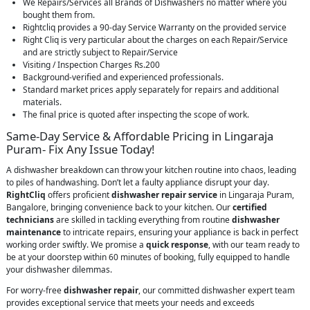
We Repairs/Services all Brands of Dishwashers no matter where you
bought them from.
Rightcliq provides a 90-day Service Warranty on the provided service
Right Cliq is very particular about the charges on each Repair/Service
and are strictly subject to Repair/Service
Visiting / Inspection Charges Rs.200
Background-verified and experienced professionals.
Standard market prices apply separately for repairs and additional
materials.
The final price is quoted after inspecting the scope of work.
Same-Day Service & Affordable Pricing in Lingaraja
Puram- Fix Any Issue Today!
A dishwasher breakdown can throw your kitchen routine into chaos, leading
to piles of handwashing. Don’t let a faulty appliance disrupt your day.
RightCliq
offers proficient
dishwasher repair service
in Lingaraja Puram,
Bangalore, bringing convenience back to your kitchen. Our
certified
technicians
are skilled in tackling everything from routine
dishwasher
maintenance
to intricate repairs, ensuring your appliance is back in perfect
working order swiftly. We promise a
quick response
, with our team ready to
be at your doorstep within 60 minutes of booking, fully equipped to handle
your dishwasher dilemmas.
For worry-free
dishwasher repair
, our committed dishwasher expert team
provides exceptional service that meets your needs and exceeds