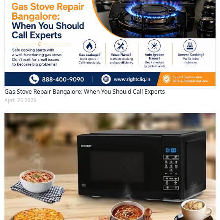
Gas Stove Repair Bangalore: When You Should Call Experts
April 25 2026