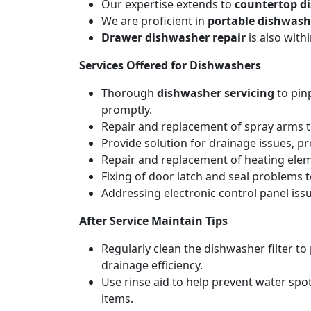
Our expertise extends to
countertop d
We are proficient in
portable dishwash
Drawer dishwasher repair
is also wit
Services Offered for Dishwashers
Thorough
dishwasher servicing
to pin
promptly.
Repair and replacement of spray arms to
Provide solution for drainage issues, p
Repair and replacement of heating elemen
Fixing of door latch and seal problems 
Addressing electronic control panel issu
After Service Maintain Tips
Regularly clean the dishwasher filter t
drainage efficiency.
Use rinse aid to help prevent water spot
items.