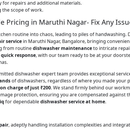
 for repairs and additional materials.
ng the scope of work.
 Pricing in Maruthi Nagar- Fix Any Issu
en routine into chaos, leading to piles of handwashing. Don
ir service
in Maruthi Nagar, Bangalore, bringing convenien
ing from routine
dishwasher maintenance
to intricate repa
a
quick response
, with our team ready to be at your doorste
mas.
mitted dishwasher expert team provides exceptional servi
rands
of dishwashers, regardless of where you made your p
ion charge of just ₹200
. We stand firmly behind our workm
mage protection, ensuring you are compensated against the o
iq
for dependable
dishwasher service at home
.
pair
, adeptly handling installation complexities and integra