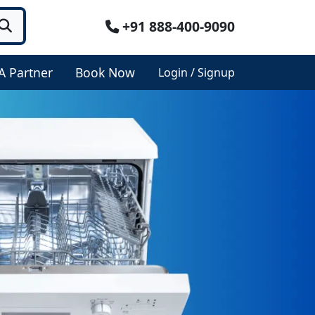
+91 888-400-9090
A Partner
Book Now
Login / Signup