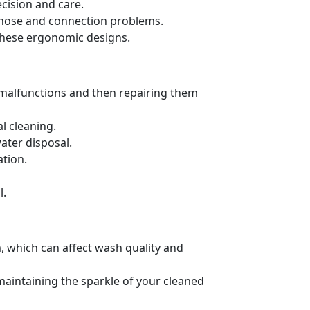
cision and care.
ng hose and connection problems.
these ergonomic designs.
 malfunctions and then repairing them
l cleaning.
ater disposal.
ation.
l.
, which can affect wash quality and
 maintaining the sparkle of your cleaned