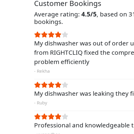
Customer Bookings
Average rating:
4.5/5
, based on 
bookings.
My dishwasher was out of order un
from RIGHTCLIQ fixed the compre
problem efficiently
- Rekha
My dishwasher was leaking they fi
- Ruby
Professional and knowledgeable t