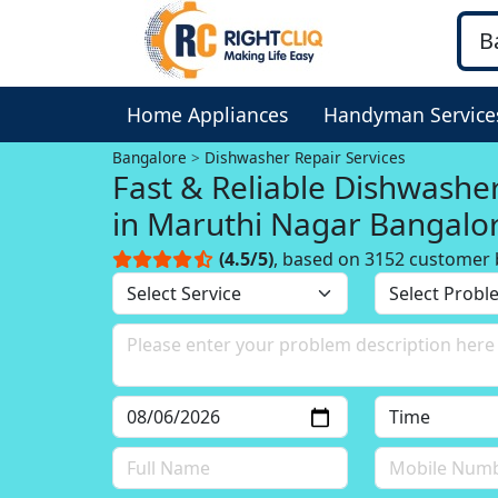
Home Appliances
Handyman Service
Bangalore
Dishwasher Repair Services
Fast & Reliable Dishwashe
in Maruthi Nagar Bangalo
(4.5/5)
, based on 3152 customer 