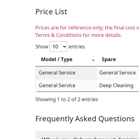
Price List
Prices are for reference only; the final cos
Terms & Conditions for more details.
Show
entries
Model / Type
Spare
General Service
General Service
General Service
Deep Cleaning
Showing 1 to 2 of 2 entries
Frequently Asked Questions