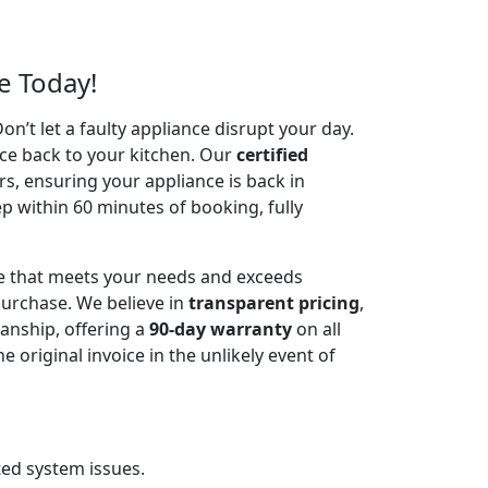
e Today!
’t let a faulty appliance disrupt your day.
ce back to your kitchen. Our
certified
irs, ensuring your appliance is back in
p within 60 minutes of booking, fully
ce that meets your needs and exceeds
urchase. We believe in
transparent pricing
,
anship, offering a
90-day warranty
on all
riginal invoice in the unlikely event of
ted system issues.