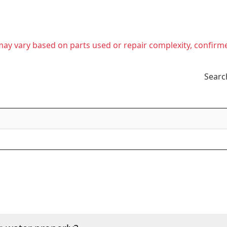
t may vary based on parts used or repair complexity, confirm
Searc