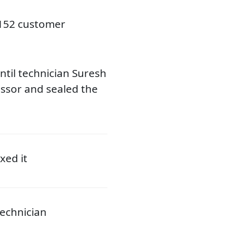
3152 customer
til technician Suresh
ssor and sealed the
xed it
echnician