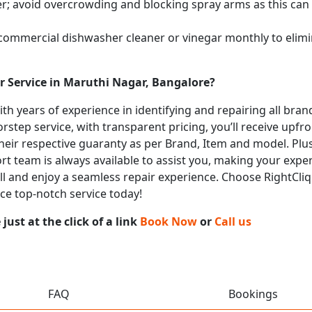
; avoid overcrowding and blocking spray arms as this can s
 commercial dishwasher cleaner or vinegar monthly to elimi
r Service in Maruthi Nagar, Bangalore?
with years of experience in identifying and repairing all br
rstep service, with transparent pricing, you’ll receive upfr
heir respective guaranty as per Brand, Item and model. Plus
t team is always available to assist you, making your expe
call and enjoy a seamless repair experience. Choose RightCli
ce top-notch service today!
ust at the click of a link
Book Now
or
Call us
FAQ
Bookings