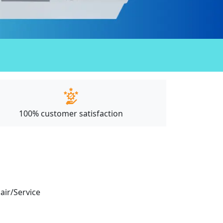
100% customer satisfaction
pair/Service