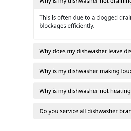
Why is my dishwasher not drainin
This is often due to a clogged dra
blockages efficiently.
Why does my dishwasher leave dishe
Why is my dishwasher making loud
Why is my dishwasher not heating
Do you service all dishwasher bra