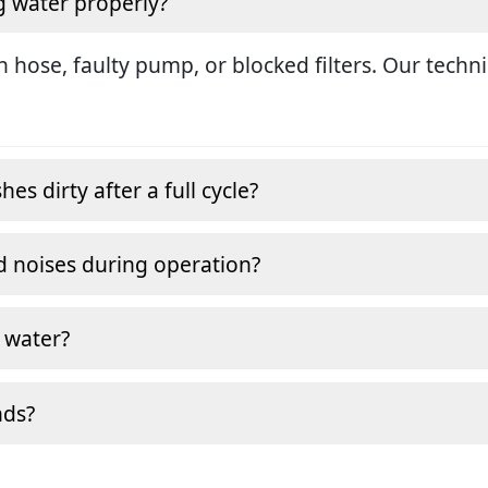
g water properly?
in hose, faulty pump, or blocked filters. Our tech
s dirty after a full cycle?
 noises during operation?
 water?
nds?