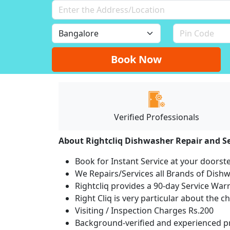
Book Now
Verified Professionals
About Rightcliq Dishwasher Repair and Se
Book for Instant Service at your doorst
We Repairs/Services all Brands of Dis
Rightcliq provides a 90-day Service War
Right Cliq is very particular about the c
Visiting / Inspection Charges Rs.200
Background-verified and experienced pr