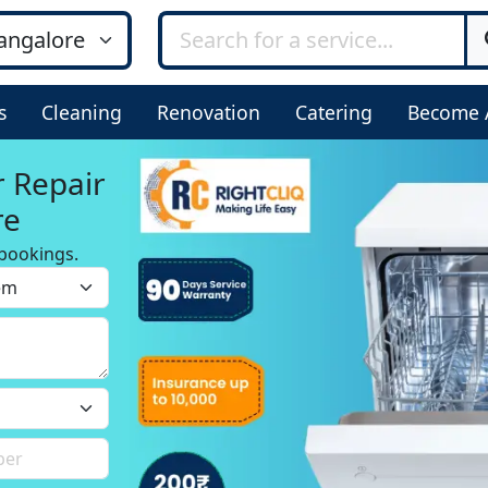
s
Cleaning
Renovation
Catering
Become 
r Repair
re
bookings.