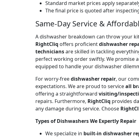
Standard market prices apply separately
The final price is quoted after inspecti
Same-Day Service & Affordable
A dishwasher breakdown can throw your kitch
RightCliq
offers proficient
dishwasher repa
technicians
are skilled in tackling everyth
perfect working order swiftly. We promise 
equipped to handle your dishwasher dilem
For worry-free
dishwasher repair
, our com
expectations. We are proud to service
all b
offering a straightforward
visiting/inspect
repairs. Furthermore,
RightCliq
provides da
any damage during service. Choose
RightCl
Types of Dishwashers We Expertly Repair
We specialize in
built-in dishwasher re