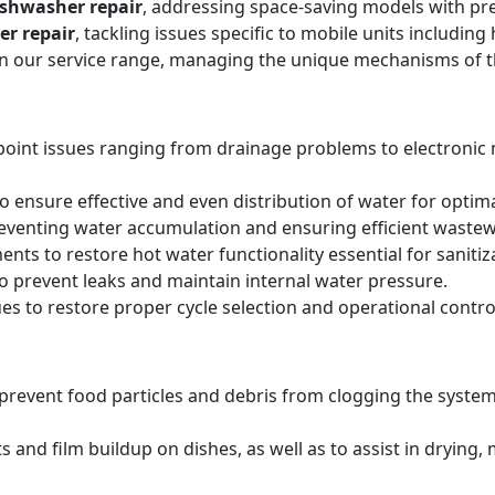
ishwasher repair
, addressing space-saving models with pre
er repair
, tackling issues specific to mobile units includi
hin our service range, managing the unique mechanisms of 
point issues ranging from drainage problems to electronic
 ensure effective and even distribution of water for optima
reventing water accumulation and ensuring efficient wastew
ts to restore hot water functionality essential for sanitiz
to prevent leaks and maintain internal water pressure.
es to restore proper cycle selection and operational contro
o prevent food particles and debris from clogging the system
s and film buildup on dishes, as well as to assist in drying,