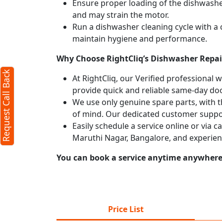
Ensure proper loading of the dishwasher
and may strain the motor.
Run a dishwasher cleaning cycle with a
maintain hygiene and performance.
Why Choose RightCliq’s Dishwasher Repai
Request Call Back
At RightCliq, our Verified professional 
provide quick and reliable same-day doo
We use only genuine spare parts, with t
of mind. Our dedicated customer suppor
Easily schedule a service online or via 
Maruthi Nagar, Bangalore, and experien
You can book a service anytime anywhere j
Price List