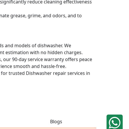
ignificantly reduce cleaning effectiveness
nate grease, grime, and odors, and to
ands and models of dishwasher. We
ont estimation with no hidden charges.
, our 90-day service warranty offers peace
rience smooth and hassle-free.
q for trusted Dishwasher repair services in
Blogs