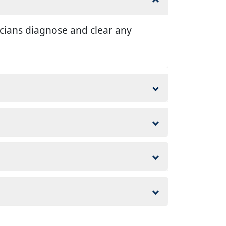
nicians diagnose and clear any