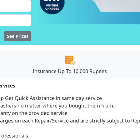
See Prices
Insurance Up To 10,000 Rupees
rvices
ep Get Quick Assistance in same day service
hwashers no matter where you bought them from.
ranty on the provided service
harges on each Repair/Service and are strictly subject to Re
ofessionals.