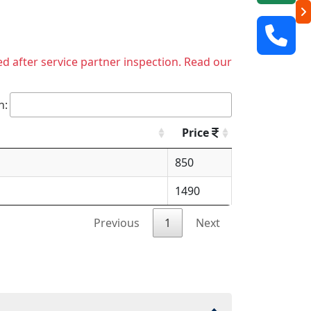
ed after service partner inspection. Read our
h:
Price
850
1490
Previous
1
Next