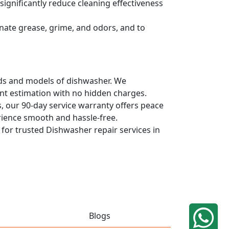
ignificantly reduce cleaning effectiveness
nate grease, grime, and odors, and to
ands and models of dishwasher. We
ont estimation with no hidden charges.
, our 90-day service warranty offers peace
rience smooth and hassle-free.
q for trusted Dishwasher repair services in
Blogs