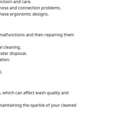
cision and care.
ng hose and connection problems.
these ergonomic designs.
 malfunctions and then repairing them
l cleaning.
ater disposal.
ation.
l.
, which can affect wash quality and
 maintaining the sparkle of your cleaned