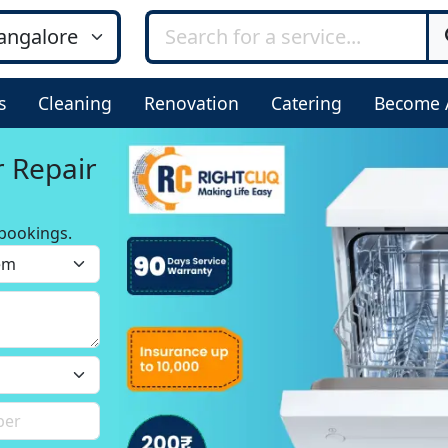
s
Cleaning
Renovation
Catering
Become 
r Repair
bookings.