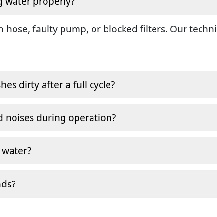
g water properly?
in hose, faulty pump, or blocked filters. Our tech
s dirty after a full cycle?
 noises during operation?
 water?
nds?