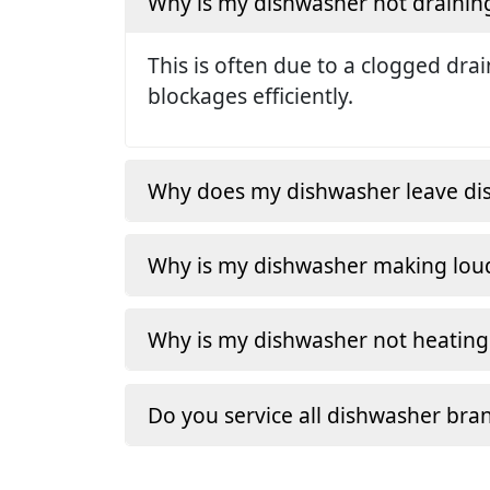
Why is my dishwasher not drainin
This is often due to a clogged dra
blockages efficiently.
Why does my dishwasher leave dishe
Why is my dishwasher making loud
Why is my dishwasher not heating
Do you service all dishwasher bra