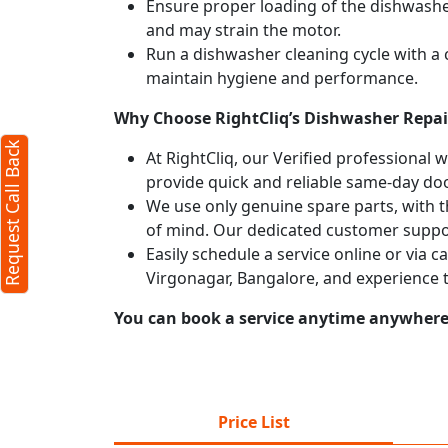
Ensure proper loading of the dishwasher
and may strain the motor.
Run a dishwasher cleaning cycle with a
maintain hygiene and performance.
Why Choose RightCliq’s Dishwasher Repair
Request Call Back
At RightCliq, our Verified professional 
provide quick and reliable same-day doo
We use only genuine spare parts, with t
of mind. Our dedicated customer suppor
Easily schedule a service online or via 
Virgonagar, Bangalore, and experience 
You can book a service anytime anywhere j
Price List