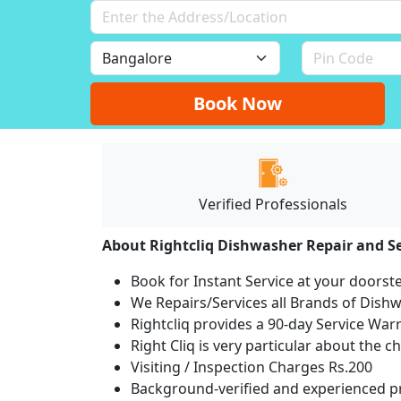
Book Now
Verified Professionals
About Rightcliq Dishwasher Repair and Se
Book for Instant Service at your doorst
We Repairs/Services all Brands of Dis
Rightcliq provides a 90-day Service War
Right Cliq is very particular about the c
Visiting / Inspection Charges Rs.200
Background-verified and experienced pr