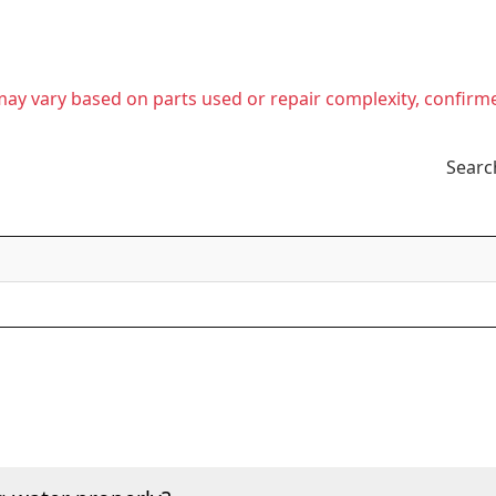
t may vary based on parts used or repair complexity, confirm
Searc