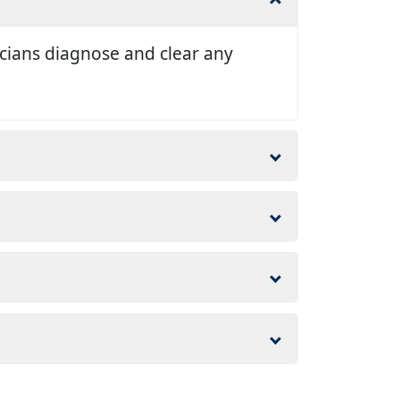
nicians diagnose and clear any