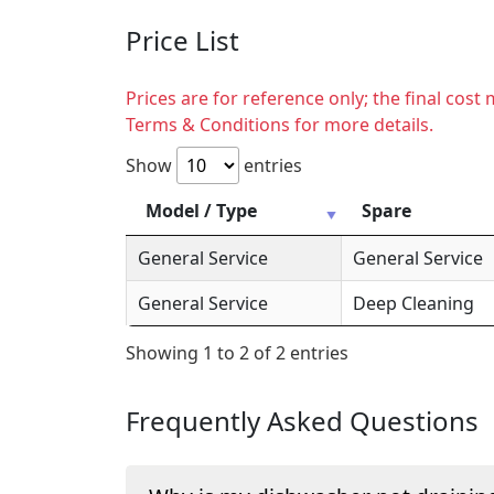
Price List
Prices are for reference only; the final cos
Terms & Conditions for more details.
Show
entries
Model / Type
Spare
General Service
General Service
General Service
Deep Cleaning
Showing 1 to 2 of 2 entries
Frequently Asked Questions