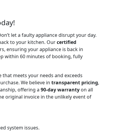
oday!
’t let a faulty appliance disrupt your day.
back to your kitchen. Our
certified
irs, ensuring your appliance is back in
p within 60 minutes of booking, fully
ce that meets your needs and exceeds
urchase. We believe in
transparent pricing
,
anship, offering a
90-day warranty
on all
riginal invoice in the unlikely event of
ted system issues.