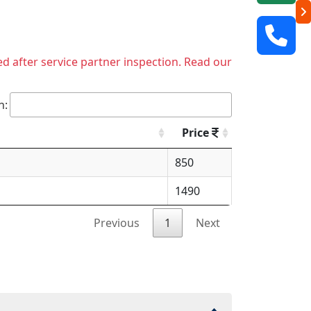
ed after service partner inspection. Read our
h:
Price
850
1490
Previous
1
Next