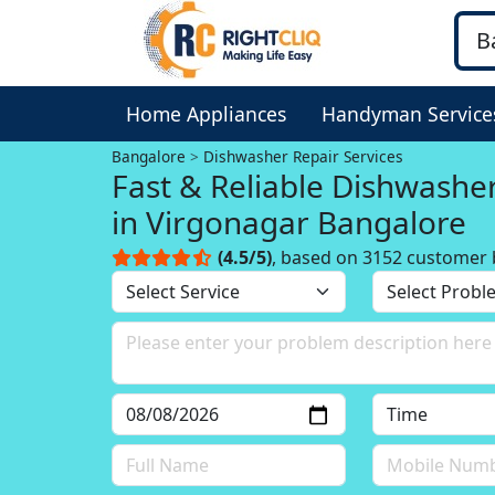
Home Appliances
Handyman Service
Bangalore
Dishwasher Repair Services
Fast & Reliable Dishwashe
in Virgonagar Bangalore
(4.5/5)
, based on 3152 customer 