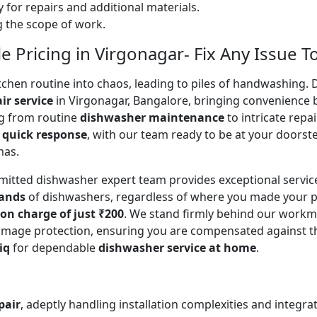
 for repairs and additional materials.
ng the scope of work.
 Pricing in Virgonagar- Fix Any Issue T
en routine into chaos, leading to piles of handwashing. Don
ir service
in Virgonagar, Bangalore, bringing convenience 
ing from routine
dishwasher maintenance
to intricate repa
a
quick response
, with our team ready to be at your doorste
mas.
mitted dishwasher expert team provides exceptional servi
rands
of dishwashers, regardless of where you made your p
ion charge of just ₹200
. We stand firmly behind our workm
mage protection, ensuring you are compensated against the o
iq
for dependable
dishwasher service at home
.
pair
, adeptly handling installation complexities and integra