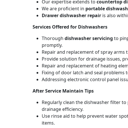
Our expertise extends to
countertop d
We are proficient in
portable dishwash
Drawer dishwasher repair
is also wit
Services Offered for Dishwashers
Thorough
dishwasher servicing
to pin
promptly.
Repair and replacement of spray arms to
Provide solution for drainage issues, p
Repair and replacement of heating elemen
Fixing of door latch and seal problems 
Addressing electronic control panel issu
After Service Maintain Tips
Regularly clean the dishwasher filter t
drainage efficiency.
Use rinse aid to help prevent water spot
items.