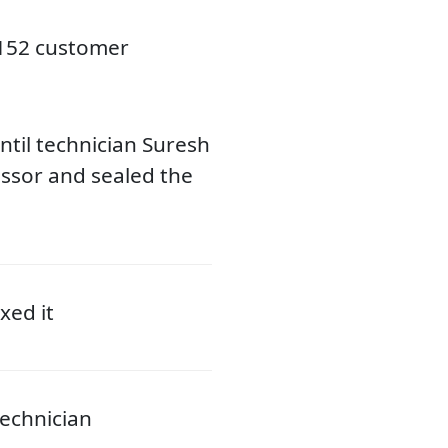
3152 customer
til technician Suresh
ssor and sealed the
xed it
echnician