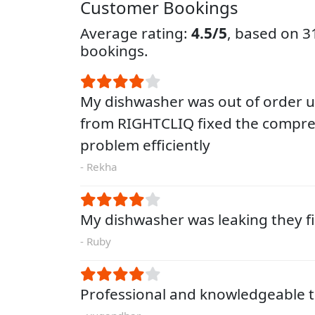
Customer Bookings
Average rating:
4.5/5
, based on 
bookings.
My dishwasher was out of order un
from RIGHTCLIQ fixed the compre
problem efficiently
- Rekha
My dishwasher was leaking they fi
- Ruby
Professional and knowledgeable t