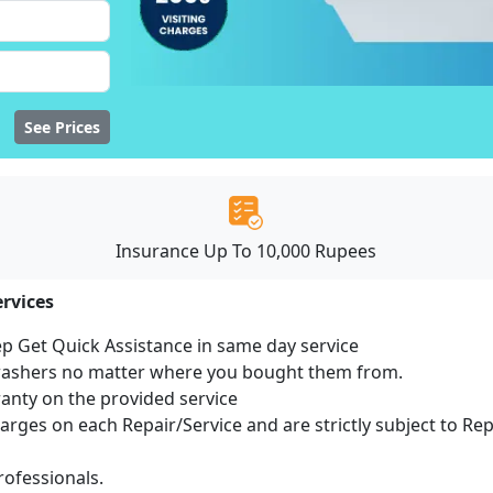
See Prices
Insurance Up To 10,000 Rupees
rvices
ep Get Quick Assistance in same day service
hwashers no matter where you bought them from.
ranty on the provided service
harges on each Repair/Service and are strictly subject to Re
ofessionals.