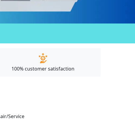
100% customer satisfaction
pair/Service