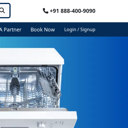
+91 888-400-9090
A Partner
Book Now
Login / Signup