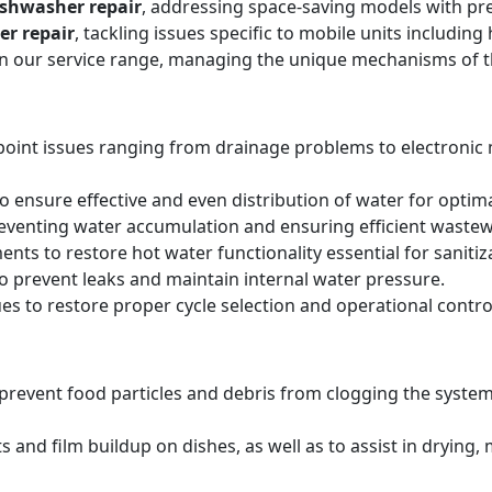
ishwasher repair
, addressing space-saving models with pre
er repair
, tackling issues specific to mobile units includi
hin our service range, managing the unique mechanisms of 
point issues ranging from drainage problems to electronic
 ensure effective and even distribution of water for optima
reventing water accumulation and ensuring efficient wastew
ts to restore hot water functionality essential for sanitiz
to prevent leaks and maintain internal water pressure.
es to restore proper cycle selection and operational contro
o prevent food particles and debris from clogging the system
s and film buildup on dishes, as well as to assist in drying,