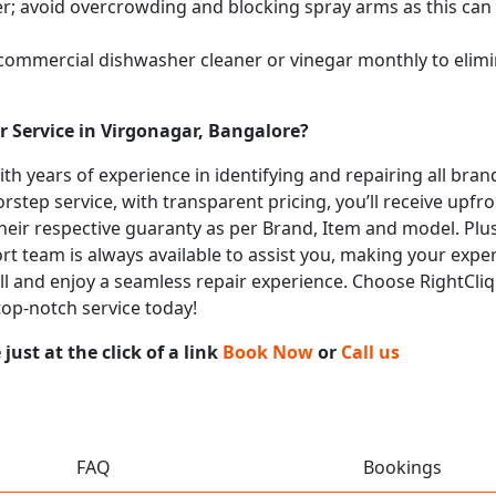
; avoid overcrowding and blocking spray arms as this can s
 commercial dishwasher cleaner or vinegar monthly to elimi
 Service in Virgonagar, Bangalore?
with years of experience in identifying and repairing all br
rstep service, with transparent pricing, you’ll receive upfr
heir respective guaranty as per Brand, Item and model. Plus
t team is always available to assist you, making your expe
call and enjoy a seamless repair experience. Choose RightCli
top-notch service today!
ust at the click of a link
Book Now
or
Call us
FAQ
Bookings