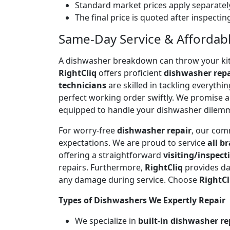
Standard market prices apply separately
The final price is quoted after inspecti
Same-Day Service & Affordable
A dishwasher breakdown can throw your kitch
RightCliq
offers proficient
dishwasher repa
technicians
are skilled in tackling everyth
perfect working order swiftly. We promise 
equipped to handle your dishwasher dilem
For worry-free
dishwasher repair
, our com
expectations. We are proud to service
all b
offering a straightforward
visiting/inspect
repairs. Furthermore,
RightCliq
provides da
any damage during service. Choose
RightCl
Types of Dishwashers We Expertly Repair
We specialize in
built-in dishwasher re