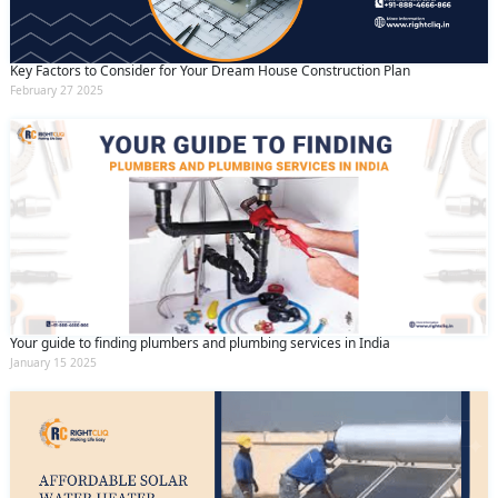
Key Factors to Consider for Your Dream House Construction Plan
February 27 2025
Your guide to finding plumbers and plumbing services in India
January 15 2025