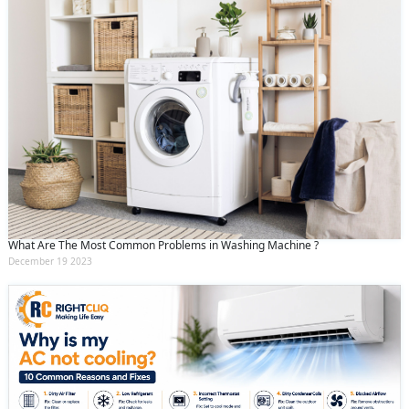
What Are The Most Common Problems in Washing Machine ?
December 19 2023