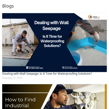
Blogs
Dealing with Wall Seepage: Is It Time for Waterproofing Solutions?
February 27 2025