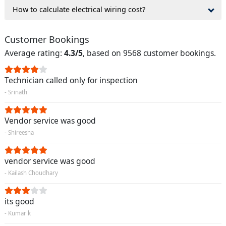
How to calculate electrical wiring cost?
Customer Bookings
Average rating:
4.3/5
, based on 9568 customer bookings.
Technician called only for inspection
- Srinath
Vendor service was good
- Shireesha
vendor service was good
- Kailash Choudhary
its good
- Kumar k