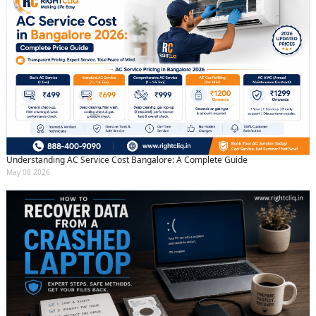
Understanding AC Service Cost Bangalore: A Complete Guide
May 08 2026