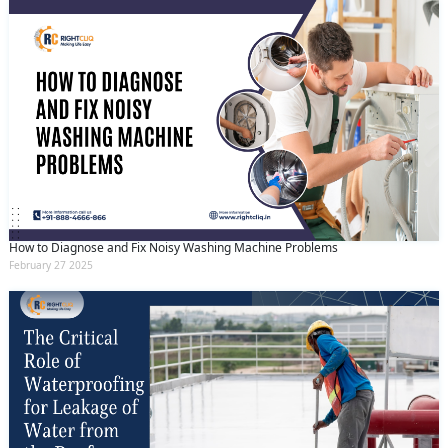
How to Diagnose and Fix Noisy Washing Machine Problems
February 27 2025