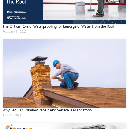
The Critical Role of Waterproofing for Leakage of Water from the Roof
February 11 2025
Why Regular Chimney Repair And Service is Mandatory?
April 13 2024