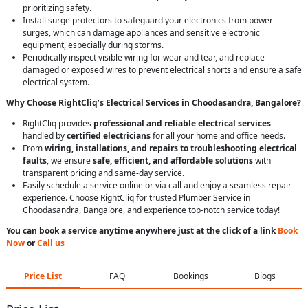
prioritizing safety.
Install surge protectors to safeguard your electronics from power
surges, which can damage appliances and sensitive electronic
equipment, especially during storms.
Periodically inspect visible wiring for wear and tear, and replace
damaged or exposed wires to prevent electrical shorts and ensure a safe
electrical system.
Why Choose RightCliq’s Electrical Services in Choodasandra, Bangalore?
RightCliq provides
professional and reliable electrical services
handled by
certified electricians
for all your home and office needs.
From
wiring, installations, and repairs to troubleshooting electrical
faults
, we ensure
safe, efficient, and affordable solutions
with
transparent pricing and same-day service.
Easily schedule a service online or via call and enjoy a seamless repair
experience. Choose RightCliq for trusted Plumber Service in
Choodasandra, Bangalore, and experience top-notch service today!
You can book a service anytime anywhere just at the click of a link
Book
Now
or
Call us
Price List
FAQ
Bookings
Blogs