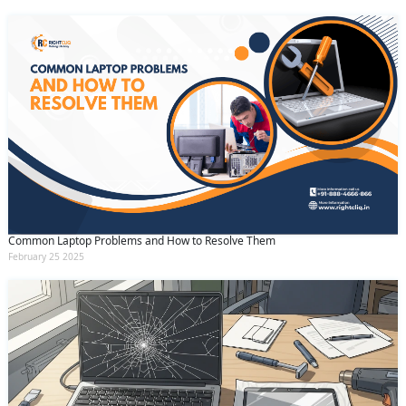
Common Laptop Problems and How to Resolve Them
February 25 2025