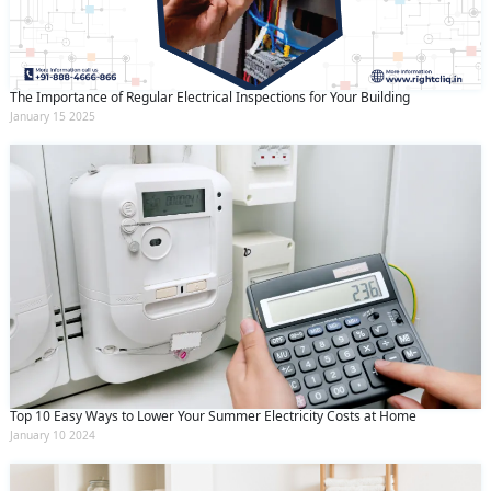
The Importance of Regular Electrical Inspections for Your Building
January 15 2025
Top 10 Easy Ways to Lower Your Summer Electricity Costs at Home
January 10 2024