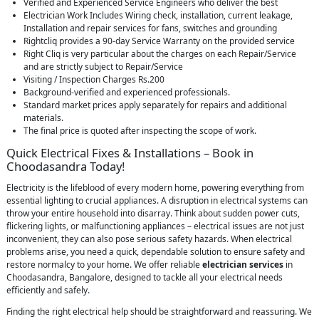
Verified and Experienced Service Engineers who deliver the best
Electrician Work Includes Wiring check, installation, current leakage,
Installation and repair services for fans, switches and grounding
Rightcliq provides a 90-day Service Warranty on the provided service
Right Cliq is very particular about the charges on each Repair/Service
and are strictly subject to Repair/Service
Visiting / Inspection Charges Rs.200
Background-verified and experienced professionals.
Standard market prices apply separately for repairs and additional
materials.
The final price is quoted after inspecting the scope of work.
Quick Electrical Fixes & Installations – Book in
Choodasandra Today!
Electricity is the lifeblood of every modern home, powering everything from
essential lighting to crucial appliances. A disruption in electrical systems can
throw your entire household into disarray. Think about sudden power cuts,
flickering lights, or malfunctioning appliances – electrical issues are not just
inconvenient, they can also pose serious safety hazards. When electrical
problems arise, you need a quick, dependable solution to ensure safety and
restore normalcy to your home. We offer reliable
electrician services
in
Choodasandra, Bangalore, designed to tackle all your electrical needs
efficiently and safely.
Finding the right electrical help should be straightforward and reassuring. We