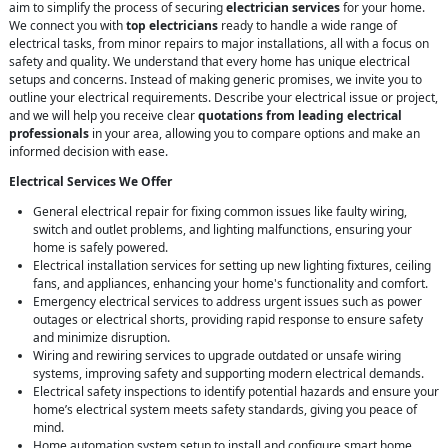
aim to simplify the process of securing
electrician services
for your home.
We connect you with
top electricians
ready to handle a wide range of
electrical tasks, from minor repairs to major installations, all with a focus on
safety and quality. We understand that every home has unique electrical
setups and concerns. Instead of making generic promises, we invite you to
outline your electrical requirements. Describe your electrical issue or project,
and we will help you receive clear
quotations from leading electrical
professionals
in your area, allowing you to compare options and make an
informed decision with ease.
Electrical Services We Offer
General electrical repair for fixing common issues like faulty wiring,
switch and outlet problems, and lighting malfunctions, ensuring your
home is safely powered.
Electrical installation services for setting up new lighting fixtures, ceiling
fans, and appliances, enhancing your home's functionality and comfort.
Emergency electrical services to address urgent issues such as power
outages or electrical shorts, providing rapid response to ensure safety
and minimize disruption.
Wiring and rewiring services to upgrade outdated or unsafe wiring
systems, improving safety and supporting modern electrical demands.
Electrical safety inspections to identify potential hazards and ensure your
home’s electrical system meets safety standards, giving you peace of
mind.
Home automation system setup to install and configure smart home