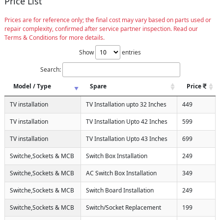
Price List
Prices are for reference only; the final cost may vary based on parts used or
repair complexity, confirmed after service partner inspection. Read our
Terms & Conditions for more details.
Show
entries
Search:
Model / Type
Spare
Price
TV installation
TV Installation upto 32 Inches
449
TV installation
TV Installation Upto 42 Inches
599
TV installation
TV Installation Upto 43 Inches
699
Switche,Sockets & MCB
Switch Box Installation
249
Switche,Sockets & MCB
AC Switch Box Installation
349
Switche,Sockets & MCB
Switch Board Installation
249
Switche,Sockets & MCB
Switch/Socket Replacement
199