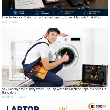
How to Recover Data from a Crashed Laptop: Expert Methods That Work
June 17 2026
Say Goodbye to Laundry Woes: The Top Washing Machine Repair Services in
Bangalore
December 12 2023