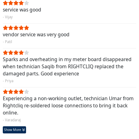
service was good
- Vijay
vendor service was very good
- Patil
Sparks and overheating in my meter board disappeared
when technician Saqib from RIGHTCLIQ replaced the
damaged parts. Good experience
- Priya
Experiencing a non-working outlet, technician Umar from
Rightcliq re-soldered loose connections to bring it back
online.
- Varadaraj
Show More