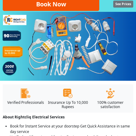
Book Now
See Prices
Verified Professionals
Insurance Up To 10,000
100% customer
Rupees
satisfaction
About Rightcliq Electrical Services
Book for Instant Service at your doorstep Get Quick Assistance in same
day service