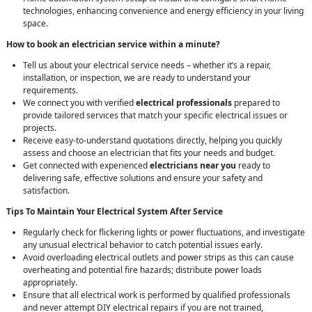
technologies, enhancing convenience and energy efficiency in your living
space.
How to book an electrician service within a minute?
Tell us about your electrical service needs – whether it’s a repair,
installation, or inspection, we are ready to understand your
requirements.
We connect you with verified
electrical professionals
prepared to
provide tailored services that match your specific electrical issues or
projects.
Receive easy-to-understand quotations directly, helping you quickly
assess and choose an electrician that fits your needs and budget.
Get connected with experienced
electricians near you
ready to
delivering safe, effective solutions and ensure your safety and
satisfaction.
Tips To Maintain Your Electrical System After Service
Regularly check for flickering lights or power fluctuations, and investigate
any unusual electrical behavior to catch potential issues early.
Avoid overloading electrical outlets and power strips as this can cause
overheating and potential fire hazards; distribute power loads
appropriately.
Ensure that all electrical work is performed by qualified professionals
and never attempt DIY electrical repairs if you are not trained,