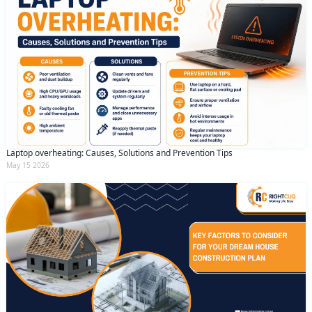
Laptop overheating: Causes, Solutions and Prevention Tips
May 15 2026