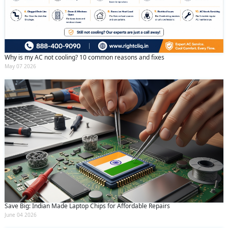
Why is my AC not cooling? 10 common reasons and fixes
May 07 2026
Save Big: Indian Made Laptop Chips for Affordable Repairs
June 04 2026