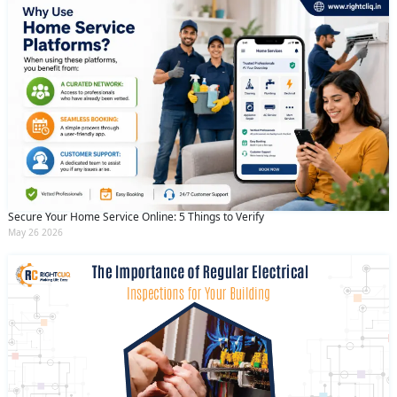
Secure Your Home Service Online: 5 Things to Verify
May 26 2026