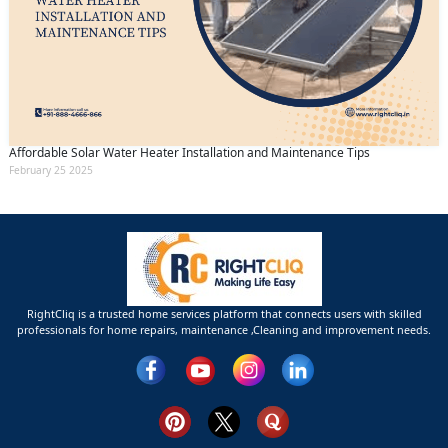
Affordable Solar Water Heater Installation and Maintenance Tips
February 25 2025
RightCliq is a trusted home services platform that connects users with skilled
professionals for home repairs, maintenance ,Cleaning and improvement needs.