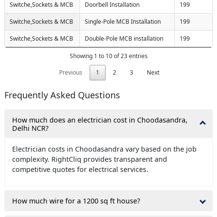
Switche,Sockets & MCB
Doorbell Installation
199
Switche,Sockets & MCB
Single-Pole MCB Installation
199
Switche,Sockets & MCB
Double-Pole MCB installation
199
Showing 1 to 10 of 23 entries
Previous
1
2
3
Next
Frequently Asked Questions
How much does an electrician cost in Choodasandra,
Delhi NCR?
Electrician costs in Choodasandra vary based on the job
complexity. RightCliq provides transparent and
competitive quotes for electrical services.
How much wire for a 1200 sq ft house?