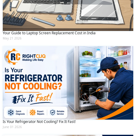
Your Guide to Laptop Screen Replacement Cost in India
May 21 2026
Is Your Refrigerator Not Cooling? Fix It Fast!
June 01 2026