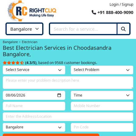
Login / Signup
+91 888-400-9090
Bangalore
Electrician
Best Electrician Services in Choodasandra
Bangalore,
(4.3/5)
, based on 9568 customer bookings.