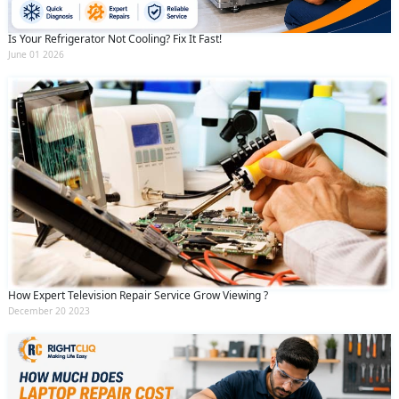
Is Your Refrigerator Not Cooling? Fix It Fast!
June 01 2026
How Expert Television Repair Service Grow Viewing ?
December 20 2023