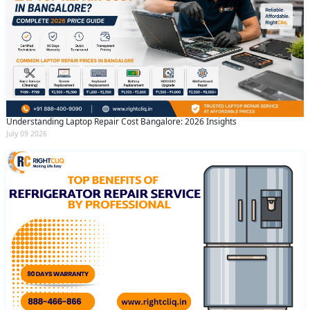
Understanding Laptop Repair Cost Bangalore: 2026 Insights
July 09 2026