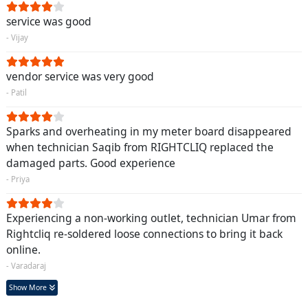
service was good
- Vijay
vendor service was very good
- Patil
Sparks and overheating in my meter board disappeared
when technician Saqib from RIGHTCLIQ replaced the
damaged parts. Good experience
- Priya
Experiencing a non-working outlet, technician Umar from
Rightcliq re-soldered loose connections to bring it back
online.
- Varadaraj
Show More