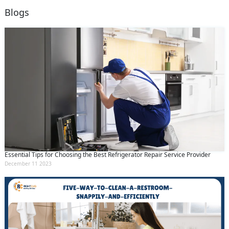
Blogs
Essential Tips for Choosing the Best Refrigerator Repair Service Provider
December 11 2023