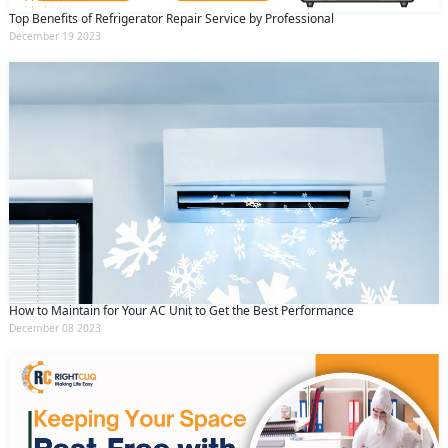
Top Benefits of Refrigerator Repair Service by Professional
December 19 2023
How to Maintain for Your AC Unit to Get the Best Performance
December 08 2023