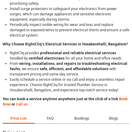
prioritizing safety.
Install surge protectors to safeguard your electronics from power
surges, which can damage appliances and sensitive electronic
equipment, especially during storms.
Periodically inspect visible wiring for wear and tear, and replace
damaged or exposed wires to prevent electrical shorts and ensure a safe
electrical system.
Why Choose RightCliq’s Electrical Services in Hosakerehalli, Bangalore?
RightCliq provides
professional and reliable electrical services
handled by
certified electricians
for all your home and office needs.
From
wiring, installations, and repairs to troubleshooting electrical
faults
, we ensure
safe, efficient, and affordable solutions
with
transparent pricing and same-day service.
Easily schedule a service online or via call and enjoy a seamless repair
experience. Choose RightCliq for trusted Plumber Service in
Hosakerehalli, Bangalore, and experience top-notch service today!
You can book a service anytime anywhere just at the click of a link
Book
Now
or
Call us
Price List
FAQ
Bookings
Blogs