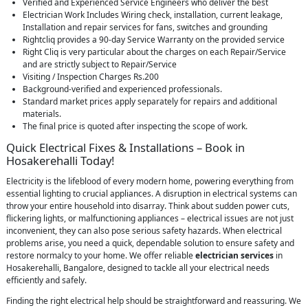
Verified and Experienced Service Engineers who deliver the best
Electrician Work Includes Wiring check, installation, current leakage,
Installation and repair services for fans, switches and grounding
Rightcliq provides a 90-day Service Warranty on the provided service
Right Cliq is very particular about the charges on each Repair/Service
and are strictly subject to Repair/Service
Visiting / Inspection Charges Rs.200
Background-verified and experienced professionals.
Standard market prices apply separately for repairs and additional
materials.
The final price is quoted after inspecting the scope of work.
Quick Electrical Fixes & Installations – Book in
Hosakerehalli Today!
Electricity is the lifeblood of every modern home, powering everything from
essential lighting to crucial appliances. A disruption in electrical systems can
throw your entire household into disarray. Think about sudden power cuts,
flickering lights, or malfunctioning appliances – electrical issues are not just
inconvenient, they can also pose serious safety hazards. When electrical
problems arise, you need a quick, dependable solution to ensure safety and
restore normalcy to your home. We offer reliable
electrician services
in
Hosakerehalli, Bangalore, designed to tackle all your electrical needs
efficiently and safely.
Finding the right electrical help should be straightforward and reassuring. We