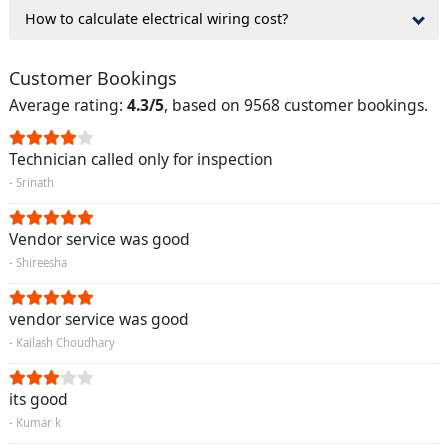
How to calculate electrical wiring cost?
Customer Bookings
Average rating:
4.3/5
, based on 9568 customer bookings.
Technician called only for inspection
- Srinath
Vendor service was good
- Shireesha
vendor service was good
- Kailash Choudhary
its good
- Kumar k