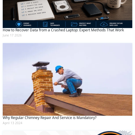
How to Recover Data from a Crashed Laptop: Expert Methods That Work
June 17 2026
Why Regular Chimney Repair And Service is Mandatory?
April 13 2024