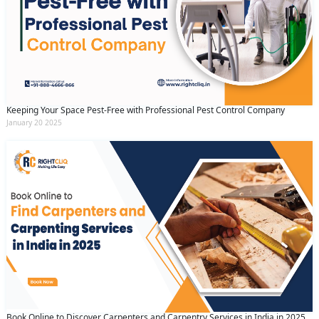
Keeping Your Space Pest-Free with Professional Pest Control Company
January 20 2025
Book Online to Discover Carpenters and Carpentry Services in India in 2025