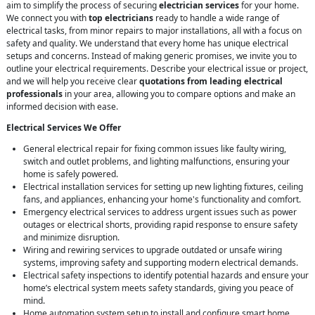
aim to simplify the process of securing
electrician services
for your home.
We connect you with
top electricians
ready to handle a wide range of
electrical tasks, from minor repairs to major installations, all with a focus on
safety and quality. We understand that every home has unique electrical
setups and concerns. Instead of making generic promises, we invite you to
outline your electrical requirements. Describe your electrical issue or project,
and we will help you receive clear
quotations from leading electrical
professionals
in your area, allowing you to compare options and make an
informed decision with ease.
Electrical Services We Offer
General electrical repair for fixing common issues like faulty wiring,
switch and outlet problems, and lighting malfunctions, ensuring your
home is safely powered.
Electrical installation services for setting up new lighting fixtures, ceiling
fans, and appliances, enhancing your home's functionality and comfort.
Emergency electrical services to address urgent issues such as power
outages or electrical shorts, providing rapid response to ensure safety
and minimize disruption.
Wiring and rewiring services to upgrade outdated or unsafe wiring
systems, improving safety and supporting modern electrical demands.
Electrical safety inspections to identify potential hazards and ensure your
home’s electrical system meets safety standards, giving you peace of
mind.
Home automation system setup to install and configure smart home