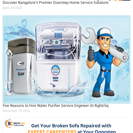
Discover Bangalore's Premier Doorstep Home Service Solutions
April 28 2025
Five Reasons to Hire Water Purifier Service Engineer At Rightcliq
December 19 2023