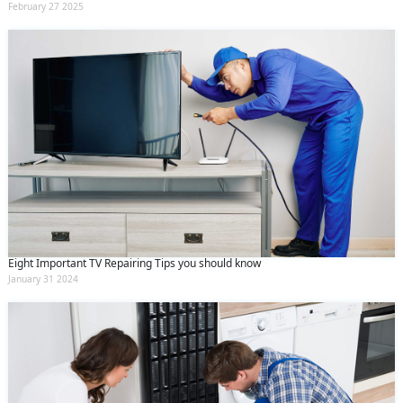
February 27 2025
Eight Important TV Repairing Tips you should know
January 31 2024