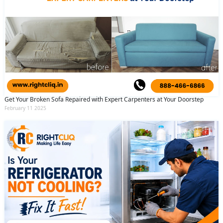
Get Your Broken Sofa Repaired with Expert Carpenters at Your Doorstep
February 11 2025