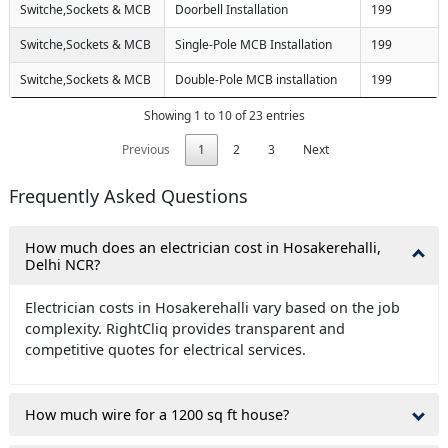
Switche,Sockets & MCB
Doorbell Installation
199
Switche,Sockets & MCB
Single-Pole MCB Installation
199
Switche,Sockets & MCB
Double-Pole MCB installation
199
Showing 1 to 10 of 23 entries
Previous
1
2
3
Next
Frequently Asked Questions
How much does an electrician cost in Hosakerehalli,
Delhi NCR?
Electrician costs in Hosakerehalli vary based on the job
complexity. RightCliq provides transparent and
competitive quotes for electrical services.
How much wire for a 1200 sq ft house?