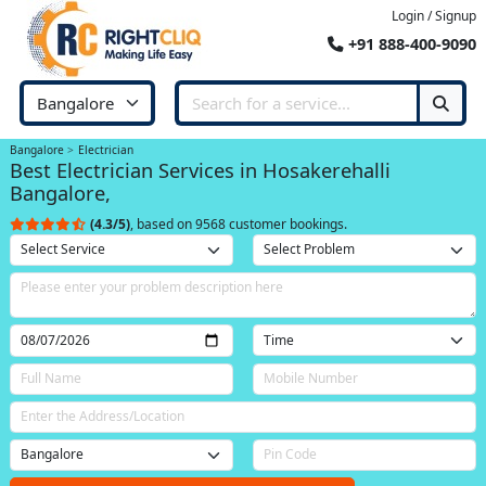
Login / Signup
+91 888-400-9090
Bangalore
Electrician
Best Electrician Services in Hosakerehalli
Bangalore,
(4.3/5)
, based on 9568 customer bookings.