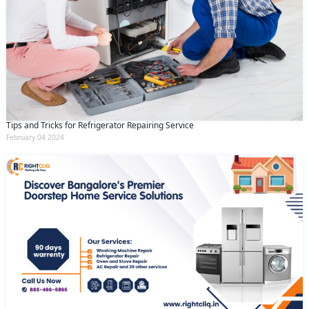
Tips and Tricks for Refrigerator Repairing Service
February 04 2024