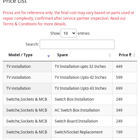
Price List
Prices are for reference only; the final cost may vary based on parts used or
repair complexity, confirmed after service partner inspection. Read our
Terms & Conditions for more details.
Show
entries
Search:
Model / Type
Spare
Price
TV installation
TV Installation upto 32 Inches
449
TV installation
TV Installation Upto 42 Inches
599
TV installation
TV Installation Upto 43 Inches
699
Switche,Sockets & MCB
Switch Box Installation
249
Switche,Sockets & MCB
AC Switch Box Installation
349
Switche,Sockets & MCB
Switch Board Installation
249
Switche,Sockets & MCB
Switch/Socket Replacement
199