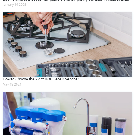
January 16 2025
How to Choose the Right HOB Repair Service?
May 18 2024