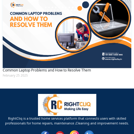
Common Laptop Problems and How to Resolve Them
February 25 2025
RightCliq is a trusted home services platform that connects users with skilled
professionals for home repairs, maintenance ,Cleaning and improvement needs.