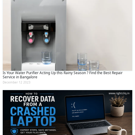
Is Your Water Purifier Acting Up this Rainy Season ? Find the Best Repair
Service in Bangalore
December 12 2023