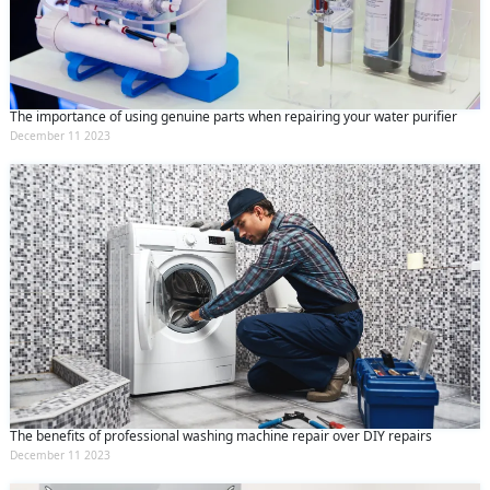
The importance of using genuine parts when repairing your water purifier
December 11 2023
The benefits of professional washing machine repair over DIY repairs
December 11 2023