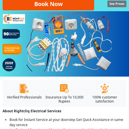
Book Now
See Prices
Verified Professionals
Insurance Up To 10,000
100% customer
Rupees
satisfaction
About Rightcliq Electrical Services
Book for Instant Service at your doorstep Get Quick Assistance in same
day service