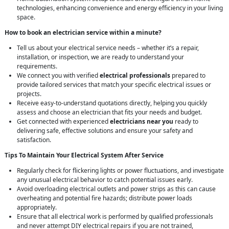
technologies, enhancing convenience and energy efficiency in your living
space.
How to book an electrician service within a minute?
Tell us about your electrical service needs – whether it’s a repair,
installation, or inspection, we are ready to understand your
requirements.
We connect you with verified
electrical professionals
prepared to
provide tailored services that match your specific electrical issues or
projects.
Receive easy-to-understand quotations directly, helping you quickly
assess and choose an electrician that fits your needs and budget.
Get connected with experienced
electricians near you
ready to
delivering safe, effective solutions and ensure your safety and
satisfaction.
Tips To Maintain Your Electrical System After Service
Regularly check for flickering lights or power fluctuations, and investigate
any unusual electrical behavior to catch potential issues early.
Avoid overloading electrical outlets and power strips as this can cause
overheating and potential fire hazards; distribute power loads
appropriately.
Ensure that all electrical work is performed by qualified professionals
and never attempt DIY electrical repairs if you are not trained,