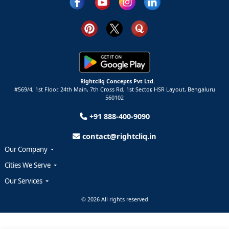
Rightcliq Concepts Pvt Ltd.
#569/4, 1st Floor, 24th Main, 7th Cross Rd, 1st Sector,
HSR Layout,
Bengaluru
560102
+91 888-400-9090
contact@rightcliq.in
Our Company
Cities We Serve
Our Services
© 2026 All rights reserved