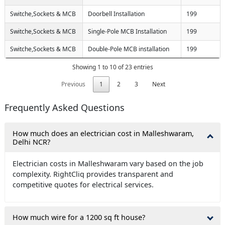
Switche,Sockets & MCB
Doorbell Installation
199
Switche,Sockets & MCB
Single-Pole MCB Installation
199
Switche,Sockets & MCB
Double-Pole MCB installation
199
Showing 1 to 10 of 23 entries
Previous
1
2
3
Next
Frequently Asked Questions
How much does an electrician cost in Malleshwaram,
Delhi NCR?
Electrician costs in Malleshwaram vary based on the job
complexity. RightCliq provides transparent and
competitive quotes for electrical services.
How much wire for a 1200 sq ft house?