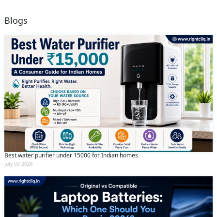
Blogs
Best water purifier under 15000 for Indian homes
July 03 2026