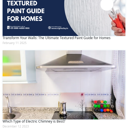
Transform Your Walls: The Ultimate Textured Paint Guide for Homes
February 11 2025
Which Type of Electric Chimney is Best?
December 12 2023