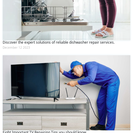
Discover the expert solutions of reliable dishwasher repair services.
December 12 2023
Eight Important TV Repairing Tips you should know