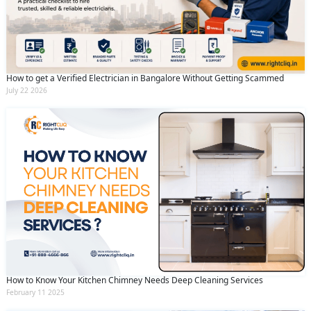
How to get a Verified Electrician in Bangalore Without Getting Scammed
July 22 2026
How to Know Your Kitchen Chimney Needs Deep Cleaning Services
February 11 2025