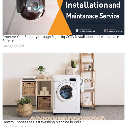
Improve Your Security through Rightcliq CCTV Installation and Maintanace
Service
January 22 2025
How to Choose the Best Washing Machine in India ?