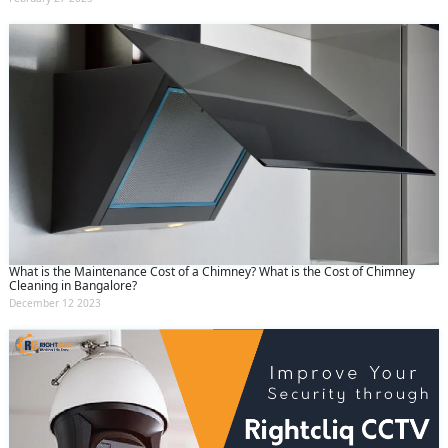
What is the Maintenance Cost of a Chimney? What is the Cost of Chimney
Cleaning in Bangalore?
December 12 2023