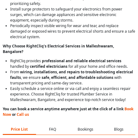
prioritizing safety.
Install surge protectors to safeguard your electronics from power
surges, which can damage appliances and sensitive electronic
equipment, especially during storms.
Periodically inspect visible wiring for wear and tear, and replace
damaged or exposed wires to prevent electrical shorts and ensure a safe
electrical system.
Why Choose RightCliq’s Electrical Services in Malleshwaram,
Bangalore?
RightCliq provides
professional and reliable electrical services
handled by
certified electricians
for all your home and office needs.
From
wiring, installations, and repairs to troubleshooting electrical
faults
, we ensure
safe, efficient, and affordable solutions
with
transparent pricing and same-day service.
Easily schedule a service online or via call and enjoy a seamless repair
experience. Choose RightCliq for trusted Plumber Service in
Malleshwaram, Bangalore, and experience top-notch service today!
You can book a service anytime anywhere just at the click of a link
Book
Now
or
Call us
Price List
FAQ
Bookings
Blogs