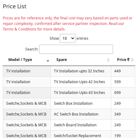
Price List
Prices are for reference only; the final cost may vary based on parts used or
repair complexity, confirmed after service partner inspection. Read our
Terms & Conditions for more details.
Show
entries
Search:
Model / Type
Spare
Price
TV installation
TV Installation upto 32 Inches
449
TV installation
TV Installation Upto 42 Inches
599
TV installation
TV Installation Upto 43 Inches
699
Switche,Sockets & MCB
Switch Box Installation
249
Switche,Sockets & MCB
AC Switch Box Installation
349
Switche,Sockets & MCB
Switch Board Installation
249
Switche,Sockets & MCB
Switch/Socket Replacement
199