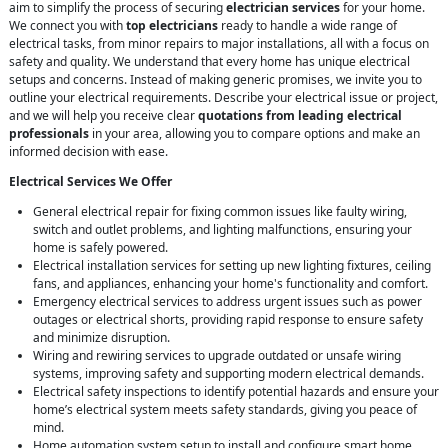
aim to simplify the process of securing
electrician services
for your home.
We connect you with
top electricians
ready to handle a wide range of
electrical tasks, from minor repairs to major installations, all with a focus on
safety and quality. We understand that every home has unique electrical
setups and concerns. Instead of making generic promises, we invite you to
outline your electrical requirements. Describe your electrical issue or project,
and we will help you receive clear
quotations from leading electrical
professionals
in your area, allowing you to compare options and make an
informed decision with ease.
Electrical Services We Offer
General electrical repair for fixing common issues like faulty wiring,
switch and outlet problems, and lighting malfunctions, ensuring your
home is safely powered.
Electrical installation services for setting up new lighting fixtures, ceiling
fans, and appliances, enhancing your home's functionality and comfort.
Emergency electrical services to address urgent issues such as power
outages or electrical shorts, providing rapid response to ensure safety
and minimize disruption.
Wiring and rewiring services to upgrade outdated or unsafe wiring
systems, improving safety and supporting modern electrical demands.
Electrical safety inspections to identify potential hazards and ensure your
home’s electrical system meets safety standards, giving you peace of
mind.
Home automation system setup to install and configure smart home