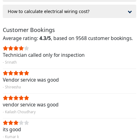
How to calculate electrical wiring cost?
Customer Bookings
Average rating:
4.3/5
, based on 9568 customer bookings.
Technician called only for inspection
- Srinath
Vendor service was good
- Shireesha
vendor service was good
- Kailash Choudhary
its good
- Kumar k