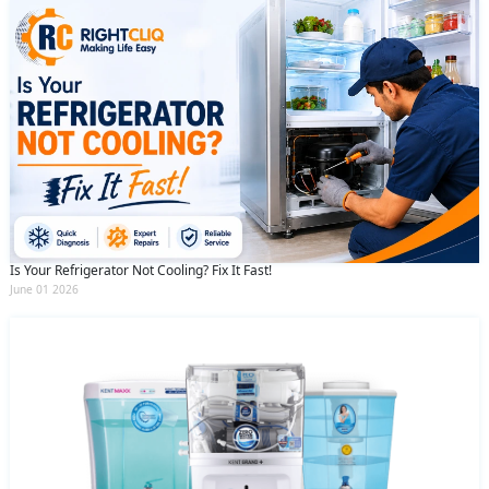
Is Your Refrigerator Not Cooling? Fix It Fast!
June 01 2026