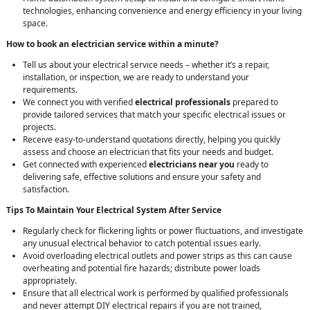
technologies, enhancing convenience and energy efficiency in your living
space.
How to book an electrician service within a minute?
Tell us about your electrical service needs – whether it’s a repair,
installation, or inspection, we are ready to understand your
requirements.
We connect you with verified
electrical professionals
prepared to
provide tailored services that match your specific electrical issues or
projects.
Receive easy-to-understand quotations directly, helping you quickly
assess and choose an electrician that fits your needs and budget.
Get connected with experienced
electricians near you
ready to
delivering safe, effective solutions and ensure your safety and
satisfaction.
Tips To Maintain Your Electrical System After Service
Regularly check for flickering lights or power fluctuations, and investigate
any unusual electrical behavior to catch potential issues early.
Avoid overloading electrical outlets and power strips as this can cause
overheating and potential fire hazards; distribute power loads
appropriately.
Ensure that all electrical work is performed by qualified professionals
and never attempt DIY electrical repairs if you are not trained,