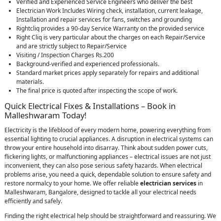
Verified and Experienced Service Engineers who deliver the best
Electrician Work Includes Wiring check, installation, current leakage,
Installation and repair services for fans, switches and grounding
Rightcliq provides a 90-day Service Warranty on the provided service
Right Cliq is very particular about the charges on each Repair/Service
and are strictly subject to Repair/Service
Visiting / Inspection Charges Rs.200
Background-verified and experienced professionals.
Standard market prices apply separately for repairs and additional
materials.
The final price is quoted after inspecting the scope of work.
Quick Electrical Fixes & Installations – Book in
Malleshwaram Today!
Electricity is the lifeblood of every modern home, powering everything from
essential lighting to crucial appliances. A disruption in electrical systems can
throw your entire household into disarray. Think about sudden power cuts,
flickering lights, or malfunctioning appliances – electrical issues are not just
inconvenient, they can also pose serious safety hazards. When electrical
problems arise, you need a quick, dependable solution to ensure safety and
restore normalcy to your home. We offer reliable
electrician services
in
Malleshwaram, Bangalore, designed to tackle all your electrical needs
efficiently and safely.
Finding the right electrical help should be straightforward and reassuring. We