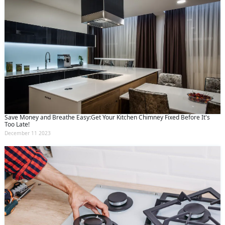
Save Money and Breathe Easy:Get Your Kitchen Chimney Fixed Before It's
Too Late!
December 11 2023