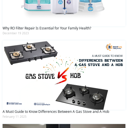
Why RO Filter Repair Is Essential for Your Family Health?
December 19 2023
A Must Guide to Know Differences Between A Gas Stove and A Hob
February 11 2025