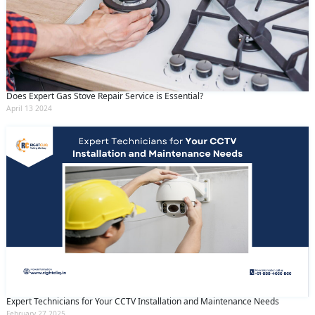
Does Expert Gas Stove Repair Service is Essential?
April 13 2024
Expert Technicians for Your CCTV Installation and Maintenance Needs
February 27 2025