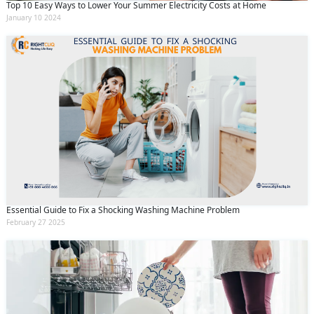
Top 10 Easy Ways to Lower Your Summer Electricity Costs at Home
January 10 2024
Essential Guide to Fix a Shocking Washing Machine Problem
February 27 2025