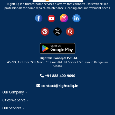
RightCliq is a trusted home services platform that connects users with skilled
professionals for home repairs, maintenance ,Cleaning and improvement needs.
Rightcliq Concepts Pvt Ltd.
#569/4, 1st Floor, 24th Main, 7th Cross Rd, 1st Sector,
HSR Layout,
Bengaluru
560102
+91 888-400-9090
contact@rightcliq.in
Our Company
Cities We Serve
Our Services