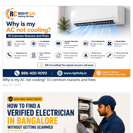
Why is my AC not cooling? 10 common reasons and fixes
May 07 2026