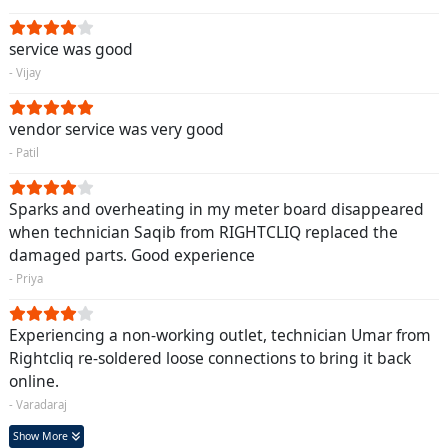
service was good
- Vijay
vendor service was very good
- Patil
Sparks and overheating in my meter board disappeared
when technician Saqib from RIGHTCLIQ replaced the
damaged parts. Good experience
- Priya
Experiencing a non-working outlet, technician Umar from
Rightcliq re-soldered loose connections to bring it back
online.
- Varadaraj
Show More