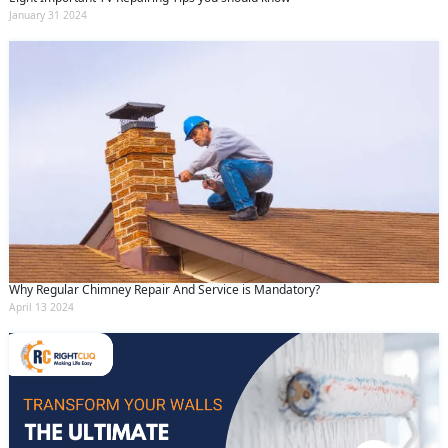
January 31 2024
Why Regular Chimney Repair And Service is Mandatory?
April 13 2024