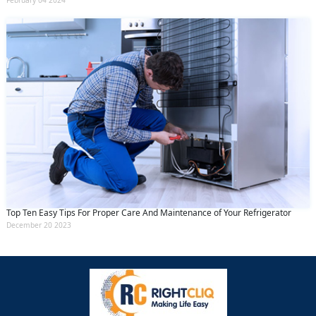
February 04 2024
Top Ten Easy Tips For Proper Care And Maintenance of Your Refrigerator
December 20 2023