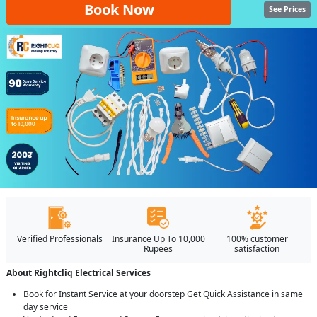
Book Now
See Prices
Verified Professionals
Insurance Up To 10,000
100% customer
Rupees
satisfaction
About Rightcliq Electrical Services
Book for Instant Service at your doorstep Get Quick Assistance in same
day service