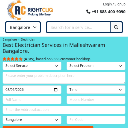
Login / Signup
+91 888-400-9090
Bangalore
Electrician
Best Electrician Services in Malleshwaram
Bangalore,
(4.3/5)
, based on 9568 customer bookings.