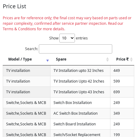
Price List
Prices are for reference only; the final cost may vary based on parts used or
repair complexity, confirmed after service partner inspection. Read our
Terms & Conditions for more details.
Show
entries
Search:
Model / Type
Spare
Price
TV installation
TV Installation upto 32 Inches
449
TV installation
TV Installation Upto 42 Inches
599
TV installation
TV Installation Upto 43 Inches
699
Switche,Sockets & MCB
Switch Box Installation
249
Switche,Sockets & MCB
AC Switch Box Installation
349
Switche,Sockets & MCB
Switch Board Installation
249
Switche,Sockets & MCB
Switch/Socket Replacement
199