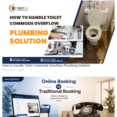
How to Handle Toilet Commode Overflow: Plumbing Solution
February 27 2025