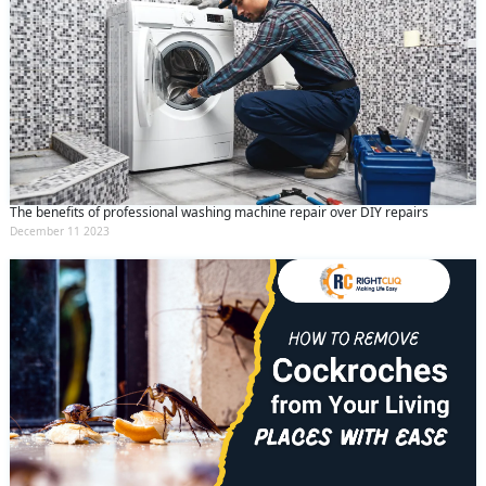
The benefits of professional washing machine repair over DIY repairs
December 11 2023