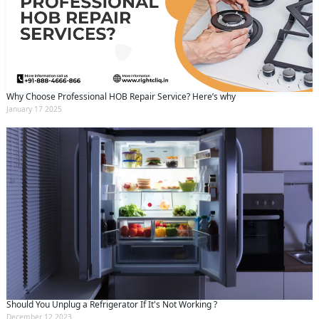
Why Choose Professional HOB Repair Service? Here’s why
January 17 2025
Should You Unplug a Refrigerator If It's Not Working ?
December 12 2023