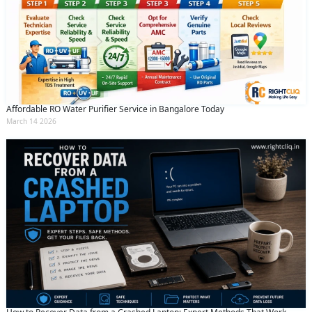
Affordable RO Water Purifier Service in Bangalore Today
March 14 2026