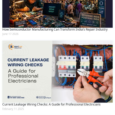
How Semiconductor Manufacturing Can Transform India’s Repair Industry
June 17 2026
Current Leakage Wiring Checks: A Guide for Professional Electricians
February 11 2025