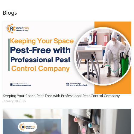
Blogs
Keeping Your Space Pest-Free with Professional Pest Control Company
January 20 2025