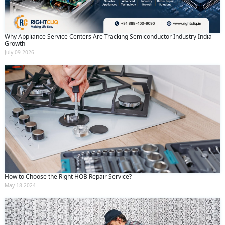
Why Appliance Service Centers Are Tracking Semiconductor Industry India
Growth
July 09 2026
How to Choose the Right HOB Repair Service?
May 18 2024