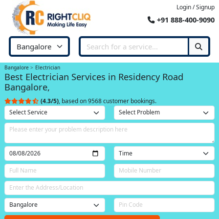
Login / Signup
+91 888-400-9090
Bangalore
Electrician
Best Electrician Services in Residency Road
Bangalore,
(4.3/5)
, based on 9568 customer bookings.