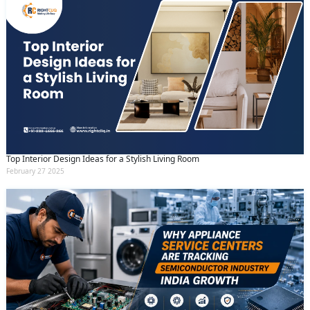
Top Interior Design Ideas for a Stylish Living Room
February 27 2025