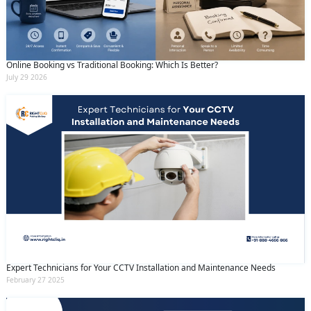
Online Booking vs Traditional Booking: Which Is Better?
July 29 2026
Expert Technicians for Your CCTV Installation and Maintenance Needs
February 27 2025