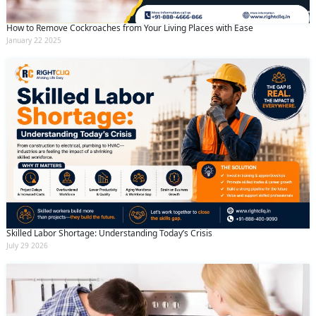
How to Remove Cockroaches from Your Living Places with Ease
January 22 2025
Skilled Labor Shortage: Understanding Today’s Crisis
July 29 2026