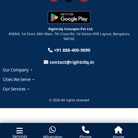
Rightcliq Concepts Pvt Ltd.
#569/4, 1st Floor, 24th Main, 7th Cross Rd, 1st Sector,
HSR Layout,
Bengaluru
560102
+91 888-400-9090
contact@rightcliq.in
Our Company
Cities We Serve
Our Services
© 2026 All rights reserved
Services
WhatsApp
Phone
Home