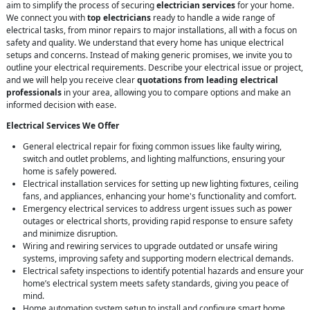
aim to simplify the process of securing
electrician services
for your home.
We connect you with
top electricians
ready to handle a wide range of
electrical tasks, from minor repairs to major installations, all with a focus on
safety and quality. We understand that every home has unique electrical
setups and concerns. Instead of making generic promises, we invite you to
outline your electrical requirements. Describe your electrical issue or project,
and we will help you receive clear
quotations from leading electrical
professionals
in your area, allowing you to compare options and make an
informed decision with ease.
Electrical Services We Offer
General electrical repair for fixing common issues like faulty wiring,
switch and outlet problems, and lighting malfunctions, ensuring your
home is safely powered.
Electrical installation services for setting up new lighting fixtures, ceiling
fans, and appliances, enhancing your home's functionality and comfort.
Emergency electrical services to address urgent issues such as power
outages or electrical shorts, providing rapid response to ensure safety
and minimize disruption.
Wiring and rewiring services to upgrade outdated or unsafe wiring
systems, improving safety and supporting modern electrical demands.
Electrical safety inspections to identify potential hazards and ensure your
home’s electrical system meets safety standards, giving you peace of
mind.
Home automation system setup to install and configure smart home