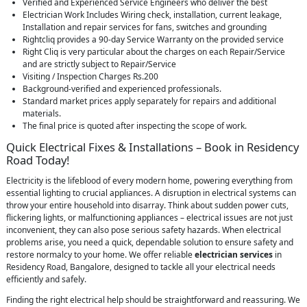
Verified and Experienced Service Engineers who deliver the best
Electrician Work Includes Wiring check, installation, current leakage,
Installation and repair services for fans, switches and grounding
Rightcliq provides a 90-day Service Warranty on the provided service
Right Cliq is very particular about the charges on each Repair/Service
and are strictly subject to Repair/Service
Visiting / Inspection Charges Rs.200
Background-verified and experienced professionals.
Standard market prices apply separately for repairs and additional
materials.
The final price is quoted after inspecting the scope of work.
Quick Electrical Fixes & Installations – Book in Residency
Road Today!
Electricity is the lifeblood of every modern home, powering everything from
essential lighting to crucial appliances. A disruption in electrical systems can
throw your entire household into disarray. Think about sudden power cuts,
flickering lights, or malfunctioning appliances – electrical issues are not just
inconvenient, they can also pose serious safety hazards. When electrical
problems arise, you need a quick, dependable solution to ensure safety and
restore normalcy to your home. We offer reliable
electrician services
in
Residency Road, Bangalore, designed to tackle all your electrical needs
efficiently and safely.
Finding the right electrical help should be straightforward and reassuring. We