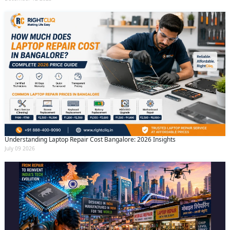
Understanding Laptop Repair Cost Bangalore: 2026 Insights
July 09 2026