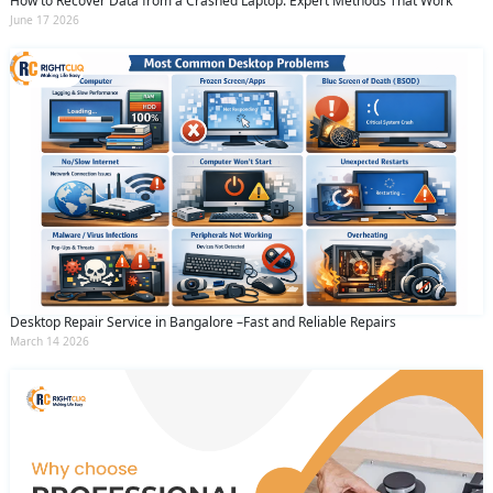
How to Recover Data from a Crashed Laptop: Expert Methods That Work
June 17 2026
Desktop Repair Service in Bangalore –Fast and Reliable Repairs
March 14 2026