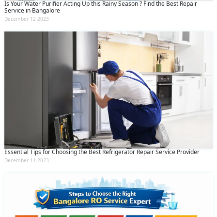
Is Your Water Purifier Acting Up this Rainy Season ? Find the Best Repair
Service in Bangalore
December 12 2023
Essential Tips for Choosing the Best Refrigerator Repair Service Provider
December 11 2023