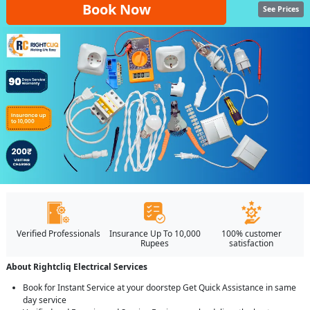
Book Now
See Prices
Verified Professionals
Insurance Up To 10,000
100% customer
Rupees
satisfaction
About Rightcliq Electrical Services
Book for Instant Service at your doorstep Get Quick Assistance in same
day service