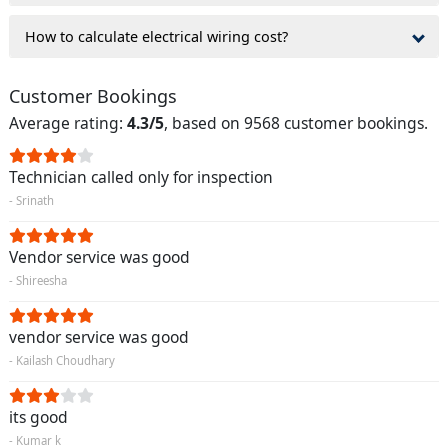
How to calculate electrical wiring cost?
Customer Bookings
Average rating:
4.3/5
, based on 9568 customer bookings.
Technician called only for inspection
- Srinath
Vendor service was good
- Shireesha
vendor service was good
- Kailash Choudhary
its good
- Kumar k