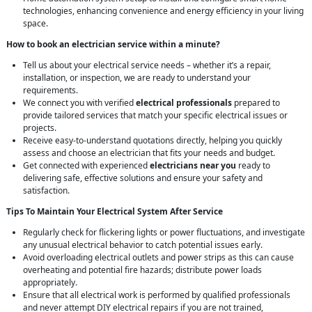
technologies, enhancing convenience and energy efficiency in your living
space.
How to book an electrician service within a minute?
Tell us about your electrical service needs – whether it’s a repair,
installation, or inspection, we are ready to understand your
requirements.
We connect you with verified
electrical professionals
prepared to
provide tailored services that match your specific electrical issues or
projects.
Receive easy-to-understand quotations directly, helping you quickly
assess and choose an electrician that fits your needs and budget.
Get connected with experienced
electricians near you
ready to
delivering safe, effective solutions and ensure your safety and
satisfaction.
Tips To Maintain Your Electrical System After Service
Regularly check for flickering lights or power fluctuations, and investigate
any unusual electrical behavior to catch potential issues early.
Avoid overloading electrical outlets and power strips as this can cause
overheating and potential fire hazards; distribute power loads
appropriately.
Ensure that all electrical work is performed by qualified professionals
and never attempt DIY electrical repairs if you are not trained,