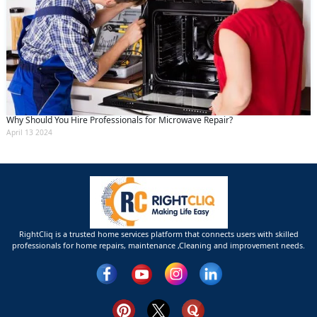
Why Should You Hire Professionals for Microwave Repair?
April 13 2024
RightCliq is a trusted home services platform that connects users with skilled
professionals for home repairs, maintenance ,Cleaning and improvement needs.