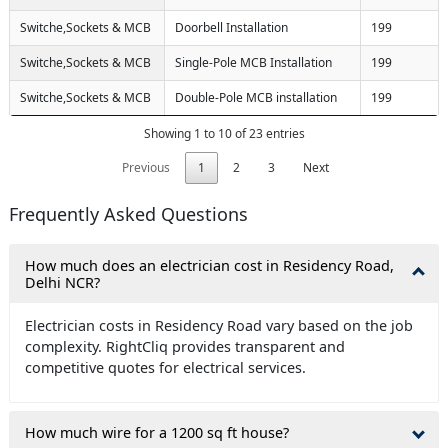
Switche,Sockets & MCB
Doorbell Installation
199
Switche,Sockets & MCB
Single-Pole MCB Installation
199
Switche,Sockets & MCB
Double-Pole MCB installation
199
Showing 1 to 10 of 23 entries
Previous
1
2
3
Next
Frequently Asked Questions
How much does an electrician cost in Residency Road,
Delhi NCR?
Electrician costs in Residency Road vary based on the job
complexity. RightCliq provides transparent and
competitive quotes for electrical services.
How much wire for a 1200 sq ft house?