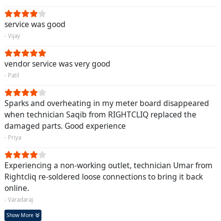
service was good
- Vijay
vendor service was very good
- Patil
Sparks and overheating in my meter board disappeared
when technician Saqib from RIGHTCLIQ replaced the
damaged parts. Good experience
- Priya
Experiencing a non-working outlet, technician Umar from
Rightcliq re-soldered loose connections to bring it back
online.
- Varadaraj
Show More