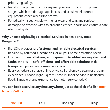
prioritizing safety.
Install surge protectors to safeguard your electronics from power
surges, which can damage appliances and sensitive electronic
equipment, especially during storms.
Periodically inspect visible wiring for wear and tear, and replace
damaged or exposed wires to prevent electrical shorts and ensure a safe
electrical system.
Why Choose RightCliq’s Electrical Services in Residency Road,
Bangalore?
RightCliq provides
professional and reliable electrical services
handled by
certified electricians
for all your home and office needs.
From
wiring, installations, and repairs to troubleshooting electrical
faults
, we ensure
safe, efficient, and affordable solutions
with
transparent pricing and same-day service.
Easily schedule a service online or via call and enjoy a seamless repair
experience. Choose RightCliq for trusted Plumber Service in Residency
Road, Bangalore, and experience top-notch service today!
You can book a service anytime anywhere just at the click of a link
Book
Now
or
Call us
Price List
FAQ
Bookings
Blogs