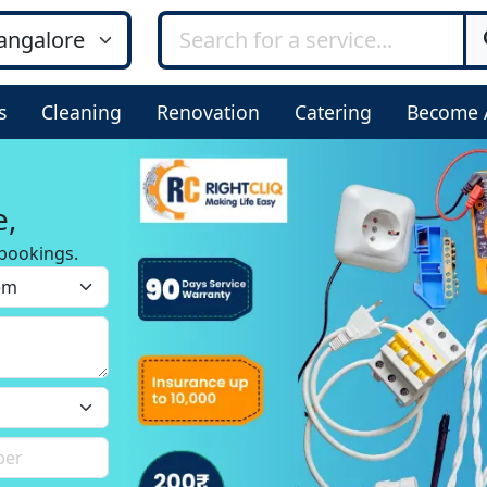
s
Cleaning
Renovation
Catering
Become 
e,
bookings.