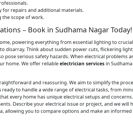
ofessionals.
 for repairs and additional materials.
ng the scope of work.
allations – Book in Sudhama Nagar Today!
home, powering everything from essential lighting to crucial 
 disarray. Think about sudden power cuts, flickering lights
lso pose serious safety hazards. When electrical problems a
ur home. We offer reliable
electrician services
in Sudhama N
straightforward and reassuring. We aim to simplify the proc
s
ready to handle a wide range of electrical tasks, from minor
 that every home has unique electrical setups and concerns
ments. Describe your electrical issue or project, and we will 
ea, allowing you to compare options and make an informed 