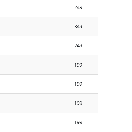
249
349
249
199
199
199
199