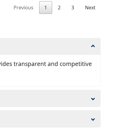
Previous
1
2
3
Next
vides transparent and competitive