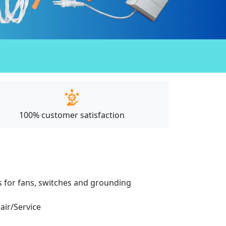
100% customer satisfaction
ces for fans, switches and grounding
pair/Service