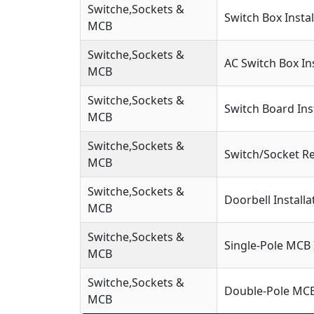
Switche,Sockets &
Switch Box Instal
MCB
Switche,Sockets &
AC Switch Box Ins
MCB
Switche,Sockets &
Switch Board Ins
MCB
Switche,Sockets &
Switch/Socket R
MCB
Switche,Sockets &
Doorbell Installa
MCB
Switche,Sockets &
Single-Pole MCB 
MCB
Switche,Sockets &
Double-Pole MCB 
MCB