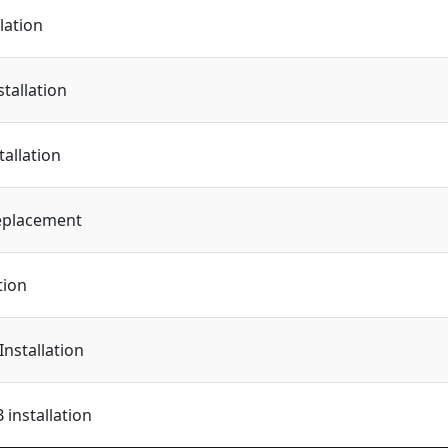
lation
tallation
tallation
eplacement
tion
Installation
installation