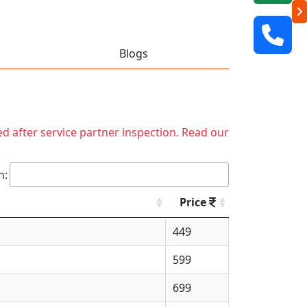
Blogs
ed after service partner inspection. Read our
h:
Price
449
599
699