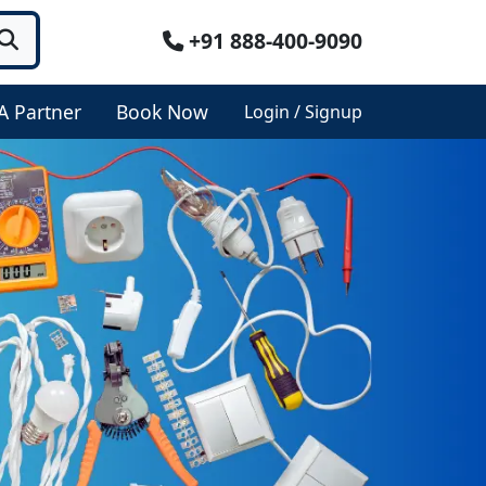
+91 888-400-9090
A Partner
Book Now
Login / Signup