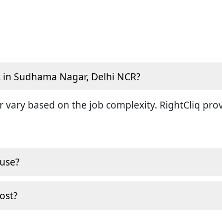
t in Sudhama Nagar, Delhi NCR?
r vary based on the job complexity. RightCliq pro
ouse?
cost?