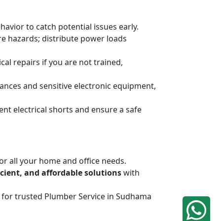
havior to catch potential issues early.
ire hazards; distribute power loads
al repairs if you are not trained,
ances and sensitive electronic equipment,
ent electrical shorts and ensure a safe
or all your home and office needs.
ficient, and affordable solutions
with
iq for trusted Plumber Service in Sudhama