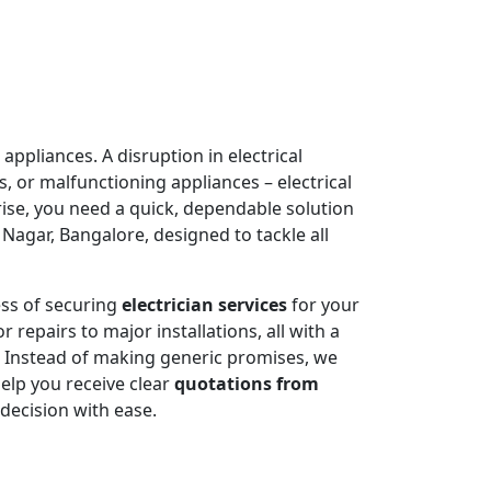
appliances. A disruption in electrical
, or malfunctioning appliances – electrical
rise, you need a quick, dependable solution
agar, Bangalore, designed to tackle all
ess of securing
electrician services
for your
 repairs to major installations, all with a
. Instead of making generic promises, we
help you receive clear
quotations from
decision with ease.