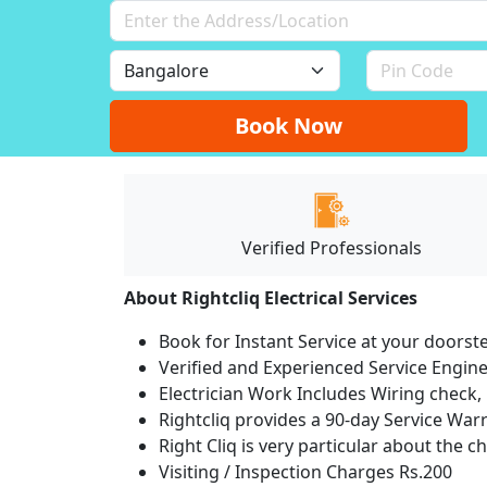
Book Now
Verified Professionals
About Rightcliq Electrical Services
Book for Instant Service at your doorst
Verified and Experienced Service Engine
Electrician Work Includes Wiring check, 
Rightcliq provides a 90-day Service War
Right Cliq is very particular about the c
Visiting / Inspection Charges Rs.200