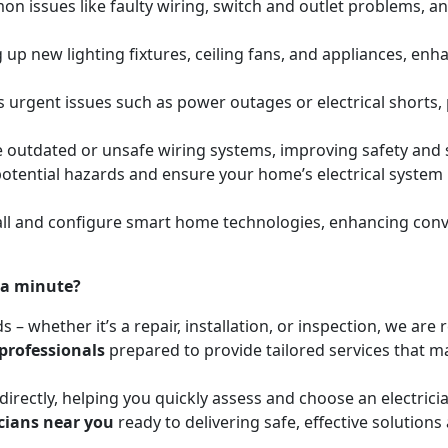
mon issues like faulty wiring, switch and outlet problems, a
ing up new lighting fixtures, ceiling fans, and appliances, e
s urgent issues such as power outages or electrical shorts,
e outdated or unsafe wiring systems, improving safety and
y potential hazards and ensure your home’s electrical syste
l and configure smart home technologies, enhancing conven
 a minute?
ds – whether it’s a repair, installation, or inspection, we a
 professionals
prepared to provide tailored services that mat
irectly, helping you quickly assess and choose an electrici
icians near you
ready to delivering safe, effective solutions