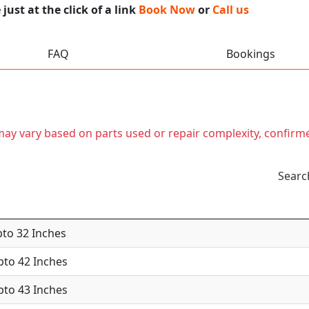
ust at the click of a link
Book Now
or
Call us
FAQ
Bookings
t may vary based on parts used or repair complexity, confirm
Searc
pto 32 Inches
Upto 42 Inches
Upto 43 Inches