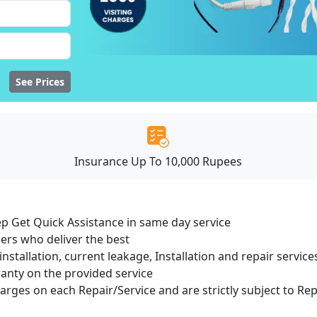
See Prices
Insurance Up To 10,000 Rupees
ep Get Quick Assistance in same day service
ers who deliver the best
installation, current leakage, Installation and repair servi
ranty on the provided service
harges on each Repair/Service and are strictly subject to Re