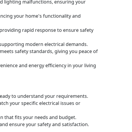
nd lighting malfunctions, ensuring your
nhancing your home's functionality and
 providing rapid response to ensure safety
 supporting modern electrical demands.
m meets safety standards, giving you peace of
ience and energy efficiency in your living
re ready to understand your requirements.
ch your specific electrical issues or
an that fits your needs and budget.
 and ensure your safety and satisfaction.