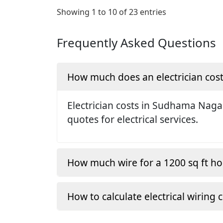
Showing 1 to 10 of 23 entries
Frequently Asked Questions
How much does an electrician cos
Electrician costs in Sudhama Naga
quotes for electrical services.
How much wire for a 1200 sq ft h
How to calculate electrical wiring 