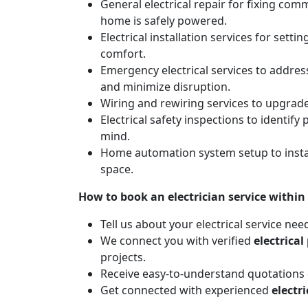
General electrical repair for fixing com
home is safely powered.
Electrical installation services for sett
comfort.
Emergency electrical services to addres
and minimize disruption.
Wiring and rewiring services to upgrad
Electrical safety inspections to identif
mind.
Home automation system setup to instal
space.
How to book an electrician service within
Tell us about your electrical service nee
We connect you with verified
electrical
projects.
Receive easy-to-understand quotations d
Get connected with experienced
electr