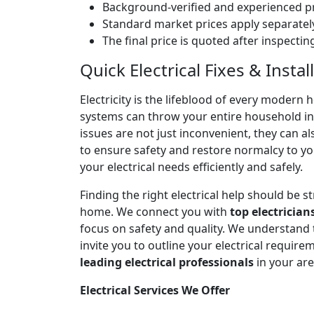
Background-verified and experienced pr
Standard market prices apply separately
The final price is quoted after inspecti
Quick Electrical Fixes & Inst
Electricity is the lifeblood of every modern 
systems can throw your entire household into
issues are not just inconvenient, they can a
to ensure safety and restore normalcy to yo
your electrical needs efficiently and safely.
Finding the right electrical help should be 
home. We connect you with
top electrician
focus on safety and quality. We understand
invite you to outline your electrical require
leading electrical professionals
in your ar
Electrical Services We Offer