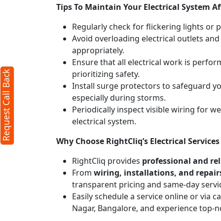
Tips To Maintain Your Electrical System Af
X
Regularly check for flickering lights or 
Avoid overloading electrical outlets and
appropriately.
)
Ensure that all electrical work is perfor
prioritizing safety.
Request Call Back
Install surge protectors to safeguard 
especially during storms.
Periodically inspect visible wiring for 
electrical system.
Why Choose RightCliq’s Electrical Servic
RightCliq provides
professional and reli
From
wiring, installations, and repair
erms
transparent pricing and same-day servi
icy
Easily schedule a service online or via 
Nagar, Bangalore, and experience top-n