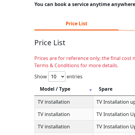
You can book a service anytime anywhere j
Price List
Price List
Prices are for reference only; the final cos
Terms & Conditions for more details.
Show
entries
Model / Type
Spare
TV installation
TV Installation u
TV installation
TV Installation 
TV installation
TV Installation 