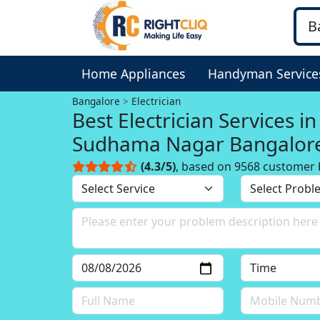
Home Appliances
Handyman Service
Bangalore
Electrician
Best Electrician Services in
Sudhama Nagar Bangalor
(4.3/5)
, based on 9568 customer 