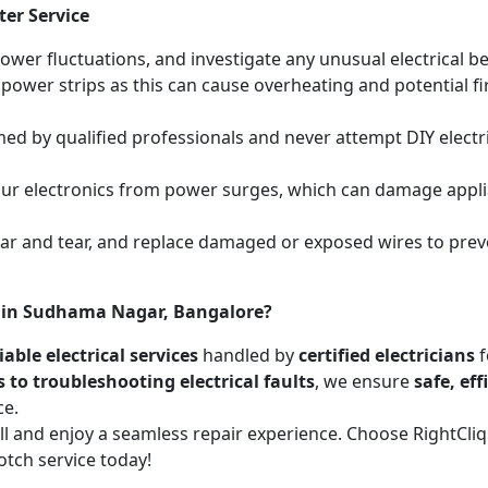
ter Service
power fluctuations, and investigate any unusual electrical be
 power strips as this can cause overheating and potential f
med by qualified professionals and never attempt DIY electric
your electronics from power surges, which can damage appli
wear and tear, and replace damaged or exposed wires to prev
es in Sudhama Nagar, Bangalore?
able electrical services
handled by
certified electricians
f
s to troubleshooting electrical faults
, we ensure
safe, ef
ce.
call and enjoy a seamless repair experience. Choose RightCl
otch service today!