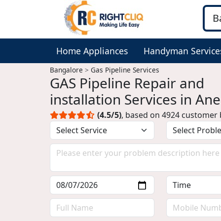
Home Appliances
Handyman Service
Bangalore
Gas Pipeline Services
GAS Pipeline Repair and
installation Services in An
Bangalore
(4.5/5)
, based on 4924 customer 