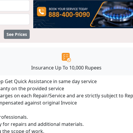
See Prices
Insurance Up To 10,000 Rupees
ep Get Quick Assistance in same day service
ranty on the provided service
harges on each Repair/Service and are strictly subject to Re
ensated against original Invoice
ofessionals.
 for repairs and additional materials.
ng the scope of work.