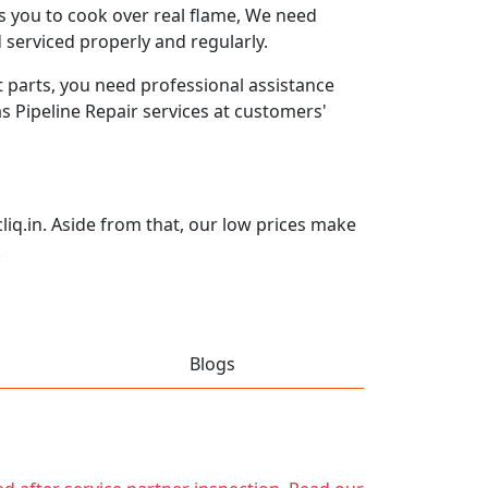
ws you to cook over real flame, We need
 serviced properly and regularly.
 parts, you need professional assistance
as Pipeline Repair services at customers'
iq.in. Aside from that, our low prices make
.
Blogs