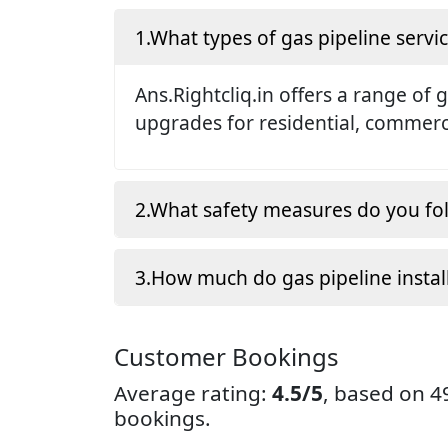
1.What types of gas pipeline servic
Ans.Rightcliq.in offers a range of 
upgrades for residential, commerci
2.What safety measures do you fol
3.How much do gas pipeline instal
Customer Bookings
Average rating:
4.5/5
, based on 
bookings.