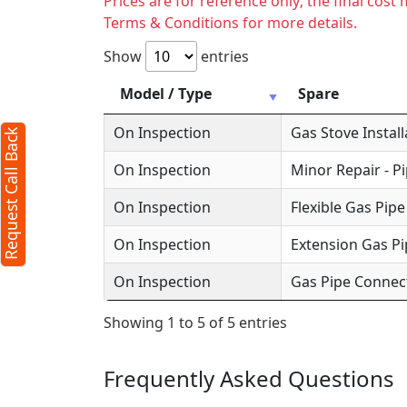
Prices are for reference only; the final cos
Terms & Conditions for more details.
Request Call Back
X
Show
entries
Model / Type
Spare
(Minimum 4 characters required)
On Inspection
Gas Stove Install
Request Call Back
+91
On Inspection
Minor Repair - P
On Inspection
Flexible Gas Pipe
On Inspection
Extension Gas Pi
(Min: 10, Max:250 characters)
On Inspection
Gas Pipe Connec
Submit
Showing 1 to 5 of 5 entries
By clicking submit you agree to our
terms
and conditions
and the
privacy policy
Frequently Asked Questions