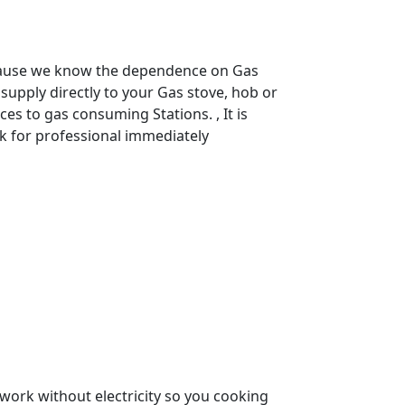
use we know the dependence on Gas
supply directly to your Gas stove, hob or
s to gas consuming Stations. , It is
k for professional immediately
it work without electricity so you cooking