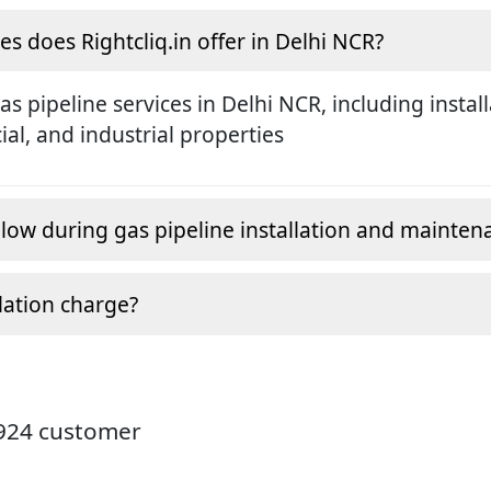
es does Rightcliq.in offer in Delhi NCR?
gas pipeline services in Delhi NCR, including insta
al, and industrial properties
low during gas pipeline installation and mainten
lation charge?
4924 customer