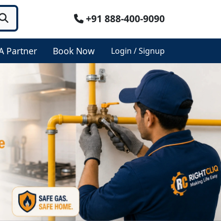
+91 888-400-9090
A Partner
Book Now
Login / Signup