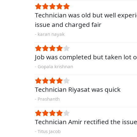
Technician was old but well exper
issue and charged fair
- karan nayak
Job was completed but taken lot o
- Gopala krishnan
Technician Riyasat was quick
- Prashanth
Technician Amir rectified the issue
- Titus Jacob