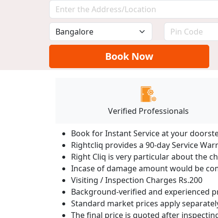
Book Now
Verified Professionals
Book for Instant Service at your doorst
Rightcliq provides a 90-day Service War
Right Cliq is very particular about the c
Incase of damage amount would be comp
Visiting / Inspection Charges Rs.200
Background-verified and experienced pr
Standard market prices apply separately
The final price is quoted after inspecti