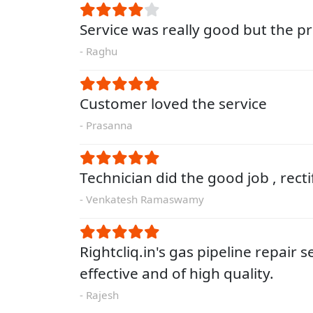
Service was really good but the pri
- Raghu
Customer loved the service
- Prasanna
Technician did the good job , rect
- Venkatesh Ramaswamy
Rightcliq.in's gas pipeline repair s
effective and of high quality.
- Rajesh