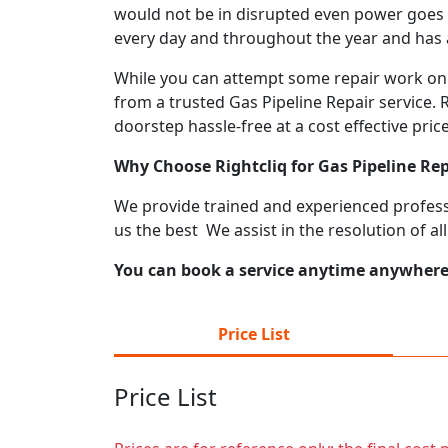
would not be in disrupted even power goes o
every day and throughout the year and has a 
While you can attempt some repair work on y
from a trusted Gas Pipeline Repair service. 
doorstep hassle-free at a cost effective price
Why Choose Rightcliq for Gas Pipeline Re
We provide trained and experienced professi
us the best We assist in the resolution of al
You can book a service anytime anywhere j
Price List
Price List