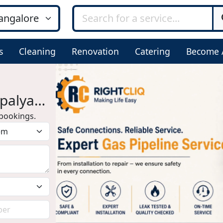
s
Cleaning
Renovation
Catering
Become 
epalya
bookings.