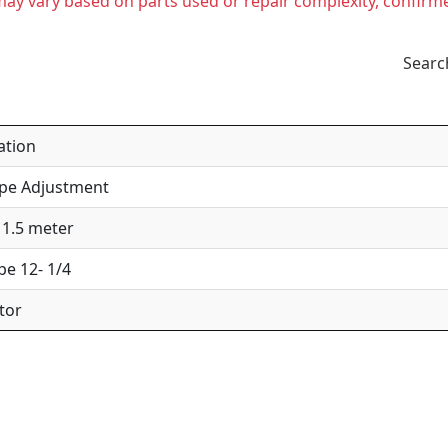
t may vary based on parts used or repair complexity, confirm
Searc
ation
ipe Adjustment
 1.5 meter
pe 12- 1/4
tor