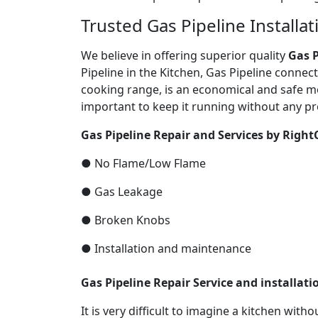
Trusted Gas Pipeline Installa
We believe in offering superior quality
Gas P
Pipeline in the Kitchen, Gas Pipeline connec
cooking range, is an economical and safe mo
important to keep it running without any pr
Gas Pipeline Repair and Services by Right
● No Flame/Low Flame
● Gas Leakage
● Broken Knobs
● Installation and maintenance
Gas Pipeline Repair Service and installat
It is very difficult to imagine a kitchen with