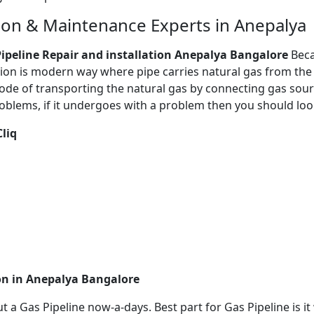
tion & Maintenance Experts in Anepalya
ipeline Repair and installation Anepalya Bangalore
Beca
tion is modern way where pipe carries natural gas from the 
de of transporting the natural gas by connecting gas source
oblems, if it undergoes with a problem then you should loo
Cliq
ion in Anepalya Bangalore
out a Gas Pipeline now-a-days. Best part for Gas Pipeline is 