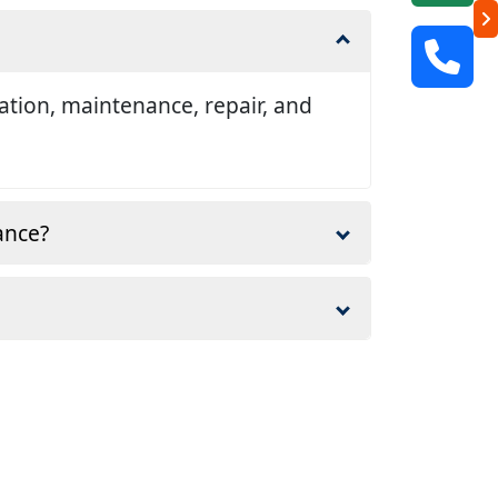
llation, maintenance, repair, and
ance?