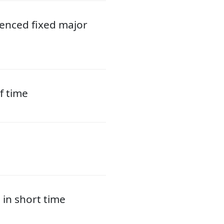
ienced fixed major
f time
 in short time