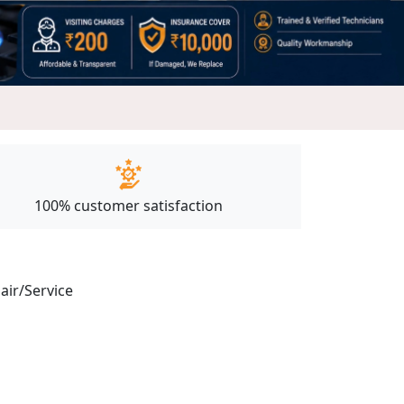
100% customer satisfaction
pair/Service