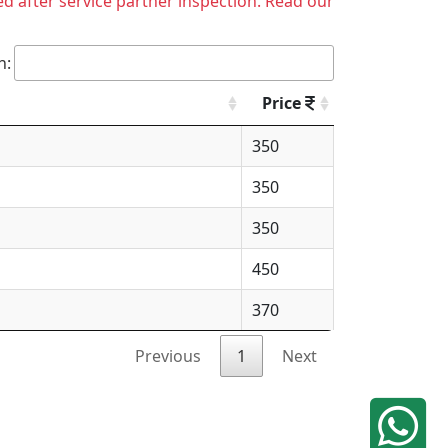
ed after service partner inspection. Read our
h:
Price
350
350
350
450
370
Previous
1
Next