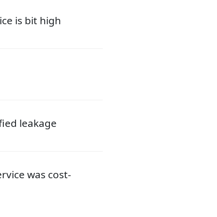
ce is bit high
ified leakage
ervice was cost-