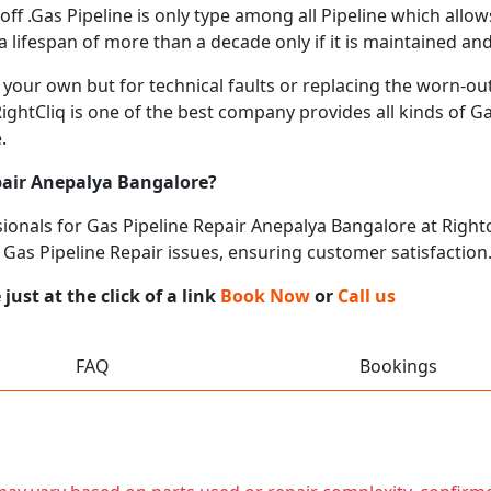
ff .Gas Pipeline is only type among all Pipeline which allo
lifespan of more than a decade only if it is maintained and
our own but for technical faults or replacing the worn-out
RightCliq is one of the best company provides all kinds of G
.
pair Anepalya Bangalore?
onals for Gas Pipeline Repair Anepalya Bangalore at Rightcl
l Gas Pipeline Repair issues, ensuring customer satisfaction
ust at the click of a link
Book Now
or
Call us
FAQ
Bookings