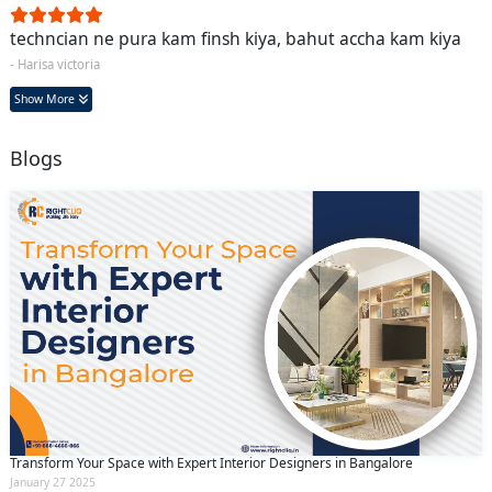
techncian ne pura kam finsh kiya, bahut accha kam kiya
- Harisa victoria
Show More
Blogs
Transform Your Space with Expert Interior Designers in Bangalore
January 27 2025