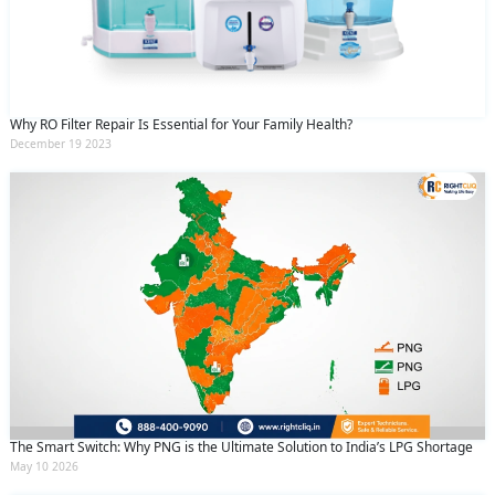
Why RO Filter Repair Is Essential for Your Family Health?
December 19 2023
The Smart Switch: Why PNG is the Ultimate Solution to India’s LPG Shortage
May 10 2026