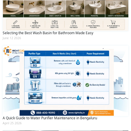
Selecting the Best Wash Basin for Bathroom Made Easy
June 12 2026
A Quick Guide to Water Purifier Maintenance in Bengaluru
April 25 2026