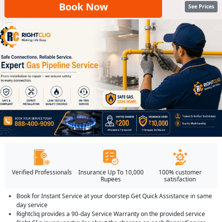
Book Now
See Prices
Verified Professionals
Insurance Up To 10,000
100% customer
Rupees
satisfaction
Book for Instant Service at your doorstep Get Quick Assistance in same
day service
Rightcliq provides a 90-day Service Warranty on the provided service