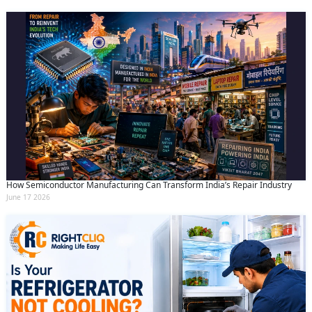
How Semiconductor Manufacturing Can Transform India’s Repair Industry
June 17 2026