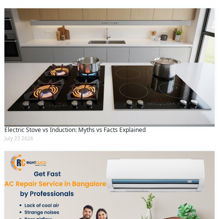
Electric Stove vs Induction: Myths vs Facts Explained
July 23 2026