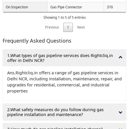
On Inspection
Gas Pipe Connector
370
Showing 1 to 5 of 5 entries
Previous
1
Next
Frequently Asked Questions
1.What types of gas pipeline services does Rightcliq.in
offer in Delhi NCR?
Ans.Rightcliq.in offers a range of gas pipeline services in
Delhi NCR, including installation, maintenance, repair, and
upgrades for residential, commercial, and industrial
properties
2.What safety measures do you follow during gas
pipeline installation and maintenance?