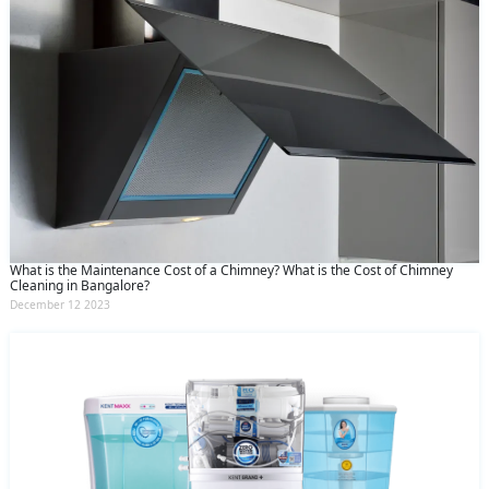
What is the Maintenance Cost of a Chimney? What is the Cost of Chimney
Cleaning in Bangalore?
December 12 2023