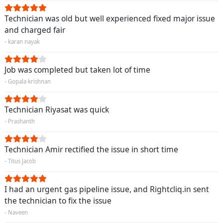
Technician was old but well experienced fixed major issue
and charged fair
- karan nayak
Job was completed but taken lot of time
- Gopala krishnan
Technician Riyasat was quick
- Prashanth
Technician Amir rectified the issue in short time
- Titus Jacob
I had an urgent gas pipeline issue, and Rightcliq.in sent
the technician to fix the issue
- Naveen