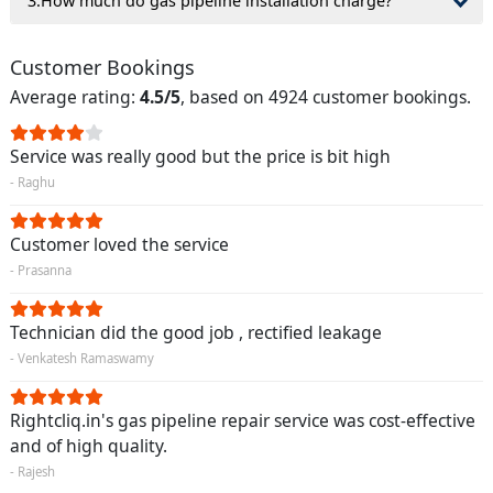
3.How much do gas pipeline installation charge?
Customer Bookings
Average rating:
4.5/5
, based on 4924 customer bookings.
Service was really good but the price is bit high
- Raghu
Customer loved the service
- Prasanna
Technician did the good job , rectified leakage
- Venkatesh Ramaswamy
Rightcliq.in's gas pipeline repair service was cost-effective
and of high quality.
- Rajesh