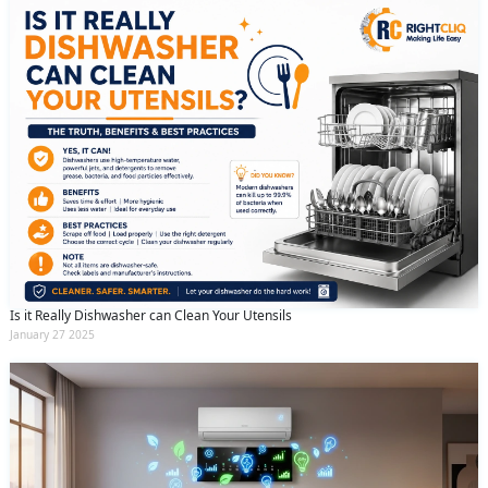
Is it Really Dishwasher can Clean Your Utensils
January 27 2025