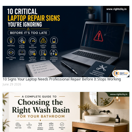
10 Signs Your Laptop Needs Professional Repair Before It Stops Working
June 29 2026