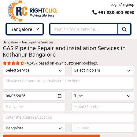
Login / Signup
+91 888-400-9090
Bangalore
Gas Pipeline Services
GAS Pipeline Repair and installation Services in
Kothanur Bangalore
(4.5/5)
, based on 4924 customer bookings.