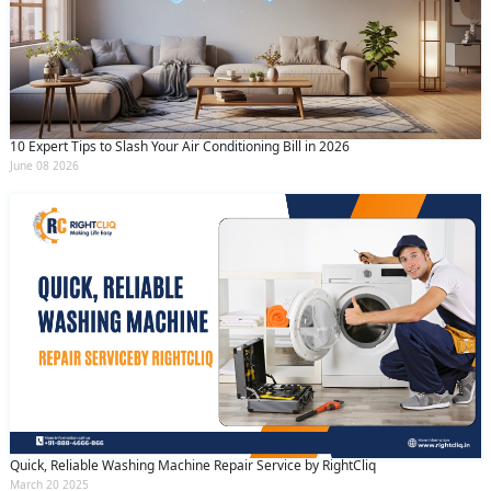
10 Expert Tips to Slash Your Air Conditioning Bill in 2026
June 08 2026
Quick, Reliable Washing Machine Repair Service by RightCliq
March 20 2025