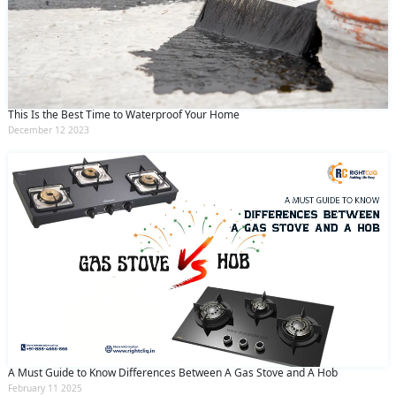
This Is the Best Time to Waterproof Your Home
December 12 2023
A Must Guide to Know Differences Between A Gas Stove and A Hob
February 11 2025