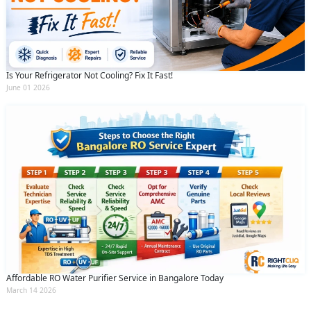
Is Your Refrigerator Not Cooling? Fix It Fast!
June 01 2026
Affordable RO Water Purifier Service in Bangalore Today
March 14 2026