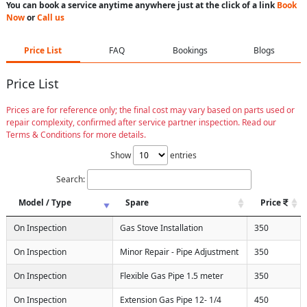
You can book a service anytime anywhere just at the click of a link
Book
Now
or
Call us
Price List
FAQ
Bookings
Blogs
Price List
Prices are for reference only; the final cost may vary based on parts used or
repair complexity, confirmed after service partner inspection. Read our
Terms & Conditions for more details.
Show
entries
Search:
Model / Type
Spare
Price
On Inspection
Gas Stove Installation
350
On Inspection
Minor Repair - Pipe Adjustment
350
On Inspection
Flexible Gas Pipe 1.5 meter
350
On Inspection
Extension Gas Pipe 12- 1/4
450