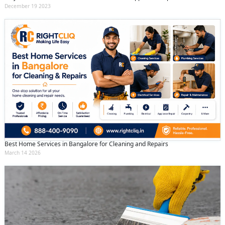
December 19 2023
Best Home Services in Bangalore for Cleaning and Repairs
March 14 2026