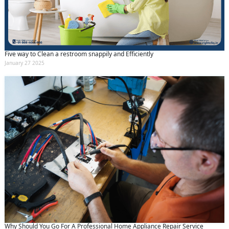
Five way to Clean a restroom snappily and Efficiently
January 27 2025
Why Should You Go For A Professional Home Appliance Repair Service