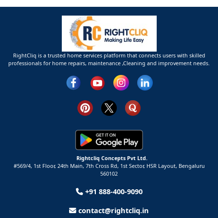
RightCliq is a trusted home services platform that connects users with skilled
professionals for home repairs, maintenance ,Cleaning and improvement needs.
Rightcliq Concepts Pvt Ltd.
#569/4, 1st Floor, 24th Main, 7th Cross Rd, 1st Sector,
HSR Layout,
Bengaluru
560102
+91 888-400-9090
contact@rightcliq.in