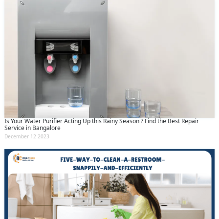
Is Your Water Purifier Acting Up this Rainy Season ? Find the Best Repair
Service in Bangalore
December 12 2023