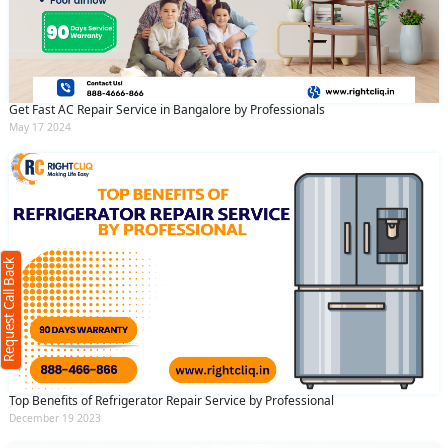
Get Fast AC Repair Service in Bangalore by Professionals
May 17 2024
Request Call Back
X
(Minimum 4 characters required)
Request Call Back
+91
(Min: 10, Max:250 characters)
Top Benefits of Refrigerator Repair Service by Professional
Submit
December 19 2023
By clicking submit you agree to our
terms
and conditions
and the
privacy policy