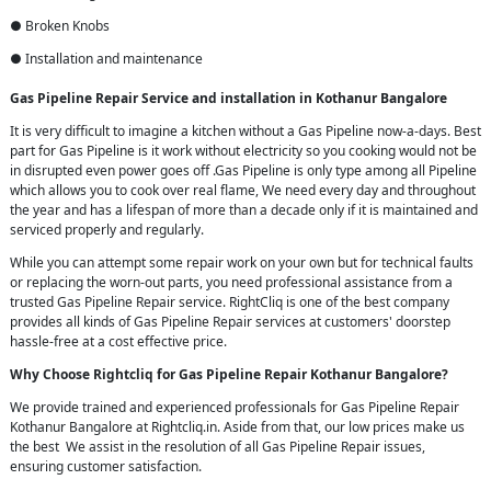
● Broken Knobs
● Installation and maintenance
Gas Pipeline Repair Service and installation in Kothanur Bangalore
It is very difficult to imagine a kitchen without a Gas Pipeline now-a-days. Best
part for Gas Pipeline is it work without electricity so you cooking would not be
in disrupted even power goes off .Gas Pipeline is only type among all Pipeline
which allows you to cook over real flame, We need every day and throughout
the year and has a lifespan of more than a decade only if it is maintained and
serviced properly and regularly.
While you can attempt some repair work on your own but for technical faults
or replacing the worn-out parts, you need professional assistance from a
trusted Gas Pipeline Repair service. RightCliq is one of the best company
provides all kinds of Gas Pipeline Repair services at customers' doorstep
hassle-free at a cost effective price.
Why Choose Rightcliq for Gas Pipeline Repair Kothanur Bangalore?
We provide trained and experienced professionals for Gas Pipeline Repair
Kothanur Bangalore at Rightcliq.in. Aside from that, our low prices make us
the best We assist in the resolution of all Gas Pipeline Repair issues,
ensuring customer satisfaction.