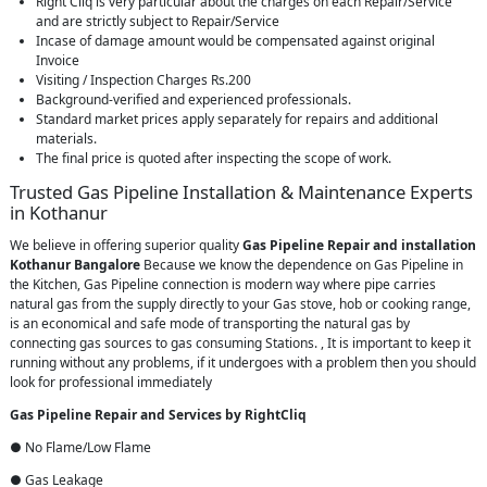
Right Cliq is very particular about the charges on each Repair/Service
and are strictly subject to Repair/Service
Incase of damage amount would be compensated against original
Invoice
Visiting / Inspection Charges Rs.200
Background-verified and experienced professionals.
Standard market prices apply separately for repairs and additional
materials.
The final price is quoted after inspecting the scope of work.
Trusted Gas Pipeline Installation & Maintenance Experts
in Kothanur
We believe in offering superior quality
Gas Pipeline Repair and installation
Kothanur Bangalore
Because we know the dependence on Gas Pipeline in
the Kitchen, Gas Pipeline connection is modern way where pipe carries
natural gas from the supply directly to your Gas stove, hob or cooking range,
is an economical and safe mode of transporting the natural gas by
connecting gas sources to gas consuming Stations. , It is important to keep it
running without any problems, if it undergoes with a problem then you should
look for professional immediately
Gas Pipeline Repair and Services by RightCliq
● No Flame/Low Flame
● Gas Leakage