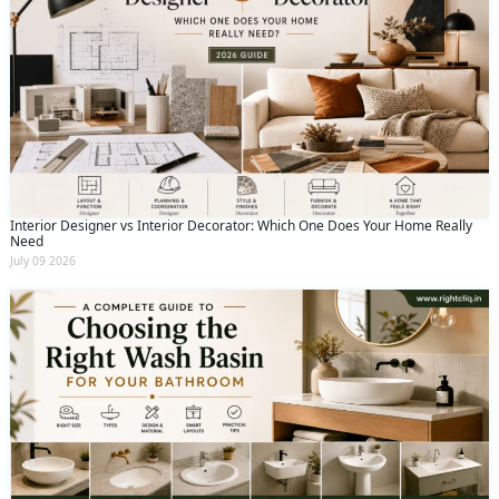
Interior Designer vs Interior Decorator: Which One Does Your Home Really
Need
July 09 2026