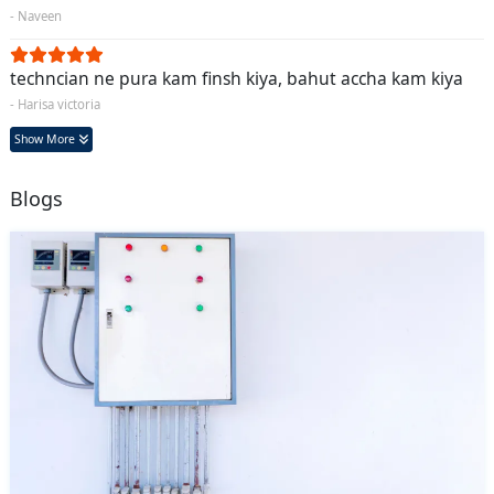
- Naveen
techncian ne pura kam finsh kiya, bahut accha kam kiya
- Harisa victoria
Show More
Blogs