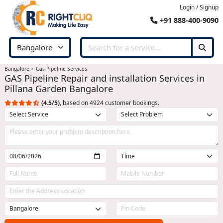
Login / Signup
+91 888-400-9090
Bangalore
Gas Pipeline Services
GAS Pipeline Repair and installation Services in
Pillana Garden Bangalore
(4.5/5)
, based on 4924 customer bookings.