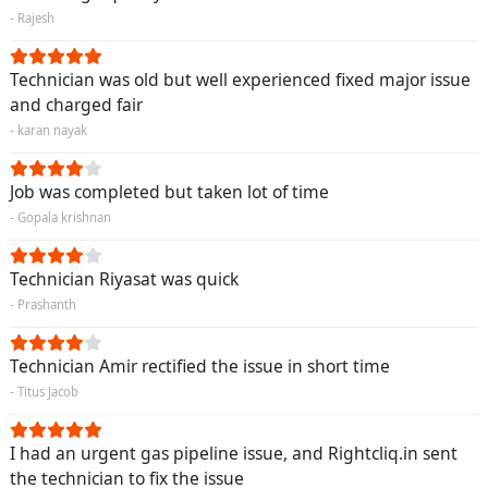
- Rajesh
Technician was old but well experienced fixed major issue
and charged fair
- karan nayak
Job was completed but taken lot of time
- Gopala krishnan
Technician Riyasat was quick
- Prashanth
Technician Amir rectified the issue in short time
- Titus Jacob
I had an urgent gas pipeline issue, and Rightcliq.in sent
the technician to fix the issue