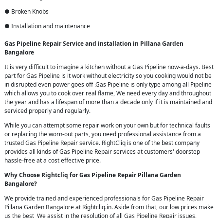
● Broken Knobs
● Installation and maintenance
Gas Pipeline Repair Service and installation in Pillana Garden
Bangalore
It is very difficult to imagine a kitchen without a Gas Pipeline now-a-days. Best
part for Gas Pipeline is it work without electricity so you cooking would not be
in disrupted even power goes off .Gas Pipeline is only type among all Pipeline
which allows you to cook over real flame, We need every day and throughout
the year and has a lifespan of more than a decade only if it is maintained and
serviced properly and regularly.
While you can attempt some repair work on your own but for technical faults
or replacing the worn-out parts, you need professional assistance from a
trusted Gas Pipeline Repair service. RightCliq is one of the best company
provides all kinds of Gas Pipeline Repair services at customers' doorstep
hassle-free at a cost effective price.
Why Choose Rightcliq for Gas Pipeline Repair Pillana Garden
Bangalore?
We provide trained and experienced professionals for Gas Pipeline Repair
Pillana Garden Bangalore at Rightcliq.in. Aside from that, our low prices make
us the best We assist in the resolution of all Gas Pipeline Repair issues,