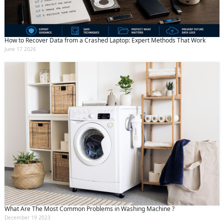
How to Recover Data from a Crashed Laptop: Expert Methods That Work
June 17 2026
What Are The Most Common Problems in Washing Machine ?
December 19 2023