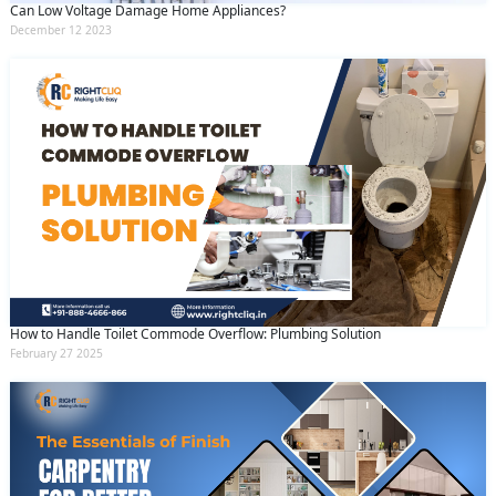
Can Low Voltage Damage Home Appliances?
December 12 2023
How to Handle Toilet Commode Overflow: Plumbing Solution
February 27 2025