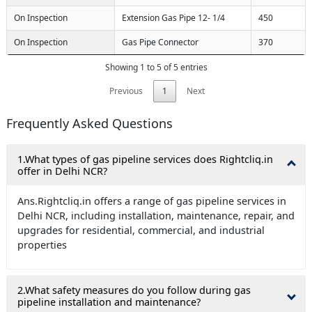
On Inspection
Extension Gas Pipe 12- 1/4
450
On Inspection
Gas Pipe Connector
370
Showing 1 to 5 of 5 entries
Previous
1
Next
Frequently Asked Questions
1.What types of gas pipeline services does Rightcliq.in
offer in Delhi NCR?
Ans.Rightcliq.in offers a range of gas pipeline services in
Delhi NCR, including installation, maintenance, repair, and
upgrades for residential, commercial, and industrial
properties
2.What safety measures do you follow during gas
pipeline installation and maintenance?