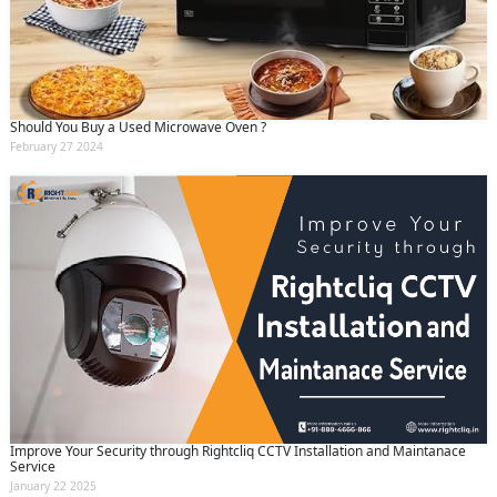
Should You Buy a Used Microwave Oven ?
February 27 2024
Improve Your Security through Rightcliq CCTV Installation and Maintanace
Service
January 22 2025