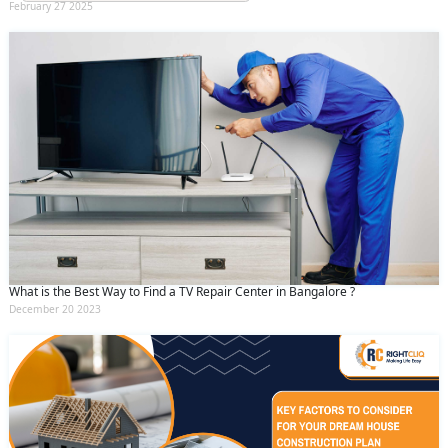
February 27 2025
What is the Best Way to Find a TV Repair Center in Bangalore ?
December 20 2023