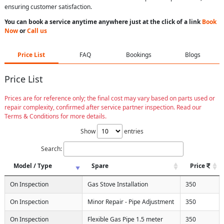
ensuring customer satisfaction.
You can book a service anytime anywhere just at the click of a link
Book
Now
or
Call us
Price List
FAQ
Bookings
Blogs
Price List
Prices are for reference only; the final cost may vary based on parts used or
repair complexity, confirmed after service partner inspection. Read our
Terms & Conditions for more details.
Show
entries
Search:
Model / Type
Spare
Price
On Inspection
Gas Stove Installation
350
On Inspection
Minor Repair - Pipe Adjustment
350
On Inspection
Flexible Gas Pipe 1.5 meter
350