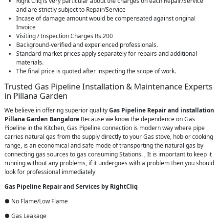
Right Cliq is very particular about the charges on each Repair/Service
and are strictly subject to Repair/Service
Incase of damage amount would be compensated against original
Invoice
Visiting / Inspection Charges Rs.200
Background-verified and experienced professionals.
Standard market prices apply separately for repairs and additional
materials.
The final price is quoted after inspecting the scope of work.
Trusted Gas Pipeline Installation & Maintenance Experts
in Pillana Garden
We believe in offering superior quality
Gas Pipeline Repair and installation
Pillana Garden Bangalore
Because we know the dependence on Gas
Pipeline in the Kitchen, Gas Pipeline connection is modern way where pipe
carries natural gas from the supply directly to your Gas stove, hob or cooking
range, is an economical and safe mode of transporting the natural gas by
connecting gas sources to gas consuming Stations. , It is important to keep it
running without any problems, if it undergoes with a problem then you should
look for professional immediately
Gas Pipeline Repair and Services by RightCliq
● No Flame/Low Flame
● Gas Leakage