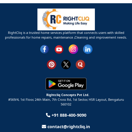
RightCliq is a trusted home services platform that connects users with skilled
professionals for home repairs, maintenance ,Cleaning and improvement needs.
Rightcliq Concepts Pvt Ltd.
#569/4, 1st Floor, 24th Main, 7th Cross Rd, 1st Sector,
HSR Layout,
Bengaluru
560102
+91 888-400-9090
contact@rightcliq.in