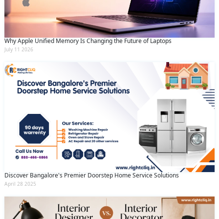
Why Apple Unified Memory Is Changing the Future of Laptops
July 11 2026
Discover Bangalore's Premier Doorstep Home Service Solutions
April 28 2025