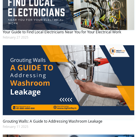
Your Guide to Find Local Electricians Near You for Your Electrical Work
February 27 2025
Grouting Walls: A Guide to Addressing Washroom Leakage
February 11 2025