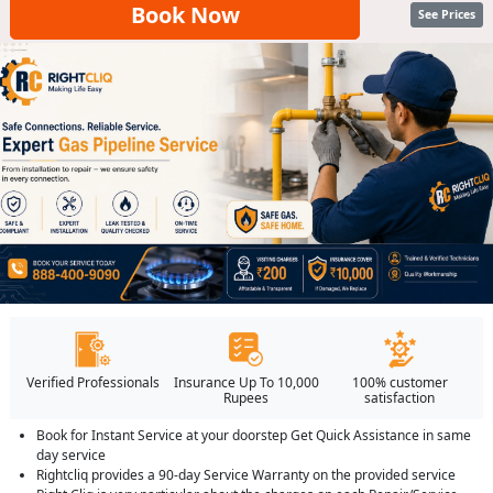
Book Now
See Prices
Verified Professionals
Insurance Up To 10,000
100% customer
Rupees
satisfaction
Book for Instant Service at your doorstep Get Quick Assistance in same
day service
Rightcliq provides a 90-day Service Warranty on the provided service