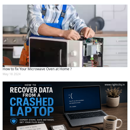
How to fix Your Microwave Oven at Home ?
May 18 2024