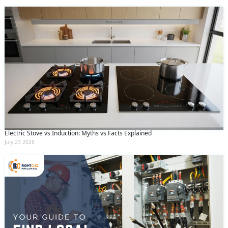
Electric Stove vs Induction: Myths vs Facts Explained
July 23 2026