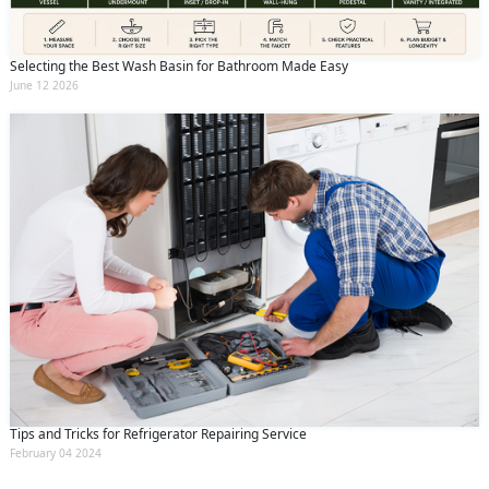
Selecting the Best Wash Basin for Bathroom Made Easy
June 12 2026
Tips and Tricks for Refrigerator Repairing Service
February 04 2024