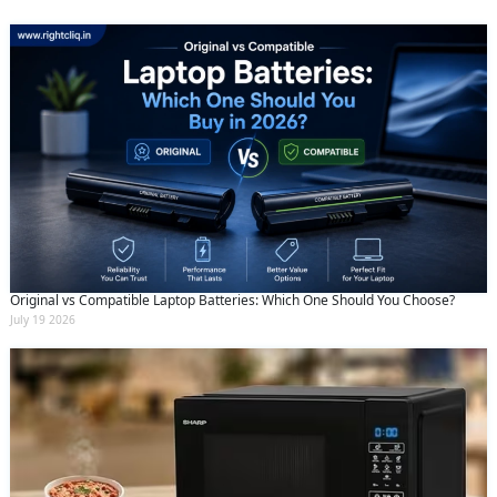
Original vs Compatible Laptop Batteries: Which One Should You Choose?
July 19 2026