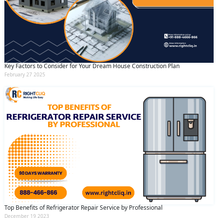
Key Factors to Consider for Your Dream House Construction Plan
February 27 2025
Top Benefits of Refrigerator Repair Service by Professional
December 19 2023