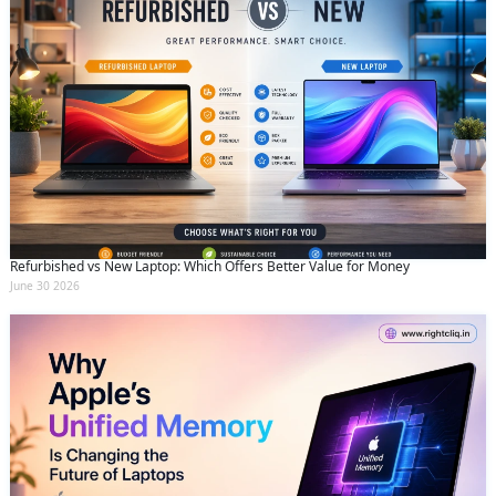
Refurbished vs New Laptop: Which Offers Better Value for Money
June 30 2026