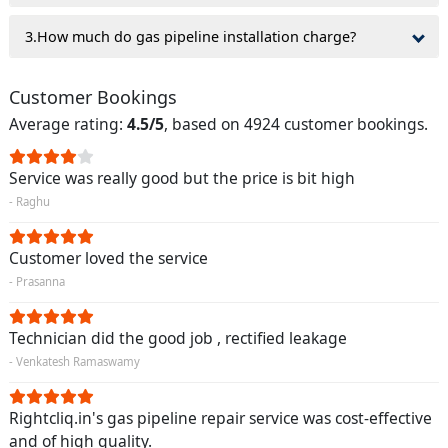
3.How much do gas pipeline installation charge?
Customer Bookings
Average rating:
4.5/5
, based on 4924 customer bookings.
Service was really good but the price is bit high
- Raghu
Customer loved the service
- Prasanna
Technician did the good job , rectified leakage
- Venkatesh Ramaswamy
Rightcliq.in's gas pipeline repair service was cost-effective
and of high quality.