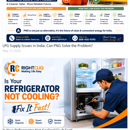
LPG Supply Issues in India: Can PNG Solve the Problem?
May 13 2026