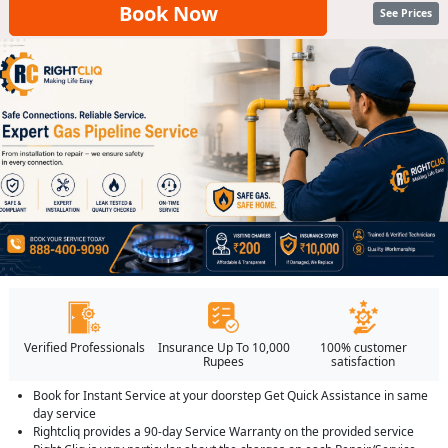
Book Now
See Prices
Verified Professionals
Insurance Up To 10,000
100% customer
Rupees
satisfaction
Book for Instant Service at your doorstep Get Quick Assistance in same
day service
Rightcliq provides a 90-day Service Warranty on the provided service