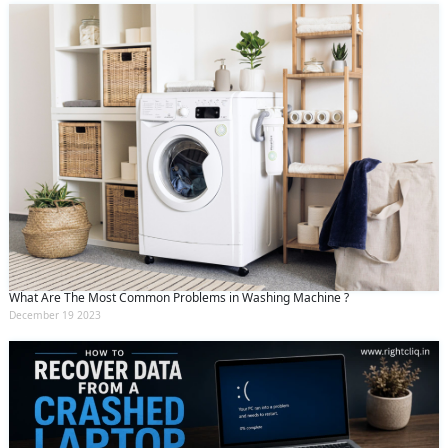
What Are The Most Common Problems in Washing Machine ?
December 19 2023