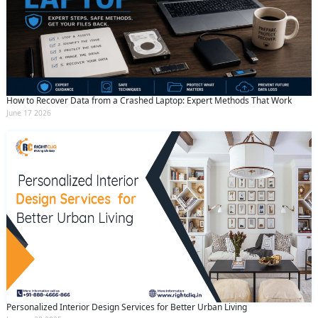
How to Recover Data from a Crashed Laptop: Expert Methods That Work
June 17 2026
Personalized Interior Design Services for Better Urban Living