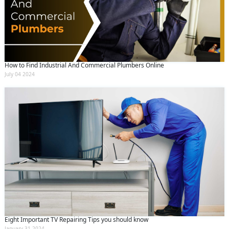
How to Find Industrial And Commercial Plumbers Online
July 04 2024
Eight Important TV Repairing Tips you should know
January 31 2024