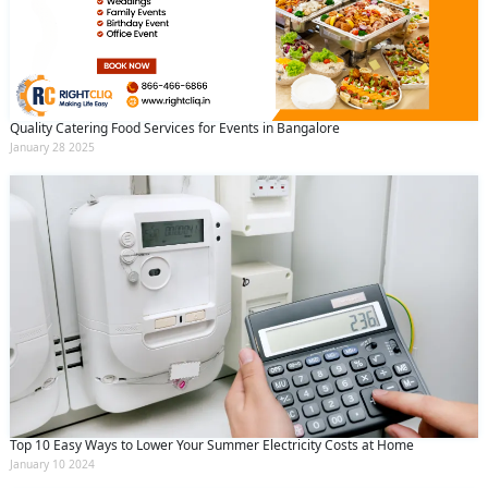
Quality Catering Food Services for Events in Bangalore
January 28 2025
Top 10 Easy Ways to Lower Your Summer Electricity Costs at Home
January 10 2024