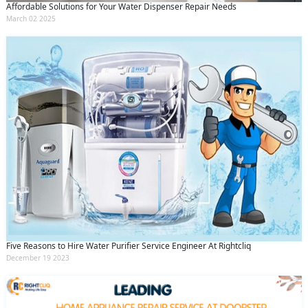
Affordable Solutions for Your Water Dispenser Repair Needs
March 02 2025
Five Reasons to Hire Water Purifier Service Engineer At Rightcliq
December 19 2023