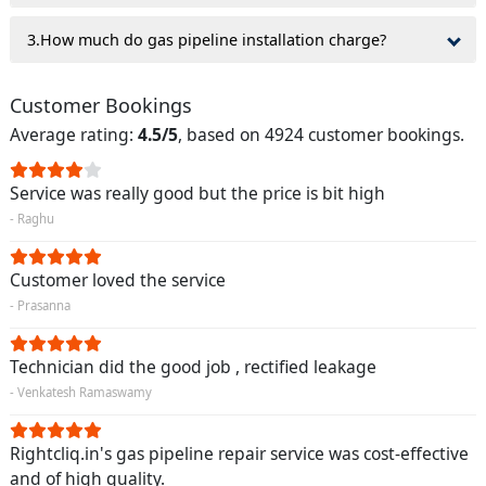
3.How much do gas pipeline installation charge?
Customer Bookings
Average rating:
4.5/5
, based on 4924 customer bookings.
Service was really good but the price is bit high
- Raghu
Customer loved the service
- Prasanna
Technician did the good job , rectified leakage
- Venkatesh Ramaswamy
Rightcliq.in's gas pipeline repair service was cost-effective
and of high quality.