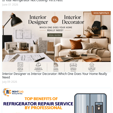
Is Your Refrigerator Not Cooling? Fix It Fast!
June 01 2026
Interior Designer vs Interior Decorator: Which One Does Your Home Really
Need
July 09 2026