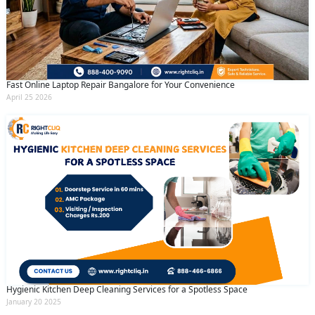
Fast Online Laptop Repair Bangalore for Your Convenience
April 25 2026
Hygienic Kitchen Deep Cleaning Services for a Spotless Space
January 20 2025