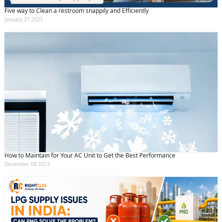
Five way to Clean a restroom snappily and Efficiently
January 27 2025
How to Maintain for Your AC Unit to Get the Best Performance
December 08 2023