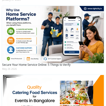
Secure Your Home Service Online: 5 Things to Verify
May 26 2026