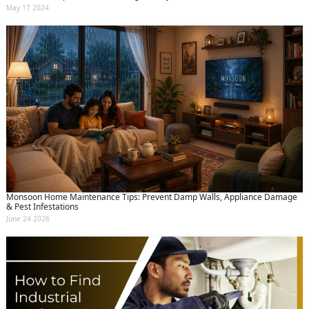
May 17 2024
Monsoon Home Maintenance Tips: Prevent Damp Walls, Appliance Damage
& Pest Infestations
June 24 2026