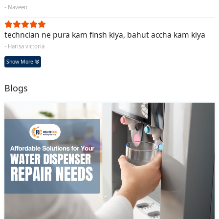
- Naveen
techncian ne pura kam finsh kiya, bahut accha kam kiya
- Harisa victoria
Show More
Blogs