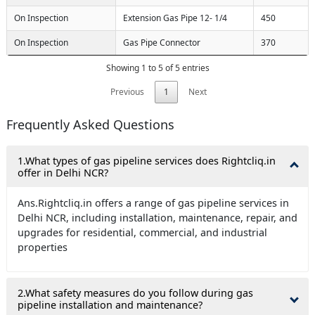
On Inspection
Extension Gas Pipe 12- 1/4
450
On Inspection
Gas Pipe Connector
370
Showing 1 to 5 of 5 entries
Previous
1
Next
Frequently Asked Questions
1.What types of gas pipeline services does Rightcliq.in
offer in Delhi NCR?
Ans.Rightcliq.in offers a range of gas pipeline services in
Delhi NCR, including installation, maintenance, repair, and
upgrades for residential, commercial, and industrial
properties
2.What safety measures do you follow during gas
pipeline installation and maintenance?