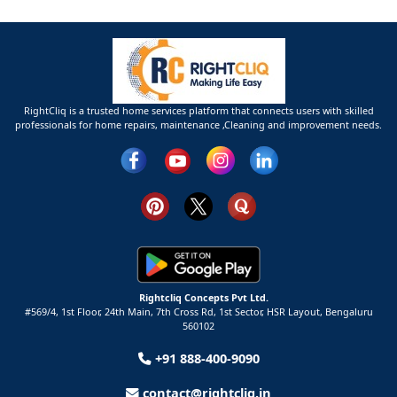
RightCliq is a trusted home services platform that connects users with skilled
professionals for home repairs, maintenance ,Cleaning and improvement needs.
Rightcliq Concepts Pvt Ltd.
#569/4, 1st Floor, 24th Main, 7th Cross Rd, 1st Sector,
HSR Layout,
Bengaluru
560102
+91 888-400-9090
contact@rightcliq.in