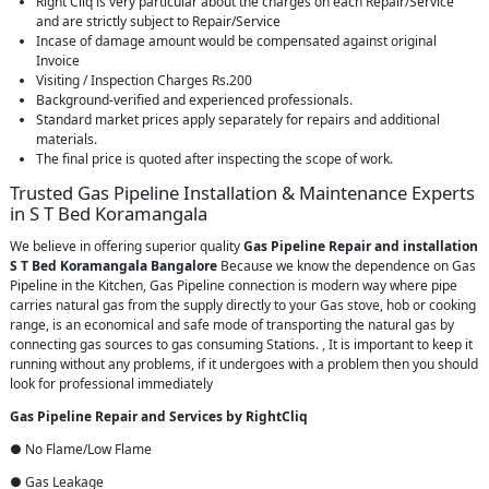
Right Cliq is very particular about the charges on each Repair/Service
and are strictly subject to Repair/Service
Incase of damage amount would be compensated against original
Invoice
Visiting / Inspection Charges Rs.200
Background-verified and experienced professionals.
Standard market prices apply separately for repairs and additional
materials.
The final price is quoted after inspecting the scope of work.
Trusted Gas Pipeline Installation & Maintenance Experts
in S T Bed Koramangala
We believe in offering superior quality
Gas Pipeline Repair and installation
S T Bed Koramangala Bangalore
Because we know the dependence on Gas
Pipeline in the Kitchen, Gas Pipeline connection is modern way where pipe
carries natural gas from the supply directly to your Gas stove, hob or cooking
range, is an economical and safe mode of transporting the natural gas by
connecting gas sources to gas consuming Stations. , It is important to keep it
running without any problems, if it undergoes with a problem then you should
look for professional immediately
Gas Pipeline Repair and Services by RightCliq
● No Flame/Low Flame
● Gas Leakage