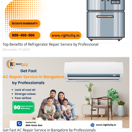
Top Benefits of Refrigerator Repair Service by Professional
December 19 2023
Get Fast AC Repair Service in Bangalore by Professionals