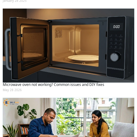
January 28 2025
Microwave oven not working? Common issues and DIY fixes
May 28 2026