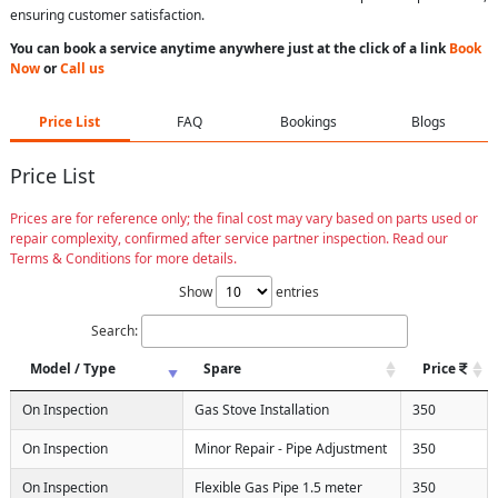
ensuring customer satisfaction.
You can book a service anytime anywhere just at the click of a link
Book
Now
or
Call us
Price List
FAQ
Bookings
Blogs
Price List
Prices are for reference only; the final cost may vary based on parts used or
repair complexity, confirmed after service partner inspection. Read our
Terms & Conditions for more details.
Show
entries
Search:
Model / Type
Spare
Price
On Inspection
Gas Stove Installation
350
On Inspection
Minor Repair - Pipe Adjustment
350
On Inspection
Flexible Gas Pipe 1.5 meter
350