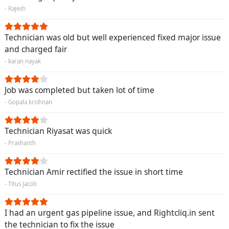
- Rajesh
Technician was old but well experienced fixed major issue
and charged fair
- karan nayak
Job was completed but taken lot of time
- Gopala krishnan
Technician Riyasat was quick
- Prashanth
Technician Amir rectified the issue in short time
- Titus Jacob
I had an urgent gas pipeline issue, and Rightcliq.in sent
the technician to fix the issue