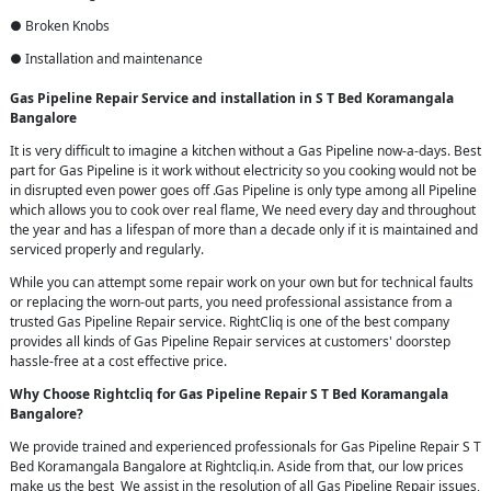
● Broken Knobs
● Installation and maintenance
Gas Pipeline Repair Service and installation in S T Bed Koramangala
Bangalore
It is very difficult to imagine a kitchen without a Gas Pipeline now-a-days. Best
part for Gas Pipeline is it work without electricity so you cooking would not be
in disrupted even power goes off .Gas Pipeline is only type among all Pipeline
which allows you to cook over real flame, We need every day and throughout
the year and has a lifespan of more than a decade only if it is maintained and
serviced properly and regularly.
While you can attempt some repair work on your own but for technical faults
or replacing the worn-out parts, you need professional assistance from a
trusted Gas Pipeline Repair service. RightCliq is one of the best company
provides all kinds of Gas Pipeline Repair services at customers' doorstep
hassle-free at a cost effective price.
Why Choose Rightcliq for Gas Pipeline Repair S T Bed Koramangala
Bangalore?
We provide trained and experienced professionals for Gas Pipeline Repair S T
Bed Koramangala Bangalore at Rightcliq.in. Aside from that, our low prices
make us the best We assist in the resolution of all Gas Pipeline Repair issues,