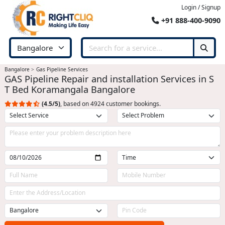
Login / Signup
+91 888-400-9090
Bangalore
Gas Pipeline Services
GAS Pipeline Repair and installation Services in S
T Bed Koramangala Bangalore
(4.5/5)
, based on 4924 customer bookings.