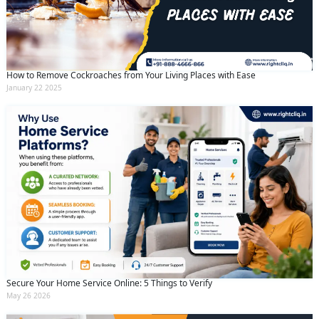
How to Remove Cockroaches from Your Living Places with Ease
January 22 2025
Secure Your Home Service Online: 5 Things to Verify
May 26 2026