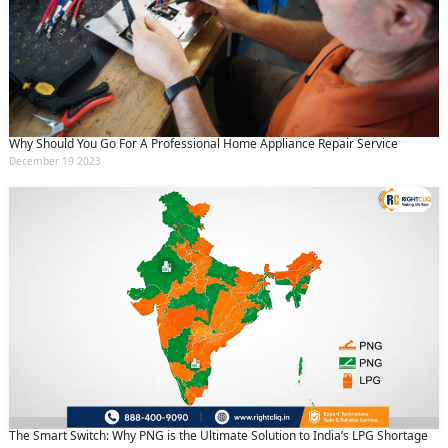
Why Should You Go For A Professional Home Appliance Repair Service
December 19 2023
The Smart Switch: Why PNG is the Ultimate Solution to India’s LPG Shortage