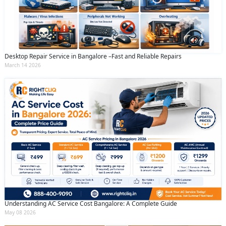
Desktop Repair Service in Bangalore –Fast and Reliable Repairs
March 14 2026
Understanding AC Service Cost Bangalore: A Complete Guide
May 08 2026