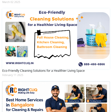
March 02 2025
Eco-Friendly Cleaning Solutions for a Healthier Living Space
February 11 2025