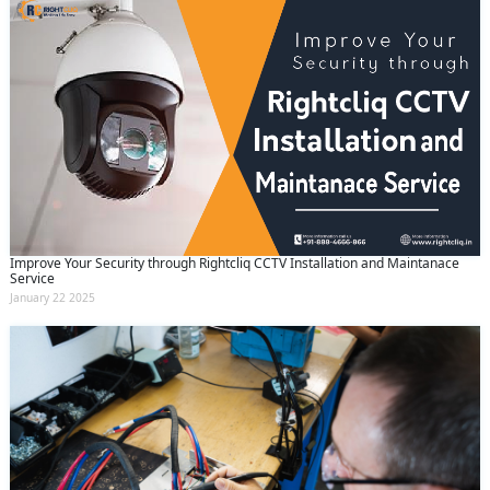
Improve Your Security through Rightcliq CCTV Installation and Maintanace
Service
January 22 2025