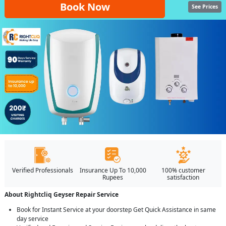
Book Now
See Prices
Verified Professionals
Insurance Up To 10,000
100% customer
Rupees
satisfaction
About Rightcliq Geyser Repair Service
Book for Instant Service at your doorstep Get Quick Assistance in same
day service