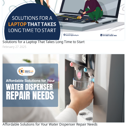
Solutions for a Laptop That Takes Long Time to Start
February 27 2025
Affordable Solutions for Your Water Dispenser Repair Needs