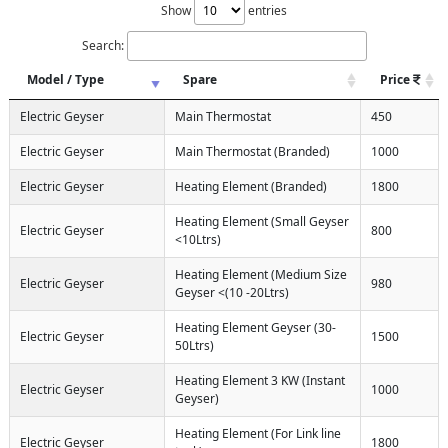
Show
entries
Search:
Model / Type
Spare
Price
Electric Geyser
Main Thermostat
450
Electric Geyser
Main Thermostat (Branded)
1000
Electric Geyser
Heating Element (Branded)
1800
Heating Element (Small Geyser
Electric Geyser
800
<10Ltrs)
Heating Element (Medium Size
Electric Geyser
980
Geyser <(10 -20Ltrs)
Heating Element Geyser (30-
Electric Geyser
1500
50Ltrs)
Heating Element 3 KW (Instant
Electric Geyser
1000
Geyser)
Heating Element (For Link line
Electric Geyser
1800