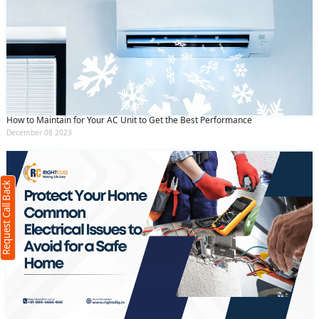
How to Maintain for Your AC Unit to Get the Best Performance
Request Call Back
X
December 08 2023
(Minimum 4 characters required)
Request Call Back
+91
(Min: 10, Max:250 characters)
Submit
By clicking submit you agree to our
terms
and conditions
and the
privacy policy