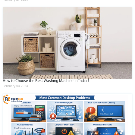
How to Choose the Best Washing Machine in India ?
February 04 2024