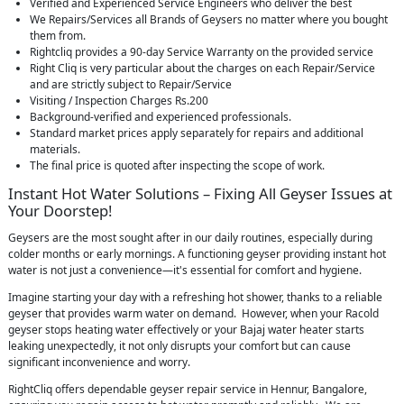
Verified and Experienced Service Engineers who deliver the best
We Repairs/Services all Brands of Geysers no matter where you bought
them from.
Rightcliq provides a 90-day Service Warranty on the provided service
Right Cliq is very particular about the charges on each Repair/Service
and are strictly subject to Repair/Service
Visiting / Inspection Charges Rs.200
Background-verified and experienced professionals.
Standard market prices apply separately for repairs and additional
materials.
The final price is quoted after inspecting the scope of work.
Instant Hot Water Solutions – Fixing All Geyser Issues at
Your Doorstep!
Geysers are the most sought after in our daily routines, especially during
colder months or early mornings. A functioning geyser providing instant hot
water is not just a convenience—it's essential for comfort and hygiene.
Imagine starting your day with a refreshing hot shower, thanks to a reliable
geyser that provides warm water on demand. However, when your Racold
geyser stops heating water effectively or your Bajaj water heater starts
leaking unexpectedly, it not only disrupts your comfort but can cause
significant inconvenience and worry.
RightCliq offers dependable geyser repair service in Hennur, Bangalore,