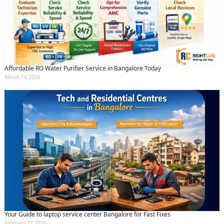
Affordable RO Water Purifier Service in Bangalore Today
March 14 2026
Your Guide to laptop service center Bangalore for Fast Fixes
February 27 2026