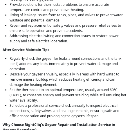
Provide solutions for thermostat problems to ensure accurate
temperature control and prevent overheating.
Fixing of leakage issues from tanks, pipes, and valves to prevent water
wastage and potential damage.
Repair and replacement of safety valves and pressure relief valves to
ensure safe operation and prevent accidents.
Addressing electrical wiring and connection issues to restore power
supply and safe electrical operation.
After Service Maintain Tips
Regularly check the geyser for leaks around connections and the tank
itself; address any leaks immediately to prevent water damage and
corrosion.
Descale your geyser annually, especially in areas with hard water, to
remove mineral buildup which reduces heating efficiency and can
damage the heating element.
Set the thermostat to an optimal temperature, usually around 60°C
(140°F), to conserve energy and prevent scalding, while still ensuring hot
water availability.
Schedule a professional service check annually to inspect electrical
connections, safety valves, and heating elements, ensuring safe and
efficient operation and prolonging the geyser’s lifespan.
Why Choose RightCliq’s Geyser Repair and Installation Service in
Hennur, Bangalore?