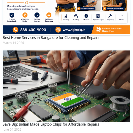
Best Home Services in Bangalore for Cleaning and Repairs
March 14 2026
Save Big: Indian Made Laptop Chips for Affordable Repairs
June 04 2026