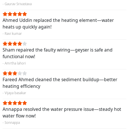
- Gaurav Srivastava
Ahmed Uddin replaced the heating element—water
heats up quickly again!
- Ravi kumar
Sham repaired the faulty wiring—geyser is safe and
functional now!
- Amrtha lahori
Fareed Ahmed cleaned the sediment buildup—better
heating efficiency
- Vijaya basakar
Annappa resolved the water pressure issue—steady hot
water flow now!
- Sonnappa