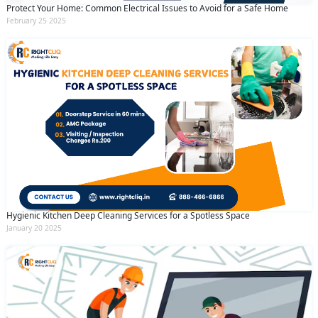
Protect Your Home: Common Electrical Issues to Avoid for a Safe Home
February 25 2025
Hygienic Kitchen Deep Cleaning Services for a Spotless Space
January 20 2025