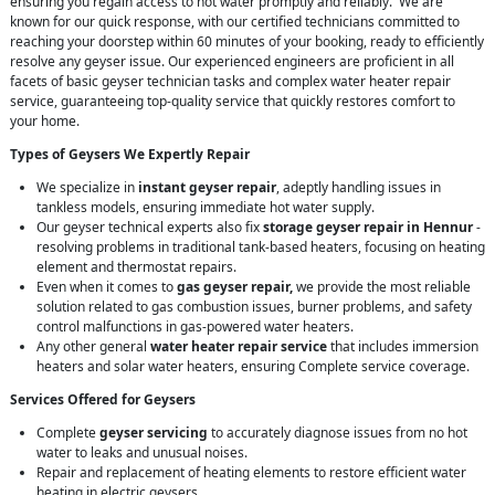
ensuring you regain access to hot water promptly and reliably. We are
known for our quick response, with our certified technicians committed to
reaching your doorstep within 60 minutes of your booking, ready to efficiently
resolve any geyser issue. Our experienced engineers are proficient in all
facets of basic geyser technician tasks and complex water heater repair
service, guaranteeing top-quality service that quickly restores comfort to
your home.
Types of Geysers We Expertly Repair
We specialize in
instant geyser repair
, adeptly handling issues in
tankless models, ensuring immediate hot water supply.
Our geyser technical experts also fix
storage geyser repair in Hennur
-
resolving problems in traditional tank-based heaters, focusing on heating
element and thermostat repairs.
Even when it comes to
gas geyser repair,
we provide the most reliable
solution related to gas combustion issues, burner problems, and safety
control malfunctions in gas-powered water heaters.
Any other general
water heater repair service
that includes immersion
heaters and solar water heaters, ensuring Complete service coverage.
Services Offered for Geysers
Complete
geyser servicing
to accurately diagnose issues from no hot
water to leaks and unusual noises.
Repair and replacement of heating elements to restore efficient water
heating in electric geysers.