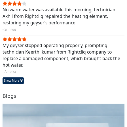
No warm water was available this morning; technician
Akhil from Rightcliq repaired the heating element,
restoring my geyser’s performance.
- Srinivas
My geyser stopped operating properly, prompting
technician Keerthi kumar from Rightcliq company to
replace a damaged component, which brought back the
hot water.
- Ambika
Show More
Blogs