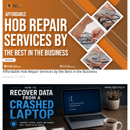
Affordable Hob Repair Services by the Best in the Business
January 27 2025