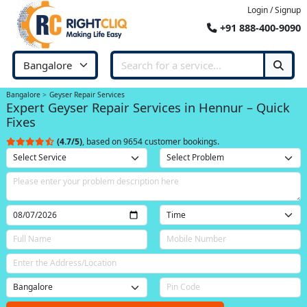
Login / Signup
+91 888-400-9090
Bangalore
Geyser Repair Services
Expert Geyser Repair Services in Hennur – Quick
Fixes
(4.7/5)
, based on 9654 customer bookings.