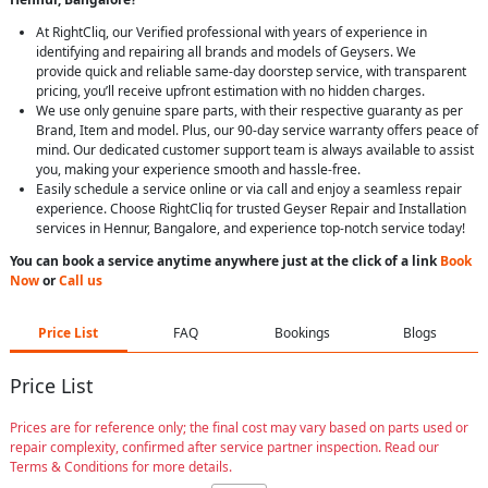
At RightCliq, our Verified professional with years of experience in
identifying and repairing all brands and models of Geysers. We
provide quick and reliable same-day doorstep service, with transparent
pricing, you’ll receive upfront estimation with no hidden charges.
We use only genuine spare parts, with their respective guaranty as per
Brand, Item and model. Plus, our 90-day service warranty offers peace of
mind. Our dedicated customer support team is always available to assist
you, making your experience smooth and hassle-free.
Easily schedule a service online or via call and enjoy a seamless repair
experience. Choose RightCliq for trusted Geyser Repair and Installation
services in Hennur, Bangalore, and experience top-notch service today!
You can book a service anytime anywhere just at the click of a link
Book
Now
or
Call us
Price List
FAQ
Bookings
Blogs
Price List
Prices are for reference only; the final cost may vary based on parts used or
repair complexity, confirmed after service partner inspection. Read our
Terms & Conditions for more details.