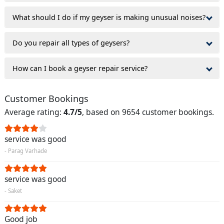
What should I do if my geyser is making unusual noises?
Do you repair all types of geysers?
How can I book a geyser repair service?
Customer Bookings
Average rating:
4.7/5
, based on 9654 customer bookings.
service was good
- Parag Varhade
service was good
- Saket
Good job