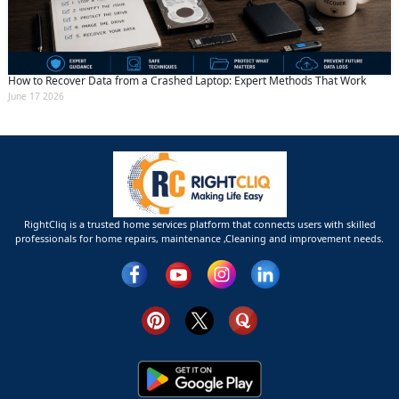
How to Recover Data from a Crashed Laptop: Expert Methods That Work
June 17 2026
RightCliq is a trusted home services platform that connects users with skilled
professionals for home repairs, maintenance ,Cleaning and improvement needs.