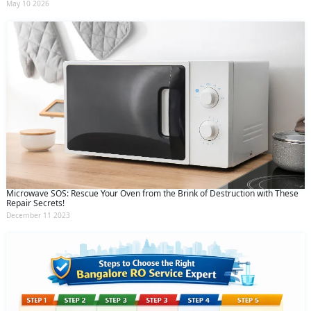
May 10 2026
Microwave SOS: Rescue Your Oven from the Brink of Destruction with These
Repair Secrets!
December 11 2023