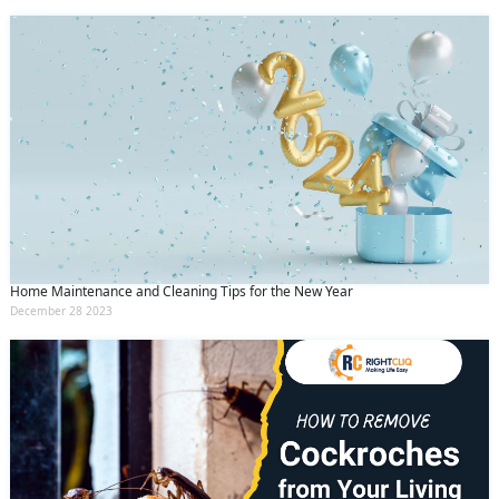
Home Maintenance and Cleaning Tips for the New Year
December 28 2023