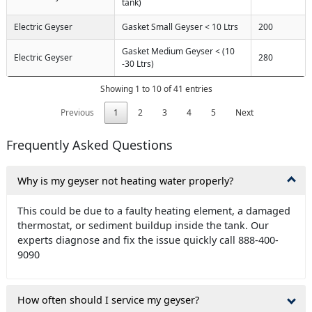
tank)
Electric Geyser
Gasket Small Geyser < 10 Ltrs
200
Gasket Medium Geyser < (10
Electric Geyser
280
-30 Ltrs)
Showing 1 to 10 of 41 entries
Previous
1
2
3
4
5
Next
Frequently Asked Questions
Why is my geyser not heating water properly?
This could be due to a faulty heating element, a damaged
thermostat, or sediment buildup inside the tank. Our
experts diagnose and fix the issue quickly call 888-400-
9090
How often should I service my geyser?