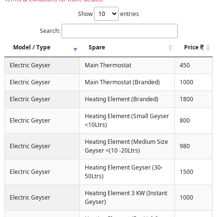
Show
entries
Search:
Model / Type
Spare
Price
Electric Geyser
Main Thermostat
450
Electric Geyser
Main Thermostat (Branded)
1000
Electric Geyser
Heating Element (Branded)
1800
Heating Element (Small Geyser
Electric Geyser
800
<10Ltrs)
Heating Element (Medium Size
Electric Geyser
980
Geyser <(10 -20Ltrs)
Heating Element Geyser (30-
Electric Geyser
1500
50Ltrs)
Heating Element 3 KW (Instant
Electric Geyser
1000
Geyser)