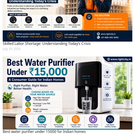
Skilled Labor Shortage: Understanding Today’s Crisis
July 29 2026
Best water purifier under 15000 for Indian homes