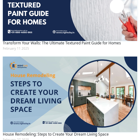
Transform Your Walls: The Ultimate Textured Paint Guide for Homes
February 11 2025
House Remodeling: Steps to Create Your Dream Living Space
February 27 2025