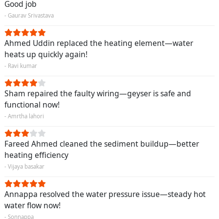
Good job
- Gaurav Srivastava
Ahmed Uddin replaced the heating element—water
heats up quickly again!
- Ravi kumar
Sham repaired the faulty wiring—geyser is safe and
functional now!
- Amrtha lahori
Fareed Ahmed cleaned the sediment buildup—better
heating efficiency
- Vijaya basakar
Annappa resolved the water pressure issue—steady hot
water flow now!
- Sonnappa