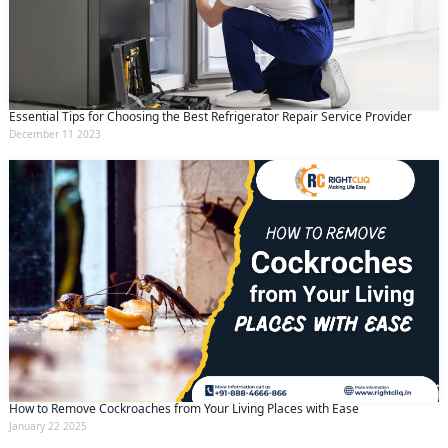
Essential Tips for Choosing the Best Refrigerator Repair Service Provider
December 11 2023
How to Remove Cockroaches from Your Living Places with Ease
January 22 2025