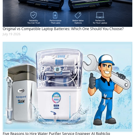
Original vs Compatible Laptop Batteries: Which One Should You Choose?
July 19 2026
Five Reasons to Hire Water Purifier Service Engineer At Rightcliq