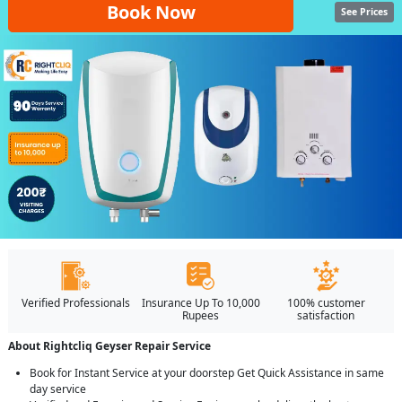
Book Now
See Prices
Verified Professionals
Insurance Up To 10,000
100% customer
Rupees
satisfaction
About Rightcliq Geyser Repair Service
Book for Instant Service at your doorstep Get Quick Assistance in same
day service