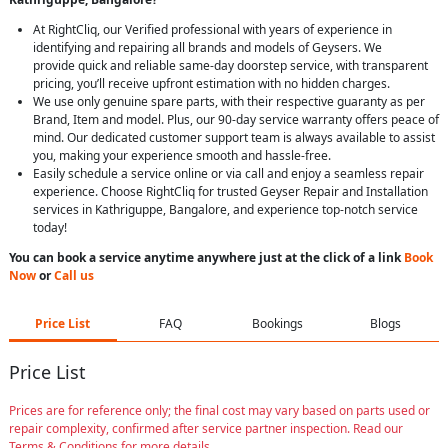
At RightCliq, our Verified professional with years of experience in
identifying and repairing all brands and models of Geysers. We
provide quick and reliable same-day doorstep service, with transparent
pricing, you’ll receive upfront estimation with no hidden charges.
We use only genuine spare parts, with their respective guaranty as per
Brand, Item and model. Plus, our 90-day service warranty offers peace of
mind. Our dedicated customer support team is always available to assist
you, making your experience smooth and hassle-free.
Easily schedule a service online or via call and enjoy a seamless repair
experience. Choose RightCliq for trusted Geyser Repair and Installation
services in Kathriguppe, Bangalore, and experience top-notch service
today!
You can book a service anytime anywhere just at the click of a link
Book
Now
or
Call us
Price List
FAQ
Bookings
Blogs
Price List
Prices are for reference only; the final cost may vary based on parts used or
repair complexity, confirmed after service partner inspection. Read our
Terms & Conditions for more details.