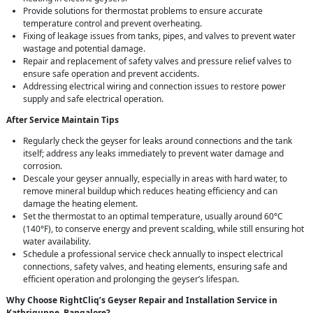
Provide solutions for thermostat problems to ensure accurate
temperature control and prevent overheating.
Fixing of leakage issues from tanks, pipes, and valves to prevent water
wastage and potential damage.
Repair and replacement of safety valves and pressure relief valves to
ensure safe operation and prevent accidents.
Addressing electrical wiring and connection issues to restore power
supply and safe electrical operation.
After Service Maintain Tips
Regularly check the geyser for leaks around connections and the tank
itself; address any leaks immediately to prevent water damage and
corrosion.
Descale your geyser annually, especially in areas with hard water, to
remove mineral buildup which reduces heating efficiency and can
damage the heating element.
Set the thermostat to an optimal temperature, usually around 60°C
(140°F), to conserve energy and prevent scalding, while still ensuring hot
water availability.
Schedule a professional service check annually to inspect electrical
connections, safety valves, and heating elements, ensuring safe and
efficient operation and prolonging the geyser’s lifespan.
Why Choose RightCliq’s Geyser Repair and Installation Service in
Kathriguppe, Bangalore?