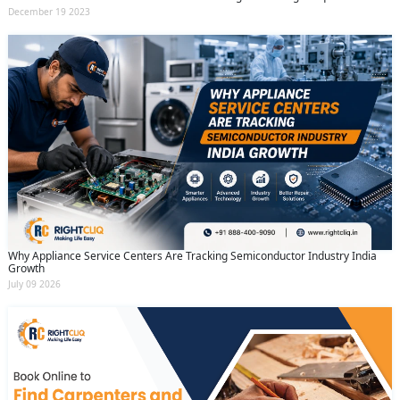
December 19 2023
Why Appliance Service Centers Are Tracking Semiconductor Industry India
Growth
July 09 2026