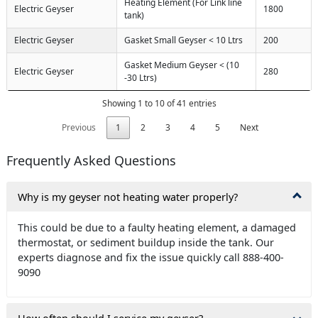
Heating Element (For Link line
Electric Geyser
1800
tank)
Electric Geyser
Gasket Small Geyser < 10 Ltrs
200
Gasket Medium Geyser < (10
Electric Geyser
280
-30 Ltrs)
Showing 1 to 10 of 41 entries
Previous
1
2
3
4
5
Next
Frequently Asked Questions
Why is my geyser not heating water properly?
This could be due to a faulty heating element, a damaged
thermostat, or sediment buildup inside the tank. Our
experts diagnose and fix the issue quickly call 888-400-
9090