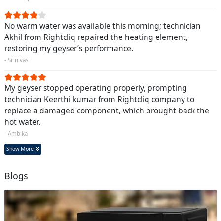
No warm water was available this morning; technician
Akhil from Rightcliq repaired the heating element,
restoring my geyser’s performance.
- Srinivas
My geyser stopped operating properly, prompting
technician Keerthi kumar from Rightcliq company to
replace a damaged component, which brought back the
hot water.
- Ambika
Show More
Blogs