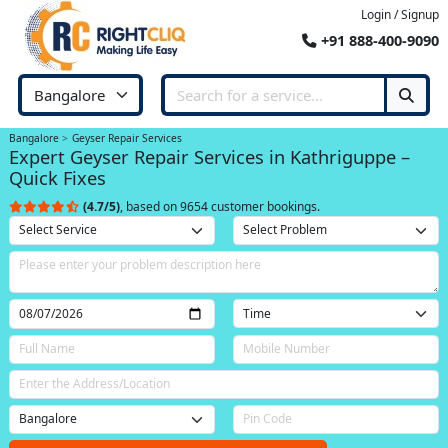
Login / Signup
+91 888-400-9090
Bangalore
Geyser Repair Services
Expert Geyser Repair Services in Kathriguppe –
Quick Fixes
(4.7/5)
, based on 9654 customer bookings.