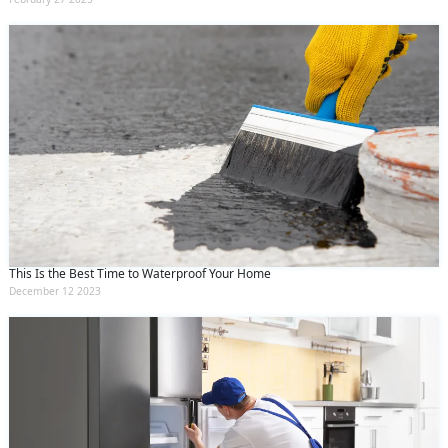
This Is the Best Time to Waterproof Your Home
December 12 2023