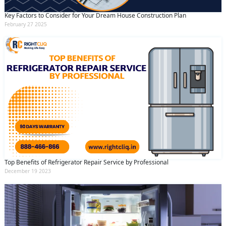
and conditions
and the
privacy policy
Key Factors to Consider for Your Dream House Construction Plan
February 27 2025
Top Benefits of Refrigerator Repair Service by Professional
December 19 2023