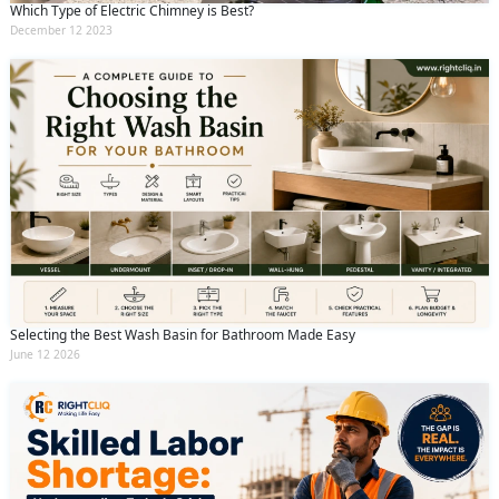
Which Type of Electric Chimney is Best?
December 12 2023
Selecting the Best Wash Basin for Bathroom Made Easy
June 12 2026