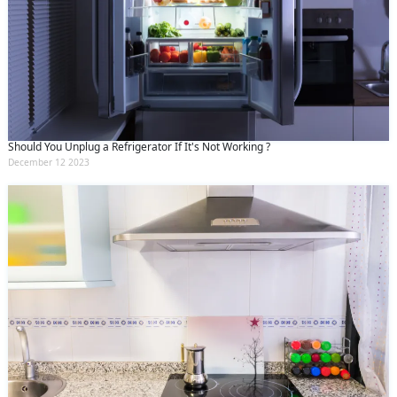
Should You Unplug a Refrigerator If It's Not Working ?
December 12 2023