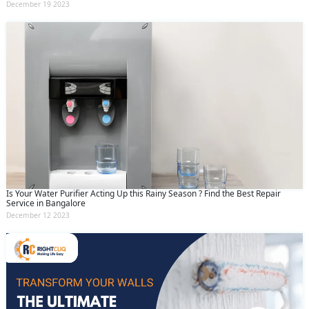
December 19 2023
Is Your Water Purifier Acting Up this Rainy Season ? Find the Best Repair
Service in Bangalore
December 12 2023