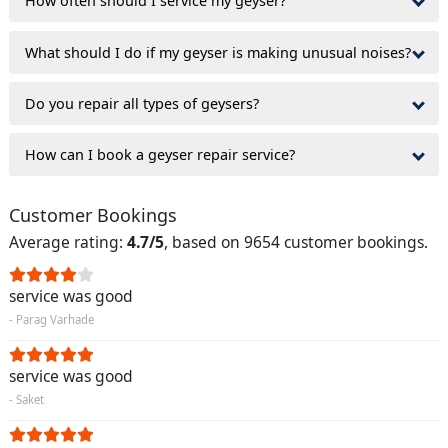
How often should I service my geyser?
What should I do if my geyser is making unusual noises?
Do you repair all types of geysers?
How can I book a geyser repair service?
Customer Bookings
Average rating:
4.7/5
, based on 9654 customer bookings.
service was good
- Parag Varhade
service was good
- Saket