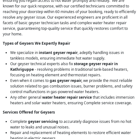
ensuring you regain access to hot water promptly and reliably. We are
known for our quick response, with our certified technicians committed to
reaching your doorstep within 60 minutes of your booking, ready to efficiently
resolve any geyser issue. Our experienced engineers are proficient in all
facets of basic geyser technician tasks and complex water heater repair
service, guaranteeing top-quality service that quickly restores comfort to
your home.
Types of Geysers We Expertly Repair
We specialize in
instant geyser repair
, adeptly handling issues in
tankless models, ensuring immediate hot water supply.
Our geyser technical experts also fix
storage geyser repair in
Kathriguppe
- resolving problems in traditional tank-based heaters,
focusing on heating element and thermostat repairs.
Even when it comes to
gas geyser repair,
we provide the most reliable
solution related to gas combustion issues, burner problems, and safety
control malfunctions in gas-powered water heaters.
Any other general
water heater repair service
that includes immersion
heaters and solar water heaters, ensuring Complete service coverage.
Services Offered for Geysers
Complete
geyser servicing
to accurately diagnose issues from no hot
water to leaks and unusual noises.
Repair and replacement of heating elements to restore efficient water
heating in electric geysers.