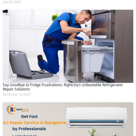
July 03 2026
Say Goodbye to Fridge Frustrations: Rightcliq's Unbeatable Refrigerator
Repair Solutions
December 12 2023