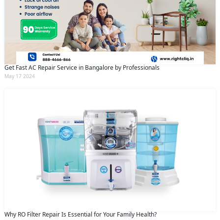
Get Fast AC Repair Service in Bangalore by Professionals
May 17 2024
Why RO Filter Repair Is Essential for Your Family Health?