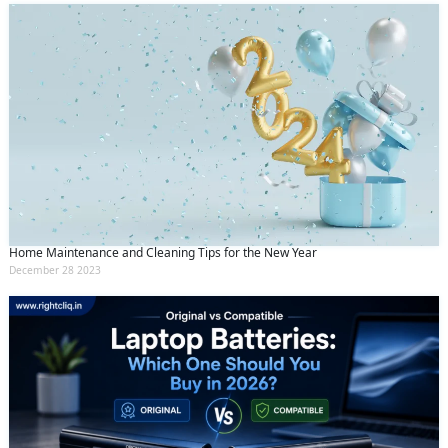
Home Maintenance and Cleaning Tips for the New Year
December 28 2023