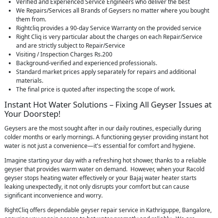
Verified and Experienced Service Engineers who deliver the best
We Repairs/Services all Brands of Geysers no matter where you bought
them from.
Rightcliq provides a 90-day Service Warranty on the provided service
Right Cliq is very particular about the charges on each Repair/Service
and are strictly subject to Repair/Service
Visiting / Inspection Charges Rs.200
Background-verified and experienced professionals.
Standard market prices apply separately for repairs and additional
materials.
The final price is quoted after inspecting the scope of work.
Instant Hot Water Solutions – Fixing All Geyser Issues at
Your Doorstep!
Geysers are the most sought after in our daily routines, especially during
colder months or early mornings. A functioning geyser providing instant hot
water is not just a convenience—it's essential for comfort and hygiene.
Imagine starting your day with a refreshing hot shower, thanks to a reliable
geyser that provides warm water on demand. However, when your Racold
geyser stops heating water effectively or your Bajaj water heater starts
leaking unexpectedly, it not only disrupts your comfort but can cause
significant inconvenience and worry.
RightCliq offers dependable geyser repair service in Kathriguppe, Bangalore,