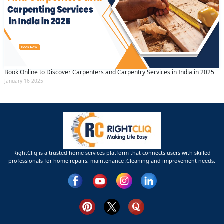
Book Online to Discover Carpenters and Carpentry Services in India in 2025
January 16 2025
RightCliq is a trusted home services platform that connects users with skilled
professionals for home repairs, maintenance ,Cleaning and improvement needs.