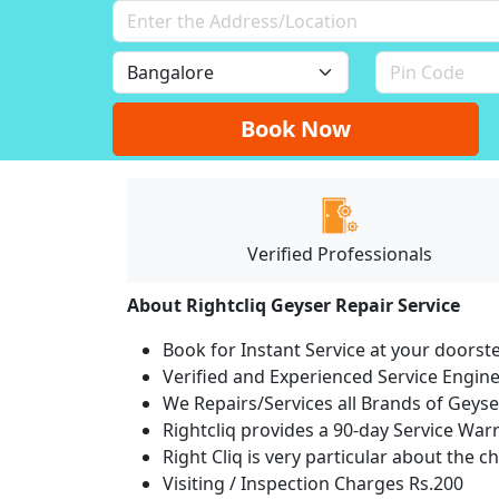
Book Now
Verified Professionals
About Rightcliq Geyser Repair Service
Book for Instant Service at your doorst
Verified and Experienced Service Engine
We Repairs/Services all Brands of Gey
Rightcliq provides a 90-day Service War
Right Cliq is very particular about the c
Visiting / Inspection Charges Rs.200