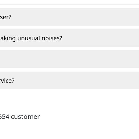
ser?
making unusual noises?
vice?
9654 customer