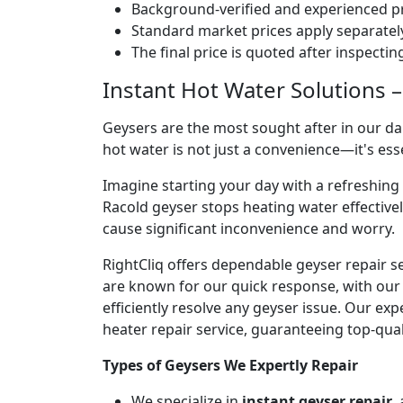
Background-verified and experienced pr
Standard market prices apply separately
The final price is quoted after inspecti
Instant Hot Water Solutions –
Geysers are the most sought after in our dai
hot water is not just a convenience—it's es
Imagine starting your day with a refreshin
Racold geyser stops heating water effectivel
cause significant inconvenience and worry.
RightCliq offers dependable geyser repair s
are known for our quick response, with our 
efficiently resolve any geyser issue. Our ex
heater repair service, guaranteeing top-qual
Types of Geysers We Expertly Repair
We specialize in
instant geyser repair
,