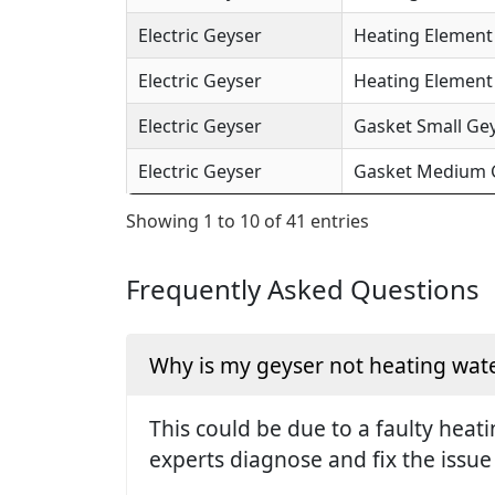
Electric Geyser
Heating Element 
Electric Geyser
Heating Element (
Electric Geyser
Gasket Small Gey
Electric Geyser
Gasket Medium Ge
Showing 1 to 10 of 41 entries
Frequently Asked Questions
Why is my geyser not heating wate
This could be due to a faulty hea
experts diagnose and fix the issue