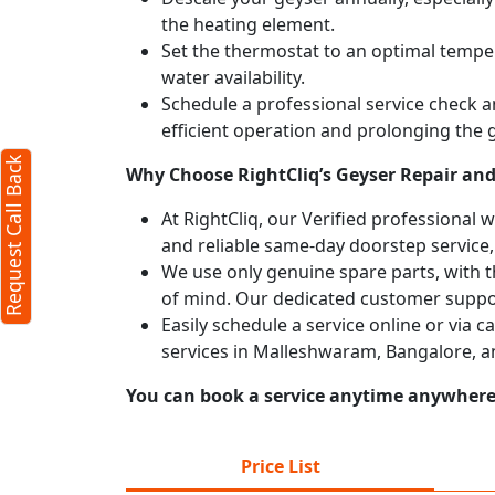
the heating element.
Set the thermostat to an optimal temper
water availability.
Schedule a professional service check an
efficient operation and prolonging the g
Request Call Back
Why Choose RightCliq’s Geyser Repair and
At RightCliq, our Verified professional 
and reliable same-day doorstep service,
We use only genuine spare parts, with t
of mind. Our dedicated customer suppor
Easily schedule a service online or via 
services in Malleshwaram, Bangalore, a
You can book a service anytime anywhere j
Price List