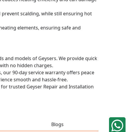
prevent scalding, while still ensuring hot
d heating elements, ensuring safe and
ands and models of Geysers. We provide quick
 with no hidden charges.
, our 90-day service warranty offers peace
rience smooth and hassle-free.
 for trusted Geyser Repair and Installation
Blogs