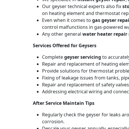
Our geyser technical experts also fix
st
on heating element and thermostat repa
Even when it comes to
gas geyser repai
control malfunctions in gas-powered wa
Any other general
water heater repair 
Services Offered for Geysers
Complete
geyser servicing
to accuratel
Repair and replacement of heating elemen
Provide solutions for thermostat probl
Fixing of leakage issues from tanks, pi
Repair and replacement of safety valves
Addressing electrical wiring and connec
After Service Maintain Tips
Regularly check the geyser for leaks a
corrosion.
Descale your geyser annually, especiall