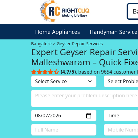
Home Appliances
Handyman Service
Bangalore
Geyser Repair Services
Expert Geyser Repair Servi
Malleshwaram – Quick Fix
(4.7/5)
, based on 9654 customer 