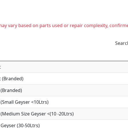
t may vary based on parts used or repair complexity, confirm
Searc
t
 (Branded)
 (Branded)
(Small Geyser <10Ltrs)
(Medium Size Geyser <(10 -20Ltrs)
Geyser (30-50Ltrs)