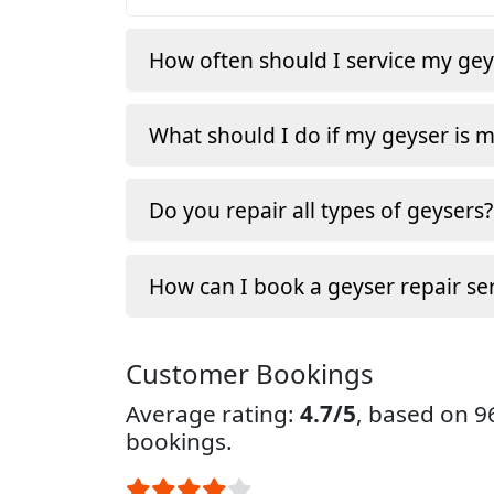
How often should I service my gey
What should I do if my geyser is 
Do you repair all types of geysers?
How can I book a geyser repair ser
Customer Bookings
Average rating:
4.7/5
, based on 
bookings.