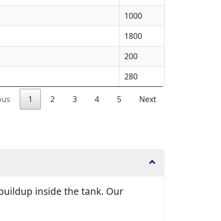
1000
1800
200
280
ous
1
2
3
4
5
Next
uildup inside the tank. Our