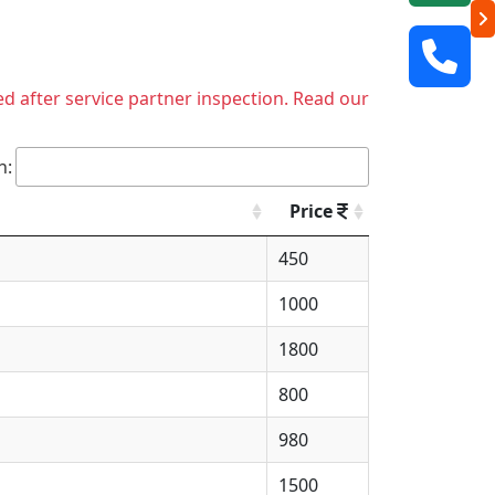
ed after service partner inspection. Read our
h:
Price
450
1000
1800
800
980
1500