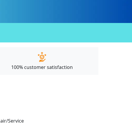
100% customer satisfaction
pair/Service