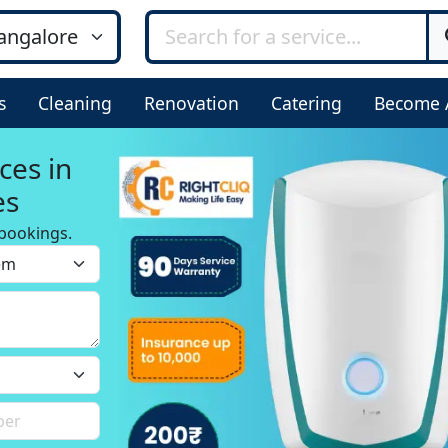
s
Cleaning
Renovation
Catering
Become 
ces in
es
bookings.