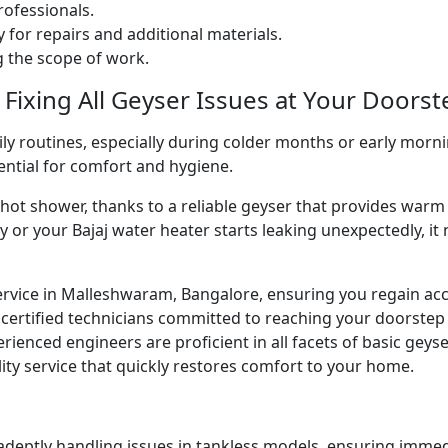
ofessionals.
 for repairs and additional materials.
ng the scope of work.
 Fixing All Geyser Issues at Your Doorst
ly routines, especially during colder months or early morni
sential for comfort and hygiene.
g hot shower, thanks to a reliable geyser that provides w
y or your Bajaj water heater starts leaking unexpectedly, it
ervice in Malleshwaram, Bangalore, ensuring you regain acc
certified technicians committed to reaching your doorstep
perienced engineers are proficient in all facets of basic gey
ity service that quickly restores comfort to your home.
 adeptly handling issues in tankless models, ensuring immed