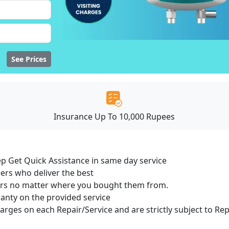
See Prices
Insurance Up To 10,000 Rupees
ep Get Quick Assistance in same day service
ers who deliver the best
sers no matter where you bought them from.
ranty on the provided service
harges on each Repair/Service and are strictly subject to Re