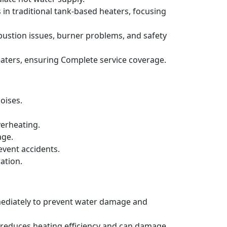
 in traditional tank-based heaters, focusing
bustion issues, burner problems, and safety
aters, ensuring Complete service coverage.
oises.
verheating.
age.
event accidents.
ation.
mmediately to prevent water damage and
h reduces heating efficiency and can damage