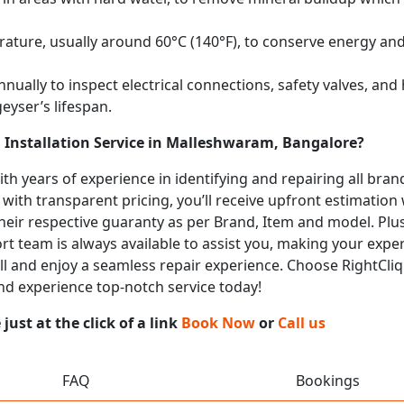
ature, usually around 60°C (140°F), to conserve energy and 
nually to inspect electrical connections, safety valves, an
eyser’s lifespan.
 Installation Service in Malleshwaram, Bangalore?
with years of experience in identifying and repairing all br
 with transparent pricing, you’ll receive upfront estimation
heir respective guaranty as per Brand, Item and model. Plus
t team is always available to assist you, making your expe
call and enjoy a seamless repair experience. Choose RightCliq
nd experience top-notch service today!
ust at the click of a link
Book Now
or
Call us
FAQ
Bookings