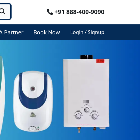
+91 888-400-9090
A Partner
Book Now
Login / Signup