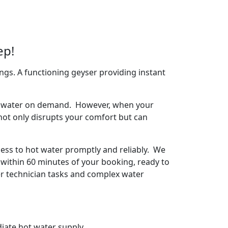
ep!
ngs. A functioning geyser providing instant
arm water on demand. However, when your
 not only disrupts your comfort but can
ess to hot water promptly and reliably. We
 within 60 minutes of your booking, ready to
ser technician tasks and complex water
iate hot water supply.