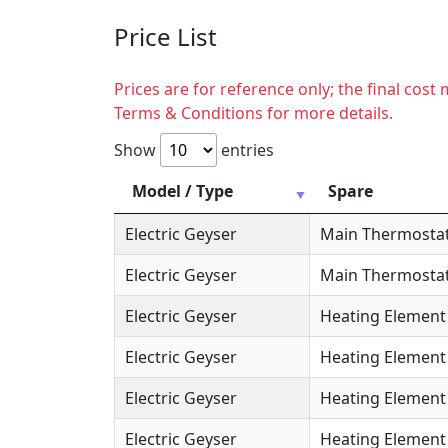
Price List
Prices are for reference only; the final cos
Terms & Conditions for more details.
Show
entries
Model / Type
Spare
Electric Geyser
Main Thermosta
Electric Geyser
Main Thermostat
Electric Geyser
Heating Element
Electric Geyser
Heating Element 
Electric Geyser
Heating Element 
Electric Geyser
Heating Element 