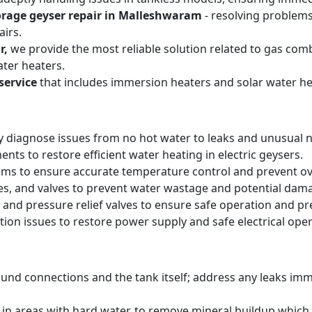
orage geyser repair in Malleshwaram
- resolving problems
irs.
r,
we provide the most reliable solution related to gas com
ter heaters.
service
that includes immersion heaters and solar water he
y diagnose issues from no hot water to leaks and unusual n
ts to restore efficient water heating in electric geysers.
ems to ensure accurate temperature control and prevent o
pes, and valves to prevent water wastage and potential dam
 and pressure relief valves to ensure safe operation and pr
tion issues to restore power supply and safe electrical oper
round connections and the tank itself; address any leaks i
y in areas with hard water, to remove mineral buildup whic