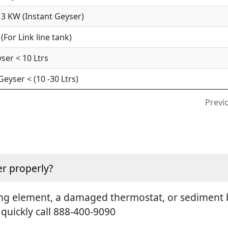
3 KW (Instant Geyser)
For Link line tank)
ser < 10 Ltrs
yser < (10 -30 Ltrs)
Previ
r properly?
ting element, a damaged thermostat, or sediment b
 quickly call 888-400-9090