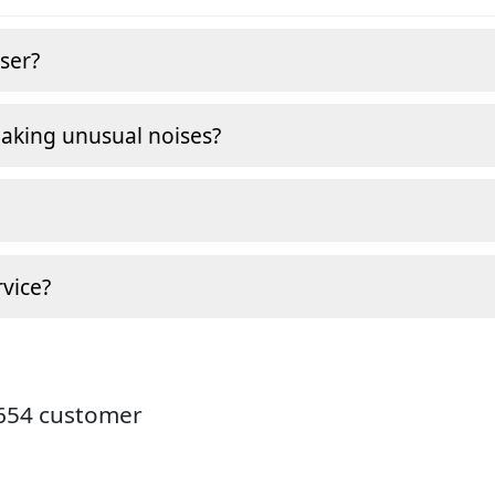
ser?
making unusual noises?
vice?
9654 customer