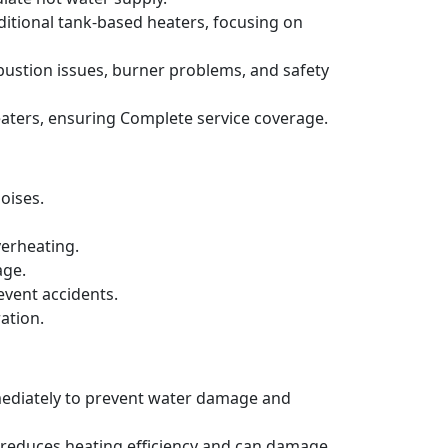
ditional tank-based heaters, focusing on
bustion issues, burner problems, and safety
aters, ensuring Complete service coverage.
oises.
verheating.
age.
event accidents.
ation.
mmediately to prevent water damage and
h reduces heating efficiency and can damage