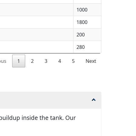
1000
1800
200
280
ous
1
2
3
4
5
Next
uildup inside the tank. Our