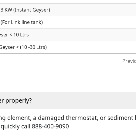
3 KW (Instant Geyser)
For Link line tank)
ser < 10 Ltrs
yser < (10 -30 Ltrs)
Previ
r properly?
ting element, a damaged thermostat, or sediment b
 quickly call 888-400-9090