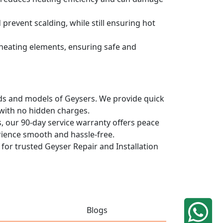
prevent scalding, while still ensuring hot
d heating elements, ensuring safe and
ands and models of Geysers. We provide quick
 with no hidden charges.
, our 90-day service warranty offers peace
rience smooth and hassle-free.
 for trusted Geyser Repair and Installation
Blogs