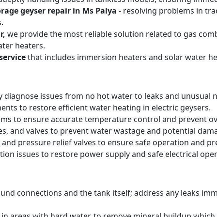
orage geyser repair in Ms Palya
- resolving problems in tra
.
r,
we provide the most reliable solution related to gas com
ter heaters.
service
that includes immersion heaters and solar water he
y diagnose issues from no hot water to leaks and unusual n
ts to restore efficient water heating in electric geysers.
ems to ensure accurate temperature control and prevent o
pes, and valves to prevent water wastage and potential dam
 and pressure relief valves to ensure safe operation and pr
tion issues to restore power supply and safe electrical oper
round connections and the tank itself; address any leaks i
y in areas with hard water, to remove mineral buildup whic