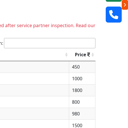
ed after service partner inspection. Read our
h:
Price
450
1000
1800
800
980
1500