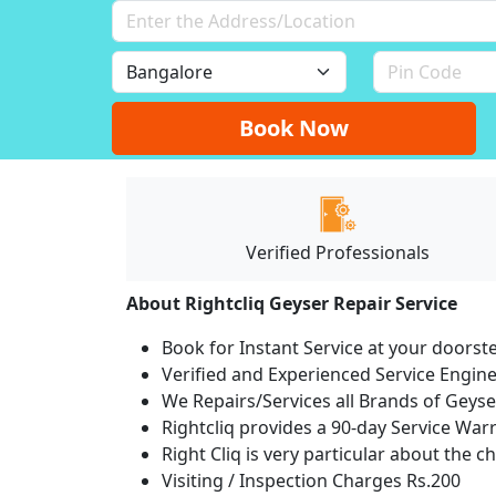
Book Now
Verified Professionals
About Rightcliq Geyser Repair Service
Book for Instant Service at your doorst
Verified and Experienced Service Engine
We Repairs/Services all Brands of Gey
Rightcliq provides a 90-day Service War
Right Cliq is very particular about the c
Visiting / Inspection Charges Rs.200