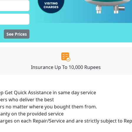
See Prices
Insurance Up To 10,000 Rupees
ep Get Quick Assistance in same day service
ers who deliver the best
sers no matter where you bought them from.
ranty on the provided service
harges on each Repair/Service and are strictly subject to Re