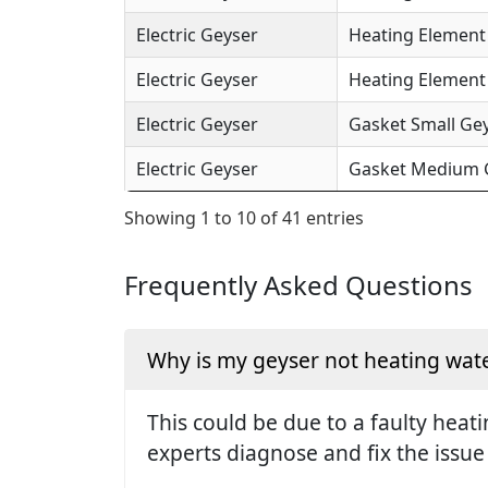
Electric Geyser
Heating Element 
Electric Geyser
Heating Element (
Electric Geyser
Gasket Small Gey
Electric Geyser
Gasket Medium Ge
Showing 1 to 10 of 41 entries
Frequently Asked Questions
Why is my geyser not heating wate
This could be due to a faulty hea
experts diagnose and fix the issue