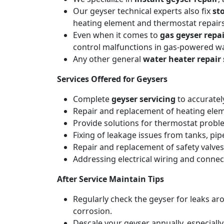
Our geyser technical experts also fix
st
heating element and thermostat repairs
Even when it comes to
gas geyser repai
control malfunctions in gas-powered wa
Any other general
water heater repair 
Services Offered for Geysers
Complete
geyser servicing
to accuratel
Repair and replacement of heating elemen
Provide solutions for thermostat probl
Fixing of leakage issues from tanks, pi
Repair and replacement of safety valves
Addressing electrical wiring and connec
After Service Maintain Tips
Regularly check the geyser for leaks a
corrosion.
Descale your geyser annually, especiall