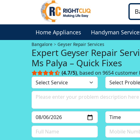
Home Appliances
Handyman Service
Bangalore
Geyser Repair Services
Expert Geyser Repair Servi
Ms Palya – Quick Fixes
(4.7/5)
, based on 9654 customer 