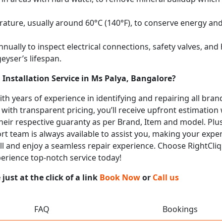
ature, usually around 60°C (140°F), to conserve energy and 
nually to inspect electrical connections, safety valves, an
eyser’s lifespan.
Installation Service in Ms Palya, Bangalore?
with years of experience in identifying and repairing all br
 with transparent pricing, you’ll receive upfront estimation
heir respective guaranty as per Brand, Item and model. Plus
t team is always available to assist you, making your expe
call and enjoy a seamless repair experience. Choose RightCliq
perience top-notch service today!
ust at the click of a link
Book Now
or
Call us
FAQ
Bookings