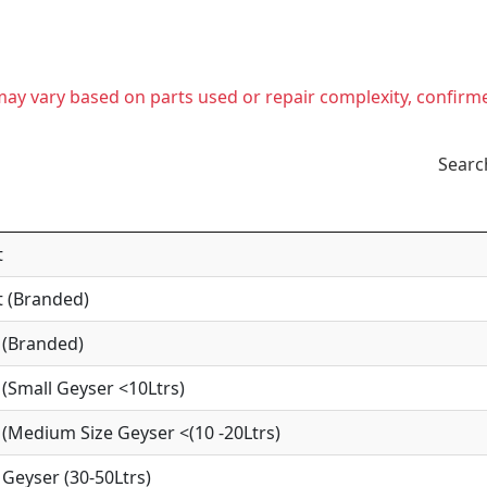
t may vary based on parts used or repair complexity, confirm
Searc
t
 (Branded)
 (Branded)
(Small Geyser <10Ltrs)
(Medium Size Geyser <(10 -20Ltrs)
Geyser (30-50Ltrs)