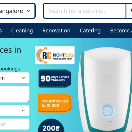
s
Cleaning
Renovation
Catering
Become 
ces in
bookings.