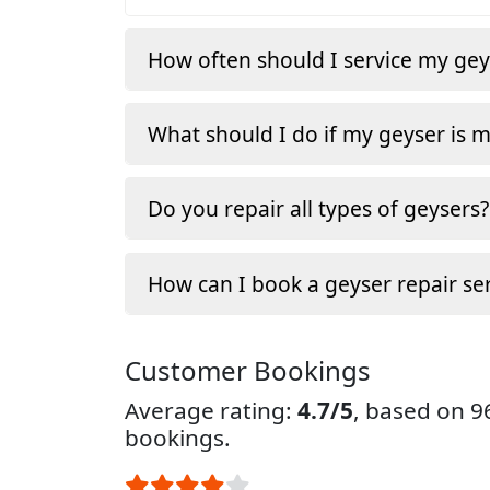
How often should I service my gey
What should I do if my geyser is 
Do you repair all types of geysers?
How can I book a geyser repair ser
Customer Bookings
Average rating:
4.7/5
, based on 
bookings.