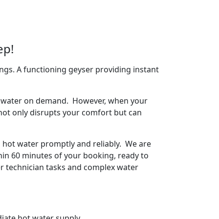
ep!
ngs. A functioning geyser providing instant
arm water on demand. However, when your
 not only disrupts your comfort but can
o hot water promptly and reliably. We are
hin 60 minutes of your booking, ready to
ser technician tasks and complex water
iate hot water supply.