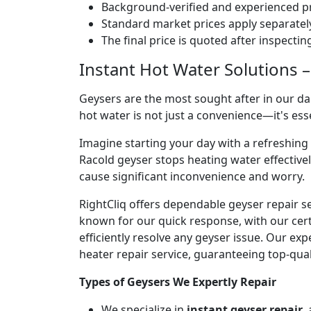
Background-verified and experienced pr
Standard market prices apply separately
The final price is quoted after inspecti
Instant Hot Water Solutions –
Geysers are the most sought after in our dai
hot water is not just a convenience—it's es
Imagine starting your day with a refreshin
Racold geyser stops heating water effectivel
cause significant inconvenience and worry.
RightCliq offers dependable geyser repair s
known for our quick response, with our cert
efficiently resolve any geyser issue. Our ex
heater repair service, guaranteeing top-qual
Types of Geysers We Expertly Repair
We specialize in
instant geyser repair
,