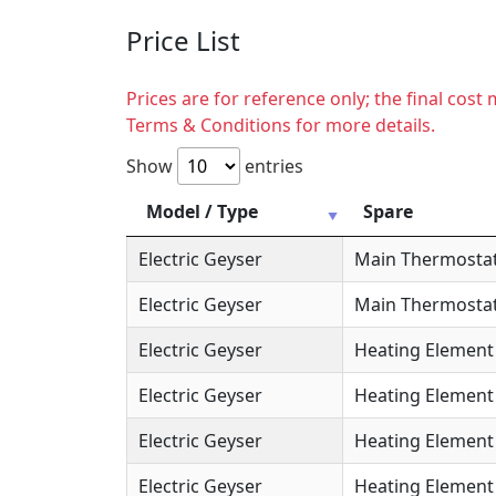
Price List
Prices are for reference only; the final cos
Terms & Conditions for more details.
Show
entries
Model / Type
Spare
Electric Geyser
Main Thermosta
Electric Geyser
Main Thermostat
Electric Geyser
Heating Element
Electric Geyser
Heating Element 
Electric Geyser
Heating Element 
Electric Geyser
Heating Element 