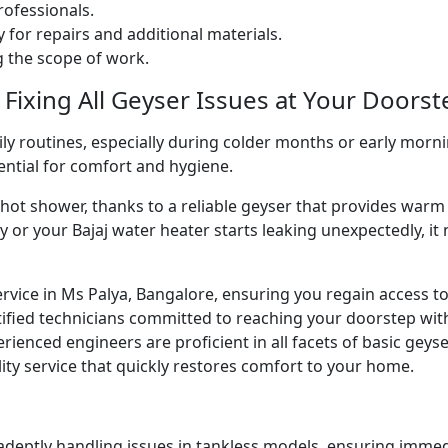
ofessionals.
 for repairs and additional materials.
ng the scope of work.
 Fixing All Geyser Issues at Your Doorst
ly routines, especially during colder months or early morni
sential for comfort and hygiene.
g hot shower, thanks to a reliable geyser that provides w
y or your Bajaj water heater starts leaking unexpectedly, it
ervice in Ms Palya, Bangalore, ensuring you regain access t
ified technicians committed to reaching your doorstep wit
perienced engineers are proficient in all facets of basic gey
ity service that quickly restores comfort to your home.
 adeptly handling issues in tankless models, ensuring immed