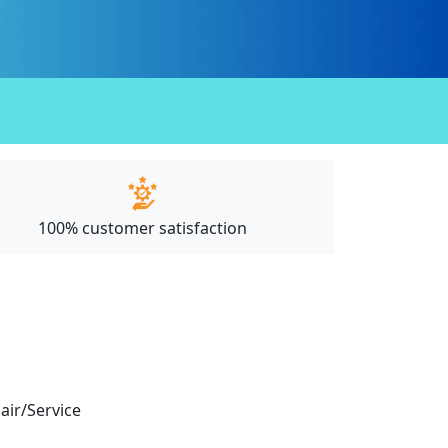
100% customer satisfaction
pair/Service