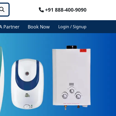
+91 888-400-9090
A Partner
Book Now
Login / Signup