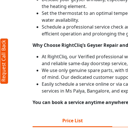
the heating element.
Set the thermostat to an optimal temper
water availability.
Schedule a professional service check an
efficient operation and prolonging the g
Request Call Back
Why Choose RightCliq’s Geyser Repair and 
At RightCliq, our Verified professional 
and reliable same-day doorstep service,
We use only genuine spare parts, with t
of mind. Our dedicated customer suppor
Easily schedule a service online or via 
services in Ms Palya, Bangalore, and ex
You can book a service anytime anywhere j
Price List