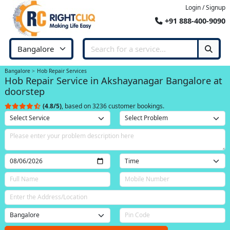
Login / Signup
+91 888-400-9090
Bangalore
Hob Repair Services
Hob Repair Service in Akshayanagar Bangalore at
doorstep
(4.8/5)
, based on 3236 customer bookings.