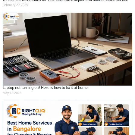
February 27 2025
Laptop not turning on? Here is how to fix it at home
May 12 2026