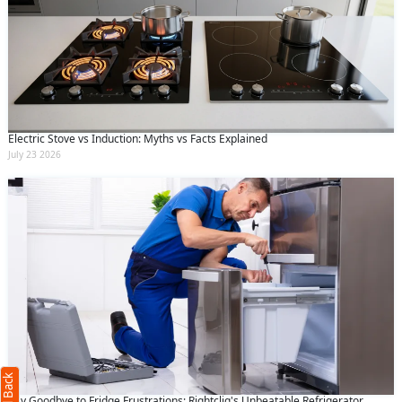
Electric Stove vs Induction: Myths vs Facts Explained
July 23 2026
Request Call Back
X
(Minimum 4 characters required)
+91
Say Goodbye to Fridge Frustrations: Rightcliq's Unbeatable Refrigerator