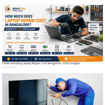
Understanding Laptop Repair Cost Bangalore: 2026 Insights
July 09 2026