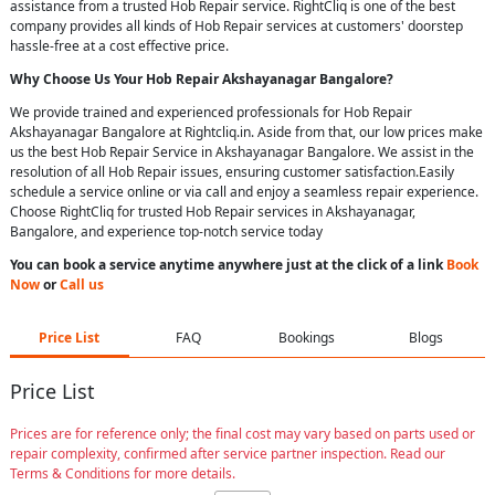
assistance from a trusted Hob Repair service. RightCliq is one of the best
company provides all kinds of Hob Repair services at customers' doorstep
hassle-free at a cost effective price.
Why Choose Us Your
Hob Repair
Akshayanagar Bangalore
?
We provide trained and experienced professionals for Hob Repair
Akshayanagar Bangalore at Rightcliq.in. Aside from that, our low prices make
us the best Hob Repair Service in Akshayanagar Bangalore. We assist in the
resolution of all Hob Repair issues, ensuring customer satisfaction.Easily
schedule a service online or via call and enjoy a seamless repair experience.
Choose RightCliq for trusted Hob Repair services in Akshayanagar,
Bangalore, and experience top-notch service today
You can book a service anytime anywhere just at the click of a link
Book
Now
or
Call us
Price List
FAQ
Bookings
Blogs
Price List
Prices are for reference only; the final cost may vary based on parts used or
repair complexity, confirmed after service partner inspection. Read our
Terms & Conditions for more details.