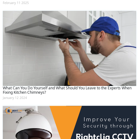
February 11 2025
What Can You Do Yourself and What Should You Leave to the Experts When
Fixing Kitchen Chimneys?
January 12 2024