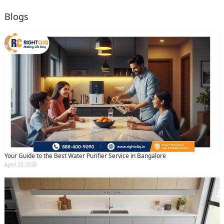
Blogs
Your Guide to the Best Water Purifier Service in Bangalore
April 25 2026