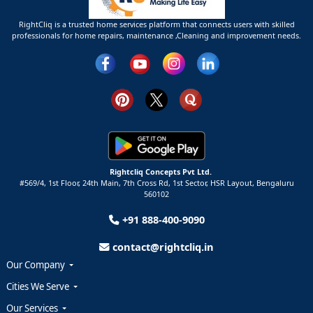
RightCliq is a trusted home services platform that connects users with skilled
professionals for home repairs, maintenance ,Cleaning and improvement needs.
Rightcliq Concepts Pvt Ltd.
#569/4, 1st Floor, 24th Main, 7th Cross Rd, 1st Sector,
HSR Layout,
Bengaluru
560102
+91 888-400-9090
contact@rightcliq.in
Our Company
Cities We Serve
Our Services