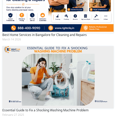
Best Home Services in Bangalore for Cleaning and Repairs
March 14 2026
Essential Guide to Fix a Shocking Washing Machine Problem
February 27 2025