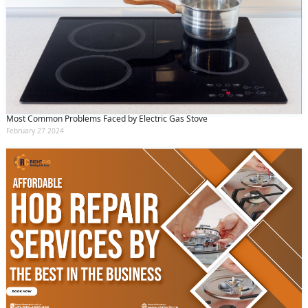
Most Common Problems Faced by Electric Gas Stove
February 27 2024