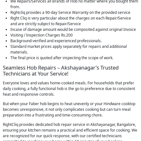
We Repairs/Services all Brands of Hob no matter where you bought them
from.
Rightcliq provides a 90-day Service Warranty on the provided service
Right Cliq is very particular about the charges on each Repair/Service
and are strictly subject to Repair/Service
Incase of damage amount would be composited against original Invoice
Visiting / Inspection Charges Rs.200
Background-verified and experienced professionals.
Standard market prices apply separately for repairs and additional
materials.
The final price is quoted after inspecting the scope of work.
Seamless Hob Repairs – Akshayanagar’s Trusted
Technicians at Your Service!
Everyone loves and values home-cooked meals. For households that prefer
daily cooking, a fully functional hob is the go to preference due to consistent
heat and responsive controls.
But when your Faber hob begins to heat unevenly or your Hindware cooktop
becomes unresponsive, it not only complicates cooking but can turn meal
preparation into a frustrating and time-consuming chore.
RightCliq provides dedicated hob repair service in Akshayanagar, Bangalore,
ensuring your kitchen remains a practical and efficient space for cooking. We
are recognized for our quick response, with our certified technicians