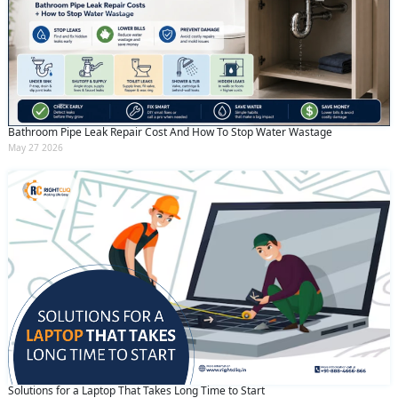
Bathroom Pipe Leak Repair Cost And How To Stop Water Wastage
May 27 2026
Solutions for a Laptop That Takes Long Time to Start