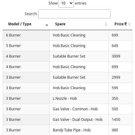
Show
entries
Search:
Model / Type
Spare
Price
6 Burner
Hob Basic Cleaning
699
5 Burner
Hob Basic Cleaning
649
4 Burner
Suitable Burner Set
3999
4 Burner
Hob Basic Cleaning
699
3 Burner
Suitable Burner Set
2999
3 Burner
Hob Basic Cleaning
599
3 Burner
L Nozzle - Hob
350
3 Burner
Gas Valve - Common - Hob
500
3 Burner
Gas Valve - Dual Output - Hob
1450
3 Burner
Bandy Tube Pipe - Hob
480