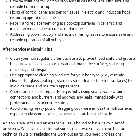
Provide solutions for ignition problems in gas hobs, ensuring safe and
reliable burner start-up.
Fixing of control panel and sensor issues in electric and induction hobs,
restoring operational control.
Repair and replacement of glass cooktop surfaces in ceramic and
induction models due to cracks or damage.
Addressing power supply and electrical wiring issues to ensure safe and
reliable operation of all hob types.
After Service Maintain Tips
Clean your hob regularly after each use to prevent food spills and grease
buildup, which can clog burners and damage the surface, reducing
efficiency and lifespan.
Use appropriate cleaning products for your hob type (e.g., ceramic
cleaner for glass cooktops, stainless steel cleaner for steel surfaces) to
avoid damage and maintain appearance.
Check for gas leaks regularly in gas hobs using soapy water around
connections and burners, and address any leaks immediately with
professional help to ensure safety.
Avoid placing heavy pots or dragging cookware across the hob surface,
especially glass or ceramic, to prevent scratches and cracks.
An appliance with such an extensive use is bound to have its own set of
problems. While you can attempt some repair work on your own but for
technical faults or replacing the worn-out parts, you need professional