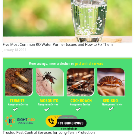
Five Most Common RO Water Purifier Issues and How to Fix Them
January 18 2024
Trusted Pest Control Services for Long-Term Protection