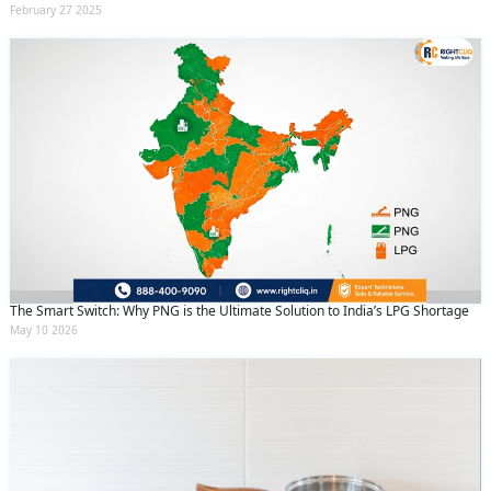
February 27 2025
The Smart Switch: Why PNG is the Ultimate Solution to India’s LPG Shortage
May 10 2026