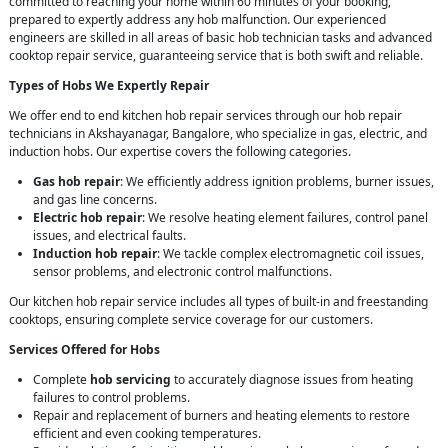
committed to reaching your home within 60 minutes of your booking,
prepared to expertly address any hob malfunction. Our experienced
engineers are skilled in all areas of basic hob technician tasks and advanced
cooktop repair service, guaranteeing service that is both swift and reliable.
Types of Hobs We Expertly Repair
We offer end to end kitchen hob repair services through our hob repair
technicians in Akshayanagar, Bangalore, who specialize in gas, electric, and
induction hobs. Our expertise covers the following categories.
Gas hob repair
: We efficiently address ignition problems, burner issues,
and gas line concerns.
Electric hob repair
: We resolve heating element failures, control panel
issues, and electrical faults.
Induction hob repair
: We tackle complex electromagnetic coil issues,
sensor problems, and electronic control malfunctions.
Our kitchen hob repair service includes all types of built-in and freestanding
cooktops, ensuring complete service coverage for our customers.
Services Offered for Hobs
Complete
hob servicing
to accurately diagnose issues from heating
failures to control problems.
Repair and replacement of burners and heating elements to restore
efficient and even cooking temperatures.