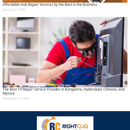
Affordable Hob Repair Services by the Best in the Business
January 27 2025
The Best TV Repair Service Provider in Bangalore, Hyderabad, Chennai, and
Mysore
December 12 2023