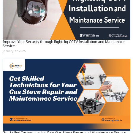
Improve Your Security through Rightcliq CCTV Installation and Maintanace
Service
January 22 2025
Get Skilled Technicians for Your Gas Stove Repair and Maintenance Service