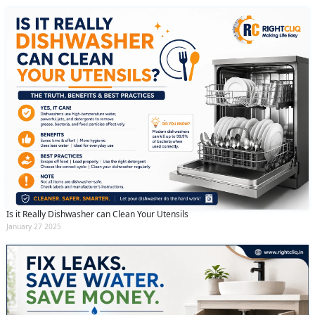
Is it Really Dishwasher can Clean Your Utensils
January 27 2025