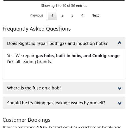
Showing 1 to 10 of 36 entries
Previous
1
2
3
4
Next
Frequently Asked Questions
Does Rightcliq repair both gas and induction hobs?
Yes! We repair
gas hobs, built-in hobs, and Cookig range
for
all leading brands.
Where is the fuse on a hob?
Should be try fixing gas leakage issues by ourself?
Customer Bookings
Average rating:
4.8/5
, based on 3236 customer bookings.