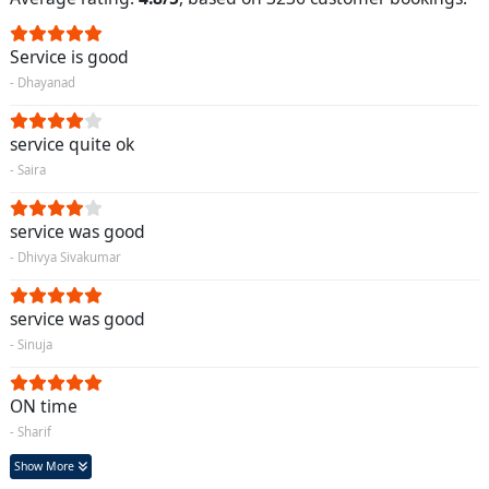
Service is good
- Dhayanad
service quite ok
- Saira
service was good
- Dhivya Sivakumar
service was good
- Sinuja
ON time
- Sharif
Show More