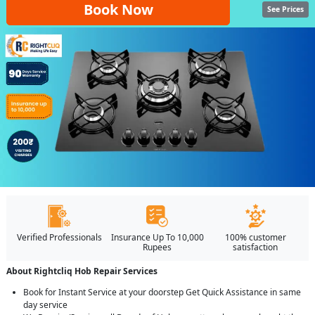
Book Now
See Prices
Verified Professionals
Insurance Up To 10,000
100% customer
Rupees
satisfaction
About Rightcliq Hob Repair Services
Book for Instant Service at your doorstep Get Quick Assistance in same
day service