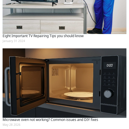
Eight Important TV Repairing Tips you should know
January 31 2024
Microwave oven not working? Common issues and DIY fixes
May 28 2026