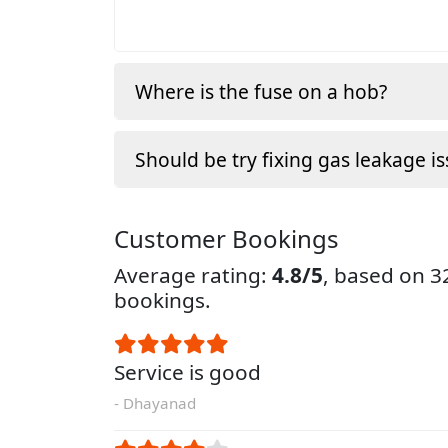
Where is the fuse on a hob?
Should be try fixing gas leakage is
Customer Bookings
Average rating:
4.8/5
, based on 
bookings.
Service is good
- Dhayanad