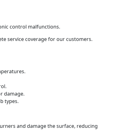
onic control malfunctions.
lete service coverage for our customers.
mperatures.
ol.
 or damage.
b types.
 burners and damage the surface, reducing