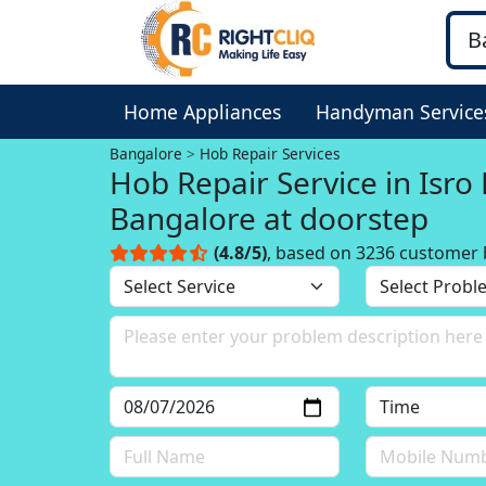
Home Appliances
Handyman Service
Bangalore
Hob Repair Services
Hob Repair Service in Isro
Bangalore at doorstep
(4.8/5)
, based on 3236 customer 