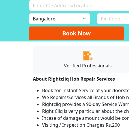
Book Now
Verified Professionals
About Rightcliq Hob Repair Services
Book for Instant Service at your doorst
We Repairs/Services all Brands of Hob
Rightcliq provides a 90-day Service War
Right Cliq is very particular about the c
Incase of damage amount would be comp
Visiting / Inspection Charges Rs.200