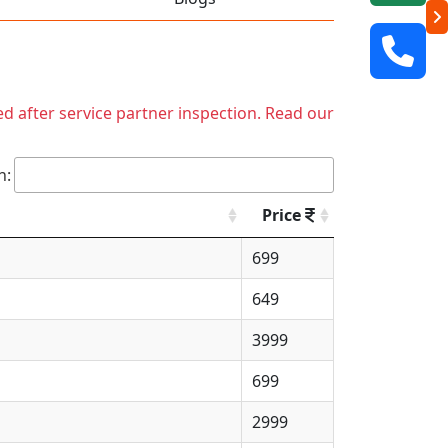
ed after service partner inspection. Read our
h:
Price
699
649
3999
699
2999