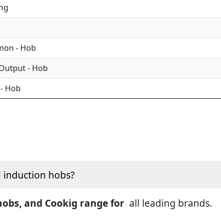
ing
mon - Hob
 Output - Hob
 - Hob
d induction hobs?
 hobs, and Cookig range for
all leading brands.