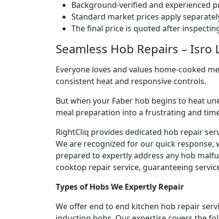
Background-verified and experienced pr
Standard market prices apply separately
The final price is quoted after inspecti
Seamless Hob Repairs – Isro L
Everyone loves and values home-cooked meals
consistent heat and responsive controls.
But when your Faber hob begins to heat une
meal preparation into a frustrating and ti
RightCliq provides dedicated hob repair serv
We are recognized for our quick response, 
prepared to expertly address any hob malfun
cooktop repair service, guaranteeing service 
Types of Hobs We Expertly Repair
We offer end to end kitchen hob repair servi
induction hobs. Our expertise covers the fo