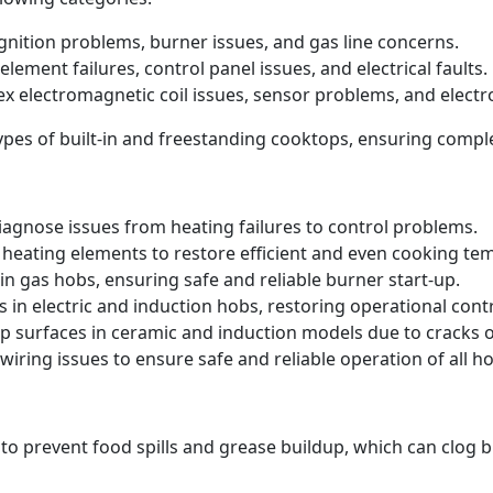
 ignition problems, burner issues, and gas line concerns.
element failures, control panel issues, and electrical faults.
ex electromagnetic coil issues, sensor problems, and electr
 types of built-in and freestanding cooktops, ensuring comp
iagnose issues from heating failures to control problems.
heating elements to restore efficient and even cooking te
in gas hobs, ensuring safe and reliable burner start-up.
s in electric and induction hobs, restoring operational contr
p surfaces in ceramic and induction models due to cracks
iring issues to ensure safe and reliable operation of all ho
 to prevent food spills and grease buildup, which can clog