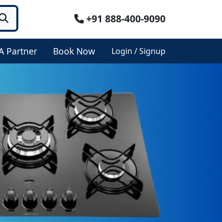
+91 888-400-9090
A Partner
Book Now
Login / Signup