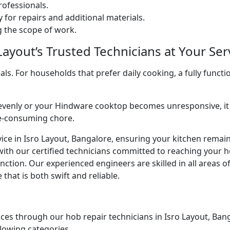
ofessionals.
 for repairs and additional materials.
ng the scope of work.
ayout’s Trusted Technicians at Your Ser
. For households that prefer daily cooking, a fully functio
venly or your Hindware cooktop becomes unresponsive, it 
me-consuming chore.
ice in Isro Layout, Bangalore, ensuring your kitchen remains
with our certified technicians committed to reaching your 
ction. Our experienced engineers are skilled in all areas o
that is both swift and reliable.
ces through our hob repair technicians in Isro Layout, Banga
llowing categories.