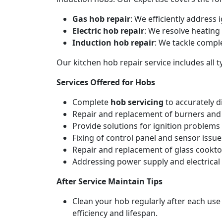
Gas hob repair
: We efficiently address
Electric hob repair
: We resolve heating 
Induction hob repair
: We tackle compl
Our kitchen hob repair service includes all
Services Offered for Hobs
Complete
hob servicing
to accurately d
Repair and replacement of burners and 
Provide solutions for ignition problems 
Fixing of control panel and sensor issue
Repair and replacement of glass cookto
Addressing power supply and electrical w
After Service Maintain Tips
Clean your hob regularly after each use
efficiency and lifespan.