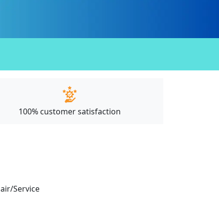
100% customer satisfaction
pair/Service