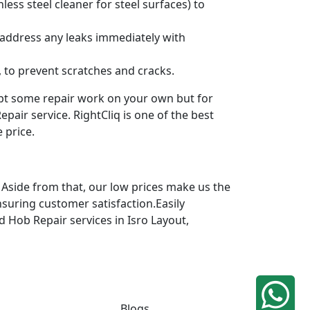
ess steel cleaner for steel surfaces) to
 address any leaks immediately with
 to prevent scratches and cracks.
mpt some repair work on your own but for
pair service. RightCliq is one of the best
 price.
 Aside from that, our low prices make us the
nsuring customer satisfaction.Easily
d Hob Repair services in Isro Layout,
Blogs