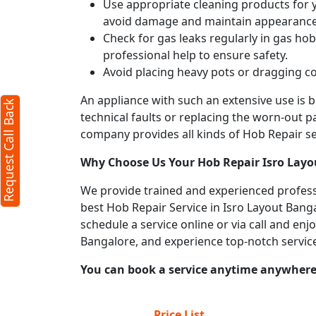
Use appropriate cleaning products for yo
avoid damage and maintain appearance
Check for gas leaks regularly in gas h
professional help to ensure safety.
Avoid placing heavy pots or dragging co
An appliance with such an extensive use is
Request Call Back
technical faults or replacing the worn-out p
company provides all kinds of Hob Repair ser
Why Choose Us Your
Hob Repair
Isro Lay
We provide trained and experienced professi
best Hob Repair Service in Isro Layout Banga
schedule a service online or via call and en
Bangalore, and experience top-notch servic
You can book a service anytime anywhere j
Price List