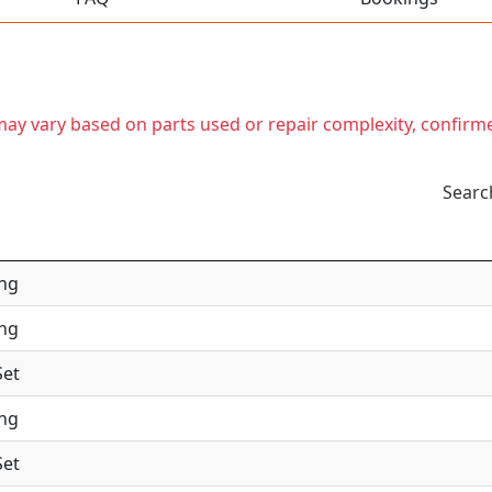
t may vary based on parts used or repair complexity, confirm
Searc
ing
ing
Set
ing
Set