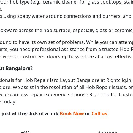
ur hob type (e.g., ceramic cleaner for glass cooktops, stainl
.
obs using soapy water around connections and burners, and
okware across the hob surface, especially glass or ceramic,
 bound to have its own set of problems. While you can atte
arts, you need professional assistance from a trusted Hob Re
vices at customers' doorstep hassle-free at a cost effective
out Bangalore
?
onals for Hob Repair Isro Layout Bangalore at Rightcliq.in.
lore. We assist in the resolution of all Hob Repair issues, e
joy a seamless repair experience. Choose RightCliq for truste
e today
ust at the click of a link
Book Now
or
Call us
FAQ
Bookings