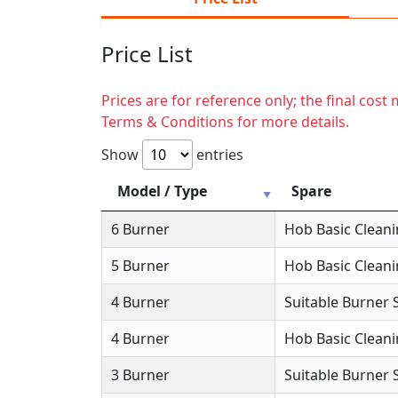
Price List
Prices are for reference only; the final cos
Terms & Conditions for more details.
Show
entries
Model / Type
Spare
6 Burner
Hob Basic Clean
5 Burner
Hob Basic Clean
4 Burner
Suitable Burner 
4 Burner
Hob Basic Clean
3 Burner
Suitable Burner 