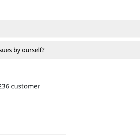
sues by ourself?
3236 customer