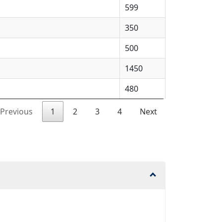
599
350
500
1450
480
Previous
1
2
3
4
Next