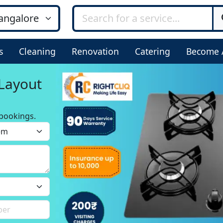
s
Cleaning
Renovation
Catering
Become 
 Layout
bookings.