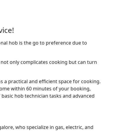
vice!
nal hob is the go to preference due to
not only complicates cooking but can turn
 a practical and efficient space for cooking.
home within 60 minutes of your booking,
f basic hob technician tasks and advanced
lore, who specialize in gas, electric, and