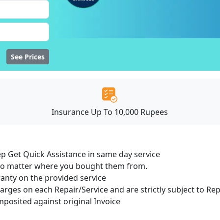
See Prices
Insurance Up To 10,000 Rupees
ep Get Quick Assistance in same day service
 no matter where you bought them from.
ranty on the provided service
harges on each Repair/Service and are strictly subject to Re
osited against original Invoice