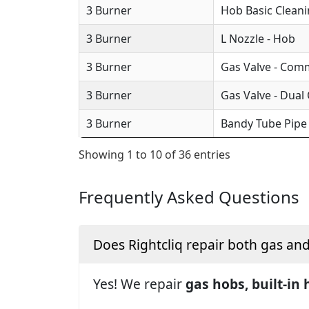
3 Burner
Hob Basic Clean
3 Burner
L Nozzle - Hob
3 Burner
Gas Valve - Com
3 Burner
Gas Valve - Dual
3 Burner
Bandy Tube Pipe
Showing 1 to 10 of 36 entries
Frequently Asked Questions
Does Rightcliq repair both gas an
Yes! We repair
gas hobs, built-in