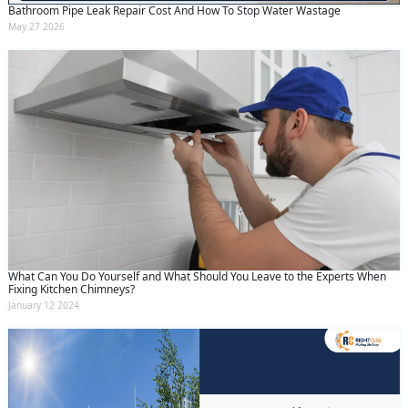
Bathroom Pipe Leak Repair Cost And How To Stop Water Wastage
May 27 2026
What Can You Do Yourself and What Should You Leave to the Experts When
Fixing Kitchen Chimneys?
January 12 2024