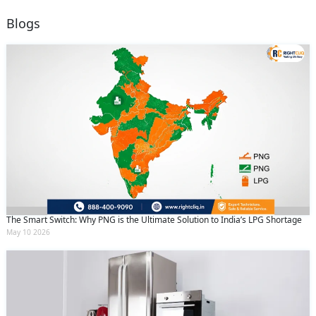
Blogs
The Smart Switch: Why PNG is the Ultimate Solution to India’s LPG Shortage
May 10 2026