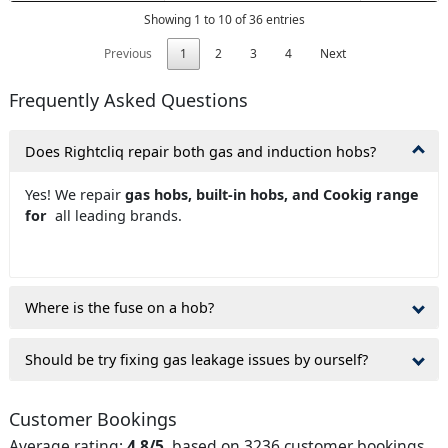
Showing 1 to 10 of 36 entries
Previous
1
2
3
4
Next
Frequently Asked Questions
Does Rightcliq repair both gas and induction hobs?
Yes! We repair
gas hobs, built-in hobs, and Cookig range
for
all leading brands.
Where is the fuse on a hob?
Should be try fixing gas leakage issues by ourself?
Customer Bookings
Average rating:
4.8/5
, based on 3236 customer bookings.