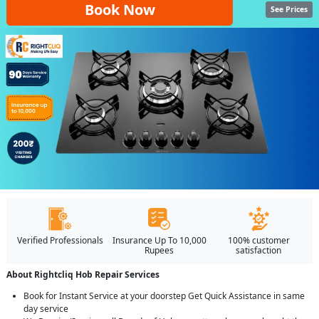
Book Now
See Prices
Verified Professionals
Insurance Up To 10,000
100% customer
Rupees
satisfaction
About Rightcliq Hob Repair Services
Book for Instant Service at your doorstep Get Quick Assistance in same
day service