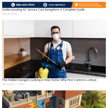
Understanding AC Service Cost Bangalore: A Complete Guide
May 08 2026
The Hidden Dangers Lurking in Your Home: Why Pest Control is a Must
December 11 2023