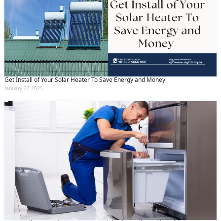
Get Install of Your Solar Heater To Save Energy and Money
January 27 2025