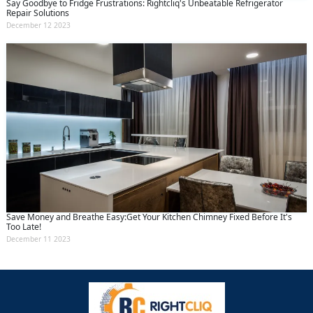
Say Goodbye to Fridge Frustrations: Rightcliq's Unbeatable Refrigerator
Repair Solutions
December 12 2023
Save Money and Breathe Easy:Get Your Kitchen Chimney Fixed Before It's
Too Late!
December 11 2023