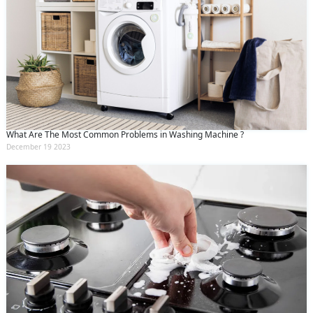
What Are The Most Common Problems in Washing Machine ?
December 19 2023