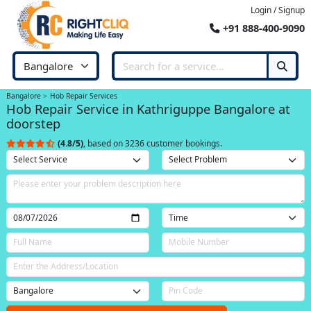
Login / Signup
+91 888-400-9090
Bangalore
Hob Repair Services
Hob Repair Service in Kathriguppe Bangalore at
doorstep
(4.8/5)
, based on 3236 customer bookings.