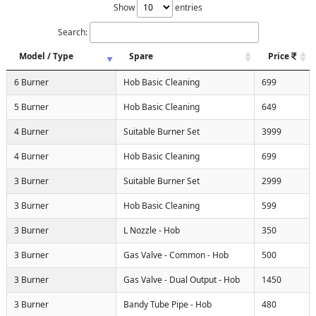
Show
entries
Search:
Model / Type
Spare
Price
6 Burner
Hob Basic Cleaning
699
5 Burner
Hob Basic Cleaning
649
4 Burner
Suitable Burner Set
3999
4 Burner
Hob Basic Cleaning
699
3 Burner
Suitable Burner Set
2999
3 Burner
Hob Basic Cleaning
599
3 Burner
L Nozzle - Hob
350
3 Burner
Gas Valve - Common - Hob
500
3 Burner
Gas Valve - Dual Output - Hob
1450
3 Burner
Bandy Tube Pipe - Hob
480