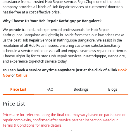
assistance from a trusted Hob Repair service. RightCliq is one of the best
company provides all kinds of Hob Repair services at customers' doorstep
hassle-free at a cost effective price.
Why Choose Us Your
Hob Repair
Kathriguppe Bangalore
?
We provide trained and experienced professionals for Hob Repair
Kathriguppe Bangalore at Rightcliq.in. Aside from that, our low prices make
us the best Hob Repair Service in Kathriguppe Bangalore. We assist in the
resolution of all Hob Repair issues, ensuring customer satisfaction.Easily
schedule a service online or via call and enjoy a seamless repair experience.
Choose RightCliq for trusted Hob Repair services in Kathriguppe, Bangalore,
and experience top-notch service today
You can book a service anytime anywhere just at the click of a link
Book
Now
or
Call us
Price List
FAQ
Bookings
Blogs
Price List
Prices are for reference only; the final cost may vary based on parts used or
repair complexity, confirmed after service partner inspection. Read our
Terms & Conditions for more details.