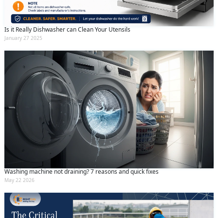
Is it Really Dishwasher can Clean Your Utensils
January 27 2025
Washing machine not draining? 7 reasons and quick fixes
May 22 2026