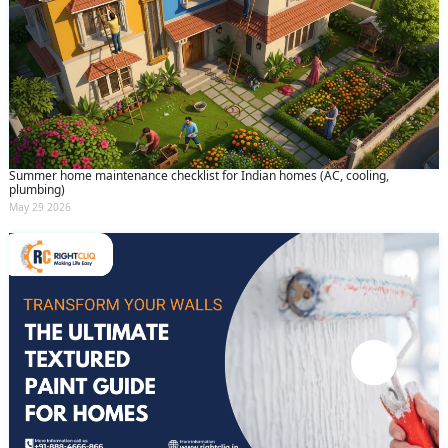
Summer home maintenance checklist for Indian homes (AC, cooling,
plumbing)
May 29 2026