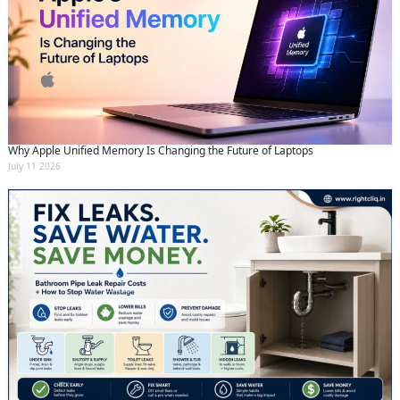
Why Apple Unified Memory Is Changing the Future of Laptops
July 11 2026