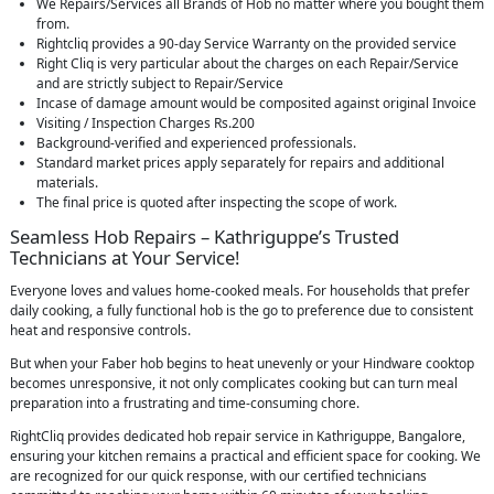
We Repairs/Services all Brands of Hob no matter where you bought them
from.
Rightcliq provides a 90-day Service Warranty on the provided service
Right Cliq is very particular about the charges on each Repair/Service
and are strictly subject to Repair/Service
Incase of damage amount would be composited against original Invoice
Visiting / Inspection Charges Rs.200
Background-verified and experienced professionals.
Standard market prices apply separately for repairs and additional
materials.
The final price is quoted after inspecting the scope of work.
Seamless Hob Repairs – Kathriguppe’s Trusted
Technicians at Your Service!
Everyone loves and values home-cooked meals. For households that prefer
daily cooking, a fully functional hob is the go to preference due to consistent
heat and responsive controls.
But when your Faber hob begins to heat unevenly or your Hindware cooktop
becomes unresponsive, it not only complicates cooking but can turn meal
preparation into a frustrating and time-consuming chore.
RightCliq provides dedicated hob repair service in Kathriguppe, Bangalore,
ensuring your kitchen remains a practical and efficient space for cooking. We
are recognized for our quick response, with our certified technicians