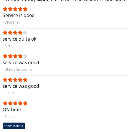
Service is good
- Dhayanad
service quite ok
- Saira
service was good
- Dhivya Sivakumar
service was good
- Sinuja
ON time
- Sharif
Show More