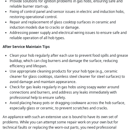
Provide solutions for ignition problems in gas hobs, ensuring safe and
reliable burner start-up.
Fixing of control panel and sensor issues in electric and induction hobs,
restoring operational control.
Repair and replacement of glass cooktop surfaces in ceramic and
induction models due to cracks or damage.
Addressing power supply and electrical wiring issues to ensure safe and
reliable operation of all hob types.
After Service Maintain Tips
Clean your hob regularly after each use to prevent food spills and grease
buildup, which can clog burners and damage the surface, reducing
efficiency and lifespan.
Use appropriate cleaning products for your hob type (e.g., ceramic
cleaner for glass cooktops, stainless steel cleaner for steel surfaces) to
avoid damage and maintain appearance.
Check for gas leaks regularly in gas hobs using soapy water around
connections and burners, and address any leaks immediately with
professional help to ensure safety.
Avoid placing heavy pots or dragging cookware across the hob surface,
especially glass or ceramic, to prevent scratches and cracks.
An appliance with such an extensive use is bound to have its own set of
problems. While you can attempt some repair work on your own but for
technical faults or replacing the worn-out parts, you need professional