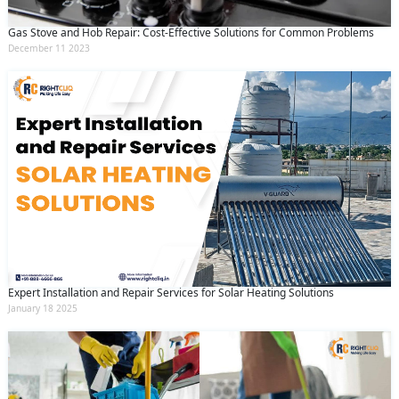
Gas Stove and Hob Repair: Cost-Effective Solutions for Common Problems
December 11 2023
Expert Installation and Repair Services for Solar Heating Solutions
January 18 2025