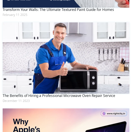
Transform Your Walls: The Ultimate Textured Paint Guide for Homes
February 11 2025
The Benefits of Hiring a Professional Microwave Oven Repair Service
December 11 2023