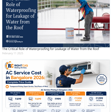
The Critical Role of Waterproofing for Leakage of Water from the Roof
February 11 2025