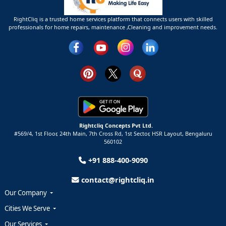
RightCliq is a trusted home services platform that connects users with skilled
professionals for home repairs, maintenance ,Cleaning and improvement needs.
Rightcliq Concepts Pvt Ltd.
#569/4, 1st Floor, 24th Main, 7th Cross Rd, 1st Sector,
HSR Layout,
Bengaluru
560102
+91 888-400-9090
contact@rightcliq.in
Our Company
Cities We Serve
Our Services