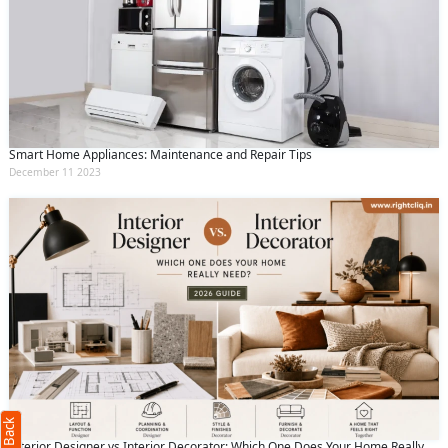
Smart Home Appliances: Maintenance and Repair Tips
December 11 2023
Request Call Back
X
(Minimum 4 characters required)
+91
Interior Designer vs Interior Decorator: Which One Does Your Home Really