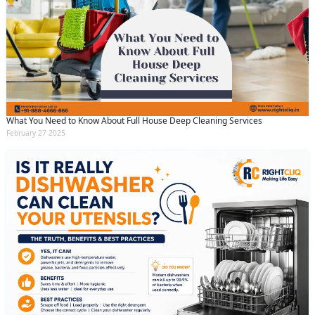
What You Need to Know About Full House Deep Cleaning Services
February 27 2025