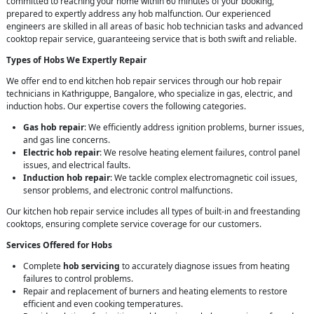
committed to reaching your home within 60 minutes of your booking,
prepared to expertly address any hob malfunction. Our experienced
engineers are skilled in all areas of basic hob technician tasks and advanced
cooktop repair service, guaranteeing service that is both swift and reliable.
Types of Hobs We Expertly Repair
We offer end to end kitchen hob repair services through our hob repair
technicians in Kathriguppe, Bangalore, who specialize in gas, electric, and
induction hobs. Our expertise covers the following categories.
Gas hob repair
: We efficiently address ignition problems, burner issues,
and gas line concerns.
Electric hob repair
: We resolve heating element failures, control panel
issues, and electrical faults.
Induction hob repair
: We tackle complex electromagnetic coil issues,
sensor problems, and electronic control malfunctions.
Our kitchen hob repair service includes all types of built-in and freestanding
cooktops, ensuring complete service coverage for our customers.
Services Offered for Hobs
Complete
hob servicing
to accurately diagnose issues from heating
failures to control problems.
Repair and replacement of burners and heating elements to restore
efficient and even cooking temperatures.