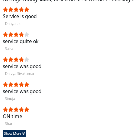
Service is good
- Dhayanad
service quite ok
- Saira
service was good
- Dhivya Sivakumar
service was good
- Sinuja
ON time
- Sharif
Show More