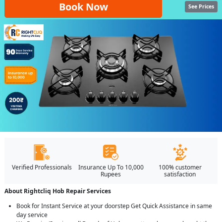
Book Now
See Prices
Verified Professionals
Insurance Up To 10,000
100% customer
Rupees
satisfaction
About Rightcliq Hob Repair Services
Book for Instant Service at your doorstep Get Quick Assistance in same
day service