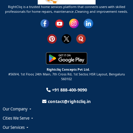
RightCliq is a trusted home services platform that connects users with skilled
professionals for home repairs, maintenance ,Cleaning and improvement needs.
Rightcliq Concepts Pvt Ltd.
#569/4, 1st Floor, 24th Main, 7th Cross Rd, 1st Sector,
HSR Layout,
Bengaluru
560102
+91 888-400-9090
contact@rightcliq.in
Our Company
Cities We Serve
Our Services