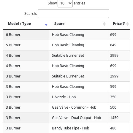
Show
entries
Search:
Model / Type
Spare
Price
6 Burner
Hob Basic Cleaning
699
5 Burner
Hob Basic Cleaning
649
4 Burner
Suitable Burner Set
3999
4 Burner
Hob Basic Cleaning
699
3 Burner
Suitable Burner Set
2999
3 Burner
Hob Basic Cleaning
599
3 Burner
L Nozzle - Hob
350
3 Burner
Gas Valve - Common - Hob
500
3 Burner
Gas Valve - Dual Output - Hob
1450
3 Burner
Bandy Tube Pipe - Hob
480