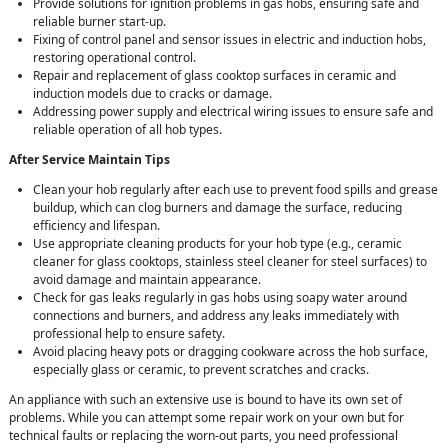
Provide solutions for ignition problems in gas hobs, ensuring safe and
reliable burner start-up.
Fixing of control panel and sensor issues in electric and induction hobs,
restoring operational control.
Repair and replacement of glass cooktop surfaces in ceramic and
induction models due to cracks or damage.
Addressing power supply and electrical wiring issues to ensure safe and
reliable operation of all hob types.
After Service Maintain Tips
Clean your hob regularly after each use to prevent food spills and grease
buildup, which can clog burners and damage the surface, reducing
efficiency and lifespan.
Use appropriate cleaning products for your hob type (e.g., ceramic
cleaner for glass cooktops, stainless steel cleaner for steel surfaces) to
avoid damage and maintain appearance.
Check for gas leaks regularly in gas hobs using soapy water around
connections and burners, and address any leaks immediately with
professional help to ensure safety.
Avoid placing heavy pots or dragging cookware across the hob surface,
especially glass or ceramic, to prevent scratches and cracks.
An appliance with such an extensive use is bound to have its own set of
problems. While you can attempt some repair work on your own but for
technical faults or replacing the worn-out parts, you need professional