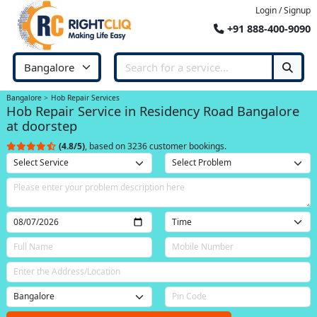
Login / Signup
+91 888-400-9090
Bangalore
Hob Repair Services
Hob Repair Service in Residency Road Bangalore
at doorstep
(4.8/5)
, based on 3236 customer bookings.