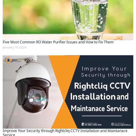
Five Most Common RO Water Purifier Issues and How to Fix Them
January 18 2024
Improve Your Security through Rightcliq CCTV Installation and Maintanace
Service