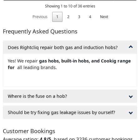
Showing 1 to 10 of 36 entries
Previous
1
2
3
4
Next
Frequently Asked Questions
Does Rightcliq repair both gas and induction hobs?
Yes! We repair
gas hobs, built-in hobs, and Cookig range
for
all leading brands.
Where is the fuse on a hob?
Should be try fixing gas leakage issues by ourself?
Customer Bookings
Average rating:
4.8/5
, based on 3236 customer bookings.