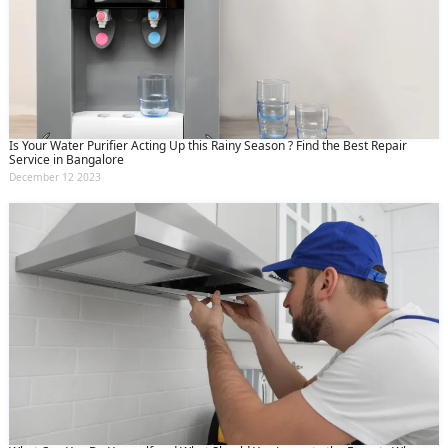
Is Your Water Purifier Acting Up this Rainy Season ? Find the Best Repair
Service in Bangalore
December 12 2023