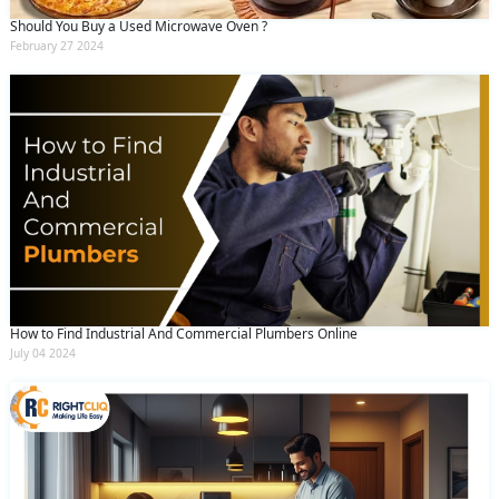
Should You Buy a Used Microwave Oven ?
February 27 2024
How to Find Industrial And Commercial Plumbers Online
July 04 2024