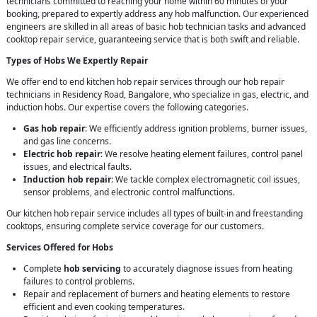
technicians committed to reaching your home within 60 minutes of your
booking, prepared to expertly address any hob malfunction. Our experienced
engineers are skilled in all areas of basic hob technician tasks and advanced
cooktop repair service, guaranteeing service that is both swift and reliable.
Types of Hobs We Expertly Repair
We offer end to end kitchen hob repair services through our hob repair
technicians in Residency Road, Bangalore, who specialize in gas, electric, and
induction hobs. Our expertise covers the following categories.
Gas hob repair
: We efficiently address ignition problems, burner issues,
and gas line concerns.
Electric hob repair
: We resolve heating element failures, control panel
issues, and electrical faults.
Induction hob repair
: We tackle complex electromagnetic coil issues,
sensor problems, and electronic control malfunctions.
Our kitchen hob repair service includes all types of built-in and freestanding
cooktops, ensuring complete service coverage for our customers.
Services Offered for Hobs
Complete
hob servicing
to accurately diagnose issues from heating
failures to control problems.
Repair and replacement of burners and heating elements to restore
efficient and even cooking temperatures.