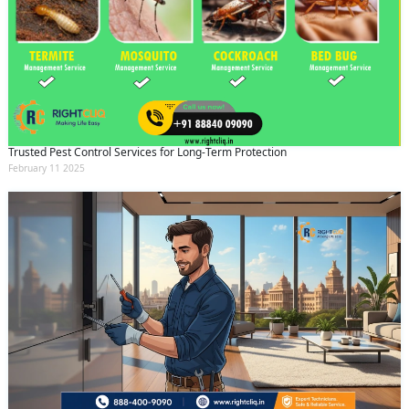
Trusted Pest Control Services for Long-Term Protection
February 11 2025