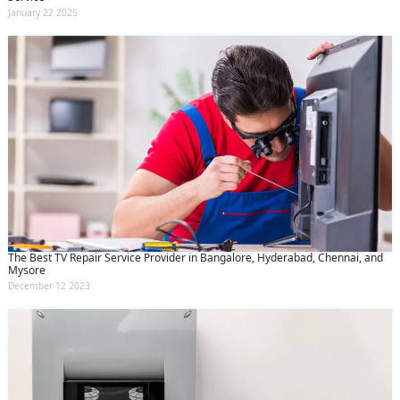
January 22 2025
The Best TV Repair Service Provider in Bangalore, Hyderabad, Chennai, and
Mysore
December 12 2023