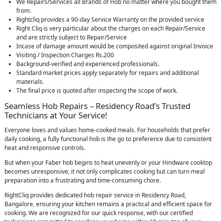
We Repairs/Services all Brands of Hob no matter where you bought them
from.
Rightcliq provides a 90-day Service Warranty on the provided service
Right Cliq is very particular about the charges on each Repair/Service
and are strictly subject to Repair/Service
Incase of damage amount would be composited against original Invoice
Visiting / Inspection Charges Rs.200
Background-verified and experienced professionals.
Standard market prices apply separately for repairs and additional
materials.
The final price is quoted after inspecting the scope of work.
Seamless Hob Repairs – Residency Road’s Trusted
Technicians at Your Service!
Everyone loves and values home-cooked meals. For households that prefer
daily cooking, a fully functional hob is the go to preference due to consistent
heat and responsive controls.
But when your Faber hob begins to heat unevenly or your Hindware cooktop
becomes unresponsive, it not only complicates cooking but can turn meal
preparation into a frustrating and time-consuming chore.
RightCliq provides dedicated hob repair service in Residency Road,
Bangalore, ensuring your kitchen remains a practical and efficient space for
cooking. We are recognized for our quick response, with our certified