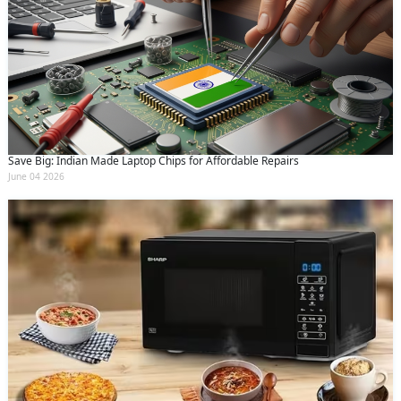
Save Big: Indian Made Laptop Chips for Affordable Repairs
June 04 2026