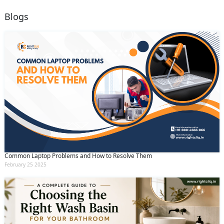
Blogs
Common Laptop Problems and How to Resolve Them
February 25 2025