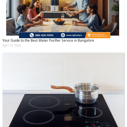
Your Guide to the Best Water Purifier Service in Bangalore
April 25 2026