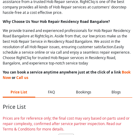
assistance from a trusted Hob Repair service. RightCliq is one of the best
company provides all kinds of Hob Repair services at customers' doorstep
hassle-free at a cost effective price.
Why Choose Us Your
Hob Repair
Residency Road Bangalore
?
We provide trained and experienced professionals for Hob Repair Residency
Road Bangalore at Rightcliq.in. Aside from that, our low prices make us the
best Hob Repair Service in Residency Road Bangalore. We assist in the
resolution of all Hob Repair issues, ensuring customer satisfaction.Easily
schedule a service online or via call and enjoy a seamless repair experience.
Choose RightCliq for trusted Hob Repair services in Residency Road,
Bangalore, and experience top-notch service today
You can book a service anytime anywhere just at the click of a link
Book
Now
or
Call us
Price List
FAQ
Bookings
Blogs
Price List
Prices are for reference only; the final cost may vary based on parts used or
repair complexity, confirmed after service partner inspection. Read our
Terms & Conditions for more details.