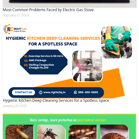
Most Common Problems Faced by Electric Gas Stove
February 27 2024
Hygienic Kitchen Deep Cleaning Services for a Spotless Space
January 20 2025