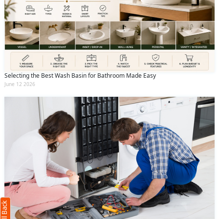
Selecting the Best Wash Basin for Bathroom Made Easy
June 12 2026
Request Call Back
X
(Minimum 4 characters required)
+91