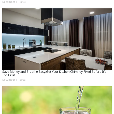
December 11 2023
Save Money and Breathe Easy:Get Your Kitchen Chimney Fixed Before It's
Too Late!
December 11 2023