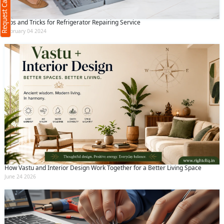
Request Call Back
Tips and Tricks for Refrigerator Repairing Service
February 04 2024
(Min: 10, Max:250 characters)
Submit
By clicking submit you agree to our
terms
and conditions
and the
privacy policy
How Vastu and Interior Design Work Together for a Better Living Space
June 24 2026