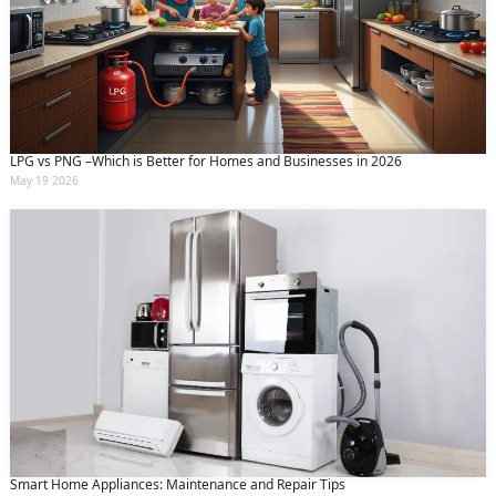
LPG vs PNG –Which is Better for Homes and Businesses in 2026
May 19 2026
Smart Home Appliances: Maintenance and Repair Tips