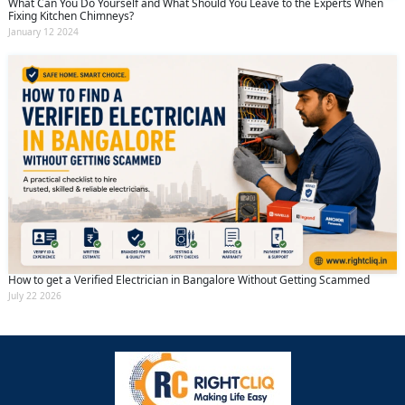
What Can You Do Yourself and What Should You Leave to the Experts When
Fixing Kitchen Chimneys?
January 12 2024
How to get a Verified Electrician in Bangalore Without Getting Scammed
July 22 2026