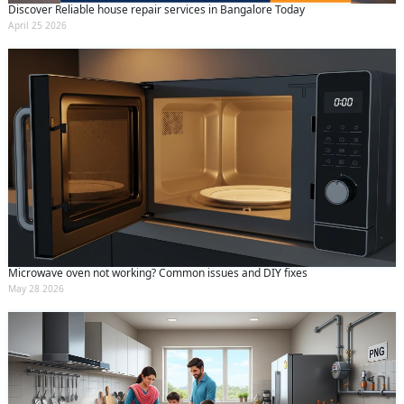
Discover Reliable house repair services in Bangalore Today
April 25 2026
Microwave oven not working? Common issues and DIY fixes
May 28 2026