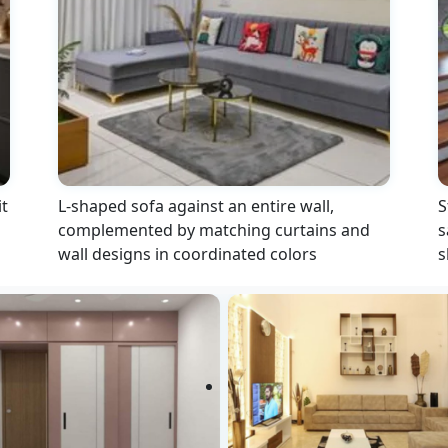
t
L-shaped sofa against an entire wall,
S
complemented by matching curtains and
s
wall designs in coordinated colors
s