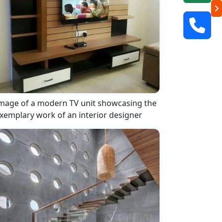
mage of a modern TV unit showcasing the
xemplary work of an interior designer