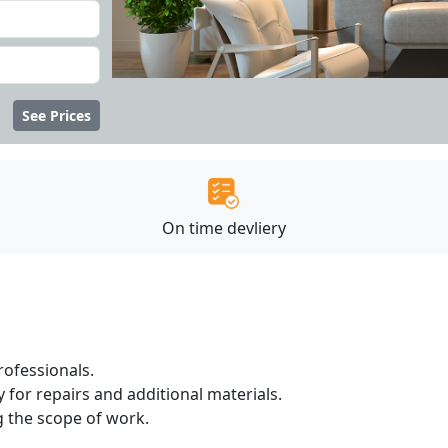
See Prices
On time devliery
ofessionals.
 for repairs and additional materials.
ng the scope of work.