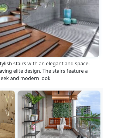
tylish stairs with an elegant and space-
aving elite design, The stairs feature a
leek and modern look