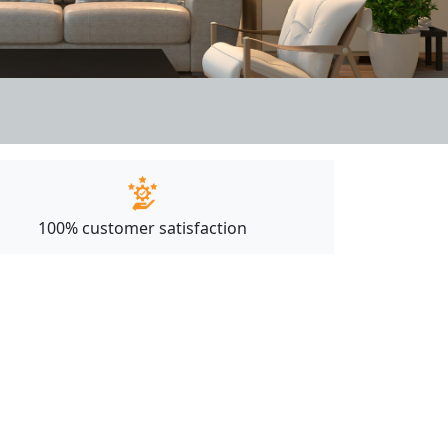
100% customer satisfaction