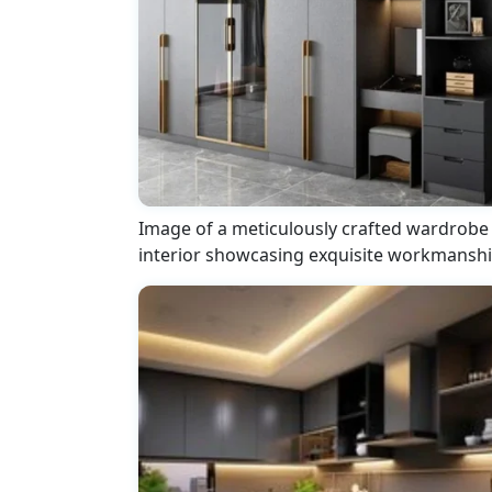
Image of a meticulously crafted wardrobe
interior showcasing exquisite workmansh