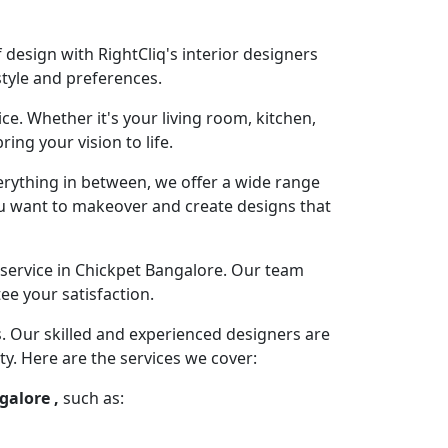
design with RightCliq's interior designers
style and preferences.
ce. Whether it's your living room, kitchen,
ng your vision to life.
rything in between, we offer a wide range
you want to makeover and create designs that
service in Chickpet Bangalore. Our team
ee your satisfaction.
s. Our skilled and experienced designers are
ty. Here are the services we cover:
galore ,
such as: