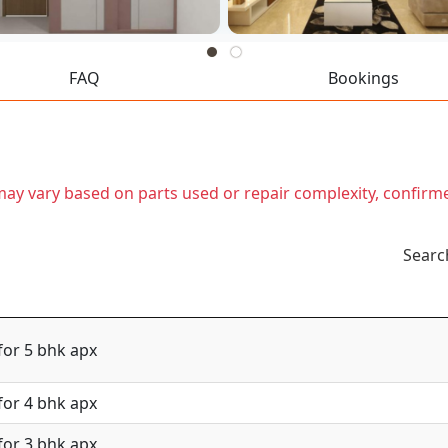
FAQ
Bookings
t may vary based on parts used or repair complexity, confirm
Searc
for 5 bhk apx
for 4 bhk apx
for 3 bhk apx