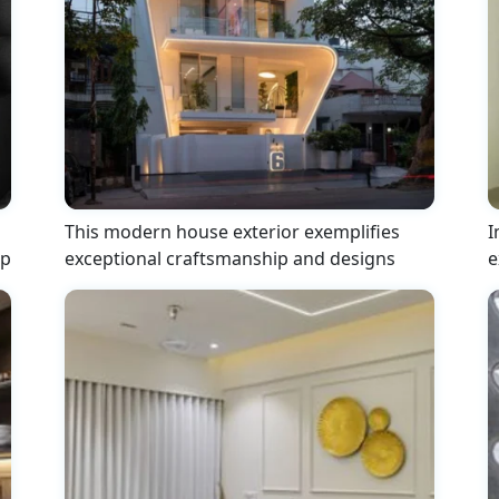
This modern house exterior exemplifies
I
ip
exceptional craftsmanship and designs
e