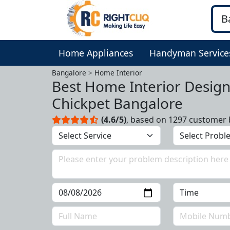
Home Appliances
Handyman Service
Bangalore
Home Interior
Best Home Interior Design
Chickpet Bangalore
(4.6/5)
, based on 1297 customer 