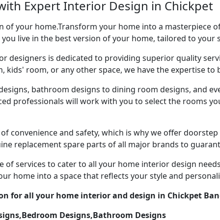
ith Expert Interior Design in Chickpet
ion of your home.Transform your home into a masterpiece of 
 you live in the best version of your home, tailored to your 
or designers is dedicated to providing superior quality servi
ds' room, or any other space, we have the expertise to bri
esigns, bathroom designs to dining room designs, and eve
nced professionals will work with you to select the rooms 
of convenience and safety, which is why we offer doorstep 
uine replacement spare parts of all major brands to guarant
 of services to cater to all your home interior design need
our home into a space that reflects your style and personali
on for all your home interior and design in Chickpet Ban
esigns,Bedroom Designs,Bathroom Designs