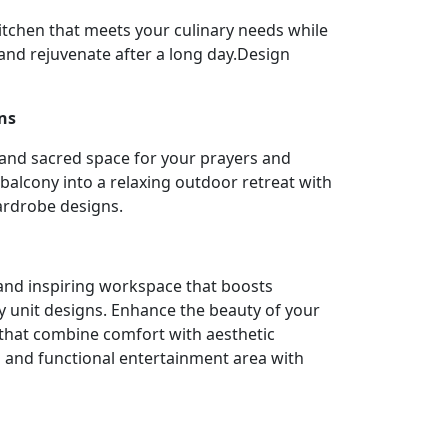
itchen that meets your culinary needs while
nd rejuvenate after a long day.Design
ns
 and sacred space for your prayers and
balcony into a relaxing outdoor retreat with
ardrobe designs.
l and inspiring workspace that boosts
y unit designs. Enhance the beauty of your
 that combine comfort with aesthetic
h and functional entertainment area with