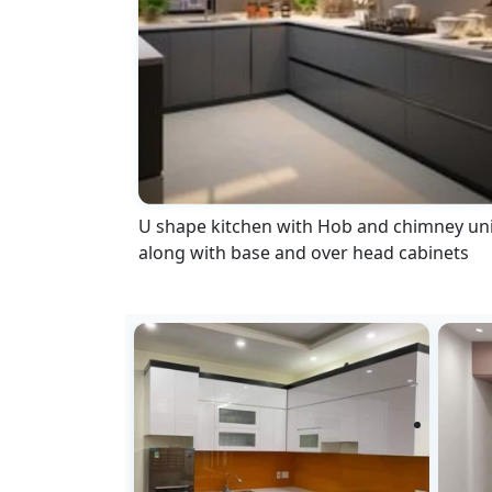
U shape kitchen with Hob and chimney uni
along with base and over head cabinets