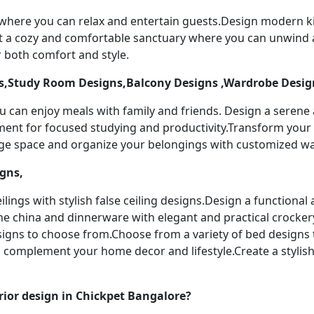
 where you can relax and entertain guests.Design modern k
t a cozy and comfortable sanctuary where you can unwind a
 both comfort and style.
,Study Room Designs,Balcony Designs ,Wardrobe Desig
u can enjoy meals with family and friends. Design a serene
nment for focused studying and productivity.Transform your 
age space and organize your belongings with customized w
igns,
ilings with stylish false ceiling designs.Design a functiona
ine china and dinnerware with elegant and practical crocker
designs to choose from.Choose from a variety of bed designs
to complement your home decor and lifestyle.Create a stylis
ior design in Chickpet Bangalore?