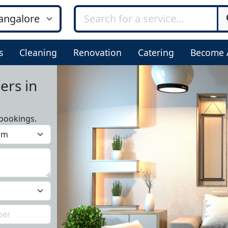
s
Cleaning
Renovation
Catering
Become 
ers in
bookings.