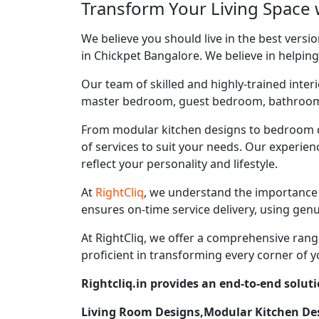
Transform Your Living Space w
We believe you should live in the best vers
in Chickpet Bangalore. We believe in helping
Our team of skilled and highly-trained interi
master bedroom, guest bedroom, bathroom, ki
From modular kitchen designs to bedroom d
of services to suit your needs. Our experie
reflect your personality and lifestyle.
At
RightCliq
, we understand the importance 
ensures on-time service delivery, using gen
At RightCliq, we offer a comprehensive range
proficient in transforming every corner of y
Rightcliq.in provides an end-to-end soluti
Living Room Designs,Modular Kitchen D