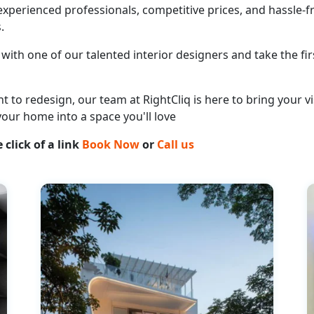
perienced professionals, competitive prices, and hassle-fr
.
with one of our talented interior designers and take the fir
o redesign, our team at RightCliq is here to bring your vis
your home into a space you'll love
 click of a link
Book Now
or
Call us