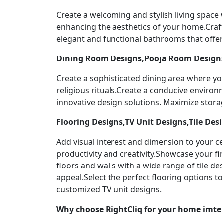
Create a welcoming and stylish living space
enhancing the aesthetics of your home.Craf
elegant and functional bathrooms that offer
Dining Room Designs,Pooja Room Designs
Create a sophisticated dining area where yo
religious rituals.Create a conducive enviro
innovative design solutions. Maximize stor
Flooring Designs,TV Unit Designs,Tile Des
Add visual interest and dimension to your ce
productivity and creativity.Showcase your f
floors and walls with a wide range of tile 
appeal.Select the perfect flooring options 
customized TV unit designs.
Why choose RightCliq for your home imter