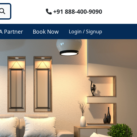
+91 888-400-9090
A Partner
Book Now
Login / Signup