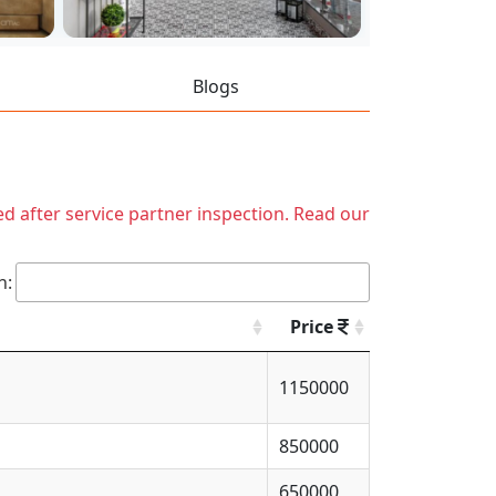
Blogs
ed after service partner inspection. Read our
h:
Price
1150000
850000
650000