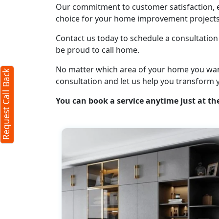
Our commitment to customer satisfaction, ex
Request Call Back
choice for your home improvement projects
X
Contact us today to schedule a consultation 
be proud to call home.
(Minimum 4 characters required)
No matter which area of your home you want t
Request Call Back
+91
consultation and let us help you transform 
You can book a service anytime just at the
(Min: 10, Max:250 characters)
Submit
By clicking submit you agree to our
terms
and conditions
and the
privacy policy