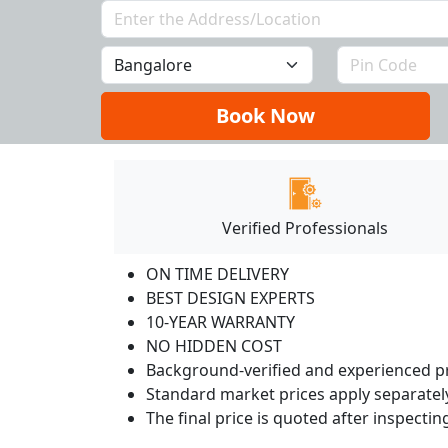
Book Now
Verified Professionals
ON TIME DELIVERY
BEST DESIGN EXPERTS
10-YEAR WARRANTY
NO HIDDEN COST
Background-verified and experienced pr
Standard market prices apply separately
The final price is quoted after inspecti