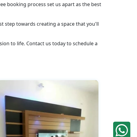
ee booking process set us apart as the best
st step towards creating a space that you'll
ion to life. Contact us today to schedule a