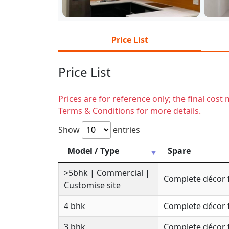
Price List
Price List
Prices are for reference only; the final cos
Terms & Conditions for more details.
Show
entries
Model / Type
Spare
>5bhk | Commercial |
Complete décor 
Customise site
4 bhk
Complete décor 
3 bhk
Complete décor 