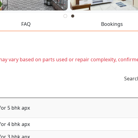
FAQ
Bookings
t may vary based on parts used or repair complexity, confirm
Searc
for 5 bhk apx
for 4 bhk apx
for 3 bhk apx