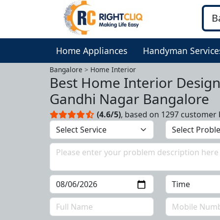
Home Appliances
Handyman Service
Bangalore
Home Interior
Best Home Interior Design
Gandhi Nagar Bangalore
(4.6/5)
, based on 1297 customer 