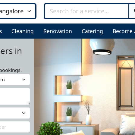
s
Cleaning
Renovation
Catering
Become 
ers in
bookings.