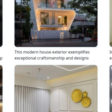
This modern house exterior exemplifies
I
ip
exceptional craftsmanship and designs
e