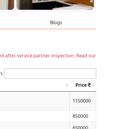
Blogs
ed after service partner inspection. Read our
h:
Price
1150000
850000
650000