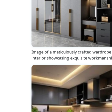
Image of a meticulously crafted wardrobe
interior showcasing exquisite workmansh