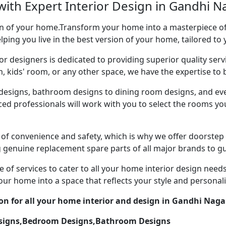
with Expert Interior Design in Gandhi N
ion of your home.Transform your home into a masterpiece of 
ping you live in the best version of your home, tailored to 
or designers is dedicated to providing superior quality servi
ds' room, or any other space, we have the expertise to bri
esigns, bathroom designs to dining room designs, and eve
nced professionals will work with you to select the rooms 
of convenience and safety, which is why we offer doorstep
g genuine replacement spare parts of all major brands to gu
 of services to cater to all your home interior design need
our home into a space that reflects your style and personali
ion for all your home interior and design in Gandhi Naga
esigns,Bedroom Designs,Bathroom Designs