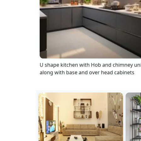
U shape kitchen with Hob and chimney uni
along with base and over head cabinets