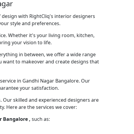
agar
design with RightCliq's interior designers
your style and preferences.
ce. Whether it's your living room, kitchen,
ng your vision to life.
rything in between, we offer a wide range
you want to makeover and create designs that
 service in Gandhi Nagar Bangalore. Our
arantee your satisfaction.
s. Our skilled and experienced designers are
ty. Here are the services we cover:
r Bangalore ,
such as: