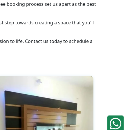
ee booking process set us apart as the best
st step towards creating a space that you'll
ion to life. Contact us today to schedule a