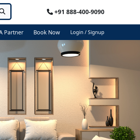
+91 888-400-9090
A Partner
Book Now
Login / Signup