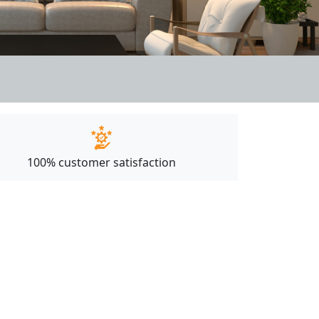
100% customer satisfaction