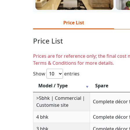
Price List
Price List
Prices are for reference only; the final cos
Terms & Conditions for more details.
Show
entries
Model / Type
Spare
>5bhk | Commercial |
Complete décor 
Customise site
4 bhk
Complete décor 
3 bhk
Complete décor 