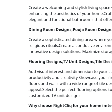
Create a welcoming and stylish living space
enhancing the aesthetics of your home.Craf
elegant and functional bathrooms that offer
Dining Room Designs,Pooja Room Designs
Create a sophisticated dining area where yo
religious rituals.Create a conducive enviro
innovative design solutions. Maximize stor
Flooring Designs,TV Unit Designs,Tile Des
Add visual interest and dimension to your ce
productivity and creativity.Showcase your f
floors and walls with a wide range of tile 
appeal.Select the perfect flooring options 
customized TV unit designs.
Why choose RightCliq for your home imte