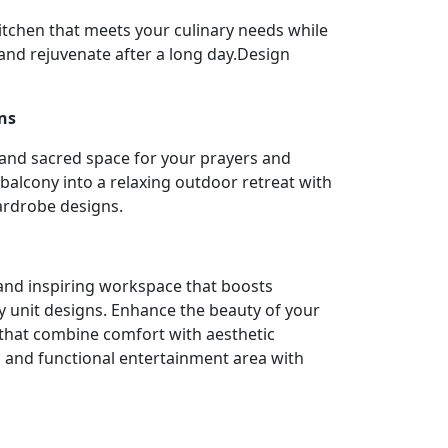
itchen that meets your culinary needs while
nd rejuvenate after a long day.Design
ns
 and sacred space for your prayers and
balcony into a relaxing outdoor retreat with
ardrobe designs.
l and inspiring workspace that boosts
y unit designs. Enhance the beauty of your
 that combine comfort with aesthetic
h and functional entertainment area with