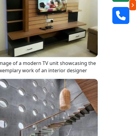
mage of a modern TV unit showcasing the
xemplary work of an interior designer