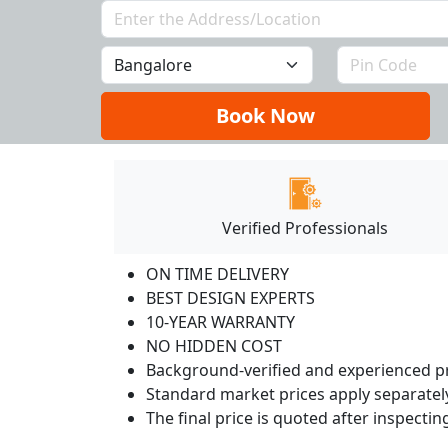
Book Now
Verified Professionals
ON TIME DELIVERY
BEST DESIGN EXPERTS
10-YEAR WARRANTY
NO HIDDEN COST
Background-verified and experienced pr
Standard market prices apply separately
The final price is quoted after inspecti