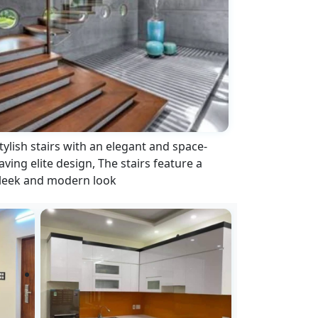
tylish stairs with an elegant and space-
aving elite design, The stairs feature a
leek and modern look