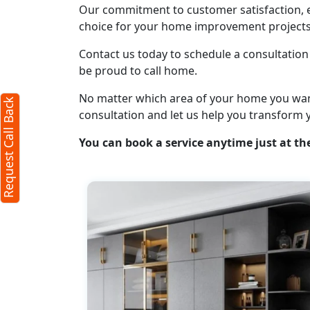
Our commitment to customer satisfaction, ex
Request Call Back
choice for your home improvement projects
X
Contact us today to schedule a consultation 
be proud to call home.
(Minimum 4 characters required)
No matter which area of your home you want t
Request Call Back
+91
consultation and let us help you transform 
You can book a service anytime just at the
(Min: 10, Max:250 characters)
Submit
By clicking submit you agree to our
terms
and conditions
and the
privacy policy