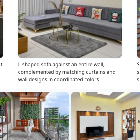
t
L-shaped sofa against an entire wall,
S
complemented by matching curtains and
s
wall designs in coordinated colors
s