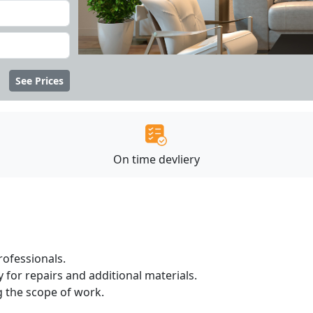
See Prices
On time devliery
ofessionals.
 for repairs and additional materials.
ng the scope of work.