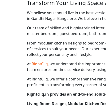
Transform Your Living Space 
We believe you should live in the best vers
in Gandhi Nagar Bangalore. We believe in hel
Our team of skilled and highly-trained interi
master bedroom, guest bedroom, bathroom, ki
From modular kitchen designs to bedroom d
of services to suit your needs. Our experie
reflect your personality and lifestyle.
At
RightCliq
, we understand the importance 
team ensures on-time service delivery, usin
At RightCliq, we offer a comprehensive range
proficient in transforming every corner of y
Rightcliq.in provides an end-to-end solut
Living Room Designs,Modular Kitchen D