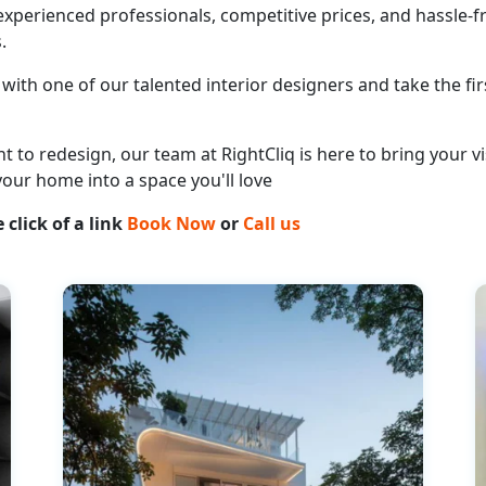
perienced professionals, competitive prices, and hassle-fr
.
with one of our talented interior designers and take the fir
o redesign, our team at RightCliq is here to bring your vis
your home into a space you'll love
 click of a link
Book Now
or
Call us