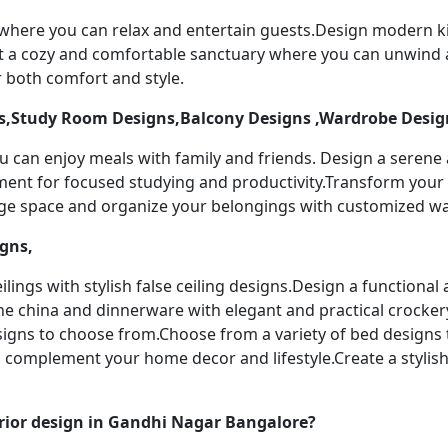
 where you can relax and entertain guests.Design modern k
t a cozy and comfortable sanctuary where you can unwind a
 both comfort and style.
,Study Room Designs,Balcony Designs ,Wardrobe Desig
u can enjoy meals with family and friends. Design a serene
nment for focused studying and productivity.Transform your 
age space and organize your belongings with customized w
igns,
ilings with stylish false ceiling designs.Design a functiona
ine china and dinnerware with elegant and practical crocker
designs to choose from.Choose from a variety of bed designs
to complement your home decor and lifestyle.Create a stylis
rior design in Gandhi Nagar Bangalore?