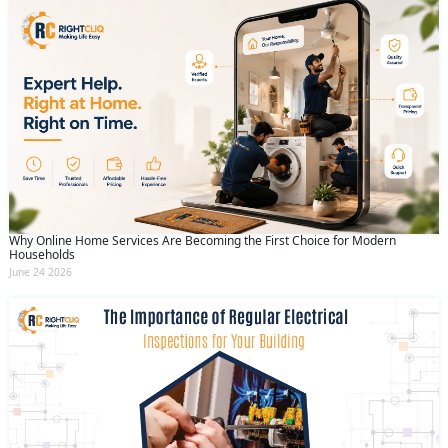
Why Online Home Services Are Becoming the First Choice for Modern
Households
June 24 2026