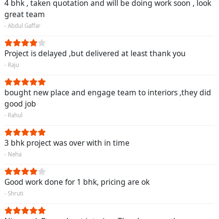
4 bhk , taken quotation and will be doing work soon , look
great team
- Abdul Gaffar
Project is delayed ,but delivered at least thank you
- Raju
bought new place and engage team to interiors ,they did
good job
- Rahul
3 bhk project was over with in time
- Neha
Good work done for 1 bhk, pricing are ok
- Shruti