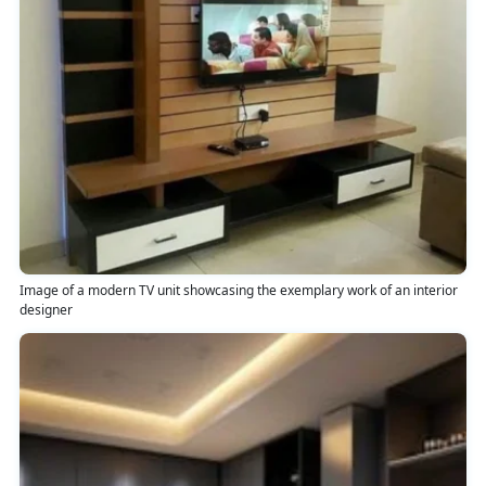
Image of a modern TV unit showcasing the exemplary work of an interior
designer