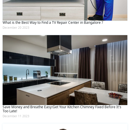
What is the Best Way to Find a TV Repair Center in Bangalore ?
December 20 2023
Save Money and Breathe Easy:Get Your Kitchen Chimney Fixed Before It's
Too Late!
December 11 2023