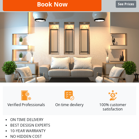
Book Now
See Prices
Verified Professionals
On time devliery
100% customer
satisfaction
ON TIME DELIVERY
BEST DESIGN EXPERTS
10-YEAR WARRANTY
NO HIDDEN COST