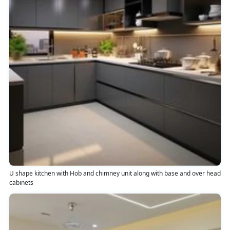
U shape kitchen with Hob and chimney unit along with base and over head
cabinets