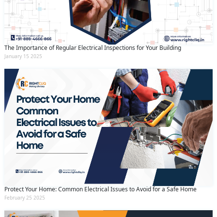
The Importance of Regular Electrical Inspections for Your Building
January 15 2025
Protect Your Home: Common Electrical Issues to Avoid for a Safe Home
February 25 2025