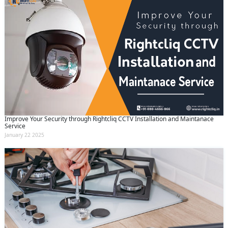
Improve Your Security through Rightcliq CCTV Installation and Maintanace
Service
January 22 2025