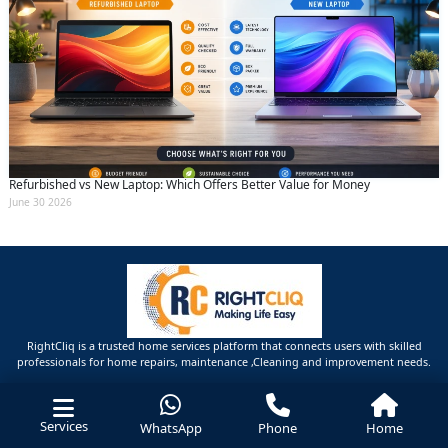
Refurbished vs New Laptop: Which Offers Better Value for Money
June 30 2026
RightCliq is a trusted home services platform that connects users with skilled
professionals for home repairs, maintenance ,Cleaning and improvement needs.
Services
WhatsApp
Phone
Home