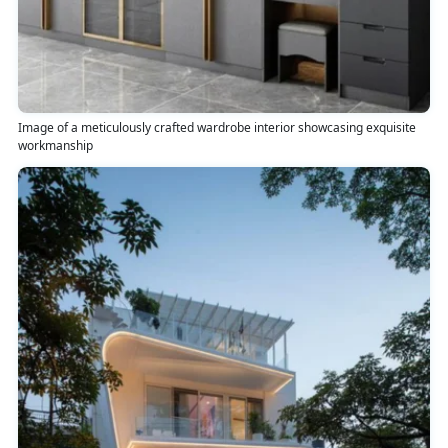
Image of a meticulously crafted wardrobe interior showcasing exquisite
workmanship