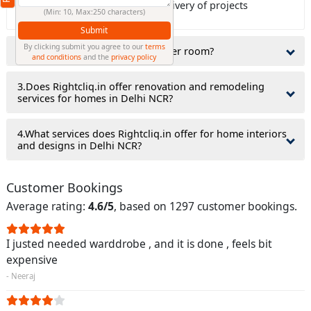
Rightcliq.in guaranty on time delivery of projects
(Min: 10, Max:250 characters)
Submit
By clicking submit you agree to our
terms
2.Do interior designers charge per room?
and conditions
and the
privacy policy
3.Does Rightcliq.in offer renovation and remodeling
services for homes in Delhi NCR?
4.What services does Rightcliq.in offer for home interiors
and designs in Delhi NCR?
Customer Bookings
Average rating:
4.6/5
, based on 1297 customer bookings.
I justed needed warddrobe , and it is done , feels bit
expensive
- Neeraj