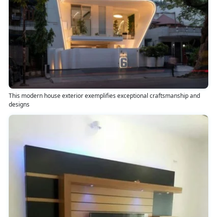
This modern house exterior exemplifies exceptional craftsmanship and
designs