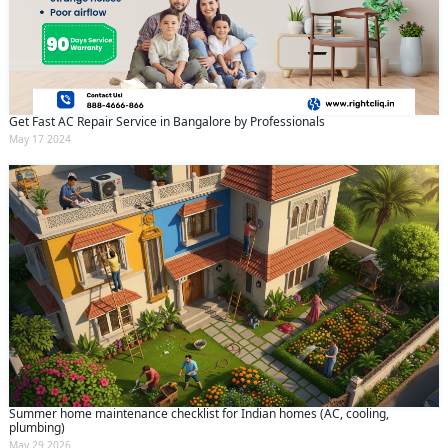
Get Fast AC Repair Service in Bangalore by Professionals
May 17 2024
Summer home maintenance checklist for Indian homes (AC, cooling,
plumbing)
May 29 2026