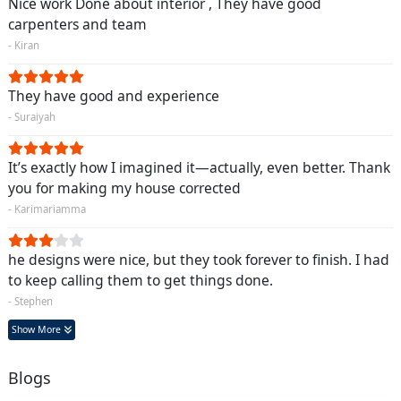
Nice work Done about interior , They have good
carpenters and team
- Kiran
They have good and experience
- Suraiyah
It’s exactly how I imagined it—actually, even better. Thank
you for making my house corrected
- Karimariamma
he designs were nice, but they took forever to finish. I had
to keep calling them to get things done.
- Stephen
Show More
Blogs