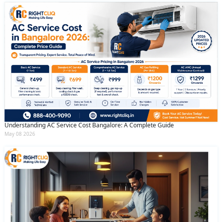
Understanding AC Service Cost Bangalore: A Complete Guide
May 08 2026