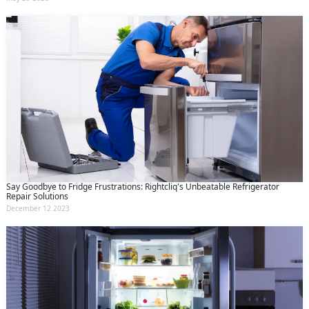
Say Goodbye to Fridge Frustrations: Rightcliq's Unbeatable Refrigerator
Repair Solutions
December 12 2023