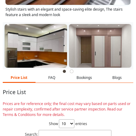
Stylish stairs with an elegant and space-saving elite design, The stairs
feature a sleek and modern look
Price List
FAQ
Bookings
Blogs
Price List
Prices are for reference only; the final cost may vary based on parts used or
repair complexity, confirmed after service partner inspection. Read our
Terms & Conditions for more details.
Show
entries
Search: