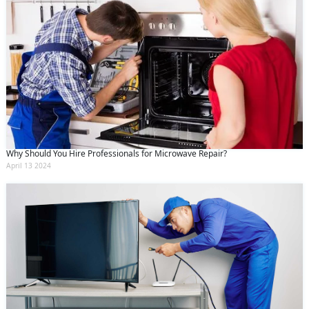
Why Should You Hire Professionals for Microwave Repair?
April 13 2024