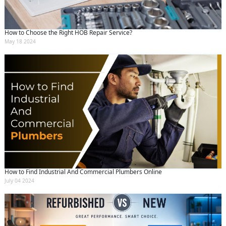
How to Choose the Right HOB Repair Service?
May 18 2024
How to Find Industrial And Commercial Plumbers Online
July 04 2024