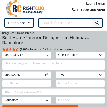
Login / Signup
+91 888-400-9090
Bangalore
Home Interior
Best Home Interior Designers in Hulimavu
Bangalore
(4.6/5)
, based on 1297 customer bookings.