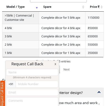
Model / Type
Spare
Price
>5bhk | Commercial |
Complete décor for 5 bhk apx
1150000
Customise site
4 bhk
Complete décor for 4 bhk apx
850000
3 bhk
Complete décor for 3 bhk apx
650000
2 bhk
Complete décor for 2 bhk apx
550000
1 bhk
Complete décor for 1 bhk apx
350000
Showing 1 to 5 of 5 entries
Request Call Back
X
Previous
1
Next
(Minimum 4 characters required)
Frequently Asked Questions
Request Call Back
+91
1,How much time is needed for interior design?
Ans: It is totally depends about how much area and work ,