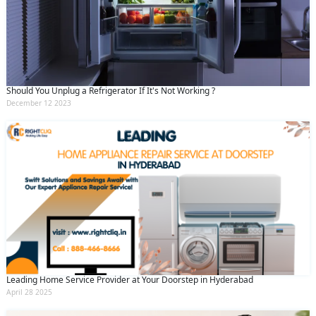
Should You Unplug a Refrigerator If It's Not Working ?
December 12 2023
Leading Home Service Provider at Your Doorstep in Hyderabad
April 28 2025