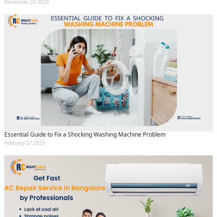
December 20 2023
Essential Guide to Fix a Shocking Washing Machine Problem
February 27 2025