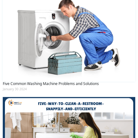
Five Common Washing Machine Problems and Solutions
January 30 2024