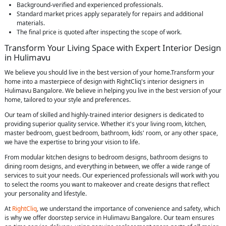
Background-verified and experienced professionals.
Standard market prices apply separately for repairs and additional
materials.
The final price is quoted after inspecting the scope of work.
Transform Your Living Space with Expert Interior Design
in Hulimavu
We believe you should live in the best version of your home.Transform your
home into a masterpiece of design with RightCliq's interior designers in
Hulimavu Bangalore. We believe in helping you live in the best version of your
home, tailored to your style and preferences.
Our team of skilled and highly-trained interior designers is dedicated to
providing superior quality service. Whether it's your living room, kitchen,
master bedroom, guest bedroom, bathroom, kids' room, or any other space,
we have the expertise to bring your vision to life.
From modular kitchen designs to bedroom designs, bathroom designs to
dining room designs, and everything in between, we offer a wide range of
services to suit your needs. Our experienced professionals will work with you
to select the rooms you want to makeover and create designs that reflect
your personality and lifestyle.
At
RightCliq
, we understand the importance of convenience and safety, which
is why we offer doorstep service in Hulimavu Bangalore. Our team ensures