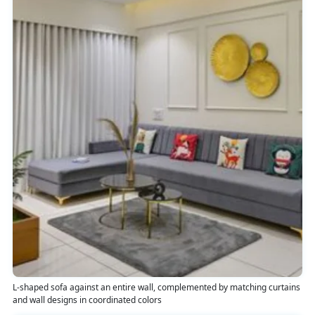
L-shaped sofa against an entire wall, complemented by matching curtains
and wall designs in coordinated colors