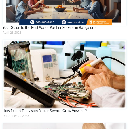
Your Guide to the Best Water Purifier Service in Bangalore
April 25 2026
How Expert Television Repair Service Grow Viewing ?
December 20 2023