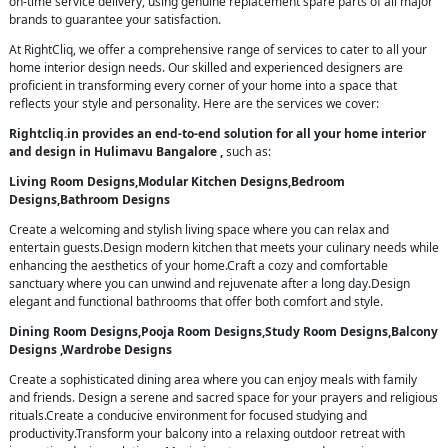
on-time service delivery, using genuine replacement spare parts of all major
brands to guarantee your satisfaction.
At RightCliq, we offer a comprehensive range of services to cater to all your
home interior design needs. Our skilled and experienced designers are
proficient in transforming every corner of your home into a space that
reflects your style and personality. Here are the services we cover:
Rightcliq.in provides an end-to-end solution for all your home interior
and design in Hulimavu Bangalore ,
such as:
Living Room Designs,Modular Kitchen Designs,Bedroom
Designs,Bathroom Designs
Create a welcoming and stylish living space where you can relax and
entertain guests.Design modern kitchen that meets your culinary needs while
enhancing the aesthetics of your home.Craft a cozy and comfortable
sanctuary where you can unwind and rejuvenate after a long day.Design
elegant and functional bathrooms that offer both comfort and style.
Dining Room Designs,Pooja Room Designs,Study Room Designs,Balcony
Designs ,Wardrobe Designs
Create a sophisticated dining area where you can enjoy meals with family
and friends. Design a serene and sacred space for your prayers and religious
rituals.Create a conducive environment for focused studying and
productivity.Transform your balcony into a relaxing outdoor retreat with