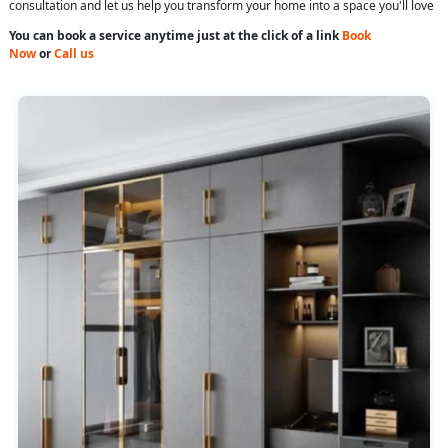
consultation and let us help you transform your home into a space you'll love
You can book a service anytime just at the click of a link
Book
Now
or
Call us