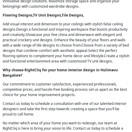
innovative design solutions. Maximize storage space and organize your
belongings with customized wardrobe designs.
Flooring Designs,TV Unit Designs,Tile Designs,
Add visual interest and dimension to your ceilings with stylish false ceiling
designs.Design a functional and inspiring workspace that boosts productivity
and creativity.Showcase your fine china and dinnerware with elegant and
practical crockery unit designs. Enhance the beauty of your floors and walls
with a wide range of tile designs to choose from.Choose from a variety of bed
designs that combine comfort with aesthetic appeal.Select the perfect
flooring options to complement your home decor and lifestyle.Create a stylish
and functional entertainment area with customized TV unit designs.
Why choose RightCliq for your home imterior design in Hulimavu
Bangalore?
Our commitment to customer satisfaction, experienced professionals,
competitive prices, and hassle-free booking process set us apart as the best
choice for your home improvement projects.
Contact us today to schedule a consultation with one of our talented interior
designers and take the first step towards creating a space that you'll be
proud to call home.
No matter which area of your home you want to redesign, our team at
RightCliq is here to bring your vision to life. Contact us today to schedule a