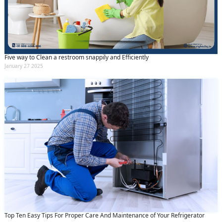
Five way to Clean a restroom snappily and Efficiently
January 27 2025
Top Ten Easy Tips For Proper Care And Maintenance of Your Refrigerator