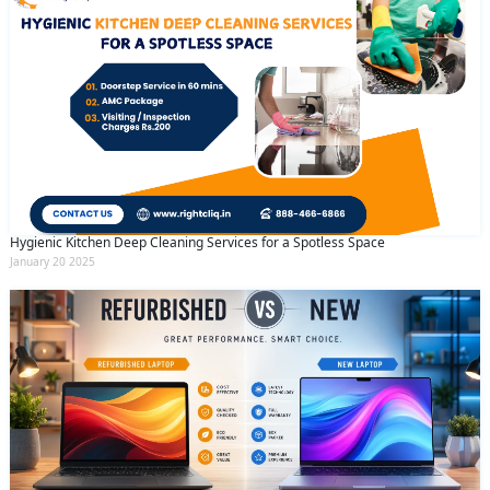
Hygienic Kitchen Deep Cleaning Services for a Spotless Space
January 20 2025