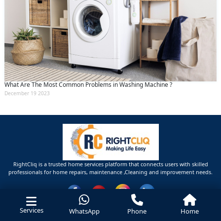
What Are The Most Common Problems in Washing Machine ?
December 19 2023
RightCliq is a trusted home services platform that connects users with skilled
professionals for home repairs, maintenance ,Cleaning and improvement needs.
Services
WhatsApp
Phone
Home