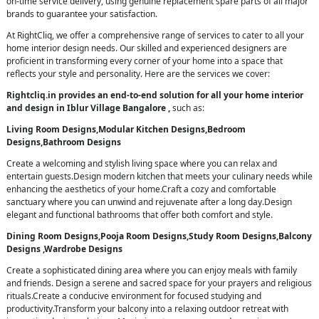
on-time service delivery, using genuine replacement spare parts of all major
brands to guarantee your satisfaction.
At RightCliq, we offer a comprehensive range of services to cater to all your
home interior design needs. Our skilled and experienced designers are
proficient in transforming every corner of your home into a space that
reflects your style and personality. Here are the services we cover:
Rightcliq.in provides an end-to-end solution for all your home interior
and design in Iblur Village Bangalore ,
such as:
Living Room Designs,Modular Kitchen Designs,Bedroom
Designs,Bathroom Designs
Create a welcoming and stylish living space where you can relax and
entertain guests.Design modern kitchen that meets your culinary needs while
enhancing the aesthetics of your home.Craft a cozy and comfortable
sanctuary where you can unwind and rejuvenate after a long day.Design
elegant and functional bathrooms that offer both comfort and style.
Dining Room Designs,Pooja Room Designs,Study Room Designs,Balcony
Designs ,Wardrobe Designs
Create a sophisticated dining area where you can enjoy meals with family
and friends. Design a serene and sacred space for your prayers and religious
rituals.Create a conducive environment for focused studying and
productivity.Transform your balcony into a relaxing outdoor retreat with