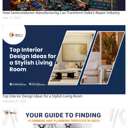
How Semiconductor Manufacturing Can Transform India’s Repair Industry
June 17 2026
Top Interior Design Ideas for a Stylish Living Room
February 27 2025