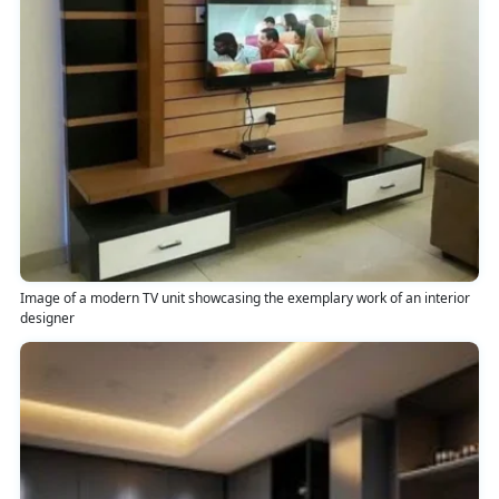
Image of a modern TV unit showcasing the exemplary work of an interior
designer