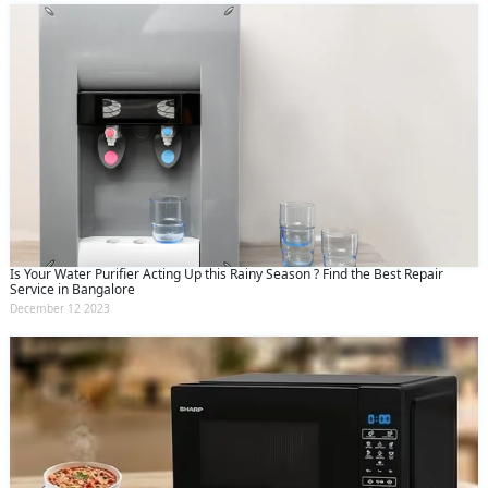
Is Your Water Purifier Acting Up this Rainy Season ? Find the Best Repair
Service in Bangalore
December 12 2023