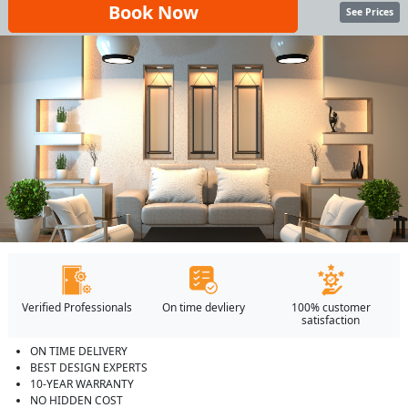
Book Now
See Prices
Verified Professionals
On time devliery
100% customer
satisfaction
ON TIME DELIVERY
BEST DESIGN EXPERTS
10-YEAR WARRANTY
NO HIDDEN COST