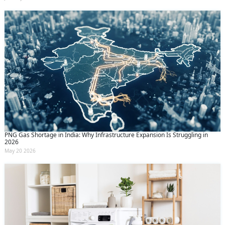
PNG Gas Shortage in India: Why Infrastructure Expansion Is Struggling in
2026
May 20 2026