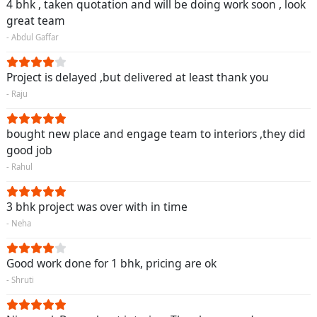
4 bhk , taken quotation and will be doing work soon , look
great team
- Abdul Gaffar
Project is delayed ,but delivered at least thank you
- Raju
bought new place and engage team to interiors ,they did
good job
- Rahul
3 bhk project was over with in time
- Neha
Good work done for 1 bhk, pricing are ok
- Shruti