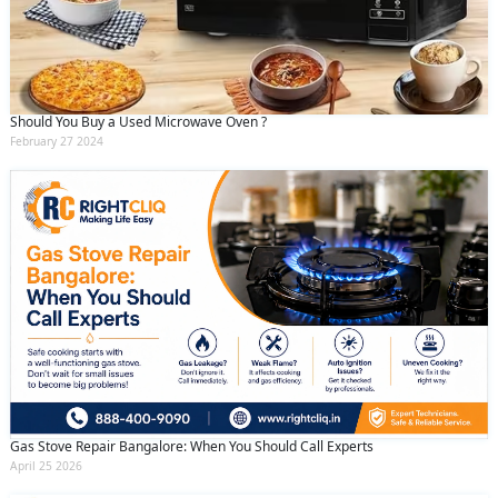
Should You Buy a Used Microwave Oven ?
February 27 2024
Gas Stove Repair Bangalore: When You Should Call Experts
April 25 2026