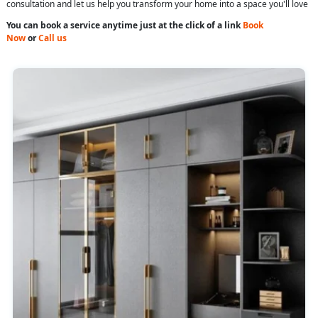
consultation and let us help you transform your home into a space you'll love
You can book a service anytime just at the click of a link
Book
Now
or
Call us