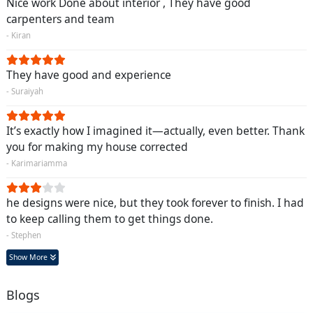
Nice work Done about interior , They have good
carpenters and team
- Kiran
They have good and experience
- Suraiyah
It’s exactly how I imagined it—actually, even better. Thank
you for making my house corrected
- Karimariamma
he designs were nice, but they took forever to finish. I had
to keep calling them to get things done.
- Stephen
Show More
Blogs