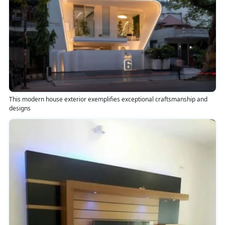
This modern house exterior exemplifies exceptional craftsmanship and
designs