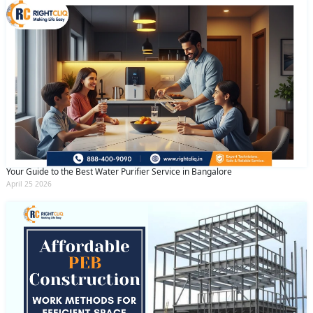
Your Guide to the Best Water Purifier Service in Bangalore
April 25 2026