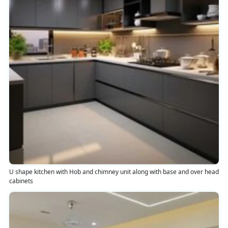
U shape kitchen with Hob and chimney unit along with base and over head
cabinets