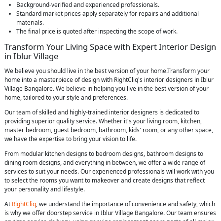
Background-verified and experienced professionals.
Standard market prices apply separately for repairs and additional
materials.
The final price is quoted after inspecting the scope of work.
Transform Your Living Space with Expert Interior Design
in Iblur Village
We believe you should live in the best version of your home.Transform your
home into a masterpiece of design with RightCliq's interior designers in Iblur
Village Bangalore. We believe in helping you live in the best version of your
home, tailored to your style and preferences.
Our team of skilled and highly-trained interior designers is dedicated to
providing superior quality service. Whether it's your living room, kitchen,
master bedroom, guest bedroom, bathroom, kids' room, or any other space,
we have the expertise to bring your vision to life.
From modular kitchen designs to bedroom designs, bathroom designs to
dining room designs, and everything in between, we offer a wide range of
services to suit your needs. Our experienced professionals will work with you
to select the rooms you want to makeover and create designs that reflect
your personality and lifestyle.
At
RightCliq
, we understand the importance of convenience and safety, which
is why we offer doorstep service in Iblur Village Bangalore. Our team ensures