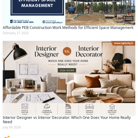
Affordable PEB Construction Work Methods for Efficient Space Management
February 27 2025
Interior Designer vs Interior Decorator: Which One Does Your Home Really
Need
July 09 2026