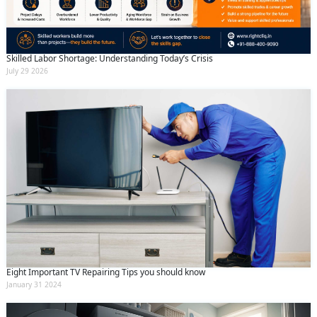
Skilled Labor Shortage: Understanding Today’s Crisis
July 29 2026
Eight Important TV Repairing Tips you should know
January 31 2024