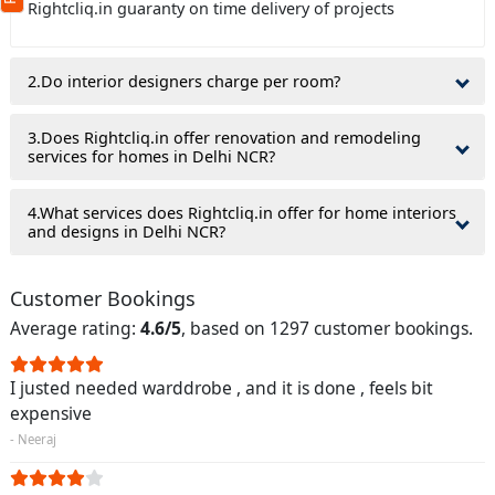
Rightcliq.in guaranty on time delivery of projects
(Min: 10, Max:250 characters)
Submit
By clicking submit you agree to our
terms
2.Do interior designers charge per room?
and conditions
and the
privacy policy
3.Does Rightcliq.in offer renovation and remodeling
services for homes in Delhi NCR?
4.What services does Rightcliq.in offer for home interiors
and designs in Delhi NCR?
Customer Bookings
Average rating:
4.6/5
, based on 1297 customer bookings.
I justed needed warddrobe , and it is done , feels bit
expensive
- Neeraj