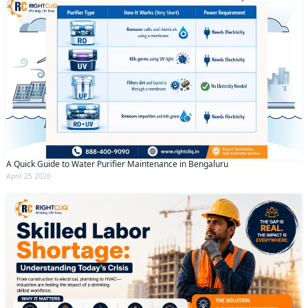
A Quick Guide to Water Purifier Maintenance in Bengaluru
April 25 2026