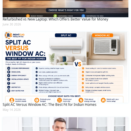
Refurbished vs New Laptop: Which Offers Better Value for Money
June 30 2026
Split AC Versus Window AC: The Best Fit for Indian Homes
May 14 2026