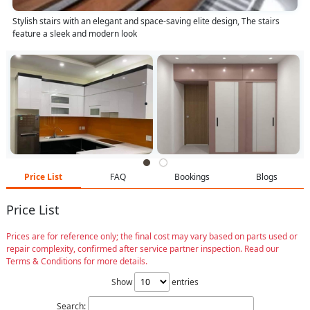
Stylish stairs with an elegant and space-saving elite design, The stairs
feature a sleek and modern look
Price List
FAQ
Bookings
Blogs
Price List
Prices are for reference only; the final cost may vary based on parts used or
repair complexity, confirmed after service partner inspection. Read our
Terms & Conditions for more details.
Show
entries
Search: