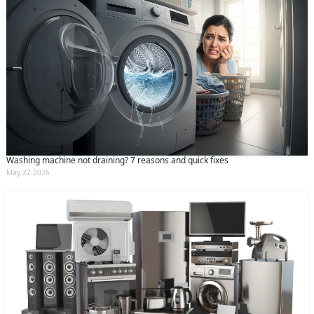
Washing machine not draining? 7 reasons and quick fixes
May 22 2026