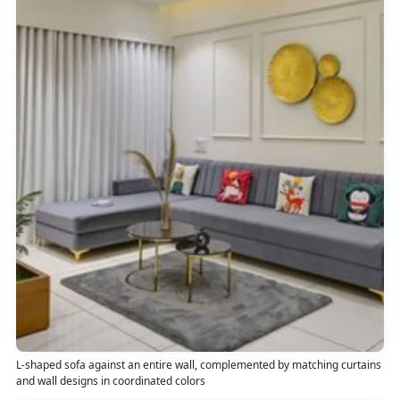
L-shaped sofa against an entire wall, complemented by matching curtains
and wall designs in coordinated colors