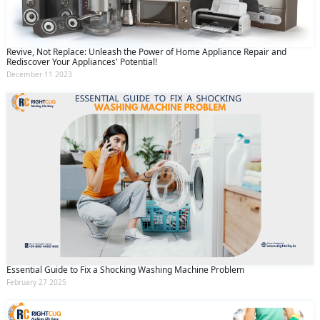
Revive, Not Replace: Unleash the Power of Home Appliance Repair and
Rediscover Your Appliances' Potential!
December 11 2023
Essential Guide to Fix a Shocking Washing Machine Problem
February 27 2025