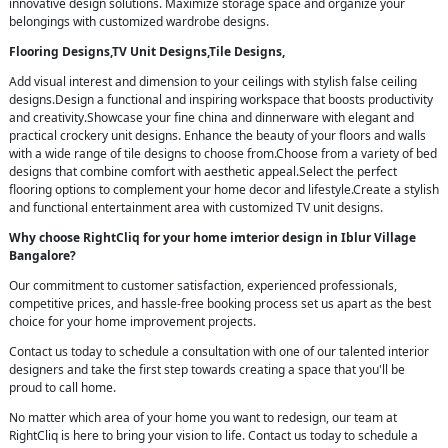
innovative design solutions. Maximize storage space and organize your
belongings with customized wardrobe designs.
Flooring Designs,TV Unit Designs,Tile Designs,
Add visual interest and dimension to your ceilings with stylish false ceiling
designs.Design a functional and inspiring workspace that boosts productivity
and creativity.Showcase your fine china and dinnerware with elegant and
practical crockery unit designs. Enhance the beauty of your floors and walls
with a wide range of tile designs to choose from.Choose from a variety of bed
designs that combine comfort with aesthetic appeal.Select the perfect
flooring options to complement your home decor and lifestyle.Create a stylish
and functional entertainment area with customized TV unit designs.
Why choose RightCliq for your home imterior design in Iblur Village
Bangalore?
Our commitment to customer satisfaction, experienced professionals,
competitive prices, and hassle-free booking process set us apart as the best
choice for your home improvement projects.
Contact us today to schedule a consultation with one of our talented interior
designers and take the first step towards creating a space that you'll be
proud to call home.
No matter which area of your home you want to redesign, our team at
RightCliq is here to bring your vision to life. Contact us today to schedule a