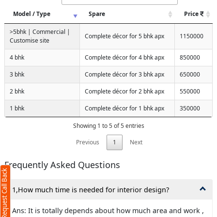
Model / Type
Spare
Price
>5bhk | Commercial |
Complete décor for 5 bhk apx
1150000
Customise site
4 bhk
Complete décor for 4 bhk apx
850000
3 bhk
Complete décor for 3 bhk apx
650000
2 bhk
Complete décor for 2 bhk apx
550000
1 bhk
Complete décor for 1 bhk apx
350000
Showing 1 to 5 of 5 entries
Request Call Back
X
Previous
1
Next
(Minimum 4 characters required)
Frequently Asked Questions
Request Call Back
+91
1,How much time is needed for interior design?
Ans: It is totally depends about how much area and work ,