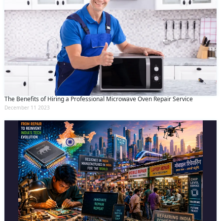
The Benefits of Hiring a Professional Microwave Oven Repair Service
December 11 2023