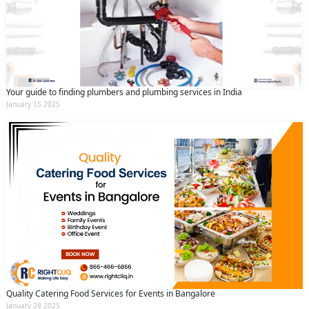
Your guide to finding plumbers and plumbing services in India
January 15 2025
Quality Catering Food Services for Events in Bangalore
January 28 2025