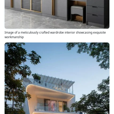
Image of a meticulously crafted wardrobe interior showcasing exquisite
workmanship