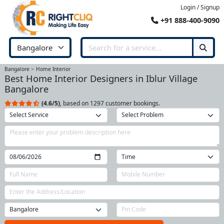
Login / Signup
+91 888-400-9090
Bangalore
Home Interior
Best Home Interior Designers in Iblur Village
Bangalore
(4.6/5)
, based on 1297 customer bookings.