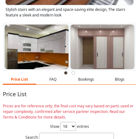
Stylish stairs with an elegant and space-saving elite design, The stairs
feature a sleek and modern look
Price List
FAQ
Bookings
Blogs
Price List
Prices are for reference only; the final cost may vary based on parts used or
repair complexity, confirmed after service partner inspection. Read our
Terms & Conditions for more details.
Show
entries
Search: