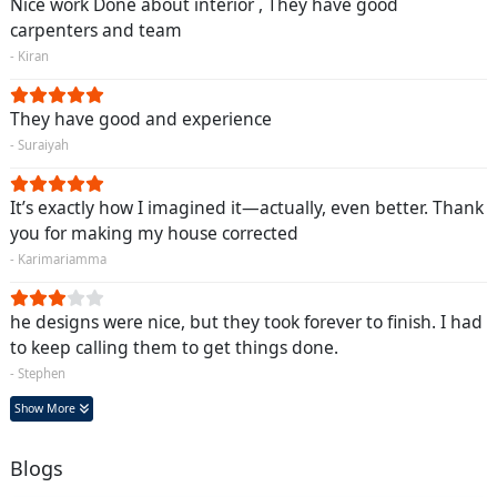
Nice work Done about interior , They have good
carpenters and team
- Kiran
They have good and experience
- Suraiyah
It’s exactly how I imagined it—actually, even better. Thank
you for making my house corrected
- Karimariamma
he designs were nice, but they took forever to finish. I had
to keep calling them to get things done.
- Stephen
Show More
Blogs