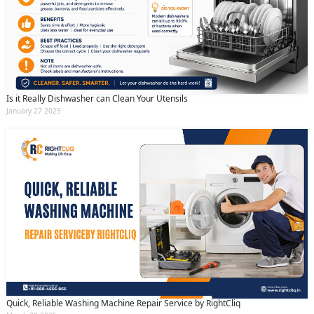
Is it Really Dishwasher can Clean Your Utensils
January 27 2025
Quick, Reliable Washing Machine Repair Service by RightCliq