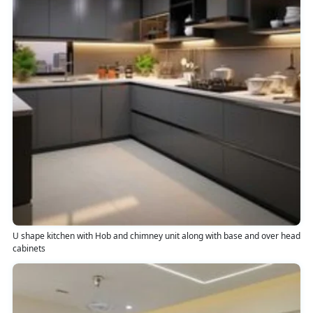
U shape kitchen with Hob and chimney unit along with base and over head
cabinets