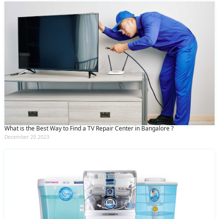
What is the Best Way to Find a TV Repair Center in Bangalore ?
December 20 2023