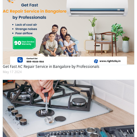
Get Fast AC Repair Service in Bangalore by Professionals
May 17 2024