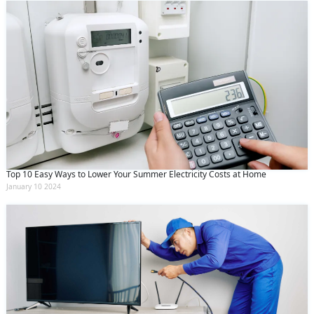
Top 10 Easy Ways to Lower Your Summer Electricity Costs at Home
January 10 2024