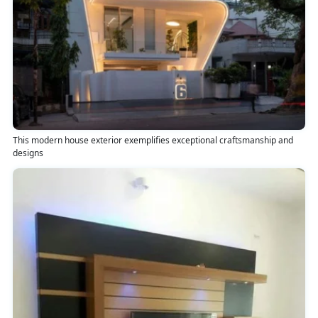
This modern house exterior exemplifies exceptional craftsmanship and
designs