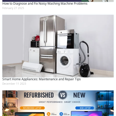
How to Diagnose and Fix Noisy Washing Machine Problems
February 27 2025
Smart Home Appliances: Maintenance and Repair Tips
December 11 2023