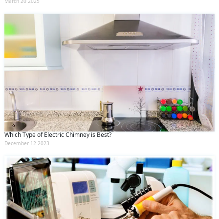
March 20 2025
Which Type of Electric Chimney is Best?
December 12 2023