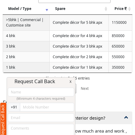
Model / Type
Spare
Price
>5bhk | Commercial |
Complete décor for 5 bhk apx
1150000
Customise site
4 bhk
Complete décor for 4 bhk apx
850000
3 bhk
Complete décor for 3 bhk apx
650000
2 bhk
Complete décor for 2 bhk apx
550000
1 bhk
Complete décor for 1 bhk apx
350000
Showing 1 to 5 of 5 entries
Request Call Back
X
Previous
1
Next
(Minimum 4 characters required)
Frequently Asked Questions
Request Call Back
+91
1,How much time is needed for interior design?
Ans: It is totally depends about how much area and work ,