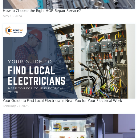
How to Choose the Right HOB Repair Service?
May 18 2024
Your Guide to Find Local Electricians Near You for Your Electrical Work
February 27 2025