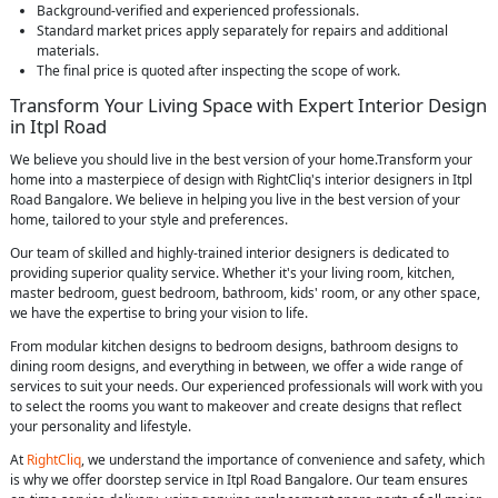
Background-verified and experienced professionals.
Standard market prices apply separately for repairs and additional
materials.
The final price is quoted after inspecting the scope of work.
Transform Your Living Space with Expert Interior Design
in Itpl Road
We believe you should live in the best version of your home.Transform your
home into a masterpiece of design with RightCliq's interior designers in Itpl
Road Bangalore. We believe in helping you live in the best version of your
home, tailored to your style and preferences.
Our team of skilled and highly-trained interior designers is dedicated to
providing superior quality service. Whether it's your living room, kitchen,
master bedroom, guest bedroom, bathroom, kids' room, or any other space,
we have the expertise to bring your vision to life.
From modular kitchen designs to bedroom designs, bathroom designs to
dining room designs, and everything in between, we offer a wide range of
services to suit your needs. Our experienced professionals will work with you
to select the rooms you want to makeover and create designs that reflect
your personality and lifestyle.
At
RightCliq
, we understand the importance of convenience and safety, which
is why we offer doorstep service in Itpl Road Bangalore. Our team ensures