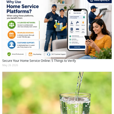
Secure Your Home Service Online: 5 Things to Verify
May 26 2026