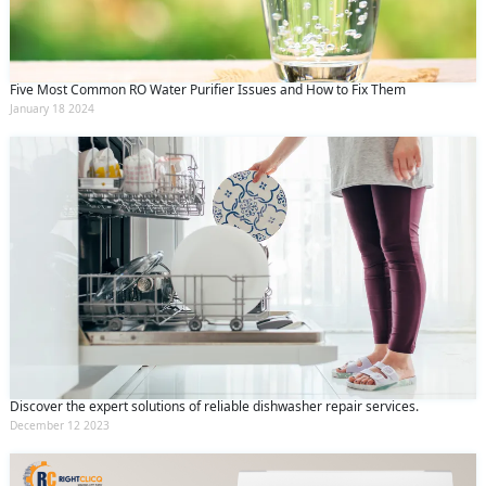
Five Most Common RO Water Purifier Issues and How to Fix Them
January 18 2024
Discover the expert solutions of reliable dishwasher repair services.
December 12 2023