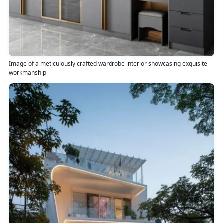
Image of a meticulously crafted wardrobe interior showcasing exquisite
workmanship