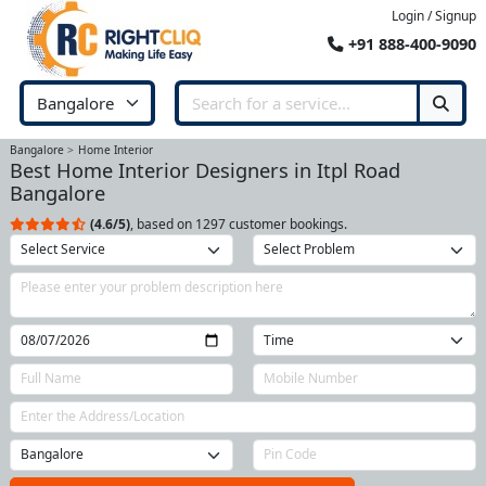
Login / Signup
+91 888-400-9090
Bangalore
Home Interior
Best Home Interior Designers in Itpl Road
Bangalore
(4.6/5)
, based on 1297 customer bookings.