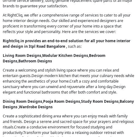
on-time service delivery, using genuine replacement spare parts of all major
brands to guarantee your satisfaction.
At RightCliq, we offer a comprehensive range of services to cater to all your
home interior design needs. Our skilled and experienced designers are
proficient in transforming every corner of your home into a space that
reflects your style and personality. Here are the services we cover:
Rightcliq.in provides an end-to-end solution for all your home interior
and design in Itpl Road Bangalore ,
such as:
Living Room Designs,Modular Kitchen Designs,Bedroom
Designs,Bathroom Designs
Create a welcoming and stylish living space where you can relax and
entertain guests.Design modern kitchen that meets your culinary needs while
enhancing the aesthetics of your home.Craft a cozy and comfortable
sanctuary where you can unwind and rejuvenate after a long day.Design
elegant and functional bathrooms that offer both comfort and style.
Dining Room Designs,Pooja Room Designs,Study Room Designs,Balcony
Designs ,Wardrobe Designs
Create a sophisticated dining area where you can enjoy meals with family
and friends. Design a serene and sacred space for your prayers and religious
rituals.Create a conducive environment for focused studying and
productivity.Transform your balcony into a relaxing outdoor retreat with