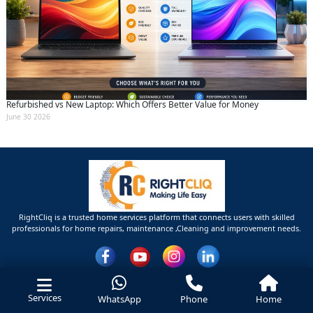
Refurbished vs New Laptop: Which Offers Better Value for Money
June 30 2026
RightCliq is a trusted home services platform that connects users with skilled
professionals for home repairs, maintenance ,Cleaning and improvement needs.
Services
WhatsApp
Phone
Home