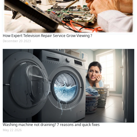
How Expert Television Repair Service Grow Viewing ?
December 20 2023
Washing machine not draining? 7 reasons and quick fixes
May 22 2026