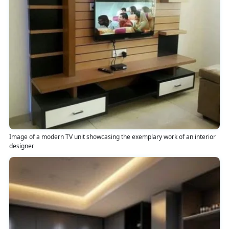
Image of a modern TV unit showcasing the exemplary work of an interior
designer