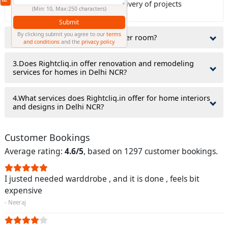
Rightcliq.in guaranty on time delivery of projects
(Min: 10, Max:250 characters)
Submit
By clicking submit you agree to our
terms
2.Do interior designers charge per room?
and conditions
and the
privacy policy
3.Does Rightcliq.in offer renovation and remodeling
services for homes in Delhi NCR?
4.What services does Rightcliq.in offer for home interiors
and designs in Delhi NCR?
Customer Bookings
Average rating:
4.6/5
, based on 1297 customer bookings.
I justed needed warddrobe , and it is done , feels bit
expensive
- Neeraj