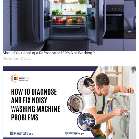
Should You Unplug a Refrigerator If It's Not Working ?
December 12 2023