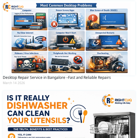
Desktop Repair Service in Bangalore –Fast and Reliable Repairs
March 14 2026