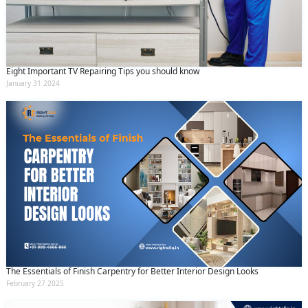
Eight Important TV Repairing Tips you should know
January 31 2024
The Essentials of Finish Carpentry for Better Interior Design Looks
February 27 2025