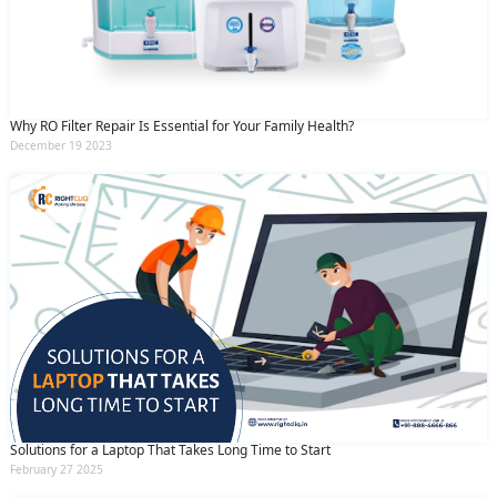
Why RO Filter Repair Is Essential for Your Family Health?
December 19 2023
Solutions for a Laptop That Takes Long Time to Start
February 27 2025