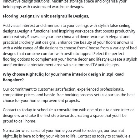
innovative design solutions. Maximize storage space and organize your
belongings with customized wardrobe designs.
Flooring Designs,TV Unit Designs,Tile Designs,
Add visual interest and dimension to your ceilings with stylish false ceiling
designs.Design a functional and inspiring workspace that boosts productivity
and creativity.Showcase your fine china and dinnerware with elegant and
practical crockery unit designs. Enhance the beauty of your floors and walls
with a wide range of tile designs to choose from.Choose from a variety of bed
designs that combine comfort with aesthetic appeal.Select the perfect
flooring options to complement your home decor and lifestyle.Create a stylish
and functional entertainment area with customized TV unit designs.
Why choose RightCliq for your home imterior design in Itpl Road
Bangalore?
Our commitment to customer satisfaction, experienced professionals,
competitive prices, and hassle-free booking process set us apart as the best
choice for your home improvement projects.
Contact us today to schedule a consultation with one of our talented interior
designers and take the first step towards creating a space that you'll be
proud to call home.
No matter which area of your home you want to redesign, our team at
RightCliq is here to bring your vision to life. Contact us today to schedule a