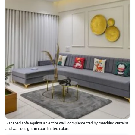
L-shaped sofa against an entire wall, complemented by matching curtains
and wall designs in coordinated colors