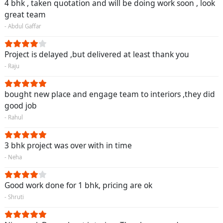
4 bhk , taken quotation and will be doing work soon , look
great team
- Abdul Gaffar
Project is delayed ,but delivered at least thank you
- Raju
bought new place and engage team to interiors ,they did
good job
- Rahul
3 bhk project was over with in time
- Neha
Good work done for 1 bhk, pricing are ok
- Shruti