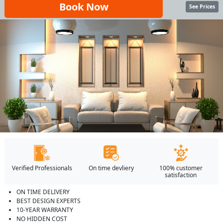
Book Now
See Prices
Verified Professionals
On time devliery
100% customer
satisfaction
ON TIME DELIVERY
BEST DESIGN EXPERTS
10-YEAR WARRANTY
NO HIDDEN COST