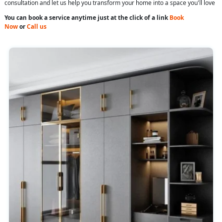
consultation and let us help you transform your home into a space you'll love
You can book a service anytime just at the click of a link
Book
Now
or
Call us